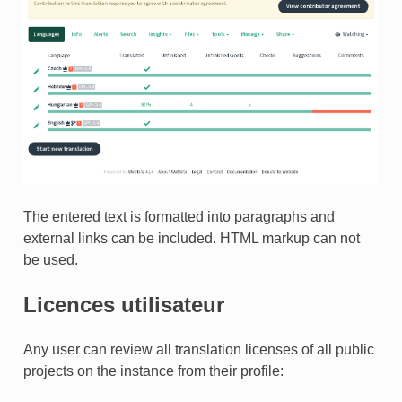
TEUR
The entered text is formatted into paragraphs and
external links can be included. HTML markup can not
be used.
Licences utilisateur
Any user can review all translation licenses of all public
projects on the instance from their profile: