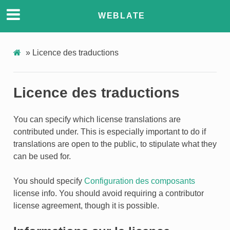
WEBLATE
»
Licence des traductions
Licence des traductions
You can specify which license translations are
contributed under. This is especially important to do if
translations are open to the public, to stipulate what they
can be used for.
You should specify
Configuration des composants
license info. You should avoid requiring a contributor
license agreement, though it is possible.