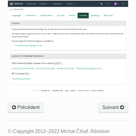
Précédent
Suivant
© Copyright 2012–2022 Michal Čihař.
Révision