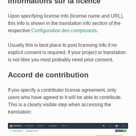
Informations sur la licence
Upon specifying license info (license name and URL),
this info is shown in the translation info section of the
respective
Configuration des composants
.
ONS
Usually this is best place to post licensing info if no
explicit consent is required. If your project or translation
is not libre you most probably need prior consent.
Accord de contribution
If you specify a contributor license agreement, only
users who have agreed to it will be able to contribute.
This is a clearly visible step when accessing the
translation: