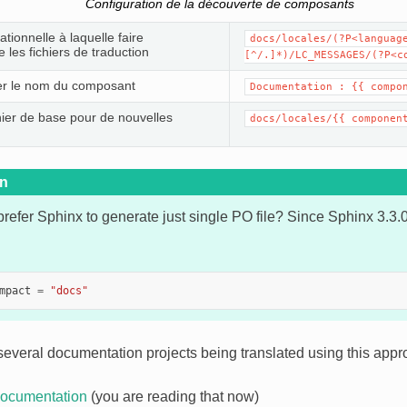
Configuration de la découverte de composants
tionnelle à laquelle faire
docs/locales/(?P<languag
 les fichiers de traduction
[^/.]*)/LC_MESSAGES/(?P<c
er le nom du composant
Documentation :
{{
compo
ichier de base pour de nouvelles
docs/locales/{{
componen
on
refer Sphinx to generate just single PO file? Since Sphinx 3.3.
mpact
=
"docs"
several documentation projects being translated using this appr
ocumentation
(you are reading that now)