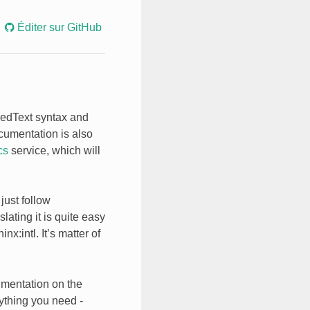
Éditer sur GitHub
uredText syntax and
ocumentation is also
cs
service, which will
just follow
ating it is quite easy
inx:intl
. It’s matter of
umentation on the
ything you need -