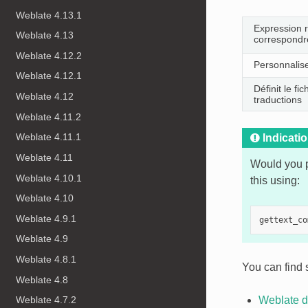
Weblate 4.13.1
Expression ra
Weblate 4.13
correspondre
Weblate 4.12.2
Personnalis
Weblate 4.12.1
Définit le f
Weblate 4.12
traductions
Weblate 4.11.2
Weblate 4.11.1
Indicati
Weblate 4.11
Would you p
Weblate 4.10.1
this using:
Weblate 4.10
Weblate 4.9.1
gettext_co
Weblate 4.9
Weblate 4.8.1
You can find 
Weblate 4.8
Weblate 4.7.2
Weblate d