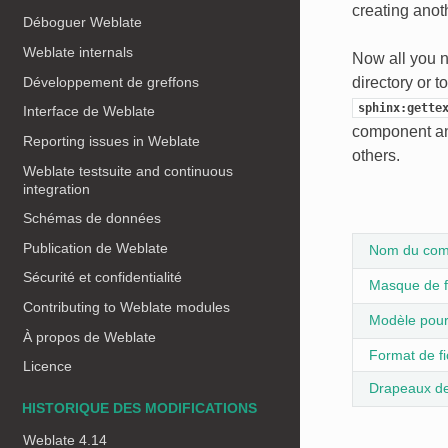
creating anoth
Déboguer Weblate
Weblate internals
Now all you n
Développement de greffons
directory or t
sphinx:gette
Interface de Weblate
component an
Reporting issues in Weblate
others.
Weblate testsuite and continuous
integration
Schémas de données
Publication de Weblate
Nom du com
Sécurité et confidentialité
Masque de f
Contributing to Weblate modules
Modèle pour 
À propos de Weblate
Format de fi
Licence
Drapeaux de
HISTORIQUE DES MODIFICATIONS
Weblate 4.14