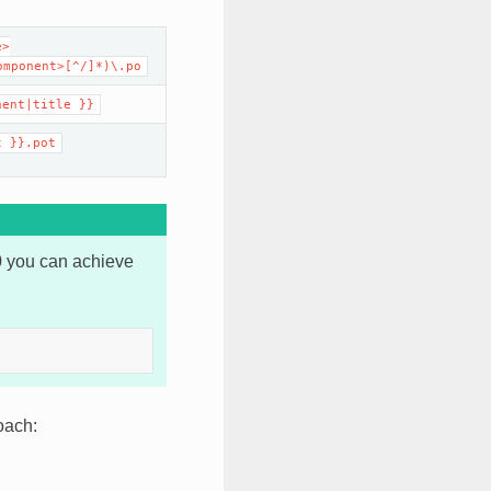
e>
omponent>[^/]*)\.po
nent|title
}}
t
}}.pot
0 you can achieve
oach: