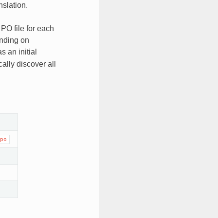
nslation.
PO file for each
pending on
s an initial
ally discover all
po