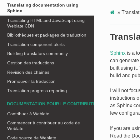
Translating documentation using
Sphinx
»
Transla
Translating HTML and JavaScript using
Weblate CDN
Transl
Bibliothèques et packages de traduction
Translation component alerts
Sphinx
is a t
Building translators community
can generate 
Gestion des traductions
built using i
Révision des chaînes
build and pub
Promouvoir la traduction
I will not foc
Translation progress reporting
instructions 
DOCUMENTATION POUR LE CONTRIBUTEUR
as Sphinx come
few configura
Contribuer à Weblate
Commencer à contribuer au code de
If you are us
Weblate
Read the Doc
Code source de Weblate