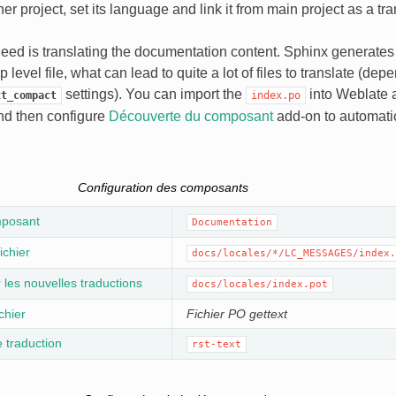
er project, set its language and link it from main project as a tra
eed is translating the documentation content. Sphinx generates 
op level file, what can lead to quite a lot of files to translate (de
settings). You can import the
into Weblate a
xt_compact
index.po
d then configure
Découverte du composant
add-on to automatic
Configuration des composants
posant
Documentation
ichier
docs/locales/*/LC_MESSAGES/index.
les nouvelles traductions
docs/locales/index.pot
chier
Fichier PO gettext
 traduction
rst-text