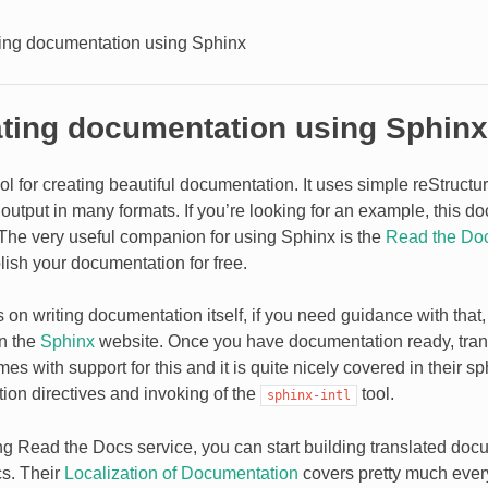
ting documentation using Sphinx
ating documentation using Sphinx
ool for creating beautiful documentation. It uses simple reStruct
output in many formats. If you’re looking for an example, this d
t. The very useful companion for using Sphinx is the
Read the Do
lish your documentation for free.
us on writing documentation itself, if you need guidance with that, 
on the
Sphinx
website. Once you have documentation ready, transl
s with support for this and it is quite nicely covered in their
sph
tion directives and invoking of the
tool.
sphinx-intl
ing Read the Docs service, you can start building translated doc
s. Their
Localization of Documentation
covers pretty much ever