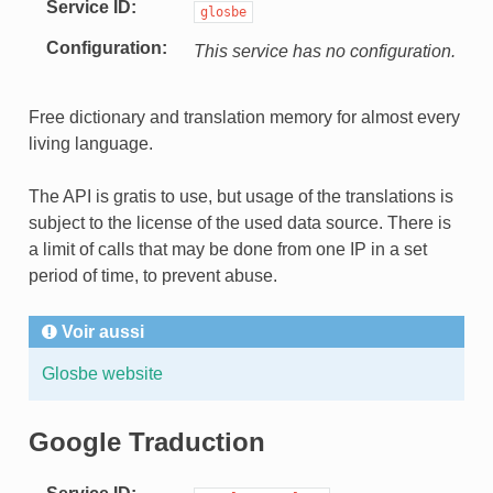
Service ID
glosbe
Configuration
This service has no configuration.
Free dictionary and translation memory for almost every
living language.
The API is gratis to use, but usage of the translations is
subject to the license of the used data source. There is
a limit of calls that may be done from one IP in a set
period of time, to prevent abuse.
Voir aussi
Glosbe website
Google Traduction