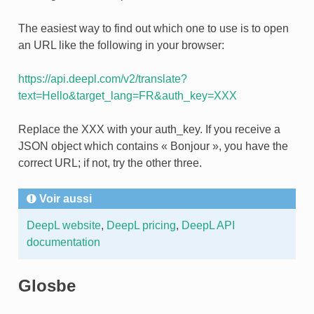
The easiest way to find out which one to use is to open
an URL like the following in your browser:
https://api.deepl.com/v2/translate?
text=Hello&target_lang=FR&auth_key=XXX
Replace the XXX with your auth_key. If you receive a
JSON object which contains « Bonjour », you have the
correct URL; if not, try the other three.
Voir aussi
DeepL website
,
DeepL pricing
,
DeepL API
documentation
Glosbe