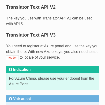
Translator Text API V2
The key you use with Translator API V2 can be used
with API 3.
Translator Text API V3
You need to register at Azure portal and use the key you
obtain there. With new Azure keys, you also need to set
to locale of your service.
region
Indication
For Azure China, please use your endpoint from the
Azure Portal.
Voir aussi