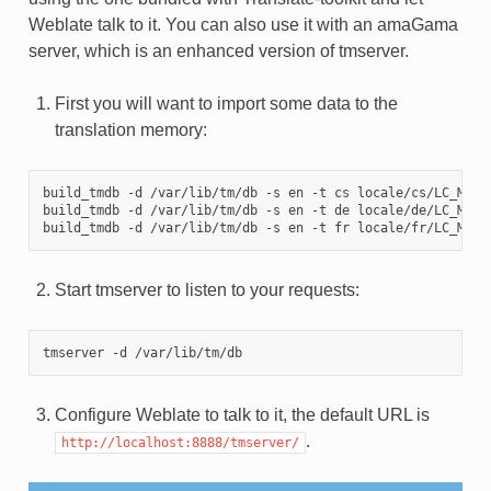
Weblate talk to it. You can also use it with an amaGama
server, which is an enhanced version of tmserver.
First you will want to import some data to the
translation memory:
build_tmdb -d /var/lib/tm/db -s en -t cs locale/cs/LC_MESSA
build_tmdb -d /var/lib/tm/db -s en -t de locale/de/LC_MESSA
Start tmserver to listen to your requests:
Configure Weblate to talk to it, the default URL is
.
http://localhost:8888/tmserver/