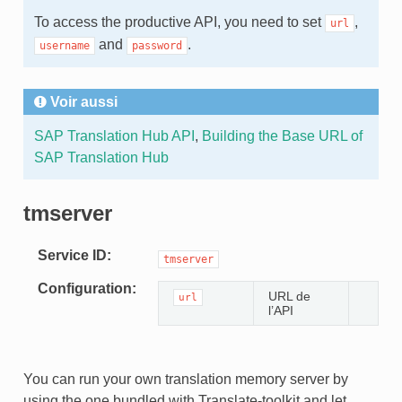
To access the productive API, you need to set
,
url
and
.
username
password
Voir aussi
SAP Translation Hub API
,
Building the Base URL of
SAP Translation Hub
tmserver
Service ID
tmserver
Configuration
URL de
url
l’API
You can run your own translation memory server by
using the one bundled with Translate-toolkit and let