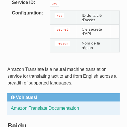
Service ID
aws
Configuration
ID de la clé
key
d’accès
Clé secrète
secret
d’API
Nom de la
region
région
Amazon Translate is a neural machine translation
service for translating text to and from English across a
breadth of supported languages.
Voir aussi
Amazon Translate Documentation
TEUR
Baidu