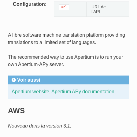
Configuration
URL de
url
l’API
A libre software machine translation platform providing
translations to a limited set of languages.
The recommended way to use Apertium is to run your
own Apertium-APy server.
Voir aussi
Apertium website
,
Apertium APy documentation
AWS
Nouveau dans la version 3.1.
ONS