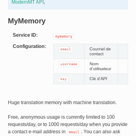
ModernMT API
,
MyMemory
Service ID
mymemory
Configuration
Courriel de
email
contact
Nom
username
d’utilisateur
Clé d’API
key
Huge translation memory with machine translation.
Free, anonymous usage is currently limited to 100
requests/day, or to 1000 requests/day when you provide
a contact e-mail address in
. You can also ask
email