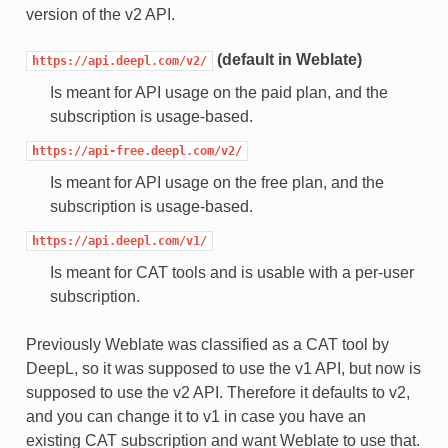
version of the v2 API.
(default in Weblate)
https://api.deepl.com/v2/
Is meant for API usage on the paid plan, and the
subscription is usage-based.
https://api-free.deepl.com/v2/
Is meant for API usage on the free plan, and the
subscription is usage-based.
https://api.deepl.com/v1/
Is meant for CAT tools and is usable with a per-user
subscription.
Previously Weblate was classified as a CAT tool by
DeepL, so it was supposed to use the v1 API, but now is
supposed to use the v2 API. Therefore it defaults to v2,
and you can change it to v1 in case you have an
existing CAT subscription and want Weblate to use that.