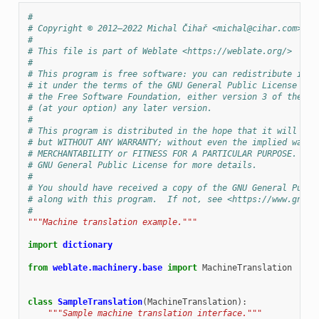
#
# Copyright © 2012–2022 Michal Čihař <michal@cihar.com>
#
# This file is part of Weblate <https://weblate.org/>
#
# This program is free software: you can redistribute it a
# it under the terms of the GNU General Public License as 
# the Free Software Foundation, either version 3 of the Li
# (at your option) any later version.
#
# This program is distributed in the hope that it will be 
# but WITHOUT ANY WARRANTY; without even the implied warra
# MERCHANTABILITY or FITNESS FOR A PARTICULAR PURPOSE.  Se
# GNU General Public License for more details.
#
# You should have received a copy of the GNU General Publi
# along with this program.  If not, see <https://www.gnu.o
#
"""Machine translation example."""
import
dictionary
from
weblate.machinery.base
import
MachineTranslation
class
SampleTranslation
(
MachineTranslation
):
"""Sample machine translation interface."""