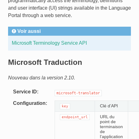
programmatically access the terminology, definitions
and user interface (UI) strings available in the Language
Portal through a web service.
Voir aussi
Microsoft Terminology Service API
Microsoft Traduction
Nouveau dans la version 2.10.
Service ID
microsoft-translator
Configuration
Clé d’API
key
URL du
endpoint_url
point de
terminaison
de
l’application