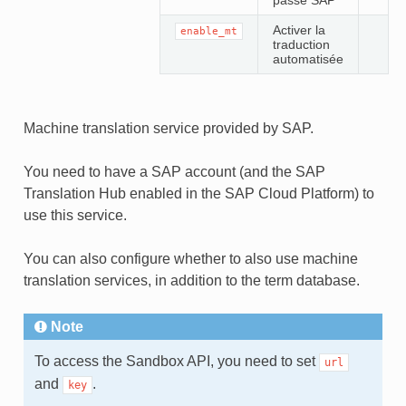
passe SAP
Activer la
enable_mt
traduction
automatisée
Machine translation service provided by SAP.
You need to have a SAP account (and the SAP
Translation Hub enabled in the SAP Cloud Platform) to
use this service.
You can also configure whether to also use machine
translation services, in addition to the term database.
Note
To access the Sandbox API, you need to set
url
and
.
key