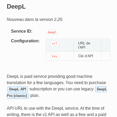
DeepL
Nouveau dans la version 2.20.
Service ID
deepl
Configuration
URL de
url
l’API
Clé d’API
key
DeepL is paid service providing good machine
translation for a few languages. You need to purchase
subscription or you can use legacy
DeepL API
DeepL
plan.
Pro (classic)
API URL to use with the DeepL service. At the time of
writing, there is the v1 API as well as a free and a paid