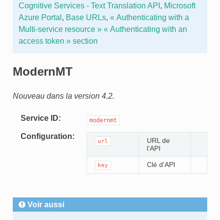
Cognitive Services - Text Translation API
,
Microsoft
Azure Portal
,
Base URLs
,
« Authenticating with a
Multi-service resource »
« Authenticating with an
access token » section
ModernMT
Nouveau dans la version 4.2.
Service ID
modernmt
Configuration
URL de
url
l’API
Clé d’API
key
Voir aussi