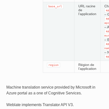
URL racine
Cho
base_url
de
a
l’application
– 
a
ap
– A
a
eu
– 
a
na
– 
a
Région de
region
l’application
Machine translation service provided by Microsoft in
Azure portal as a one of Cognitive Services.
Weblate implements Translator API V3.