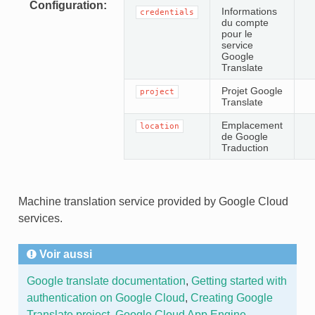
Configuration
Informations
credentials
du compte
pour le
service
Google
Translate
Projet Google
project
Translate
Emplacement
location
de Google
Traduction
Machine translation service provided by Google Cloud
services.
Voir aussi
Google translate documentation
,
Getting started with
authentication on Google Cloud
,
Creating Google
Translate project
,
Google Cloud App Engine