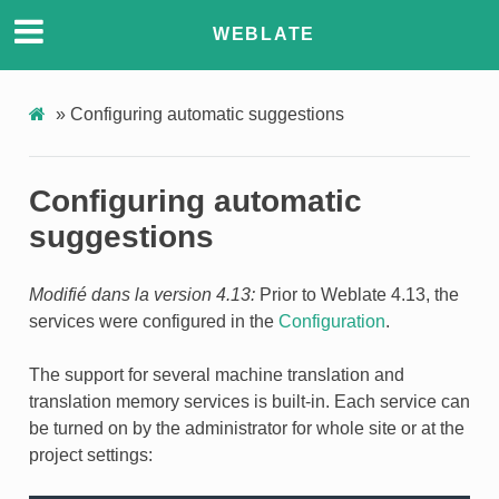
WEBLATE
»
Configuring automatic suggestions
Configuring automatic
suggestions
Modifié dans la version 4.13:
Prior to Weblate 4.13, the
services were configured in the
Configuration
.
The support for several machine translation and
translation memory services is built-in. Each service can
be turned on by the administrator for whole site or at the
project settings: