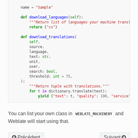
name
=
"Sample"
def
download_languages
(
self
):
"""Return list of languages your machine translati
return
{
"cs"
}
def
download_translations
(
self
,
source
,
language
,
text
:
str
,
unit
,
user
,
search
:
bool
,
threshold
:
int
=
75
,
):
"""Return tuple with translations."""
for
t
in
dictionary
.
translate
(
text
):
yield
{
"text"
:
t
,
"quality"
:
100
,
"service"
:
s
You can list your own class in
and
WEBLATE_MACHINERY
Weblate will start using that.
Précédent
Suivant