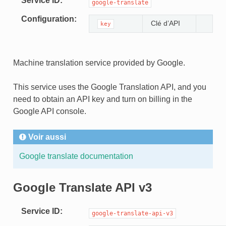
Service ID
google-translate
Configuration
Clé d’API
key
Machine translation service provided by Google.
This service uses the Google Translation API, and you
need to obtain an API key and turn on billing in the
Google API console.
Voir aussi
Google translate documentation
Google Translate API v3
Service ID
google-translate-api-v3