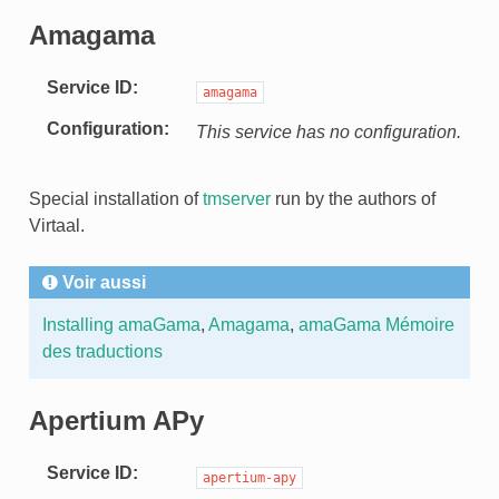
Amagama
Service ID
amagama
Configuration
This service has no configuration.
Special installation of
tmserver
run by the authors of
Virtaal.
Voir aussi
Installing amaGama
,
Amagama
,
amaGama Mémoire
des traductions
Apertium APy
Service ID
apertium-apy