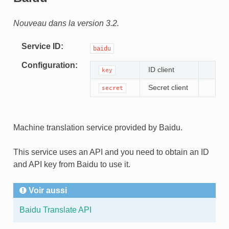
Nouveau dans la version 3.2.
Service ID
baidu
Configuration
ID client
key
Secret client
secret
Machine translation service provided by Baidu.
This service uses an API and you need to obtain an ID
and API key from Baidu to use it.
Voir aussi
Baidu Translate API