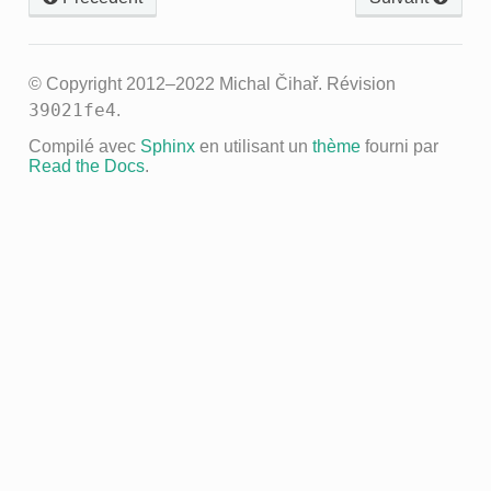
© Copyright 2012–2022 Michal Čihař.
Révision
39021fe4
.
Compilé avec
Sphinx
en utilisant un
thème
fourni par
Read the Docs
.