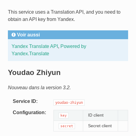
This service uses a Translation API, and you need to
obtain an API key from Yandex.
Voir aussi
Yandex Translate API
,
Powered by
Yandex.Translate
Youdao Zhiyun
Nouveau dans la version 3.2.
Service ID
youdao-zhiyun
Configuration
ID client
key
Secret client
secret