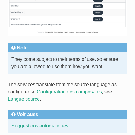
Note
They come subject to their terms of use, so ensure
you are allowed to use them how you want.
The services translate from the source language as
configured at
Configuration des composants
, see
Langue source
.
Voir aussi
Suggestions automatiques