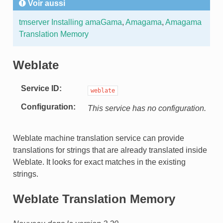
Voir aussi
tmserver
Installing amaGama
,
Amagama
,
Amagama
Translation Memory
Weblate
Service ID
weblate
Configuration
This service has no configuration.
Weblate machine translation service can provide
translations for strings that are already translated inside
Weblate. It looks for exact matches in the existing
strings.
Weblate Translation Memory