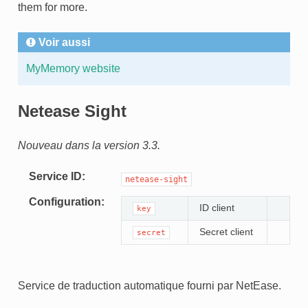
them for more.
Voir aussi
MyMemory website
Netease Sight
Nouveau dans la version 3.3.
Service ID
netease-sight
Configuration
ID client
key
Secret client
secret
Service de traduction automatique fourni par NetEase.