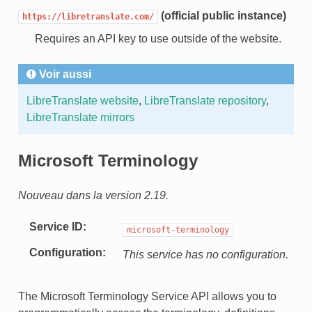
(official public instance)
https://libretranslate.com/
Requires an API key to use outside of the website.
Voir aussi
LibreTranslate website
,
LibreTranslate repository
,
LibreTranslate mirrors
Microsoft Terminology
Nouveau dans la version 2.19.
Service ID
microsoft-terminology
Configuration
This service has no configuration.
The Microsoft Terminology Service API allows you to