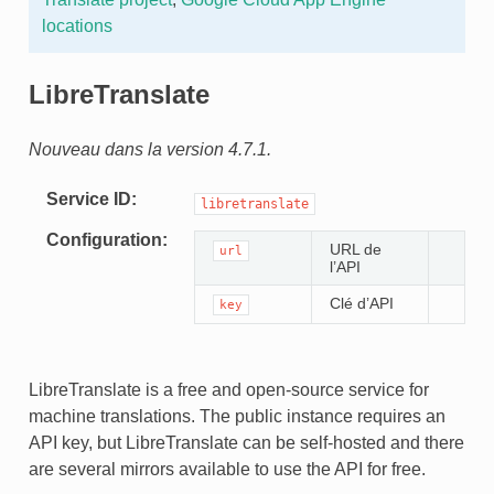
locations
LibreTranslate
Nouveau dans la version 4.7.1.
Service ID
libretranslate
Configuration
URL de
url
l’API
Clé d’API
key
LibreTranslate is a free and open-source service for
machine translations. The public instance requires an
API key, but LibreTranslate can be self-hosted and there
are several mirrors available to use the API for free.