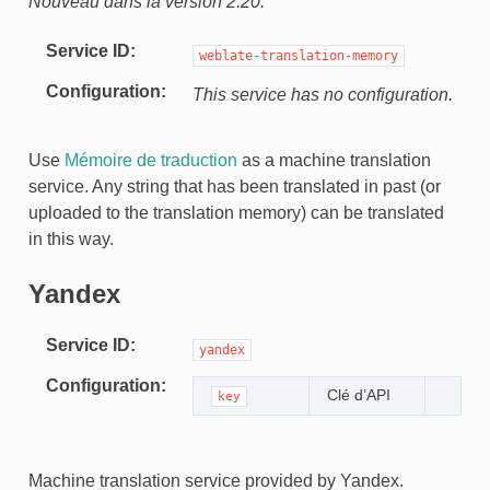
Nouveau dans la version 2.20.
Service ID
weblate-translation-memory
Configuration
This service has no configuration.
Use
Mémoire de traduction
as a machine translation
service. Any string that has been translated in past (or
uploaded to the translation memory) can be translated
in this way.
Yandex
Service ID
yandex
Configuration
Clé d’API
key
Machine translation service provided by Yandex.