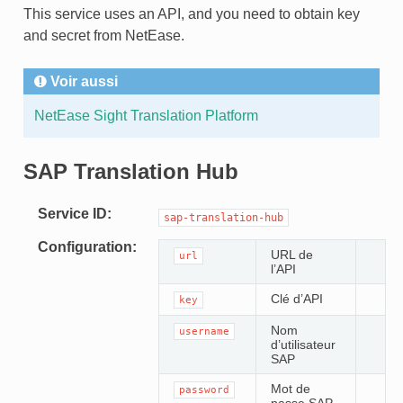
This service uses an API, and you need to obtain key
and secret from NetEase.
Voir aussi
NetEase Sight Translation Platform
SAP Translation Hub
Service ID
sap-translation-hub
Configuration
URL de
url
l’API
Clé d’API
key
Nom
username
d’utilisateur
SAP
Mot de
password