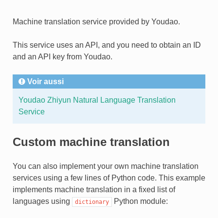
Machine translation service provided by Youdao.
This service uses an API, and you need to obtain an ID
and an API key from Youdao.
Voir aussi
Youdao Zhiyun Natural Language Translation
Service
Custom machine translation
You can also implement your own machine translation
services using a few lines of Python code. This example
implements machine translation in a fixed list of
languages using
Python module:
dictionary