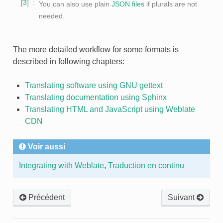
3
You can also use plain
JSON files
if plurals are not
needed.
The more detailed workflow for some formats is
described in following chapters:
Translating software using GNU gettext
Translating documentation using Sphinx
Translating HTML and JavaScript using Weblate
CDN
Voir aussi
Integrating with Weblate
,
Traduction en continu
Précédent
Suivant