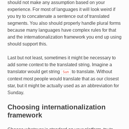
should not make any assumption based on your
TEUR
experience. For most of languages it will look weird if
you try to concatenate a sentence out of translated
segments. You also should properly handle plural forms
because many languages have complex rules for that
and the internationalization framework you end up using
should support this.
Last but not least, sometimes it might be necessary to
add some context to the translated string. Imagine a
translator would get string
to translate. Without
Sun
context most people would translate that as our closest
star, but it might be actually used as an abbreviation for
Sunday.
Choosing internationalization
framework