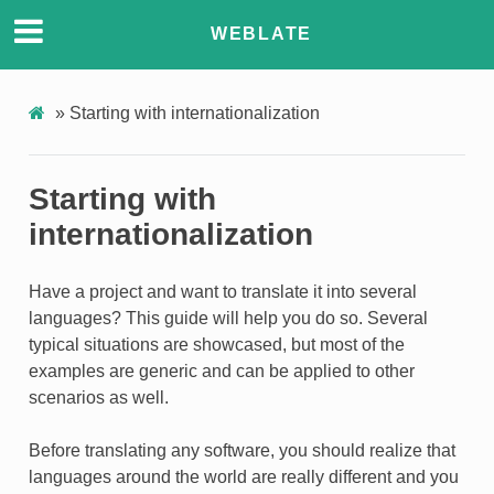
ONS
WEBLATE
»
Starting with internationalization
Starting with
internationalization
Have a project and want to translate it into several
languages? This guide will help you do so. Several
typical situations are showcased, but most of the
examples are generic and can be applied to other
scenarios as well.
Before translating any software, you should realize that
languages around the world are really different and you