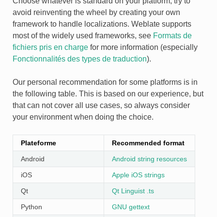
Choose whatever is standard on your platform, try to
avoid reinventing the wheel by creating your own
framework to handle localizations. Weblate supports
most of the widely used frameworks, see
Formats de
fichiers pris en charge
for more information (especially
Fonctionnalités des types de traduction
).
Our personal recommendation for some platforms is in
the following table. This is based on our experience, but
that can not cover all use cases, so always consider
your environment when doing the choice.
Plateforme
Recommended format
Android
Android string resources
iOS
Apple iOS strings
Qt
Qt Linguist .ts
Python
GNU gettext