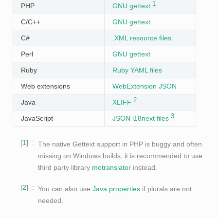
1
PHP
GNU gettext
C/C++
GNU gettext
C#
.XML resource files
Perl
GNU gettext
Ruby
Ruby YAML files
Web extensions
WebExtension JSON
2
Java
XLIFF
3
JavaScript
JSON i18next files
1
The native Gettext support in PHP is buggy and often
missing on Windows builds, it is recommended to use
third party library
motranslator
instead.
2
You can also use
Java properties
if plurals are not
needed.