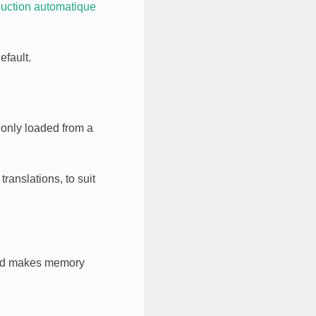
uction automatique
efault.
 only loaded from a
ranslations, to suit
 makes memory