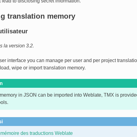
 lead to disclosing secret information.
g translation memory
utilisateur
la version 3.2.
user interface you can manage per user and per project translati
oad, wipe or import translation memory.
on
 memory in JSON can be imported into Weblate, TMX is provided 
ools.
si
mémoire des traductions Weblate