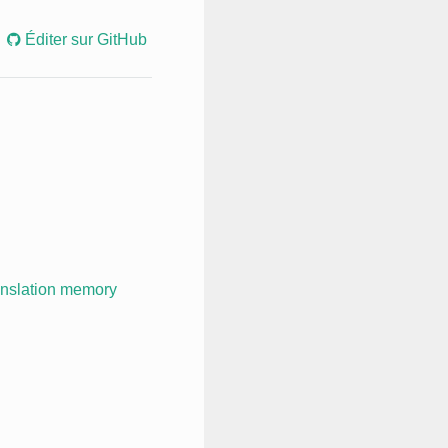
Éditer sur GitHub
anslation memory