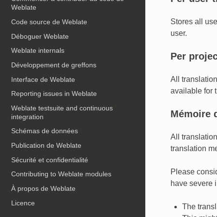
Weblate
Stores all us
Code source de Weblate
user.
Déboguer Weblate
Weblate internals
Per proje
Développement de greffons
All translatio
Interface de Weblate
available for t
Reporting issues in Weblate
Weblate testsuite and continuous
Mémoire d
integration
Schémas de données
All translati
Publication de Weblate
translation me
Sécurité et confidentialité
Please conside
Contributing to Weblate modules
have severe i
À propos de Weblate
Licence
The trans