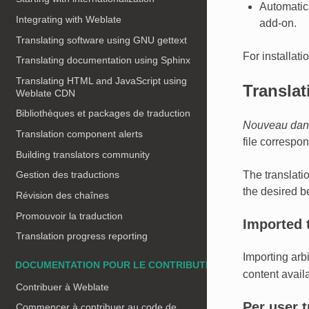
Automatica
Integrating with Weblate
add-on.
Translating software using GNU gettext
For installati
Translating documentation using Sphinx
Translating HTML and JavaScript using
Transla
Weblate CDN
Bibliothèques et packages de traduction
Nouveau dans
Translation component alerts
file correspo
Building translators community
The translati
Gestion des traductions
the desired b
Révision des chaînes
Promouvoir la traduction
Imported 
Translation progress reporting
Importing arb
DOCUMENTATION POUR LE CONTRIBUTEUR
content availa
Contribuer à Weblate
Per user 
Commencer à contribuer au code de