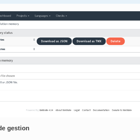
de gestion