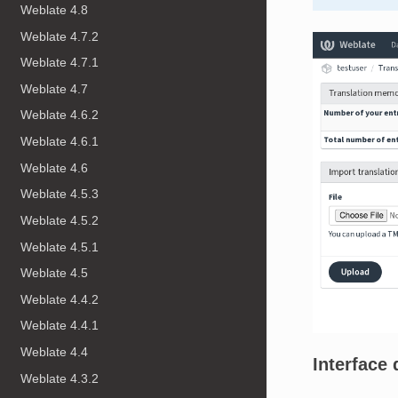
Weblate 4.8
Weblate 4.7.2
Weblate 4.7.1
Weblate 4.7
Weblate 4.6.2
Weblate 4.6.1
Weblate 4.6
Weblate 4.5.3
Weblate 4.5.2
Weblate 4.5.1
Weblate 4.5
Weblate 4.4.2
Weblate 4.4.1
Weblate 4.4
Interface 
Weblate 4.3.2