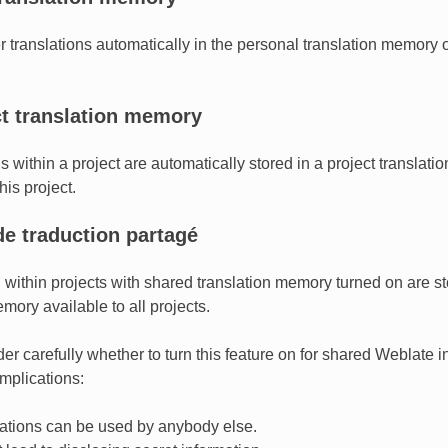
er translations automatically in the personal translation memory 
ct translation memory
ns within a project are automatically stored in a project translat
his project.
e traduction partagé
on within projects with shared translation memory turned on are s
mory available to all projects.
r carefully whether to turn this feature on for shared Weblate ins
mplications:
lations can be used by anybody else.