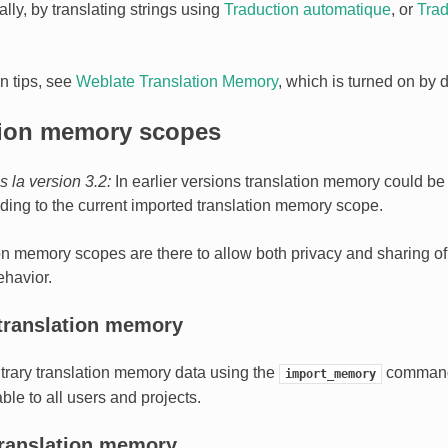
lly, by translating strings using
Traduction automatique
, or
Trad
on tips, see
Weblate Translation Memory
, which is turned on by d
tion memory scopes
 la version 3.2:
In earlier versions translation memory could be
nding to the current imported translation memory scope.
on memory scopes are there to allow both privacy and sharing of t
ehavior.
translation memory
itrary translation memory data using the
command
import_memory
ble to all users and projects.
translation memory