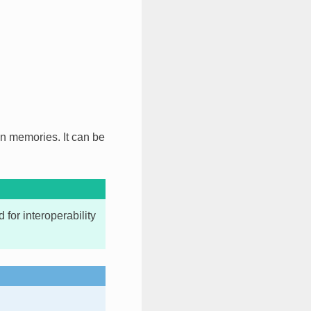
on memories. It can be
for interoperability