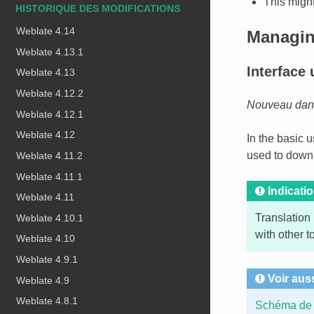
This might
HISTORIQUE DES MODIFICATIONS
Weblate 4.14
Managin
Weblate 4.13.1
Interface 
Weblate 4.13
Weblate 4.12.2
Nouveau dans 
Weblate 4.12.1
Weblate 4.12
In the basic 
used to downl
Weblate 4.11.2
Weblate 4.11.1
Indicati
Weblate 4.11
Translation
Weblate 4.10.1
with other t
Weblate 4.10
Weblate 4.9.1
Voir aus
Weblate 4.9
Weblate 4.8.1
Schéma de 