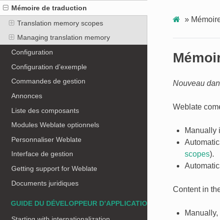
Mémoire de traduction
»
Mémoire
Translation memory scopes
Managing translation memory
Configuration
Mémoir
Configuration d’exemple
Commandes de gestion
Nouveau dans
Annonces
Weblate comes
Liste des composants
Modules Weblate optionnels
Manually 
Personnaliser Weblate
Automatic
scopes
).
Interface de gestion
Automatica
Getting support for Weblate
Documents juridiques
Content in th
GUIDE DU DÉVELOPPEUR D’APPLICATIONS
Manually,
Starting with internationalization