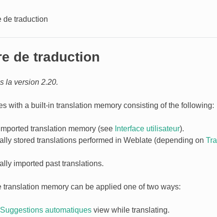
 de traduction
e de traduction
 la version 2.20.
 with a built-in translation memory consisting of the following:
imported translation memory (see
Interface utilisateur
).
ally stored translations performed in Weblate (depending on
Tr
lly imported past translations.
e translation memory can be applied one of two ways:
Suggestions automatiques
view while translating.