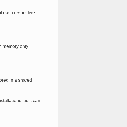
of each respective
ion memory only
tored in a shared
tallations, as it can