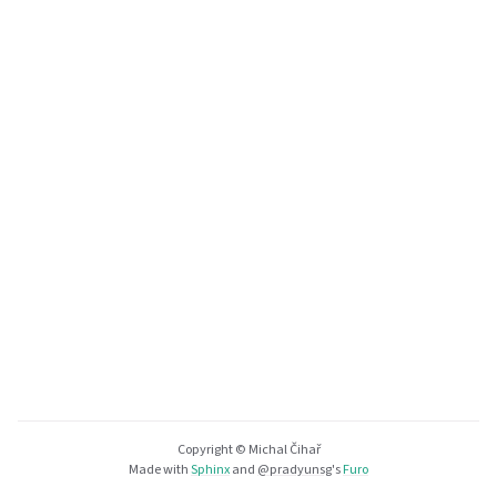
Copyright © Michal Čihař
Made with
Sphinx
and
@pradyunsg
's
Furo