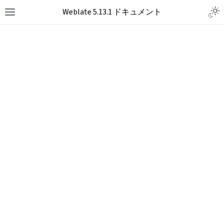
Togg
Weblate 5.13.1 ドキュメント
Toggle site navigation sidebar