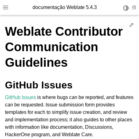
documentação Weblate 5.4.3
Toggle 
Toggle site navigation sidebar
To
Ed
Weblate Contributor
Communication
Guidelines
GitHub Issues
GitHub Issues
is where bugs can be reported, and features
can be requested. Issue submission form provides
templates for each to simplify issue creation, and review
and implementation process; it also guides to other places
with information like documentation, Discussions,
HackerOne program, and Weblate Care.