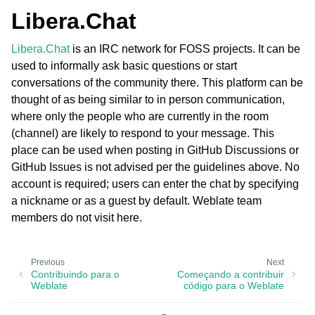
Libera.Chat
Libera.Chat
is an IRC network for FOSS projects. It can be
used to informally ask basic questions or start
conversations of the community there. This platform can be
thought of as being similar to in person communication,
where only the people who are currently in the room
(channel) are likely to respond to your message. This
place can be used when posting in GitHub Discussions or
GitHub Issues is not advised per the guidelines above. No
account is required; users can enter the chat by specifying
a nickname or as a guest by default. Weblate team
members do not visit here.
Previous
Next
Contribuindo para o
Começando a contribuir
Weblate
código para o Weblate