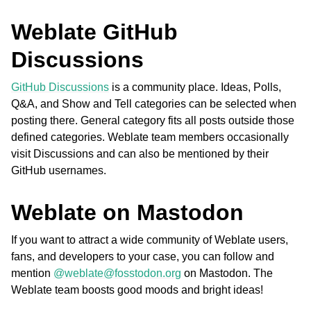
Weblate GitHub
Discussions
GitHub Discussions
is a community place. Ideas, Polls,
Q&A, and Show and Tell categories can be selected when
posting there. General category fits all posts outside those
ggle navigation of Formatos de arquivos suportados
defined categories. Weblate team members occasionally
visit Discussions and can also be mentioned by their
GitHub usernames.
Weblate on Mastodon
If you want to attract a wide community of Weblate users,
fans, and developers to your case, you can follow and
mention
@weblate@fosstodon.org
on Mastodon. The
Weblate team boosts good moods and bright ideas!
ggle navigation of Instruções de configuração