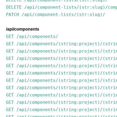
DELETE /api/component-lists/(str:slug)/com
PATCH /api/component-lists/(str:slug)/
/api/components
GET /api/components/
GET /api/components/(string:project)/(stri
GET /api/components/(string:project)/(stri
GET /api/components/(string:project)/(stri
GET /api/components/(string:project)/(stri
GET /api/components/(string:project)/(stri
GET /api/components/(string:project)/(stri
GET /api/components/(string:project)/(stri
GET /api/components/(string:project)/(stri
GET /api/components/(string:project)/(stri
GET /api/components/(string:project)/(stri
GET /api/components/(string:project)/(stri