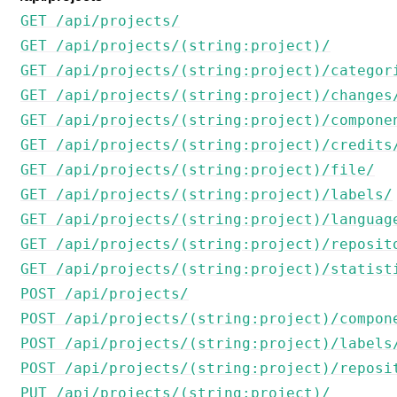
GET /api/projects/
GET /api/projects/(string:project)/
GET /api/projects/(string:project)/categor
GET /api/projects/(string:project)/changes
GET /api/projects/(string:project)/compone
GET /api/projects/(string:project)/credits
GET /api/projects/(string:project)/file/
GET /api/projects/(string:project)/labels/
GET /api/projects/(string:project)/languag
GET /api/projects/(string:project)/reposit
GET /api/projects/(string:project)/statist
POST /api/projects/
POST /api/projects/(string:project)/compon
POST /api/projects/(string:project)/labels
POST /api/projects/(string:project)/reposi
PUT /api/projects/(string:project)/