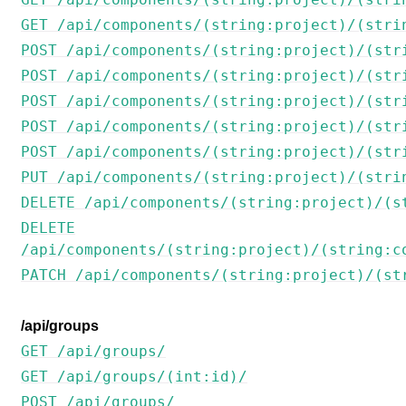
GET /api/components/(string:project)/(stri
POST /api/components/(string:project)/(str
POST /api/components/(string:project)/(str
POST /api/components/(string:project)/(str
POST /api/components/(string:project)/(str
POST /api/components/(string:project)/(str
PUT /api/components/(string:project)/(stri
DELETE /api/components/(string:project)/(s
DELETE
/api/components/(string:project)/(string:c
PATCH /api/components/(string:project)/(st
/api/groups
GET /api/groups/
GET /api/groups/(int:id)/
POST /api/groups/