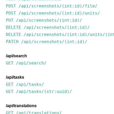
POST /api/screenshots/(int:id)/file/
POST /api/screenshots/(int:id)/units/
PUT /api/screenshots/(int:id)/
DELETE /api/screenshots/(int:id)/
DELETE /api/screenshots/(int:id)/units/(in
PATCH /api/screenshots/(int:id)/
/api/search
GET /api/search/
/api/tasks
GET /api/tasks/
GET /api/tasks/(str:uuid)/
/api/translations
GET /api/translations/