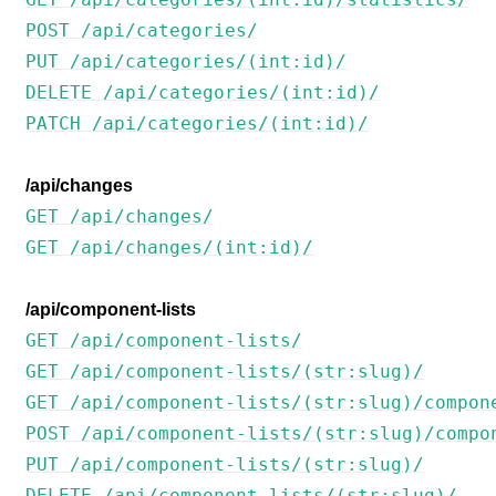
POST /api/categories/
PUT /api/categories/(int:id)/
DELETE /api/categories/(int:id)/
PATCH /api/categories/(int:id)/
/api/changes
GET /api/changes/
GET /api/changes/(int:id)/
/api/component-lists
GET /api/component-lists/
GET /api/component-lists/(str:slug)/
GET /api/component-lists/(str:slug)/compon
POST /api/component-lists/(str:slug)/compo
PUT /api/component-lists/(str:slug)/
DELETE /api/component-lists/(str:slug)/