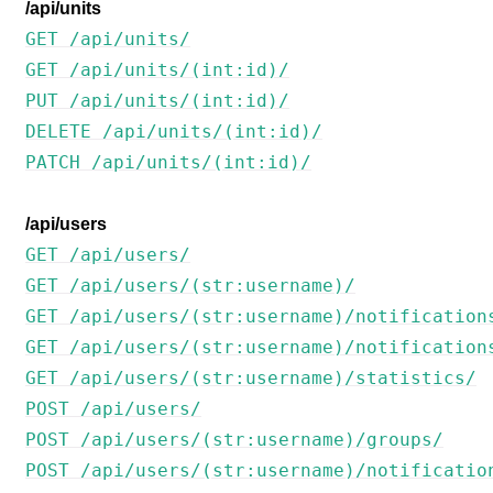
/api/units
GET /api/units/
GET /api/units/(int:id)/
PUT /api/units/(int:id)/
DELETE /api/units/(int:id)/
PATCH /api/units/(int:id)/
/api/users
GET /api/users/
GET /api/users/(str:username)/
GET /api/users/(str:username)/notification
GET /api/users/(str:username)/notification
GET /api/users/(str:username)/statistics/
POST /api/users/
POST /api/users/(str:username)/groups/
POST /api/users/(str:username)/notificatio