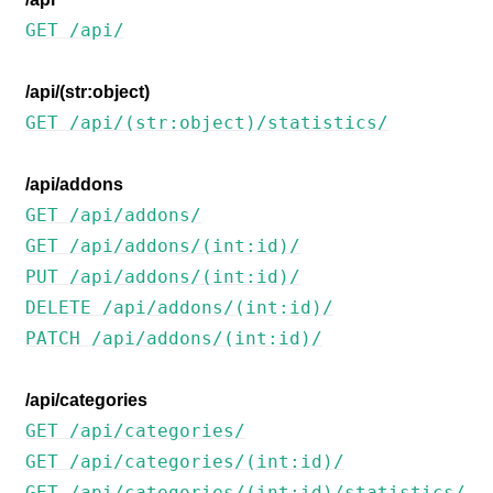
GET /api/
/api/(str:object)
GET /api/(str:object)/statistics/
/api/addons
GET /api/addons/
ggle navigation of Desteklenen dosya biçimleri
GET /api/addons/(int:id)/
PUT /api/addons/(int:id)/
DELETE /api/addons/(int:id)/
PATCH /api/addons/(int:id)/
/api/categories
GET /api/categories/
ggle navigation of Yapılandırma yönergesi
GET /api/categories/(int:id)/
GET /api/categories/(int:id)/statistics/