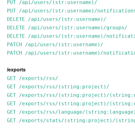
PUT /api/users/(str:username)/
PUT /api/users/(str:username)/notification
DELETE /api/users/(str:username)/
DELETE /api/users/(str:username)/groups/
DELETE /api/users/(str:username)/notificat
PATCH /api/users/(str:username)/
PATCH /api/users/(str:username)/notificati
/exports
GET /exports/rss/
GET /exports/rss/(string:project)/
GET /exports/rss/(string:project)/(string:
GET /exports/rss/(string:project)/(string:
GET /exports/rss/language/(string:language
GET /exports/stats/(string:project)/(strin