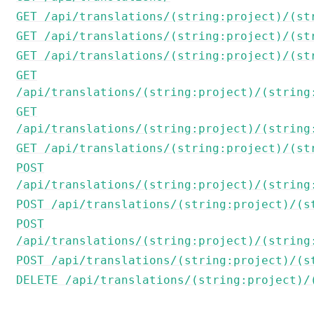
GET /api/translations/(string:project)/(st
GET /api/translations/(string:project)/(st
GET /api/translations/(string:project)/(st
GET
/api/translations/(string:project)/(string
GET
/api/translations/(string:project)/(string
GET /api/translations/(string:project)/(st
POST
/api/translations/(string:project)/(string
POST /api/translations/(string:project)/(s
POST
/api/translations/(string:project)/(string
POST /api/translations/(string:project)/(s
DELETE /api/translations/(string:project)/