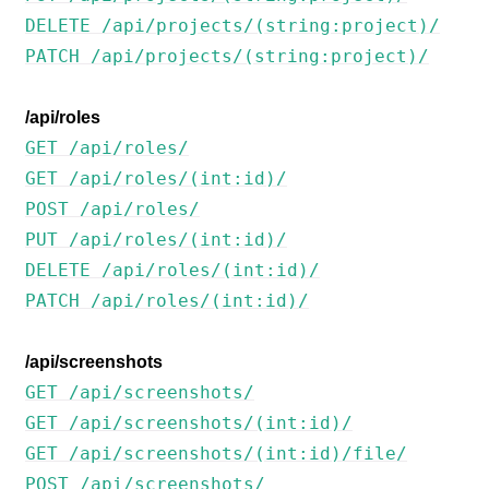
DELETE /api/projects/(string:project)/
PATCH /api/projects/(string:project)/
/api/roles
GET /api/roles/
GET /api/roles/(int:id)/
POST /api/roles/
PUT /api/roles/(int:id)/
DELETE /api/roles/(int:id)/
PATCH /api/roles/(int:id)/
/api/screenshots
GET /api/screenshots/
GET /api/screenshots/(int:id)/
GET /api/screenshots/(int:id)/file/
POST /api/screenshots/