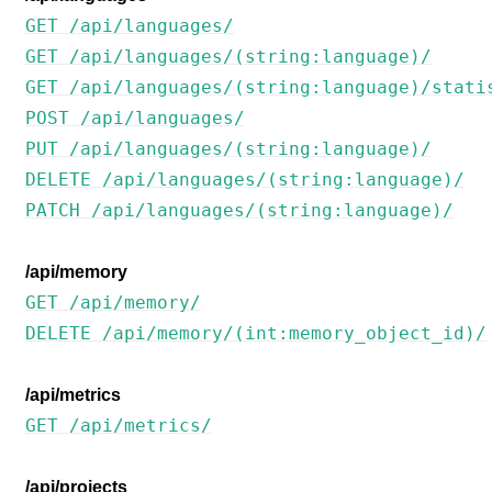
GET /api/languages/
GET /api/languages/(string:language)/
GET /api/languages/(string:language)/stati
POST /api/languages/
PUT /api/languages/(string:language)/
DELETE /api/languages/(string:language)/
PATCH /api/languages/(string:language)/
/api/memory
GET /api/memory/
DELETE /api/memory/(int:memory_object_id)/
/api/metrics
GET /api/metrics/
/api/projects