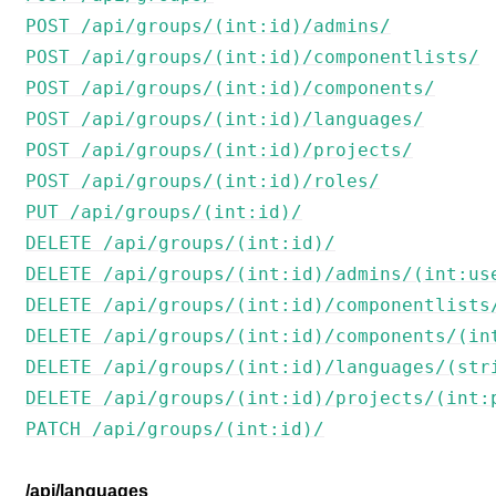
POST /api/groups/(int:id)/admins/
POST /api/groups/(int:id)/componentlists/
POST /api/groups/(int:id)/components/
POST /api/groups/(int:id)/languages/
POST /api/groups/(int:id)/projects/
POST /api/groups/(int:id)/roles/
PUT /api/groups/(int:id)/
DELETE /api/groups/(int:id)/
DELETE /api/groups/(int:id)/admins/(int:us
DELETE /api/groups/(int:id)/componentlists
DELETE /api/groups/(int:id)/components/(in
DELETE /api/groups/(int:id)/languages/(str
DELETE /api/groups/(int:id)/projects/(int:
PATCH /api/groups/(int:id)/
/api/languages