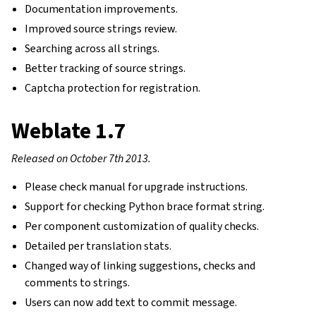
Documentation improvements.
Improved source strings review.
Searching across all strings.
Better tracking of source strings.
Captcha protection for registration.
Weblate 1.7
Released on October 7th 2013.
Please check manual for upgrade instructions.
Support for checking Python brace format string.
Per component customization of quality checks.
Detailed per translation stats.
gle navigation of Instrucciones de configuración
Changed way of linking suggestions, checks and
comments to strings.
Users can now add text to commit message.