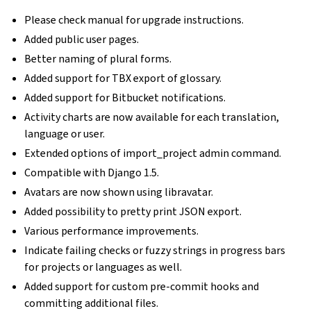
Please check manual for upgrade instructions.
Added public user pages.
Better naming of plural forms.
Added support for TBX export of glossary.
Added support for Bitbucket notifications.
Activity charts are now available for each translation,
language or user.
Extended options of import_project admin command.
Compatible with Django 1.5.
Avatars are now shown using libravatar.
Added possibility to pretty print JSON export.
Various performance improvements.
Indicate failing checks or fuzzy strings in progress bars
for projects or languages as well.
Added support for custom pre-commit hooks and
committing additional files.