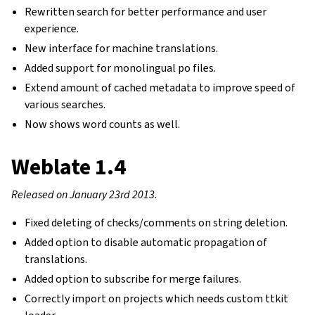
Rewritten search for better performance and user
experience.
New interface for machine translations.
Added support for monolingual po files.
Extend amount of cached metadata to improve speed of
various searches.
Now shows word counts as well.
Weblate 1.4
Released on January 23rd 2013.
Fixed deleting of checks/comments on string deletion.
Added option to disable automatic propagation of
translations.
Added option to subscribe for merge failures.
Correctly import on projects which needs custom ttkit