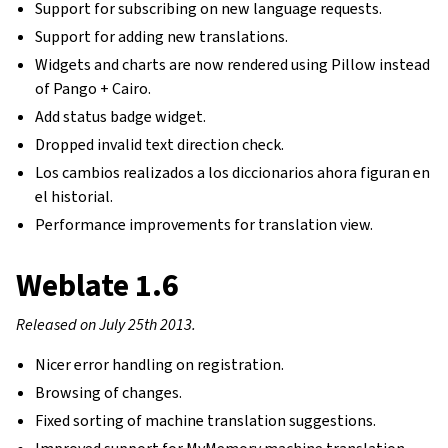
Support for subscribing on new language requests.
Support for adding new translations.
Widgets and charts are now rendered using Pillow instead
of Pango + Cairo.
Add status badge widget.
Dropped invalid text direction check.
Los cambios realizados a los diccionarios ahora figuran en
el historial.
Performance improvements for translation view.
Weblate 1.6
Released on July 25th 2013.
Nicer error handling on registration.
Browsing of changes.
Fixed sorting of machine translation suggestions.