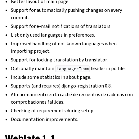
Better layout of main page.
Support for automatically pushing changes on every
commit.
Support for e-mail notifications of translators.
List only used languages in preferences.
Improved handling of not known languages when
importing project.
Support for locking translation by translator.
Optionally maintain
header in po file.
Language-Team
Include some statistics in about page.
Supports (and requires) django-registration 0.8.
Almacenamiento en la caché de recuentos de cadenas con
comprobaciones fallidas.
Checking of requirements during setup.
Documentation improvements.
Weblate 1.1