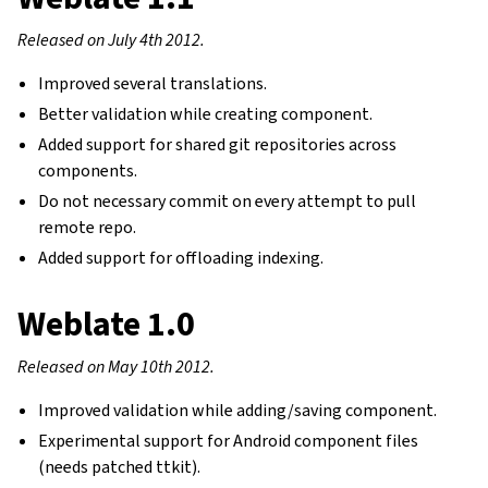
Released on July 4th 2012.
Improved several translations.
Better validation while creating component.
Added support for shared git repositories across
components.
Do not necessary commit on every attempt to pull
remote repo.
Added support for offloading indexing.
Weblate 1.0
Released on May 10th 2012.
Improved validation while adding/saving component.
Experimental support for Android component files
(needs patched ttkit).