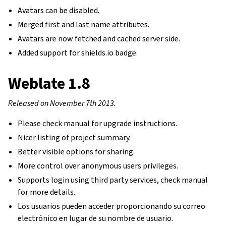
Avatars can be disabled.
Merged first and last name attributes.
Avatars are now fetched and cached server side.
Added support for shields.io badge.
Weblate 1.8
Released on November 7th 2013.
Please check manual for upgrade instructions.
Nicer listing of project summary.
Better visible options for sharing.
More control over anonymous users privileges.
Supports login using third party services, check manual
for more details.
Los usuarios pueden acceder proporcionando su correo
electrónico en lugar de su nombre de usuario.