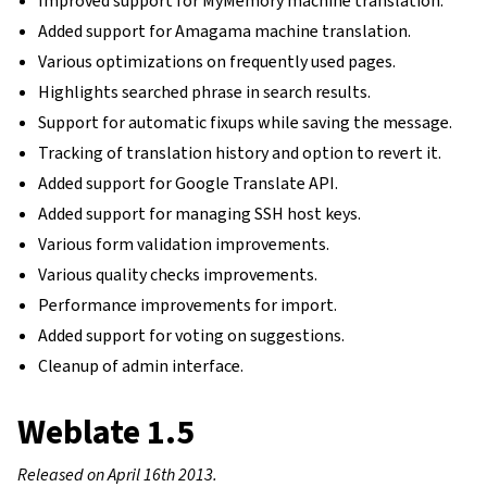
Improved support for MyMemory machine translation.
Added support for Amagama machine translation.
Various optimizations on frequently used pages.
Highlights searched phrase in search results.
Support for automatic fixups while saving the message.
Tracking of translation history and option to revert it.
Added support for Google Translate API.
Added support for managing SSH host keys.
Various form validation improvements.
Various quality checks improvements.
Performance improvements for import.
Added support for voting on suggestions.
Cleanup of admin interface.
Weblate 1.5
Released on April 16th 2013.