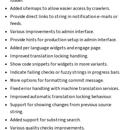
loader.
Added sitemaps to allow easier access by crawlers.
Provide direct links to string in notification e-mails or
feeds.
Various improvements to admin interface.
Provide hints for production setup in admin interface.
Added per language widgets and engage page.
Improved translation locking handling.
Show code snippets for widgets in more variants.
Indicate failing checks or fuzzy strings in progress bars.
More options for formatting commit message.
Fixed error handling with machine translation services.
Improved automatic translation locking behaviour.
Support for showing changes from previous source
string.
Added support for substring search.
Various quality checks improvements.