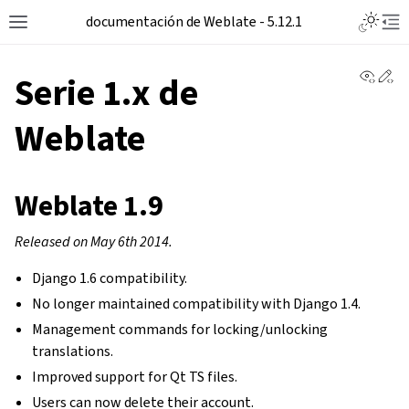
Toggle L
documentación de Weblate - 5.12.1
Toggle site navigation sidebar
Tog
View 
Ed
Serie 1.x de
Weblate
Weblate 1.9
Released on May 6th 2014.
Django 1.6 compatibility.
No longer maintained compatibility with Django 1.4.
Management commands for locking/unlocking
translations.
Improved support for Qt TS files.
Users can now delete their account.