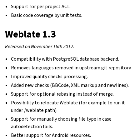
Support for per project ACL.
Basic code coverage by unit tests.
Weblate 1.3
Released on November 16th 2012.
Compatibility with PostgreSQL database backend.
Removes languages removed in upstream git repository.
Improved quality checks processing.
Added new checks (BBCode, XML markup and newlines).
Support for optional rebasing instead of merge.
Possibility to relocate Weblate (for example to run it
under /weblate path).
Support for manually choosing file type in case
autodetection fails.
Better support for Android resources.