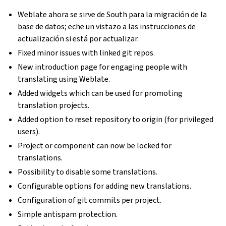
Weblate ahora se sirve de South para la migración de la
base de datos; eche un vistazo a las instrucciones de
actualización si está por actualizar.
Fixed minor issues with linked git repos.
New introduction page for engaging people with
translating using Weblate.
Added widgets which can be used for promoting
translation projects.
Added option to reset repository to origin (for privileged
users).
Project or component can now be locked for
translations.
Possibility to disable some translations.
Configurable options for adding new translations.
Configuration of git commits per project.
Simple antispam protection.