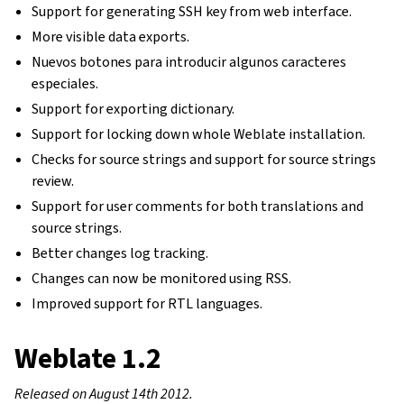
Support for generating SSH key from web interface.
More visible data exports.
Nuevos botones para introducir algunos caracteres
especiales.
Support for exporting dictionary.
Support for locking down whole Weblate installation.
Checks for source strings and support for source strings
review.
Support for user comments for both translations and
source strings.
Better changes log tracking.
Changes can now be monitored using RSS.
Improved support for RTL languages.
Weblate 1.2
Released on August 14th 2012.