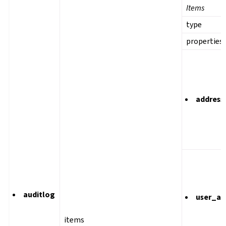
Items
type
properties
address
auditlog
user_ag
items