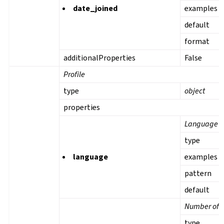
date_joined
examples
default
format
additionalProperties
False
Profile
type
object
properties
Language
type
language
examples
pattern
default
Number of s
type