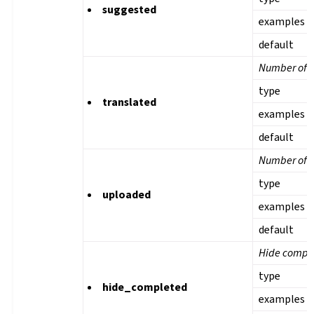
suggested
examples
default
Number of t
type
translated
examples
default
Number of u
type
uploaded
examples
default
Hide comple
type
hide_completed
examples