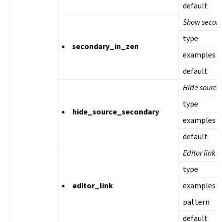
default
Show second
type
secondary_in_zen
examples
default
Hide source 
type
hide_source_secondary
examples
default
Editor link
type
editor_link
examples
pattern
default