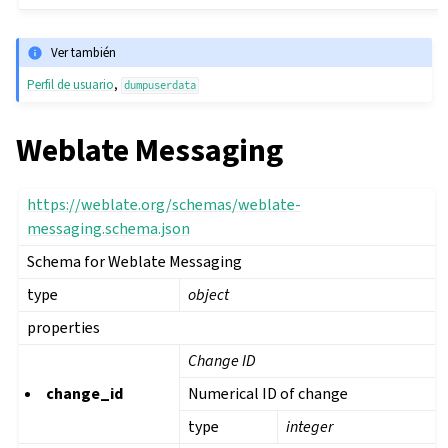
Ver también
Perfil de usuario
,
dumpuserdata
Weblate Messaging
https://weblate.org/schemas/weblate-
messaging.schema.json
Schema for Weblate Messaging
type
object
properties
Change ID
change_id
Numerical ID of change
type
integer