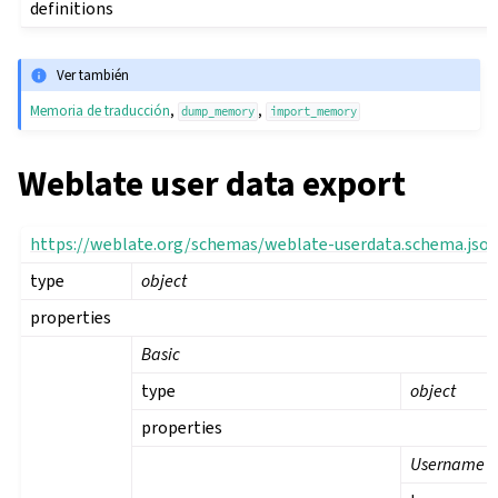
definitions
Ver también
Memoria de traducción
,
,
dump_memory
import_memory
Weblate user data export
https://weblate.org/schemas/weblate-userdata.schema.jso
type
object
properties
Basic
type
object
properties
Username