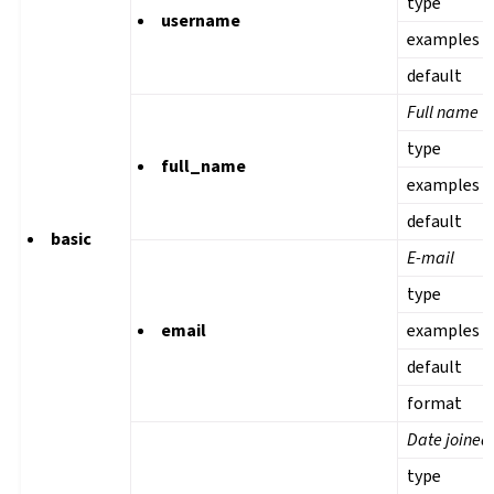
type
username
examples
default
Full name
type
full_name
examples
default
basic
E-mail
type
email
examples
default
format
Date joined
type