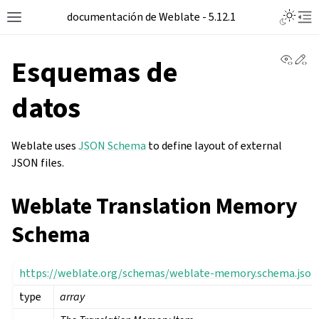
Toggle L
documentación de Weblate - 5.12.1
Toggle site navigation sidebar
Tog
View 
Ed
Esquemas de
datos
Weblate uses
JSON Schema
to define layout of external
JSON files.
Weblate Translation Memory
Schema
https://weblate.org/schemas/weblate-memory.schema.json
type
array