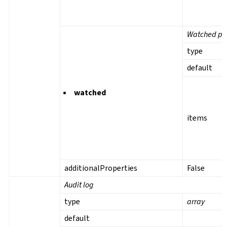
Watched pro
type
default
watched
items
additionalProperties
False
Audit log
type
array
default