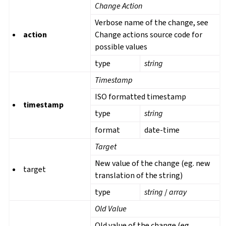
Change Action
Verbose name of the change, see
action
Change actions source code for
possible values
type
string
Timestamp
ISO formatted timestamp
timestamp
type
string
format
date-time
Target
New value of the change (eg. new
target
translation of the string)
type
string
/
array
Old Value
Old value of the change (eg.