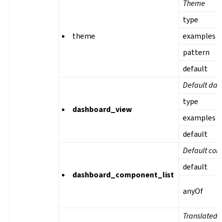
Theme
type
theme
examples
pattern
default
Default das
type
dashboard_view
examples
default
Default com
default
dashboard_component_list
anyOf
Translated 