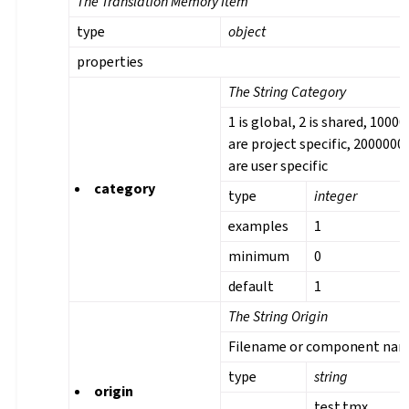
The Translation Memory Item
type
object
properties
The String Category
1 is global, 2 is shared, 1000
are project specific, 2000000
are user specific
category
type
integer
examples
1
minimum
0
default
1
The String Origin
Filename or component na
type
string
origin
test.tmx