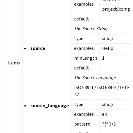
examples
project/comp
default
The Source String
type
string
source
examples
Hello
minLength
1
items
default
The Source Language
ISO 639-1 / ISO 639-2 / IETF 
47
type
string
gle navigation of Instrucciones de configuración
source_language
examples
en
pattern
^[^ ]+$