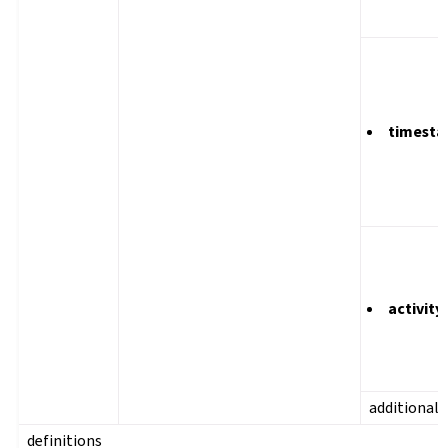
timest
activity
additional
definitions