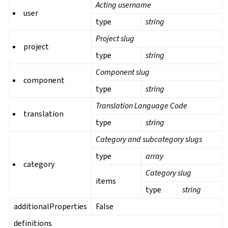
Acting username
user
type
string
Project slug
project
type
string
Component slug
component
type
string
Translation Language Code
translation
type
string
Category and subcategory slugs
type
array
category
Category slug
items
type
string
additionalProperties
False
definitions