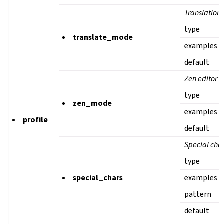
Translation
type
translate_mode
examples
default
Zen editor 
type
zen_mode
examples
profile
default
Special cha
type
special_chars
examples
pattern
default