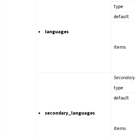
type
default
languages
items
Secondary 
type
default
secondary_languages
items