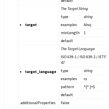
default
The Target String
type
string
target
examples
Ahoj
minLength
1
default
The Target Language
ISO 639-1 / ISO 639-2 / IETF 
47
type
string
target_language
examples
cs
pattern
^[^ ]+$
default
additionalProperties
False