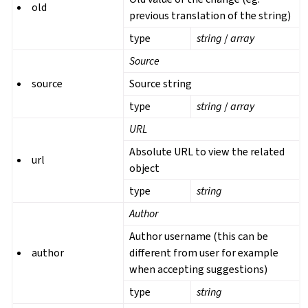
old
previous translation of the string)
type
string
/
array
Source
source
Source string
type
string
/
array
URL
Absolute URL to view the related
url
object
type
string
Author
Author username (this can be
author
different from user for example
when accepting suggestions)
type
string