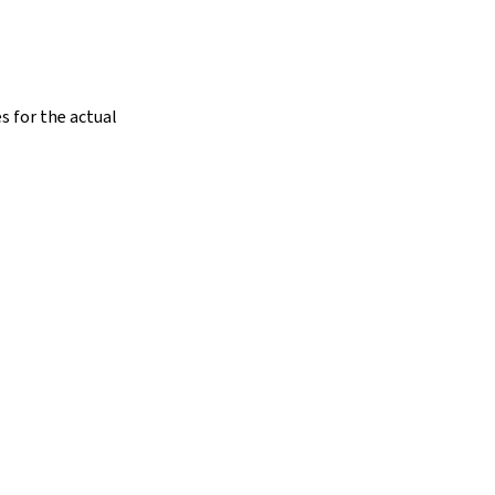
s for the actual