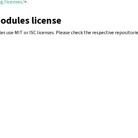
g/licenses/
>.
odules license
 use MIT or ISC licenses. Please check the respective repositorie