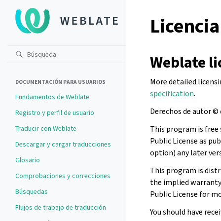
Licencia
Weblate li
More detailed licens
DOCUMENTACIÓN PARA USUARIOS
specification
.
Fundamentos de Weblate
Derechos de autor © 
Registro y perfil de usuario
Traducir con Weblate
This program is free 
Public License as pub
Descargar y cargar traducciones
option) any later ver
Glosario
This program is dist
Comprobaciones y correcciones
the implied warran
Búsquedas
Public License for mo
Flujos de trabajo de traducción
You should have recei