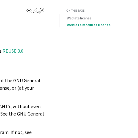
View this page
Edit this page
Toggle Light / Dark / Auto color theme
ON THIS PAGE
Weblate license
Weblate modules license
ws
REUSE 3.0
s of the GNU General
ense, or (at your
RANTY; without even
See the GNU General
ram. If not, see