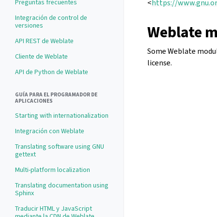
Preguntas frecuentes
<
https://www.gnu.or
Integración de control de
versiones
Weblate m
API REST de Weblate
Some Weblate modules
Cliente de Weblate
license.
API de Python de Weblate
GUÍA PARA EL PROGRAMADOR DE
APLICACIONES
Starting with internationalization
Integración con Weblate
Translating software using GNU
gettext
Multi-platform localization
Translating documentation using
Sphinx
Traducir HTML y JavaScript
mediante la CDN de Weblate