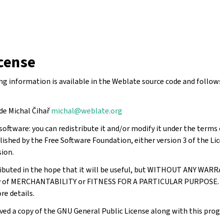
cense
ing information is available in the Weblate source code and follo
de Michal Čihař
michal
@
weblate
.
org
software: you can redistribute it and/or modify it under the term
lished by the Free Software Foundation, either version 3 of the Lic
sion.
ributed in the hope that it will be useful, but WITHOUT ANY WAR
ty of MERCHANTABILITY or FITNESS FOR A PARTICULAR PURPOSE. 
re details.
ved a copy of the GNU General Public License along with this prog