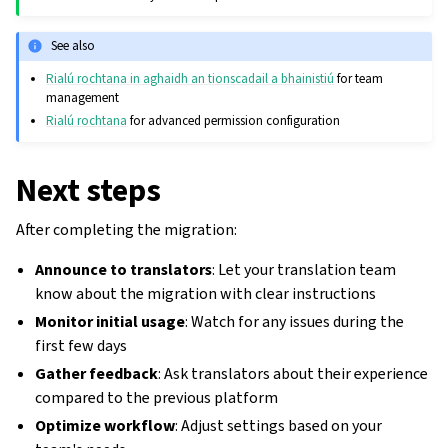
See also
Rialú rochtana in aghaidh an tionscadail a bhainistiú
for team
management
Rialú rochtana
for advanced permission configuration
Next steps
After completing the migration:
Announce to translators
: Let your translation team
know about the migration with clear instructions
Monitor initial usage
: Watch for any issues during the
first few days
Gather feedback
: Ask translators about their experience
compared to the previous platform
Optimize workflow
: Adjust settings based on your