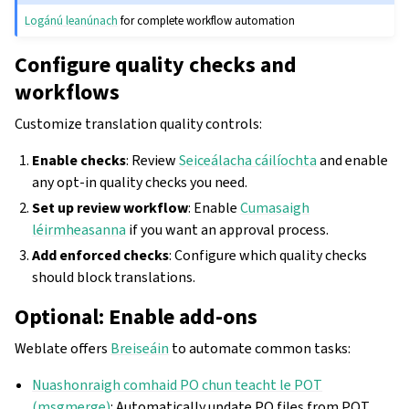
Logánú leanúnach
for complete workflow automation
Configure quality checks and
workflows
Customize translation quality controls:
Enable checks
: Review
Seiceálacha cáilíochta
and enable
any opt-in quality checks you need.
Set up review workflow
: Enable
Cumasaigh
léirmheasanna
if you want an approval process.
Add enforced checks
: Configure which quality checks
should block translations.
Optional: Enable add-ons
Weblate offers
Breiseáin
to automate common tasks:
Nuashonraigh comhaid PO chun teacht le POT
(msgmerge)
: Automatically update PO files from POT