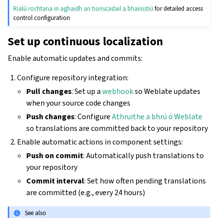
Rialú rochtana in aghaidh an tionscadail a bhainistiú
for detailed access
control configuration
Set up continuous localization
Enable automatic updates and commits:
Configure repository integration:
Pull changes
: Set up a
webhook
so Weblate updates
when your source code changes
Push changes
: Configure
Athruithe a bhrú ó Weblate
so translations are committed back to your repository
Enable automatic actions in component settings:
Push on commit
: Automatically push translations to
your repository
Commit interval
: Set how often pending translations
are committed (e.g., every 24 hours)
See also