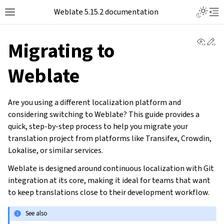
Weblate 5.15.2 documentation
View 
Ed
Migrating to
Weblate
Are you using a different localization platform and
considering switching to Weblate? This guide provides a
quick, step-by-step process to help you migrate your
translation project from platforms like Transifex, Crowdin,
Lokalise, or similar services.
Weblate is designed around continuous localization with Git
integration at its core, making it ideal for teams that want
to keep translations close to their development workflow.
See also