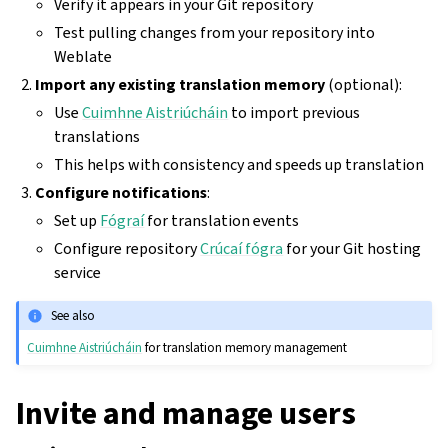
Verify it appears in your Git repository
Test pulling changes from your repository into
Weblate
Import any existing translation memory
(optional):
Use
Cuimhne Aistriúcháin
to import previous
translations
This helps with consistency and speeds up translation
Configure notifications
:
Set up
Fógraí
for translation events
Configure repository
Crúcaí fógra
for your Git hosting
service
See also
Cuimhne Aistriúcháin
for translation memory management
Invite and manage users