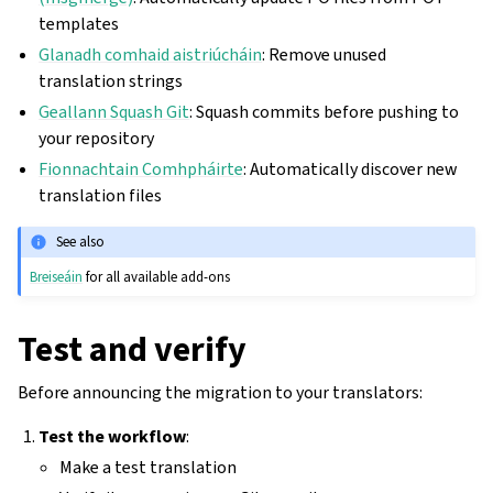
templates
Glanadh comhaid aistriúcháin
: Remove unused
translation strings
Geallann Squash Git
: Squash commits before pushing to
your repository
Fionnachtain Comhpháirte
: Automatically discover new
translation files
See also
Breiseáin
for all available add-ons
Test and verify
Before announcing the migration to your translators:
Test the workflow
:
Make a test translation