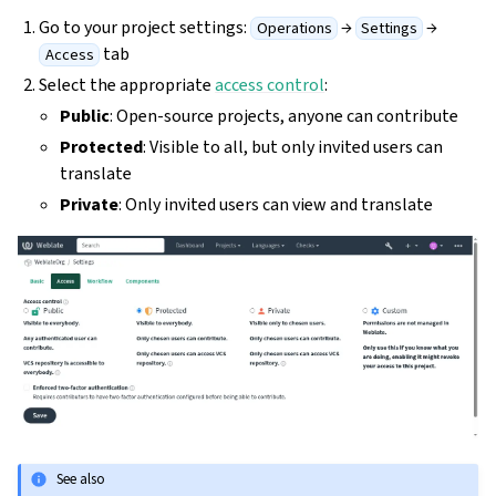
Go to your project settings:
→
→
Operations
Settings
tab
Access
Select the appropriate
access control
:
Public
: Open-source projects, anyone can contribute
Protected
: Visible to all, but only invited users can
translate
Private
: Only invited users can view and translate
See also