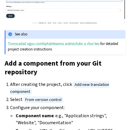
See also
Tionscadail agus comhpháirteanna aistriúcháin a chur leis
for detailed
project creation instructions
Add a component from your Git
repository
After creating the project, click
Add new translation
component
Select
From version control
Configure your component:
Component name
: e.g., "Application strings",
"Website", "Documentation"