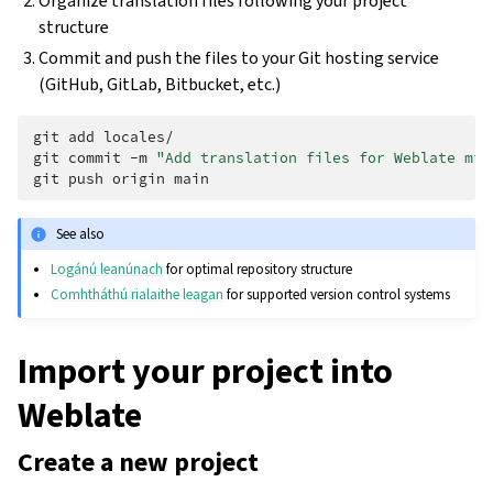
Organize translation files following your project
structure
Commit and push the files to your Git hosting service
(GitHub, GitLab, Bitbucket, etc.)
git
add
locales/

git
commit
-m
"Add translation files for Weblate mig
git
push
origin
See also
Logánú leanúnach
for optimal repository structure
Comhtháthú rialaithe leagan
for supported version control systems
Import your project into
Weblate
Create a new project