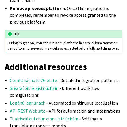
team's needs
Remove previous platform
: Once the migration is
completed, remember to revoke access granted to the
previous platform.
Tip
During migration, you can run both platforms in parallel for a transition
period to ensure everything works as expected before fully switching over.
Additional resources
Comhtháthú le Weblate
- Detailed integration patterns
Sreafaí oibre aistriúcháin
- Different workflow
configurations
Logánú leanúnach
- Automated continuous localization
API REST Weblate
- API for automation and integrations
Tuairisciú dul chun cinn aistriúcháin
- Setting up
translation progress reports