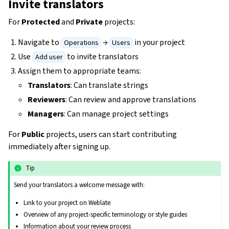
Invite translators
For
Protected
and
Private
projects:
Navigate to
→
in your project
Operations
Users
Use
to invite translators
Add user
Assign them to appropriate teams:
Translators
: Can translate strings
Reviewers
: Can review and approve translations
Managers
: Can manage project settings
For
Public
projects, users can start contributing
immediately after signing up.
Tip
Send your translators a welcome message with:
Link to your project on Weblate
Overview of any project-specific terminology or style guides
Information about your review process