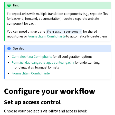
Hint
For repositories with multiple translation components (e.g., separate files
for backend, frontend, documentation), create a separate Weblate
component for each.
You can speed this up using
for shared
From existing component
repositories or
Fionnachtain Comhpháirte
to automatically create them.
See also
Cumraíocht na Comhpháirte
for all configuration options
Formáidí dátheangacha agus aonteangacha
for understanding
monolingual vs. bilingual formats
Fionnachtain Comhpháirte
Configure your workflow
Set up access control
Choose your project's visibility and access level: