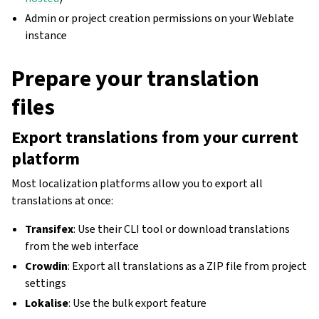
Admin or project creation permissions on your Weblate
instance
Prepare your translation
files
Export translations from your current
platform
Most localization platforms allow you to export all
translations at once:
Transifex
: Use their CLI tool or download translations
from the web interface
Crowdin
: Export all translations as a ZIP file from project
settings
Lokalise
: Use the bulk export feature