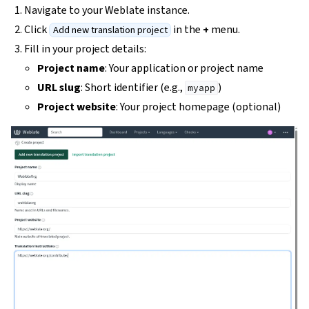
Navigate to your Weblate instance.
Click
in the
+
menu.
Add new translation project
Fill in your project details:
Project name
: Your application or project name
URL slug
: Short identifier (e.g.,
)
myapp
Project website
: Your project homepage (optional)