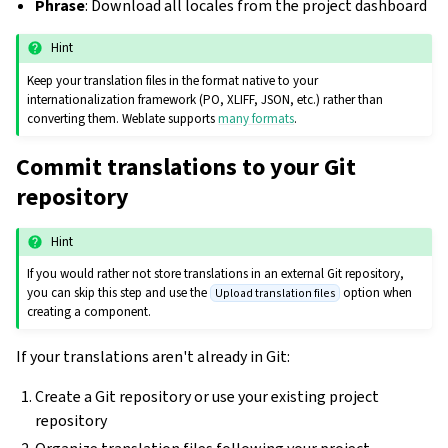
Phrase
: Download all locales from the project dashboard
Hint
Keep your translation files in the format native to your
internationalization framework (PO, XLIFF, JSON, etc.) rather than
converting them. Weblate supports
many formats
.
Commit translations to your Git
repository
Hint
If you would rather not store translations in an external Git repository,
you can skip this step and use the
option when
Upload translation files
creating a component.
If your translations aren't already in Git:
Create a Git repository or use your existing project
repository