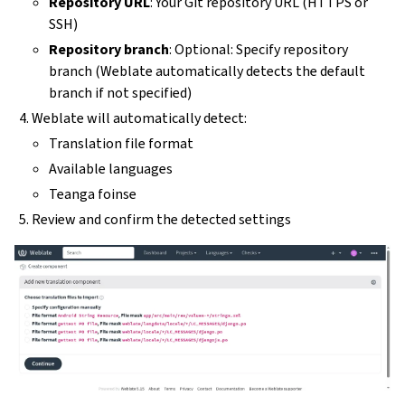
Repository URL
: Your Git repository URL (HTTPS or
SSH)
Repository branch
: Optional: Specify repository
branch (Weblate automatically detects the default
branch if not specified)
Weblate will automatically detect:
Translation file format
Available languages
Teanga foinse
Review and confirm the detected settings