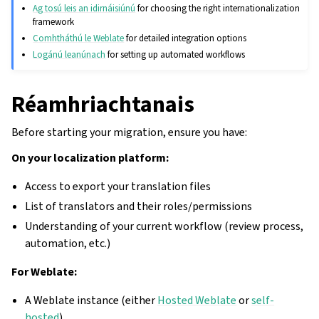
Ag tosú leis an idirnáisiúnú
for choosing the right internationalization
framework
Comhtháthú le Weblate
for detailed integration options
Logánú leanúnach
for setting up automated workflows
Réamhriachtanais
Before starting your migration, ensure you have:
On your localization platform:
Access to export your translation files
List of translators and their roles/permissions
Understanding of your current workflow (review process,
automation, etc.)
For Weblate:
A Weblate instance (either
Hosted Weblate
or
self-
hosted
)