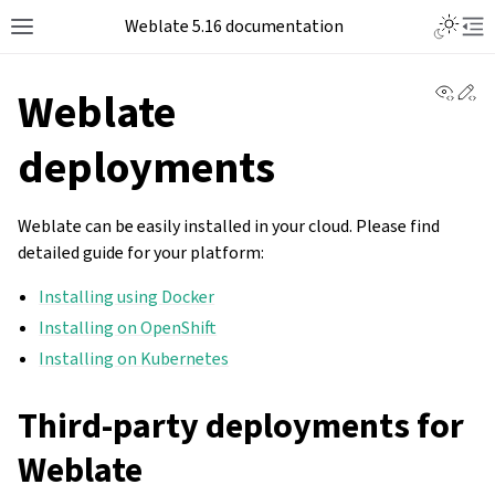
Weblate 5.16 documentation
View 
Ed
Weblate
deployments
Weblate can be easily installed in your cloud. Please find
detailed guide for your platform:
Installing using Docker
Installing on OpenShift
Installing on Kubernetes
Third-party deployments for
Weblate