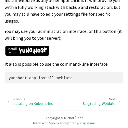
install Weblate as any other application. It will provide you
with a fully working stack with backup and restoration, but
you may still have to edit your settings file for specific
usages.
You may use your administration interface, or this button (it
will bring you to your server):
It also is possible to use the command-line interface:
yunohost
app
install
Previous
Next
Installing on Kubernetes
Upgrading Weblate
Copyright © Michal Čihař
Made with
Sphinx
and
@pradyunsg
's
Furo