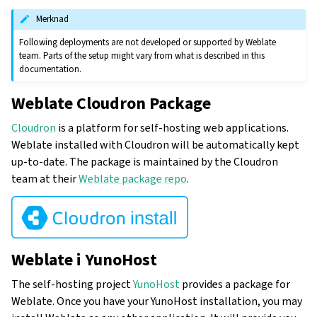
Merknad
Following deployments are not developed or supported by Weblate
team. Parts of the setup might vary from what is described in this
documentation.
Weblate Cloudron Package
Cloudron
is a platform for self-hosting web applications.
Weblate installed with Cloudron will be automatically kept
up-to-date. The package is maintained by the Cloudron
team at their
Weblate package repo
.
Weblate i YunoHost
The self-hosting project
YunoHost
provides a package for
Weblate. Once you have your YunoHost installation, you may