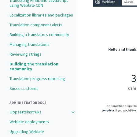
Translating HTML and JavaScript
using Weblate CDN
Localization libraries and packages
Translation component alerts
Building a translators community
Managing translations
Reviewing strings
Building the translation
community
Translation progress reporting
Success stories
ADMINISTRATOR DOCS
Oppsettsinstruks
Weblate deployments
Upgrading Weblate