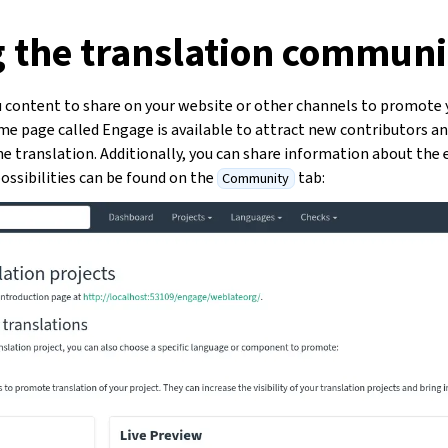
g the translation communi
 content to share on your website or other channels to promote 
ome page called Engage is available to attract new contributors a
 translation. Additionally, you can share information about the e
ossibilities can be found on the
tab:
Community