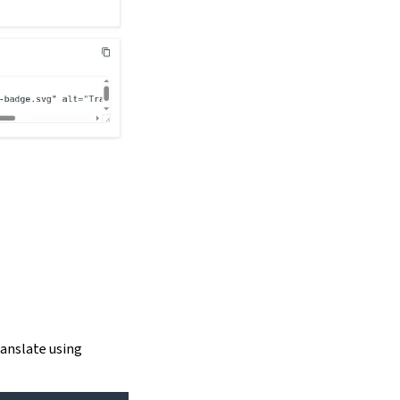
ranslate using