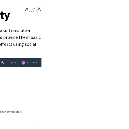
View this page
Edit this page
ty
your translation
nd provide them basic
fforts using social