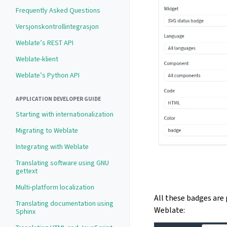
Frequently Asked Questions
Versjonskontrollintegrasjon
Weblate’s REST API
Weblate-klient
Weblate’s Python API
APPLICATION DEVELOPER GUIDE
Starting with internationalization
Migrating to Weblate
Integrating with Weblate
Translating software using GNU
gettext
Multi-platform localization
All these badges are 
Translating documentation using
Weblate:
Sphinx