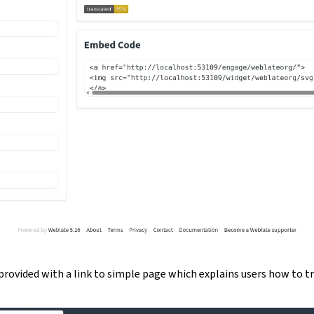
provided with a link to simple page which explains users how to t