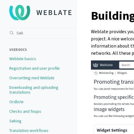
Buildin
Weblate provides you
project. A nice welc
information about the
USER DOCS
networks. All these p
Weblate basics
Registration and user profile
Oversetting med Weblate
Downloading and uploading
translations
Ordliste
Checks and fixups
Søking
Translation workflows