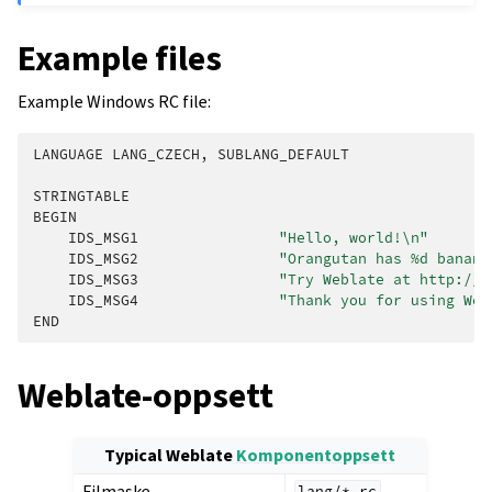
Example files
Example Windows RC file:
LANGUAGE
LANG_CZECH
,
SUBLANG_DEFAULT
STRINGTABLE
BEGIN
IDS_MSG1
"Hello, world!
\n
"
IDS_MSG2
"Orangutan has %d banana
IDS_MSG3
"Try Weblate at http://d
IDS_MSG4
"Thank you for using Web
END
Weblate-oppsett
Typical Weblate
Komponentoppsett
Filmaske