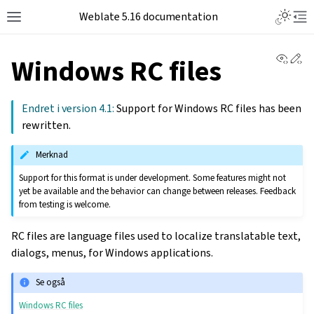
Weblate 5.16 documentation
View 
Ed
Windows RC files
Endret i version 4.1:
Support for Windows RC files has been
rewritten.
Merknad
Support for this format is under development. Some features might not
yet be available and the behavior can change between releases. Feedback
from testing is welcome.
RC files are language files used to localize translatable text,
dialogs, menus, for Windows applications.
Se også
Windows RC files