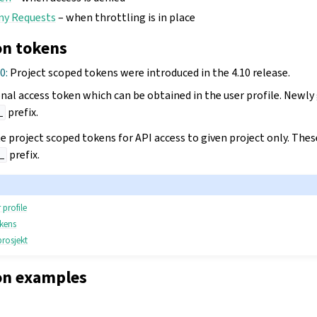
ny Requests
– when throttling is in place
on tokens
10:
Project scoped tokens were introduced in the 4.10 release.
onal access token which can be obtained in the user profile. Newly
prefix.
_
ate project scoped tokens for API access to given project only. The
prefix.
_
 profile
okens
prosjekt
on examples