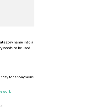
category name into a
y needs to be used
per day for anonymous
amework
nd