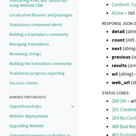
Translating HTML and JavaScript
Content-Ty
using Weblate CDN
Allow
– lis
Localization libraries and packages
RESPONSE JSON 
Translation component alerts
detail
(
stri
Building a translators community
count
(
int
)
Managing translations
next
(
string
Reviewing strings
previous
(
s
Building the translation community
results
(
arr
Translation progress reporting
url
(
string
) 
web_url
(
s
Success stories
STATUS CODES
:
ADMINISTRATOR DOCS
200 OK
– wh
Oppsettsinstruks
201 Create
Weblate deployments
204 No Con
Upgrading Weblate
400 Bad Re
403 Forbid
Sikkerhetskopiering og flytting av