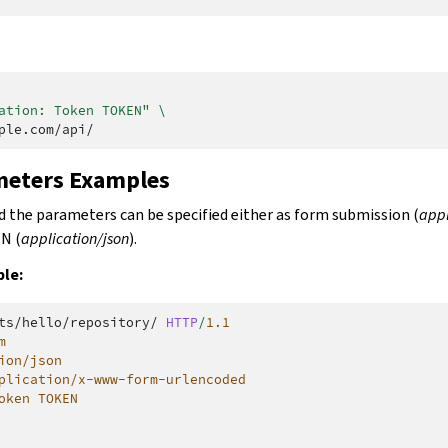
ation: Token TOKEN"
\
meters Examples
the parameters can be specified either as form submission (
app
ON (
application/json
).
le:
ts/hello/repository/
HTTP
/
1.1
m
ion/json
plication/x-www-form-urlencoded
oken TOKEN