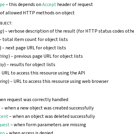
pe
– this depends on
Accept
header of request
t of allowed HTTP methods on object
OBJECT
:
ng
) – verbose description of the result (for HTTP status codes oth
 – total item count for object lists
) – next page URL for object lists
tring
) – previous page URL for object lists
ay
) – results for object lists
– URL to access this resource using the API
tring
) – URL to access this resource using web browser
en request was correctly handled
d
– when a new object was created successfully
tent
– when an object was deleted successfully
quest
– when form parameters are missing
den
– when access is denied