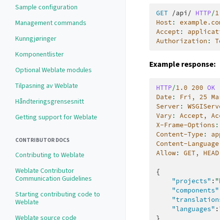
Sample configuration
GET
/api/
HTTP
/
1
Host
:
example.co
Management commands
Accept
:
applicat
Kunngjøringer
Authorization
:
T
Komponentlister
Example response:
Optional Weblate modules
Tilpasning av Weblate
HTTP
/
1.0
200
OK
Date
:
Fri, 25 Ma
Håndteringsgrensesnitt
Server
:
WSGIServ
Vary
:
Accept, Ac
Getting support for Weblate
X-Frame-Options
:
Content-Type
:
ap
CONTRIBUTOR DOCS
Content-Language
Allow
:
GET, HEAD
Contributing to Weblate
Weblate Contributor
{
Communication Guidelines
"projects"
:
"
"components"
Starting contributing code to
"translation
Weblate
"languages"
:
Weblate source code
}