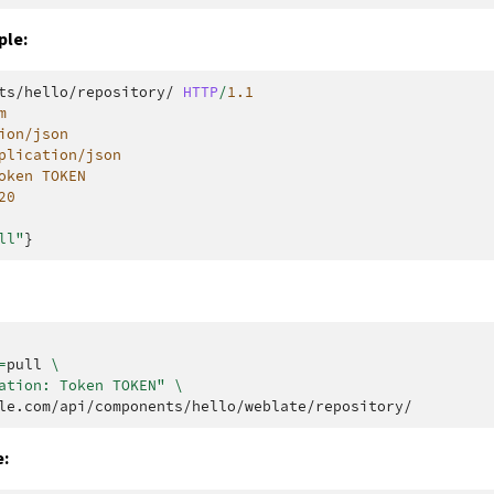
ple:
ts/hello/repository/
HTTP
/
1.1
m
ion/json
plication/json
oken TOKEN
20
ll"
}
=
pull
\
ation: Token TOKEN"
\
: