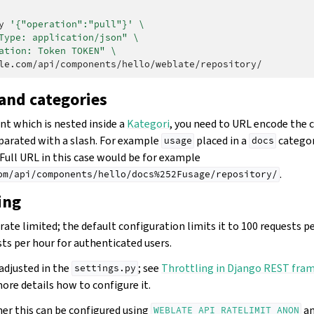
y
'{"operation":"pull"}'
\
Type: application/json"
\
ation: Token TOKEN"
\
nd categories
t which is nested inside a
Kategori
, you need to URL encode the 
rated with a slash. For example
placed in a
categor
usage
docs
 Full URL in this case would be for example
.
om/api/components/hello/docs%252Fusage/repository/
ing
rate limited; the default configuration limits it to 100 requests 
ts per hour for authenticated users.
adjusted in the
; see
Throttling in Django REST fr
settings.py
ore details how to configure it.
ner this can be configured using
a
WEBLATE_API_RATELIMIT_ANON