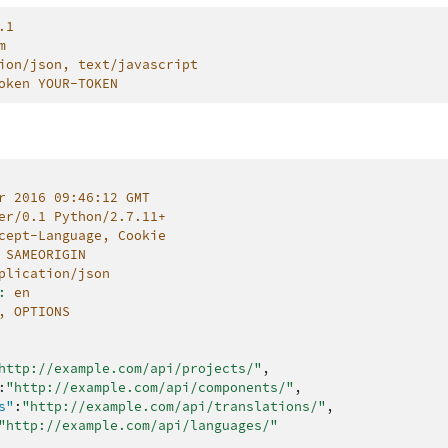
.1
m
ion/json, text/javascript
oken YOUR-TOKEN
r 2016 09:46:12 GMT
er/0.1 Python/2.7.11+
cept-Language, Cookie
SAMEORIGIN
plication/json
:
en
, OPTIONS
http://example.com/api/projects/"
,
:
"http://example.com/api/components/"
,
s"
:
"http://example.com/api/translations/"
,
"http://example.com/api/languages/"