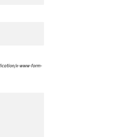
lication/x-www-form-