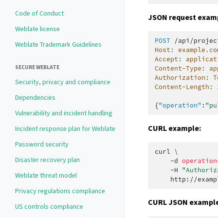
Code of Conduct
JSON request exam
Weblate license
POST
/api/projec
Weblate Trademark Guidelines
Host
:
example.co
Accept
:
applicat
SECURE WEBLATE
Content-Type
:
ap
Authorization
:
T
Security, privacy and compliance
Content-Length
:
Dependencies
{
"operation"
:
"pu
Vulnerability and incident handling
CURL example:
Incident response plan for Weblate
Password security
curl
\
Disaster recovery plan
-d
operation
-H
"Authoriz
Weblate threat model
Privacy regulations compliance
CURL JSON example
US controls compliance