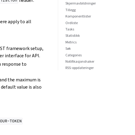
header:
rization
Skjermavbildninger
Tillegg
Komponentlister
ere apply to all
Ordliste
Tasks
Statistikk
Metrics
REST framework setup,
Søk
r interface for API.
Categories
Notifikasjonshaker
in response to
RSS-oppdateringer
0 and the maximum is
default value is also
OUR-TOKEN