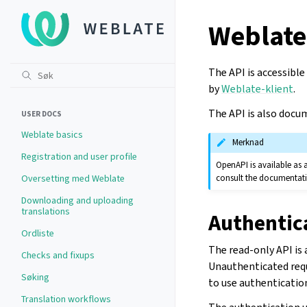
Weblate
The API is accessible
by
Weblate-klient
.
The API is also docu
USER DOCS
Weblate basics
Merknad
Registration and user profile
OpenAPI is available as 
consult the documentati
Oversetting med Weblate
Downloading and uploading
translations
Authentic
Ordliste
The read-only API is
Checks and fixups
Unauthenticated reque
Søking
to use authenticatio
Translation workflows