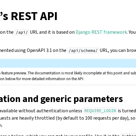
’s REST API
 on the
URL and it is based on
Django REST framework
. Yo
/api/
mented using OpenAPI 3.1 on the
URL, you can bro
/api/schema/
a feature preview. The documentation is most likely incomplete at this point and su
on below for more detailed information on the API.
ation and generic parameters
 available without authentication unless
is turned
REQUIRE_LOGIN
sts are heavily throttled (by default to 100 requests per day), s
n.