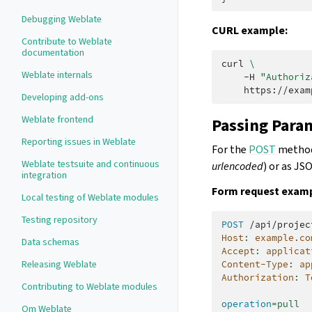
Debugging Weblate
CURL example:
Contribute to Weblate
documentation
curl
\
Weblate internals
-H
"Authoriz
Developing add-ons
Weblate frontend
Passing Para
Reporting issues in Weblate
For the
POST
method 
Weblate testsuite and continuous
urlencoded
) or as JS
integration
Form request examp
Local testing of Weblate modules
Testing repository
POST
/api/projec
Host
:
example.co
Data schemas
Accept
:
applicat
Releasing Weblate
Content-Type
:
ap
Authorization
:
T
Contributing to Weblate modules
operation
=
pull
Om Weblate