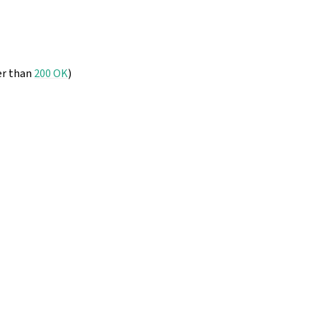
er than
200 OK
)