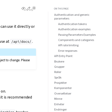
View this page
Edit this page
ON THIS PAGE
Authentication and generic
parameters
Authentication tokens
u can use it directly or
Authentication examples
Passing Parameters Examples
Components and categories
wse at
.
/api/docs/
API rate limiting
Error responses
API Entry Point
bject to change. Please
Brukere
Grupper
Roller
Språk
Prosjekter
Komponenter
 on.
Oversettelser
o it is recommended
Minne
Enheter
Endringer