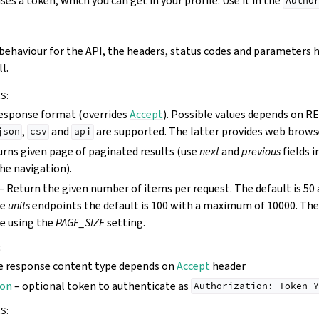
es a token, which you can get in your profile. Use it in the
Autho
behaviour for the API, the headers, status codes and parameters h
l.
RS
:
esponse format (overrides
Accept
). Possible values depends on 
,
and
are supported. The latter provides web browse
json
csv
api
rns given page of paginated results (use
next
and
previous
fields 
e navigation).
– Return the given number of items per request. The default is 5
he
units
endpoints the default is 100 with a maximum of 10000. The 
e using the
PAGE_SIZE
setting.
:
e response content type depends on
Accept
header
ion
– optional token to authenticate as
Authorization:
Token
Y
RS
: