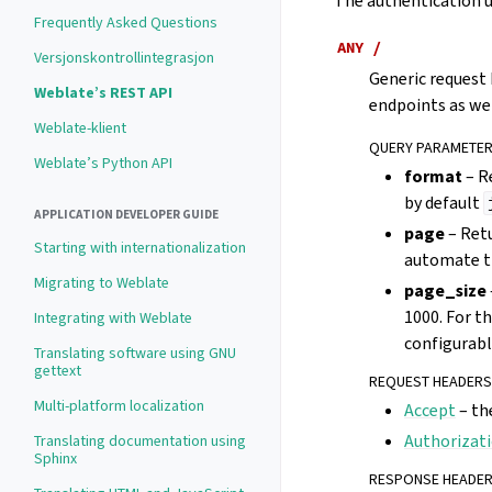
The authentication us
Frequently Asked Questions
ANY
/
Versjonskontrollintegrasjon
Generic request 
Weblate’s REST API
endpoints as wel
Weblate-klient
QUERY PARAMETE
Weblate’s Python API
format
– R
by default
APPLICATION DEVELOPER GUIDE
page
– Retu
Starting with internationalization
automate th
Migrating to Weblate
page_size
1000. For t
Integrating with Weblate
configurabl
Translating software using GNU
gettext
REQUEST HEADERS
Multi-platform localization
Accept
– th
Authorizat
Translating documentation using
Sphinx
RESPONSE HEADE