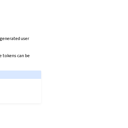
 generated user
se tokens can be