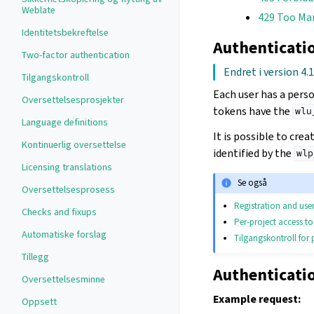
Weblate
429 Too Ma
Identitetsbekreftelse
Authenticati
Two-factor authentication
Endret i version 4.
Tilgangskontroll
Each user has a pers
Oversettelsesprosjekter
tokens have the
wlu
Language definitions
It is possible to cre
Kontinuerlig oversettelse
identified by the
wlp
Licensing translations
Se også
Oversettelsesprosess
Registration and user
Checks and fixups
Per-project access t
Automatiske forslag
Tilgangskontroll for 
Tillegg
Authenticati
Oversettelsesminne
Example request:
Oppsett