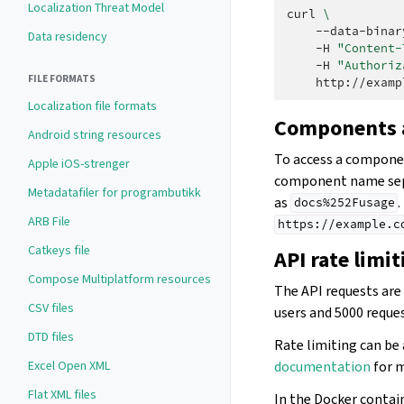
Localization Threat Model
curl
\
--data-binar
Data residency
-H
"Content-
-H
"Authoriz
FILE FORMATS
Localization file formats
Components a
Android string resources
To access a componen
Apple iOS-strenger
component name sepa
Metadatafiler for programbutikk
as
.
docs%252Fusage
ARB File
https://example.c
Catkeys file
API rate limit
Compose Multiplatform resources
The API requests are 
CSV files
users and 5000 reques
DTD files
Rate limiting can be 
documentation
for m
Excel Open XML
Flat XML files
In the Docker contai