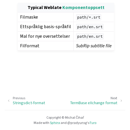
Typical Weblate
Komponentoppsett
Filmaske
path/*.srt
Ettspråklig basis-språkfil
path/en.srt
Mal for nye oversettelser
path/en.srt
Filformat
SubRip subtitle file
Previous
Next
Stringsdict-format
TermBase eXchange format
Copyright © Michal Čihař
Made with
Sphinx
and
@pradyunsg
's
Furo