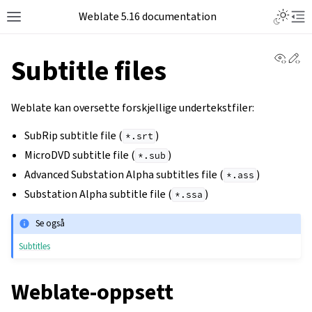
Weblate 5.16 documentation
View 
Ed
Subtitle files
Weblate kan oversette forskjellige undertekstfiler:
SubRip subtitle file (
)
*.srt
MicroDVD subtitle file (
)
*.sub
Advanced Substation Alpha subtitles file (
)
*.ass
Substation Alpha subtitle file (
)
*.ssa
Se også
Subtitles
Weblate-oppsett