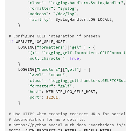
"class"
:
"logging.handlers.SysLogHandler"
,
"formatter"
:
"syslog"
,
"address"
:
"/dev/log"
,
"facility"
:
SysLogHandler
.
LOG_LOCAL2
,
}
# Configure GELF integration if presetn
if
WEBLATE_LOG_GELF_HOST
:
LOGGING
[
"formatters"
][
"gelf"
]
=
{
"()"
:
"logging_gelf.formatters.GELFFormatter
"null_character"
:
True
,
}
LOGGING
[
"handlers"
][
"gelf"
]
=
{
"level"
:
"DEBUG"
,
"class"
:
"logging_gelf.handlers.GELFTCPSocke
"formatter"
:
"gelf"
,
"host"
:
WEBLATE_LOG_GELF_HOST
,
"port"
:
12201
,
}
# Use HTTPS when creating redirect URLs for social a
# documentation for more details:
# https://python-social-auth-docs.readthedocs.io/en/
SOCIAL_AUTH_REDIRECT_IS_HTTPS
=
ENABLE_HTTPS