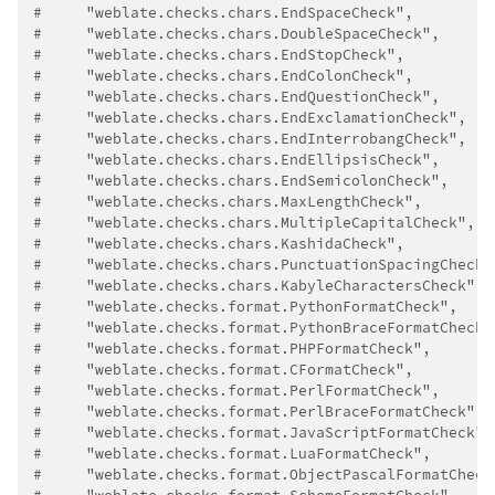
#     "weblate.checks.chars.EndSpaceCheck",
#     "weblate.checks.chars.DoubleSpaceCheck",
#     "weblate.checks.chars.EndStopCheck",
#     "weblate.checks.chars.EndColonCheck",
#     "weblate.checks.chars.EndQuestionCheck",
#     "weblate.checks.chars.EndExclamationCheck",
#     "weblate.checks.chars.EndInterrobangCheck",
#     "weblate.checks.chars.EndEllipsisCheck",
#     "weblate.checks.chars.EndSemicolonCheck",
#     "weblate.checks.chars.MaxLengthCheck",
#     "weblate.checks.chars.MultipleCapitalCheck",
#     "weblate.checks.chars.KashidaCheck",
#     "weblate.checks.chars.PunctuationSpacingCheck"
#     "weblate.checks.chars.KabyleCharactersCheck",
#     "weblate.checks.format.PythonFormatCheck",
#     "weblate.checks.format.PythonBraceFormatCheck"
#     "weblate.checks.format.PHPFormatCheck",
#     "weblate.checks.format.CFormatCheck",
#     "weblate.checks.format.PerlFormatCheck",
#     "weblate.checks.format.PerlBraceFormatCheck",
#     "weblate.checks.format.JavaScriptFormatCheck",
#     "weblate.checks.format.LuaFormatCheck",
#     "weblate.checks.format.ObjectPascalFormatCheck