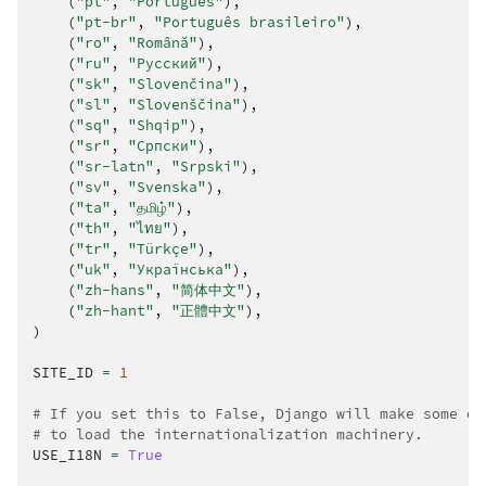
(
"pt"
,
"Português"
),
(
"pt-br"
,
"Português brasileiro"
),
(
"ro"
,
"Română"
),
(
"ru"
,
"Русский"
),
(
"sk"
,
"Slovenčina"
),
(
"sl"
,
"Slovenščina"
),
(
"sq"
,
"Shqip"
),
(
"sr"
,
"Српски"
),
(
"sr-latn"
,
"Srpski"
),
(
"sv"
,
"Svenska"
),
(
"ta"
,
"தமிழ்"
),
(
"th"
,
"ไทย"
),
(
"tr"
,
"Türkçe"
),
(
"uk"
,
"Українська"
),
(
"zh-hans"
,
"简体中文"
),
(
"zh-hant"
,
"正體中文"
),
)
SITE_ID
=
1
# If you set this to False, Django will make some op
# to load the internationalization machinery.
USE_I18N
=
True