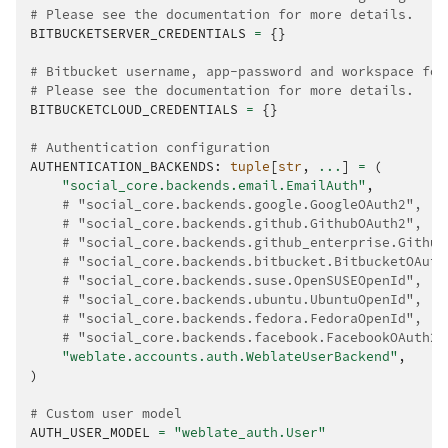
# Please see the documentation for more details.
BITBUCKETSERVER_CREDENTIALS
=
{}
# Bitbucket username, app-password and workspace for
# Please see the documentation for more details.
BITBUCKETCLOUD_CREDENTIALS
=
{}
# Authentication configuration
AUTHENTICATION_BACKENDS
:
tuple
[
str
,
...
]
=
(
"social_core.backends.email.EmailAuth"
,
# "social_core.backends.google.GoogleOAuth2",
# "social_core.backends.github.GithubOAuth2",
# "social_core.backends.github_enterprise.Github
# "social_core.backends.bitbucket.BitbucketOAuth
# "social_core.backends.suse.OpenSUSEOpenId",
# "social_core.backends.ubuntu.UbuntuOpenId",
# "social_core.backends.fedora.FedoraOpenId",
# "social_core.backends.facebook.FacebookOAuth2"
"weblate.accounts.auth.WeblateUserBackend"
,
)
# Custom user model
AUTH_USER_MODEL
=
"weblate_auth.User"