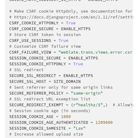
# Make CSRF cookie HttpOnly, see documentation for m
# https://docs.djangoproject.com/en/1.11/ref/setting
CSRF_COOKIE_HTTPONLY
=
True
CSRF_COOKIE_SECURE
=
ENABLE_HTTPS
# Store CSRF token in session
CSRF_USE_SESSIONS
=
True
# Customize CSRF failure view
CSRF_FAILURE_VIEW
=
"weblate.trans.views.error.csrf_
SESSION_COOKIE_SECURE
=
ENABLE_HTTPS
SESSION_COOKIE_HTTPONLY
=
True
# SSL redirect
SECURE_SSL_REDIRECT
=
ENABLE_HTTPS
SECURE_SSL_HOST
=
SITE_DOMAIN
# Sent referrer only for same origin links
SECURE_REFERRER_POLICY
=
"same-origin"
# SSL redirect URL exemption list
SECURE_REDIRECT_EXEMPT
=
(
r
"healthz/$"
,)
# Allowing
# Session cookie age (in seconds)
SESSION_COOKIE_AGE
=
1000
SESSION_COOKIE_AGE_AUTHENTICATED
=
1209600
SESSION_COOKIE_SAMESITE
=
"Lax"
# Increase allowed upload size