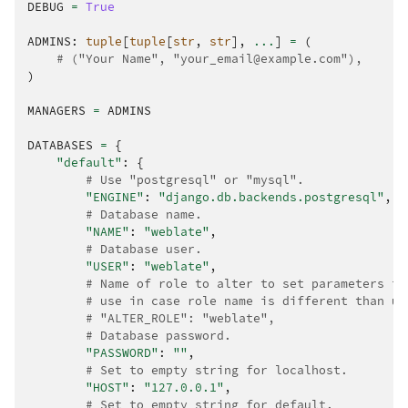
DEBUG
=
True
ADMINS
:
tuple
[
tuple
[
str
,
str
],
...
]
=
(
# ("Your Name", "your_email@example.com"),
)
MANAGERS
=
ADMINS
DATABASES
=
{
"default"
:
{
# Use "postgresql" or "mysql".
"ENGINE"
:
"django.db.backends.postgresql"
,
# Database name.
"NAME"
:
"weblate"
,
# Database user.
"USER"
:
"weblate"
,
# Name of role to alter to set parameters in
# use in case role name is different than us
# "ALTER_ROLE": "weblate",
# Database password.
"PASSWORD"
:
""
,
# Set to empty string for localhost.
"HOST"
:
"127.0.0.1"
,
# Set to empty string for default.