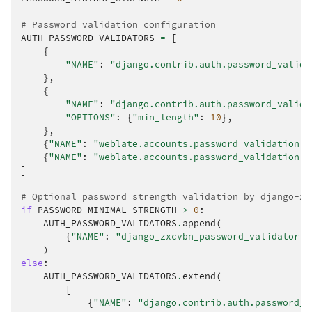
# Password validation configuration
AUTH_PASSWORD_VALIDATORS
=
[
{
"NAME"
:
"django.contrib.auth.password_valida
},
{
"NAME"
:
"django.contrib.auth.password_valida
"OPTIONS"
:
{
"min_length"
:
10
},
},
{
"NAME"
:
"weblate.accounts.password_validation.M
{
"NAME"
:
"weblate.accounts.password_validation.P
]
# Optional password strength validation by django-zx
if
PASSWORD_MINIMAL_STRENGTH
>
0
:
AUTH_PASSWORD_VALIDATORS
.
append
(
{
"NAME"
:
"django_zxcvbn_password_validator.Z
)
else
:
AUTH_PASSWORD_VALIDATORS
.
extend
(
[
{
"NAME"
:
"django.contrib.auth.password_v