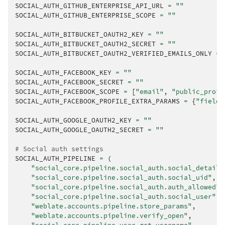
SOCIAL_AUTH_GITHUB_ENTERPRISE_API_URL
=
""
SOCIAL_AUTH_GITHUB_ENTERPRISE_SCOPE
=
""
SOCIAL_AUTH_BITBUCKET_OAUTH2_KEY
=
""
SOCIAL_AUTH_BITBUCKET_OAUTH2_SECRET
=
""
SOCIAL_AUTH_BITBUCKET_OAUTH2_VERIFIED_EMAILS_ONLY
=
SOCIAL_AUTH_FACEBOOK_KEY
=
""
SOCIAL_AUTH_FACEBOOK_SECRET
=
""
SOCIAL_AUTH_FACEBOOK_SCOPE
=
[
"email"
,
"public_profi
SOCIAL_AUTH_FACEBOOK_PROFILE_EXTRA_PARAMS
=
{
"fields
SOCIAL_AUTH_GOOGLE_OAUTH2_KEY
=
""
SOCIAL_AUTH_GOOGLE_OAUTH2_SECRET
=
""
# Social auth settings
SOCIAL_AUTH_PIPELINE
=
(
"social_core.pipeline.social_auth.social_details
"social_core.pipeline.social_auth.social_uid"
,
"social_core.pipeline.social_auth.auth_allowed"
,
"social_core.pipeline.social_auth.social_user"
,
"weblate.accounts.pipeline.store_params"
,
"weblate.accounts.pipeline.verify_open"
,