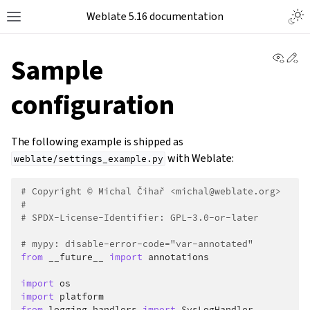
Weblate 5.16 documentation
View 
Ed
Sample
configuration
The following example is shipped as
with Weblate:
weblate/settings_example.py
# Copyright © Michal Čihař <michal@weblate.org>
#
# SPDX-License-Identifier: GPL-3.0-or-later
# mypy: disable-error-code="var-annotated"
from
__future__
import
annotations
import
os
import
platform
from
logging.handlers
import
SysLogHandler