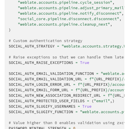
"weblate.accounts.pipeline.cycle_session"
,
"weblate.accounts.pipeline.adjust_primary_mail"
,
"weblate.accounts.pipeline.notify_disconnect"
,
"social_core.pipeline.disconnect.disconnect"
,
"weblate.accounts.pipeline.cleanup_next"
,
)
# Custom authentication strategy
SOCIAL_AUTH_STRATEGY
=
"weblate.accounts.strategy.We
# Raise exceptions so that we can handle them later
SOCIAL_AUTH_RAISE_EXCEPTIONS
=
True
SOCIAL_AUTH_EMAIL_VALIDATION_FUNCTION
=
"weblate.acc
SOCIAL_AUTH_EMAIL_VALIDATION_URL
=
f
"
{
URL_PREFIX
}
/ac
SOCIAL_AUTH_LOGIN_ERROR_URL
=
f
"
{
URL_PREFIX
}
/account
SOCIAL_AUTH_EMAIL_FORM_URL
=
f
"
{
URL_PREFIX
}
/accounts
SOCIAL_AUTH_NEW_ASSOCIATION_REDIRECT_URL
=
f
"
{
URL_PR
SOCIAL_AUTH_PROTECTED_USER_FIELDS
=
(
"email"
,)
SOCIAL_AUTH_SLUGIFY_USERNAMES
=
True
SOCIAL_AUTH_SLUGIFY_FUNCTION
=
"weblate.accounts.pip
# Value higher than 0 enables validation using zxcvb
PASSWORD_MINIMAL_STRENGTH
=
0