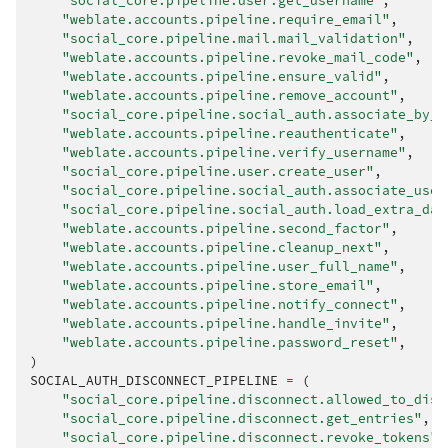
"social_core.pipeline.user.get_username"
,
"weblate.accounts.pipeline.require_email"
,
"social_core.pipeline.mail.mail_validation"
,
"weblate.accounts.pipeline.revoke_mail_code"
,
"weblate.accounts.pipeline.ensure_valid"
,
"weblate.accounts.pipeline.remove_account"
,
"social_core.pipeline.social_auth.associate_by_e
"weblate.accounts.pipeline.reauthenticate"
,
"weblate.accounts.pipeline.verify_username"
,
"social_core.pipeline.user.create_user"
,
"social_core.pipeline.social_auth.associate_user
"social_core.pipeline.social_auth.load_extra_dat
"weblate.accounts.pipeline.second_factor"
,
"weblate.accounts.pipeline.cleanup_next"
,
"weblate.accounts.pipeline.user_full_name"
,
"weblate.accounts.pipeline.store_email"
,
"weblate.accounts.pipeline.notify_connect"
,
"weblate.accounts.pipeline.handle_invite"
,
"weblate.accounts.pipeline.password_reset"
,
)
SOCIAL_AUTH_DISCONNECT_PIPELINE
=
(
"social_core.pipeline.disconnect.allowed_to_disc
"social_core.pipeline.disconnect.get_entries"
,
"social_core.pipeline.disconnect.revoke_tokens"
,