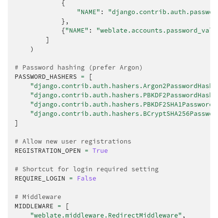
{
"NAME"
:
"django.contrib.auth.passwor
},
{
"NAME"
:
"weblate.accounts.password_vali
]
)
# Password hashing (prefer Argon)
PASSWORD_HASHERS
=
[
"django.contrib.auth.hashers.Argon2PasswordHashe
"django.contrib.auth.hashers.PBKDF2PasswordHashe
"django.contrib.auth.hashers.PBKDF2SHA1PasswordH
"django.contrib.auth.hashers.BCryptSHA256Passwor
]
# Allow new user registrations
REGISTRATION_OPEN
=
True
# Shortcut for login required setting
REQUIRE_LOGIN
=
False
# Middleware
MIDDLEWARE
=
[
"weblate.middleware.RedirectMiddleware"
,