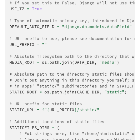
# If you set this to False, Django will not use time
USE_TZ
=
True
# Type of automatic primary key, introduced in Djang
DEFAULT_AUTO_FIELD
=
"django.db.models.AutoField"
# URL prefix to use, please see documentation for mo
URL_PREFIX
=
""
# Absolute filesystem path to the directory that wil
MEDIA_ROOT
=
os
.
path
.
join
(
DATA_DIR
,
"media"
)
# Absolute path to the directory static files should
# Don't put anything in this directory yourself; sto
# in apps' "static/" subdirectories and in STATICFIL
STATIC_ROOT
=
os
.
path
.
join
(
CACHE_DIR
,
"static"
)
# URL prefix for static files.
STATIC_URL
=
f
"
{
URL_PREFIX
}
/static/"
# Additional locations of static files
STATICFILES_DIRS
=
(
# Put strings here, like "/home/html/static" or 
# Always use forward slashes, even on Windows.