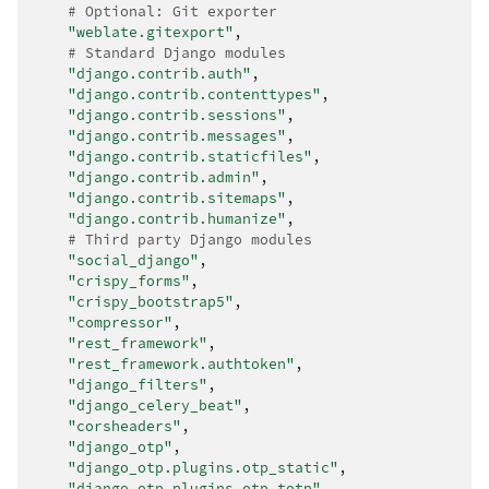
# Optional: Git exporter
"weblate.gitexport"
,
# Standard Django modules
"django.contrib.auth"
,
"django.contrib.contenttypes"
,
"django.contrib.sessions"
,
"django.contrib.messages"
,
"django.contrib.staticfiles"
,
"django.contrib.admin"
,
"django.contrib.sitemaps"
,
"django.contrib.humanize"
,
# Third party Django modules
"social_django"
,
"crispy_forms"
,
"crispy_bootstrap5"
,
"compressor"
,
"rest_framework"
,
"rest_framework.authtoken"
,
"django_filters"
,
"django_celery_beat"
,
"corsheaders"
,
"django_otp"
,
"django_otp.plugins.otp_static"
,
"django_otp.plugins.otp_totp"
,