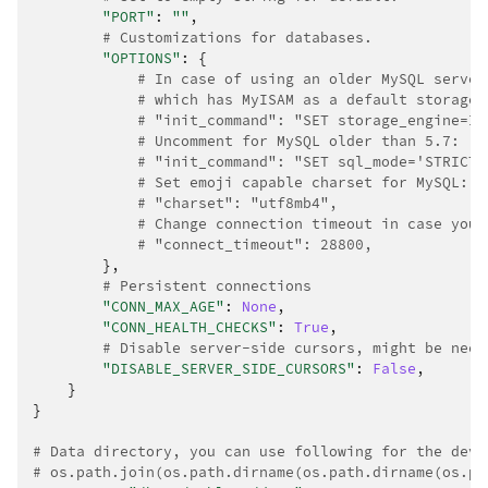
"PORT"
:
""
,
# Customizations for databases.
"OPTIONS"
:
{
# In case of using an older MySQL server
# which has MyISAM as a default storage
# "init_command": "SET storage_engine=IN
# Uncomment for MySQL older than 5.7:
# "init_command": "SET sql_mode='STRICT_
# Set emoji capable charset for MySQL:
# "charset": "utf8mb4",
# Change connection timeout in case you 
# "connect_timeout": 28800,
},
# Persistent connections
"CONN_MAX_AGE"
:
None
,
"CONN_HEALTH_CHECKS"
:
True
,
# Disable server-side cursors, might be need
"DISABLE_SERVER_SIDE_CURSORS"
:
False
,
}
}
# Data directory, you can use following for the deve
# os.path.join(os.path.dirname(os.path.dirname(os.pa