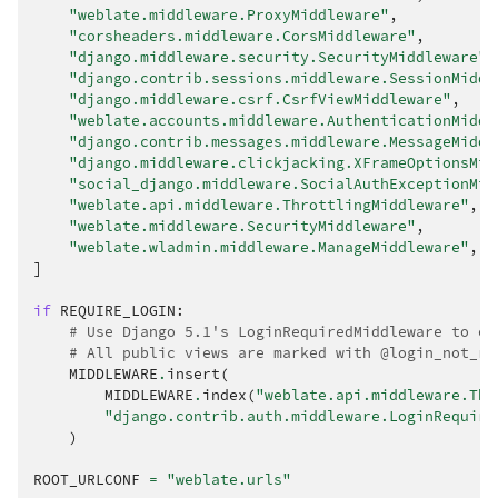
"weblate.middleware.ProxyMiddleware"
,
"corsheaders.middleware.CorsMiddleware"
,
"django.middleware.security.SecurityMiddleware"
,
"django.contrib.sessions.middleware.SessionMiddl
"django.middleware.csrf.CsrfViewMiddleware"
,
"weblate.accounts.middleware.AuthenticationMiddl
"django.contrib.messages.middleware.MessageMiddl
"django.middleware.clickjacking.XFrameOptionsMid
"social_django.middleware.SocialAuthExceptionMid
"weblate.api.middleware.ThrottlingMiddleware"
,
"weblate.middleware.SecurityMiddleware"
,
"weblate.wladmin.middleware.ManageMiddleware"
,
]
if
REQUIRE_LOGIN
:
# Use Django 5.1's LoginRequiredMiddleware to en
# All public views are marked with @login_not_re
MIDDLEWARE
.
insert
(
MIDDLEWARE
.
index
(
"weblate.api.middleware.Thr
"django.contrib.auth.middleware.LoginRequire
)
ROOT_URLCONF
=
"weblate.urls"