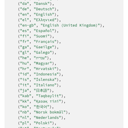
(
"da"
,
"Dansk"
),
(
"de"
,
"Deutsch"
),
(
"en"
,
"English"
),
(
"el"
,
"Ελληνικά"
),
(
"en-gb"
,
"English (United Kingdom)"
),
(
"es"
,
"Español"
),
(
"fi"
,
"Suomi"
),
(
"fr"
,
"Français"
),
(
"ga"
,
"Gaeilge"
),
(
"gl"
,
"Galego"
),
(
"he"
,
"עברית"
),
(
"hu"
,
"Magyar"
),
(
"hr"
,
"Hrvatski"
),
(
"id"
,
"Indonesia"
),
(
"is"
,
"Íslenska"
),
(
"it"
,
"Italiano"
),
(
"ja"
,
"日本語"
),
(
"kab"
,
"Taqbaylit"
),
(
"kk"
,
"Қазақ тілі"
),
(
"ko"
,
"한국어"
),
(
"nb"
,
"Norsk bokmål"
),
(
"nl"
,
"Nederlands"
),
(
"pl"
,
"Polski"
),