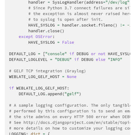
handler
=
SysLogHandler
(
address
=
"/dev/log"
,
# Since Python 3.7 connect failures are sile
# the exception is almost never raised here.
# to syslog is open after init.
HAVE_SYSLOG
=
handler
.
socket
.
fileno
()
!=
-
1
handler
.
close
()
except
OSError
:
HAVE_SYSLOG
=
False
DEFAULT_LOG
=
[
"console"
if
DEBUG
or
not
HAVE_SYSLOG
DEFAULT_LOGLEVEL
=
"DEBUG"
if
DEBUG
else
"INFO"
# GELF TCP integration (Graylog)
WEBLATE_LOG_GELF_HOST
=
None
if
WEBLATE_LOG_GELF_HOST
:
DEFAULT_LOG
.
append
(
"gelf"
)
# A sample logging configuration. The only tangible 
# performed by this configuration is to send an emai
# the site admins on every HTTP 500 error when DEBUG
# See http://docs.djangoproject.com/en/stable/topics
# more details on how to customize your logging conf
LOGGING
:
dict
=
{