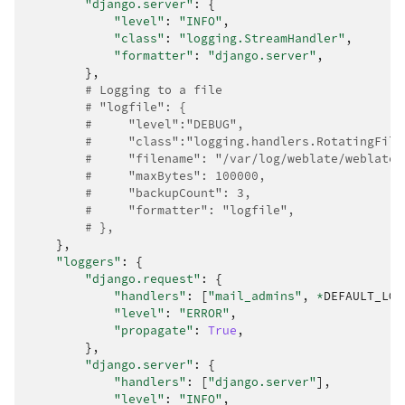
"django.server"
:
{
"level"
:
"INFO"
,
"class"
:
"logging.StreamHandler"
,
"formatter"
:
"django.server"
,
},
# Logging to a file
# "logfile": {
#     "level":"DEBUG",
#     "class":"logging.handlers.RotatingFile
#     "filename": "/var/log/weblate/weblate.
#     "maxBytes": 100000,
#     "backupCount": 3,
#     "formatter": "logfile",
# },
},
"loggers"
:
{
"django.request"
:
{
"handlers"
:
[
"mail_admins"
,
*
DEFAULT_LOG
"level"
:
"ERROR"
,
"propagate"
:
True
,
},
"django.server"
:
{
"handlers"
:
[
"django.server"
],
"level"
:
"INFO"
,