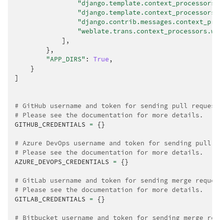
"django.template.context_processors.
"django.template.context_processors.
"django.contrib.messages.context_pro
"weblate.trans.context_processors.we
],
},
"APP_DIRS"
:
True
,
}
]
# GitHub username and token for sending pull request
# Please see the documentation for more details.
GITHUB_CREDENTIALS
=
{}
# Azure DevOps username and token for sending pull r
# Please see the documentation for more details.
AZURE_DEVOPS_CREDENTIALS
=
{}
# GitLab username and token for sending merge reques
# Please see the documentation for more details.
GITLAB_CREDENTIALS
=
{}
# Bitbucket username and token for sending merge req