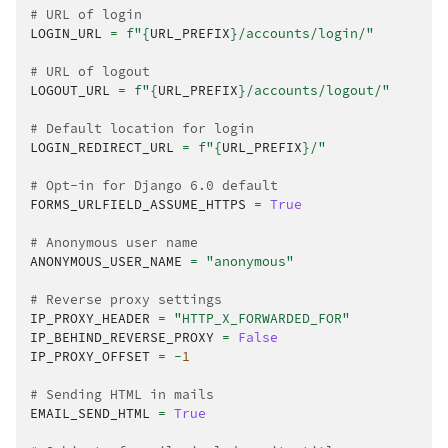
# URL of login
LOGIN_URL
=
f
"
{
URL_PREFIX
}
/accounts/login/"
# URL of logout
LOGOUT_URL
=
f
"
{
URL_PREFIX
}
/accounts/logout/"
# Default location for login
LOGIN_REDIRECT_URL
=
f
"
{
URL_PREFIX
}
/"
# Opt-in for Django 6.0 default
FORMS_URLFIELD_ASSUME_HTTPS
=
True
# Anonymous user name
ANONYMOUS_USER_NAME
=
"anonymous"
# Reverse proxy settings
IP_PROXY_HEADER
=
"HTTP_X_FORWARDED_FOR"
IP_BEHIND_REVERSE_PROXY
=
False
IP_PROXY_OFFSET
=
-
1
# Sending HTML in mails
EMAIL_SEND_HTML
=
True