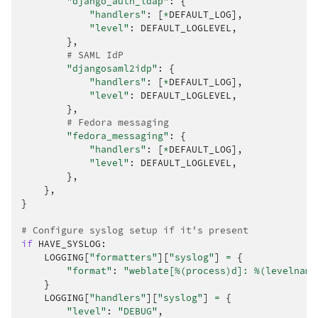
"django_auth_ldap"
:
{
"handlers"
:
[
*
DEFAULT_LOG
],
"level"
:
DEFAULT_LOGLEVEL
,
},
# SAML IdP
"djangosaml2idp"
:
{
"handlers"
:
[
*
DEFAULT_LOG
],
"level"
:
DEFAULT_LOGLEVEL
,
},
# Fedora messaging
"fedora_messaging"
:
{
"handlers"
:
[
*
DEFAULT_LOG
],
"level"
:
DEFAULT_LOGLEVEL
,
},
},
}
# Configure syslog setup if it's present
if
HAVE_SYSLOG
:
LOGGING
[
"formatters"
][
"syslog"
]
=
{
"format"
:
"weblate[
%(process)d
]: 
%(levelname
}
LOGGING
[
"handlers"
][
"syslog"
]
=
{
"level"
:
"DEBUG"
,