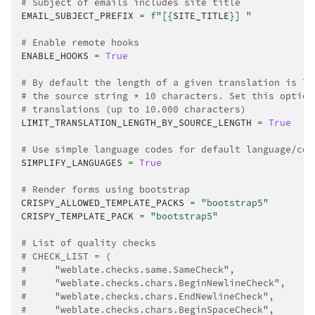
# Subject of emails includes site title
EMAIL_SUBJECT_PREFIX
=
f
"[
{
SITE_TITLE
}
] "
# Enable remote hooks
ENABLE_HOOKS
=
True
# By default the length of a given translation is li
# the source string * 10 characters. Set this option
# translations (up to 10.000 characters)
LIMIT_TRANSLATION_LENGTH_BY_SOURCE_LENGTH
=
True
# Use simple language codes for default language/cou
SIMPLIFY_LANGUAGES
=
True
# Render forms using bootstrap
CRISPY_ALLOWED_TEMPLATE_PACKS
=
"bootstrap5"
CRISPY_TEMPLATE_PACK
=
"bootstrap5"
# List of quality checks
# CHECK_LIST = (
#     "weblate.checks.same.SameCheck",
#     "weblate.checks.chars.BeginNewlineCheck",
#     "weblate.checks.chars.EndNewlineCheck",
#     "weblate.checks.chars.BeginSpaceCheck",