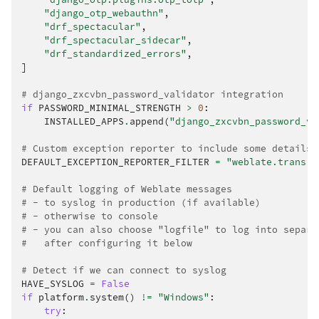
"django_otp_webauthn"
,
"drf_spectacular"
,
"drf_spectacular_sidecar"
,
"drf_standardized_errors"
,
]
# django_zxcvbn_password_validator integration
if
PASSWORD_MINIMAL_STRENGTH
>
0
:
INSTALLED_APPS
.
append
(
"django_zxcvbn_password_va
# Custom exception reporter to include some details
DEFAULT_EXCEPTION_REPORTER_FILTER
=
"weblate.trans.d
# Default logging of Weblate messages
# - to syslog in production (if available)
# - otherwise to console
# - you can also choose "logfile" to log into separa
#   after configuring it below
# Detect if we can connect to syslog
HAVE_SYSLOG
=
False
if
platform
.
system
()
!=
"Windows"
:
try
: