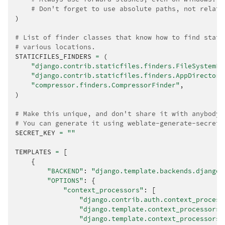
# Don't forget to use absolute paths, not relati
)
# List of finder classes that know how to find stati
# various locations.
STATICFILES_FINDERS
=
(
"django.contrib.staticfiles.finders.FileSystemFi
"django.contrib.staticfiles.finders.AppDirectori
"compressor.finders.CompressorFinder"
,
)
# Make this unique, and don't share it with anybody.
# You can generate it using weblate-generate-secret-
SECRET_KEY
=
""
TEMPLATES
=
[
{
"BACKEND"
:
"django.template.backends.django.
"OPTIONS"
:
{
"context_processors"
:
[
"django.contrib.auth.context_process
"django.template.context_processors.
"django.template.context_processors.