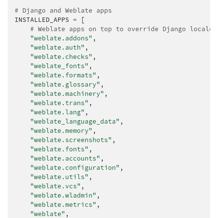
# Django and Weblate apps
INSTALLED_APPS
=
[
# Weblate apps on top to override Django locales
"weblate.addons"
,
"weblate.auth"
,
"weblate.checks"
,
"weblate_fonts"
,
"weblate.formats"
,
"weblate.glossary"
,
"weblate.machinery"
,
"weblate.trans"
,
"weblate.lang"
,
"weblate_language_data"
,
"weblate.memory"
,
"weblate.screenshots"
,
"weblate.fonts"
,
"weblate.accounts"
,
"weblate.configuration"
,
"weblate.utils"
,
"weblate.vcs"
,
"weblate.wladmin"
,
"weblate.metrics"
,
"weblate"
,