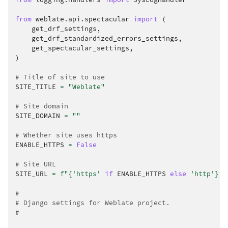
from
weblate.api.spectacular
import
(
get_drf_settings
,
get_drf_standardized_errors_settings
,
get_spectacular_settings
,
)
# Title of site to use
SITE_TITLE
=
"Weblate"
# Site domain
SITE_DOMAIN
=
""
# Whether site uses https
ENABLE_HTTPS
=
False
# Site URL
SITE_URL
=
f
"
{
'https'
if
ENABLE_HTTPS
else
'http'
}
:/
#
# Django settings for Weblate project.
#