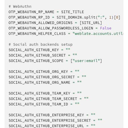
# WebAuthn
OTP_WEBAUTHN_RP_NAME
=
SITE_TITLE
OTP_WEBAUTHN_RP_ID
=
SITE_DOMAIN
.
split
(
":"
,
1
)[
0
]
OTP_WEBAUTHN_ALLOWED_ORIGINS
=
[
SITE_URL
]
OTP_WEBAUTHN_ALLOW_PASSWORDLESS_LOGIN
=
False
OTP_WEBAUTHN_HELPER_CLASS
=
"weblate.accounts.utils.
# Social auth backends setup
SOCIAL_AUTH_GITHUB_KEY
=
""
SOCIAL_AUTH_GITHUB_SECRET
=
""
SOCIAL_AUTH_GITHUB_SCOPE
=
[
"user:email"
]
SOCIAL_AUTH_GITHUB_ORG_KEY
=
""
SOCIAL_AUTH_GITHUB_ORG_SECRET
=
""
SOCIAL_AUTH_GITHUB_ORG_NAME
=
""
SOCIAL_AUTH_GITHUB_TEAM_KEY
=
""
SOCIAL_AUTH_GITHUB_TEAM_SECRET
=
""
SOCIAL_AUTH_GITHUB_TEAM_ID
=
""
SOCIAL_AUTH_GITHUB_ENTERPRISE_KEY
=
""
SOCIAL_AUTH_GITHUB_ENTERPRISE_SECRET
=
""
SOCIAL_AUTH_GITHUB_ENTERPRISE_URL
=
""