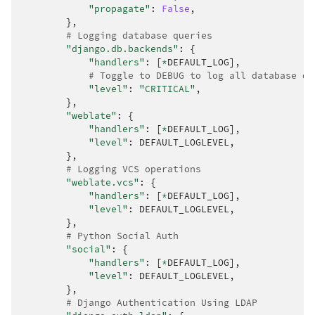
"propagate"
:
False
,
},
# Logging database queries
"django.db.backends"
:
{
"handlers"
:
[
*
DEFAULT_LOG
],
# Toggle to DEBUG to log all database qu
"level"
:
"CRITICAL"
,
},
"weblate"
:
{
"handlers"
:
[
*
DEFAULT_LOG
],
"level"
:
DEFAULT_LOGLEVEL
,
},
# Logging VCS operations
"weblate.vcs"
:
{
"handlers"
:
[
*
DEFAULT_LOG
],
"level"
:
DEFAULT_LOGLEVEL
,
},
# Python Social Auth
"social"
:
{
"handlers"
:
[
*
DEFAULT_LOG
],
"level"
:
DEFAULT_LOGLEVEL
,
},
# Django Authentication Using LDAP