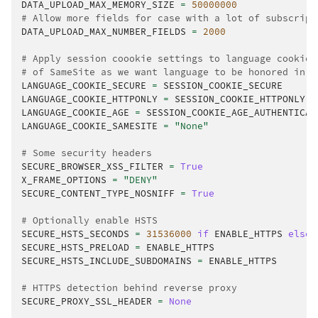
DATA_UPLOAD_MAX_MEMORY_SIZE
=
50000000
# Allow more fields for case with a lot of subscript
DATA_UPLOAD_MAX_NUMBER_FIELDS
=
2000
# Apply session coookie settings to language cookie 
# of SameSite as we want language to be honored in C
LANGUAGE_COOKIE_SECURE
=
SESSION_COOKIE_SECURE
LANGUAGE_COOKIE_HTTPONLY
=
SESSION_COOKIE_HTTPONLY
LANGUAGE_COOKIE_AGE
=
SESSION_COOKIE_AGE_AUTHENTICAT
LANGUAGE_COOKIE_SAMESITE
=
"None"
# Some security headers
SECURE_BROWSER_XSS_FILTER
=
True
X_FRAME_OPTIONS
=
"DENY"
SECURE_CONTENT_TYPE_NOSNIFF
=
True
# Optionally enable HSTS
SECURE_HSTS_SECONDS
=
31536000
if
ENABLE_HTTPS
else
SECURE_HSTS_PRELOAD
=
ENABLE_HTTPS
SECURE_HSTS_INCLUDE_SUBDOMAINS
=
ENABLE_HTTPS
# HTTPS detection behind reverse proxy
SECURE_PROXY_SSL_HEADER
=
None