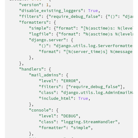
"version"
:
1
,
"disable_existing_loggers"
:
True
,
"filters"
:
{
"require_debug_false"
:
{
"()"
:
"djang
"formatters"
:
{
"simple"
:
{
"format"
:
"[
%(asctime)s
: 
%(leveln
"logfile"
:
{
"format"
:
"
%(asctime)s
%(levelna
"django.server"
:
{
"()"
:
"django.utils.log.ServerFormatter"
"format"
:
"[
%(server_time)s
] 
%(message)s
},
},
"handlers"
:
{
"mail_admins"
:
{
"level"
:
"ERROR"
,
"filters"
:
[
"require_debug_false"
],
"class"
:
"django.utils.log.AdminEmailHan
"include_html"
:
True
,
},
"console"
:
{
"level"
:
"DEBUG"
,
"class"
:
"logging.StreamHandler"
,
"formatter"
:
"simple"
,
},