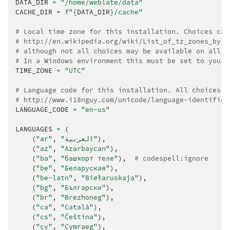
DATA_DIR
=
"/home/weblate/data"
CACHE_DIR
=
f
"
{
DATA_DIR
}
/cache"
# Local time zone for this installation. Choices can
# http://en.wikipedia.org/wiki/List_of_tz_zones_by_n
# although not all choices may be available on all o
# In a Windows environment this must be set to your 
TIME_ZONE
=
"UTC"
# Language code for this installation. All choices c
# http://www.i18nguy.com/unicode/language-identifier
LANGUAGE_CODE
=
"en-us"
LANGUAGES
=
(
(
"ar"
,
"العربية"
),
(
"az"
,
"Azərbaycan"
),
(
"ba"
,
"башҡорт теле"
),
# codespell:ignore
(
"be"
,
"Беларуская"
),
(
"be-latn"
,
"Biełaruskaja"
),
(
"bg"
,
"Български"
),
(
"br"
,
"Brezhoneg"
),
(
"ca"
,
"Català"
),
(
"cs"
,
"Čeština"
),
(
"cy"
,
"Cymraeg"
),