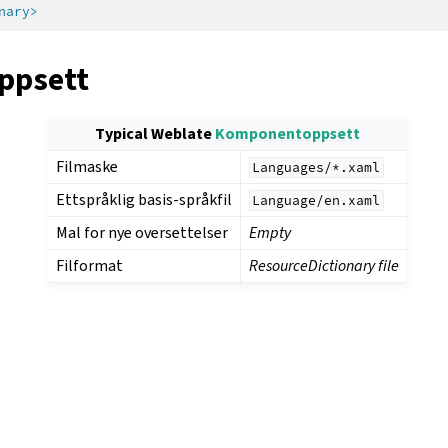
nary>
ppsett
Typical Weblate
Komponentoppsett
Filmaske
Languages/*.xaml
Ettspråklig basis-språkfil
Language/en.xaml
Mal for nye oversettelser
Empty
Filformat
ResourceDictionary file