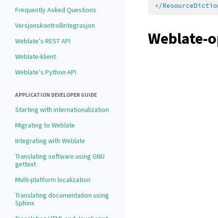
</ResourceDictio
Frequently Asked Questions
Versjonskontrollintegrasjon
Weblate-o
Weblate’s REST API
Weblate-klient
Weblate’s Python API
APPLICATION DEVELOPER GUIDE
Starting with internationalization
Migrating to Weblate
Integrating with Weblate
Translating software using GNU
gettext
Multi-platform localization
Translating documentation using
Sphinx