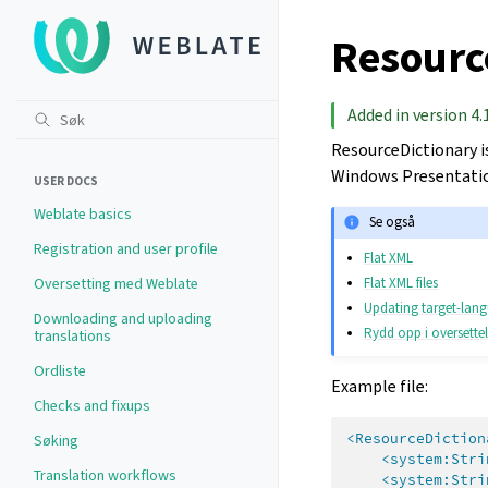
Resource
Added in version 4.
ResourceDictionary i
Windows Presentatio
USER DOCS
Weblate basics
Se også
Registration and user profile
Flat XML
Flat XML files
Oversetting med Weblate
Updating target-lang
Downloading and uploading
Rydd opp i oversettels
translations
Ordliste
Example file:
Checks and fixups
<ResourceDiction
Søking
<system:Stri
Translation workflows
<system:Stri