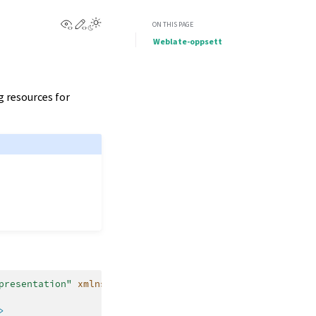
View this page
Edit this page
ON THIS PAGE
Weblate-oppsett
g resources for
presentation"
xmlns:x=
"http://schemas.microsoft.com/winf
>