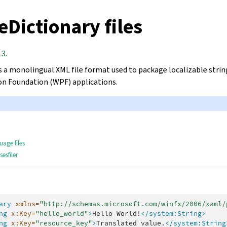
Dictionary files
13.
s a monolingual XML file format used to package localizable strin
n Foundation (WPF) applications.
uage files
esfiler
ary
xmlns=
"http://schemas.microsoft.com/winfx/2006/xaml/
ng
x:Key=
"hello_world"
>
Hello
World!
</system:String>
ng
x:Key=
"resource_key"
>
Translated
value.
</system:String