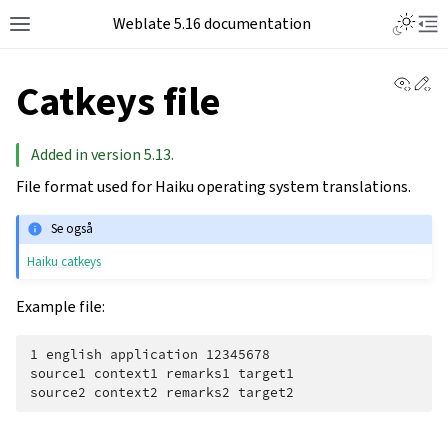
Weblate 5.16 documentation
View 
Ed
Catkeys file
Added in version 5.13.
File format used for Haiku operating system translations.
Se også
Haiku catkeys
Example file:
1 english application 12345678

source1 context1 remarks1 target1
