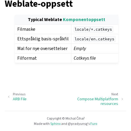
Weblate-oppsett
Typical Weblate
Komponentoppsett
Filmaske
locale/*.catkeys
Ettspråklig basis-språkfil
locale/en.catkeys
Mal for nye oversettelser
Empty
Filformat
Catkeys file
Previous
Next
ARB File
Compose Multiplatform
resources
Copyright © Michal Čihař
Made with
Sphinx
and
@pradyunsg
's
Furo