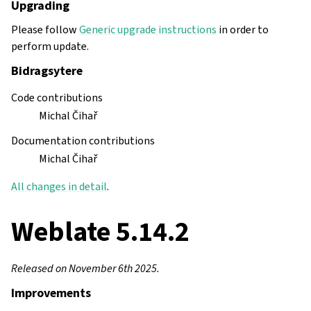
Upgrading
Please follow
Generic upgrade instructions
in order to
perform update.
Bidragsytere
Code contributions
Michal Čihař
Documentation contributions
Michal Čihař
All changes in detail
.
Weblate 5.14.2
Released on November 6th 2025.
Improvements