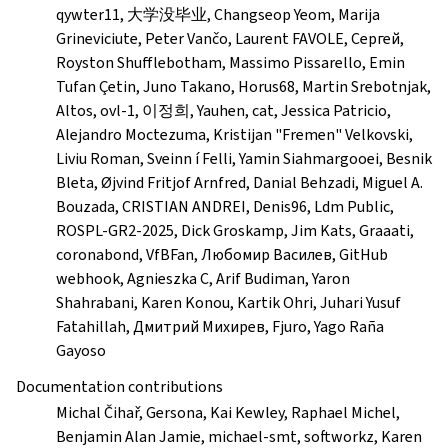
qywter11, 大学没毕业, Changseop Yeom, Marija
Grineviciute, Peter Vančo, Laurent FAVOLE, Сергей,
Royston Shufflebotham, Massimo Pissarello, Emin
Tufan Çetin, Juno Takano, Horus68, Martin Srebotnjak,
Altos, ovl-1, 이정희, Yauhen, cat, Jessica Patricio,
Alejandro Moctezuma, Kristijan "Fremen" Velkovski,
Liviu Roman, Sveinn í Felli, Yamin Siahmargooei, Besnik
Bleta, Øjvind Fritjof Arnfred, Danial Behzadi, Miguel A.
Bouzada, CRISTIAN ANDREI, Denis96, Ldm Public,
ROSPL-GR2-2025, Dick Groskamp, Jim Kats, Graaati,
coronabond, VfBFan, Любомир Василев, GitHub
webhook, Agnieszka C, Arif Budiman, Yaron
Shahrabani, Karen Konou, Kartik Ohri, Juhari Yusuf
Fatahillah, Дмитрий Михирев, Fjuro, Yago Raña
Gayoso
Documentation contributions
Michal Čihař, Gersona, Kai Kewley, Raphael Michel,
Benjamin Alan Jamie, michael-smt, softworkz, Karen