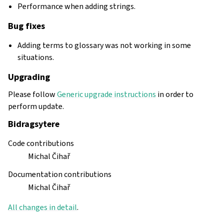
Performance when adding strings.
Bug fixes
Adding terms to glossary was not working in some
situations.
Upgrading
Please follow
Generic upgrade instructions
in order to
perform update.
Bidragsytere
Code contributions
Michal Čihař
Documentation contributions
Michal Čihař
All changes in detail
.