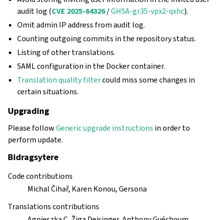
audit log (
CVE 2025-64326
/
GHSA-gr35-vpx2-qxhc
).
Omit admin IP address from audit log.
Counting outgoing commits in the repository status.
Listing of other translations.
SAML configuration in the Docker container.
Translation quality filter
could miss some changes in
certain situations.
Upgrading
Please follow
Generic upgrade instructions
in order to
perform update.
Bidragsytere
Code contributions
Michal Čihař, Karen Konou, Gersona
Translations contributions
Agnieszka C, Žiga Deisinger, Anthony Guéchoum,