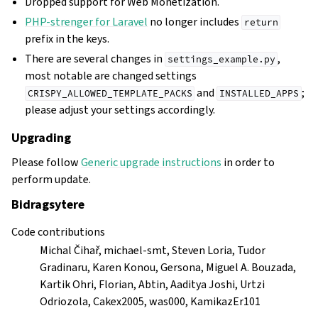
Dropped support for Web Monetization.
PHP-strenger for Laravel
no longer includes
return
prefix in the keys.
There are several changes in
,
settings_example.py
most notable are changed settings
and
;
CRISPY_ALLOWED_TEMPLATE_PACKS
INSTALLED_APPS
please adjust your settings accordingly.
Upgrading
Please follow
Generic upgrade instructions
in order to
perform update.
Bidragsytere
Code contributions
Michal Čihař, michael-smt, Steven Loria, Tudor
Gradinaru, Karen Konou, Gersona, Miguel A. Bouzada,
Kartik Ohri, Florian, Abtin, Aaditya Joshi, Urtzi
Odriozola, Cakex2005, was000, KamikazEr101