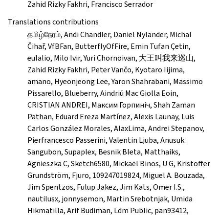
Zahid Rizky Fakhri, Francisco Serrador
Translations contributions
தமிழ்நேரம், Andi Chandler, Daniel Nylander, Michal
Čihař, VfBFan, ButterflyOfFire, Emin Tufan Çetin,
eulalio, Milo Ivir, Yuri Chornoivan, 大王叫我来巡山,
Zahid Rizky Fakhri, Peter Vančo, Kyotaro Iijima,
amano, Hyeonjeong Lee, Yaron Shahrabani, Massimo
Pissarello, Blueberry, Aindriú Mac Giolla Eoin,
CRISTIAN ANDREI, Максим Горпиніч, Shah Zaman
Pathan, Eduard Ereza Martínez, Alexis Launay, Luis
Carlos González Morales, AlaxLima, Andrei Stepanov,
Pierfrancesco Passerini, Valentin Ljuba, Anusuk
Sangubon, Supaplex, Besnik Bleta, Matthaiks,
Agnieszka C, Sketch6580, Mickaël Binos, U G, Kristoffer
Grundström, Fjuro, 109247019824, Miguel A. Bouzada,
Jim Spentzos, Fulup Jakez, Jim Kats, Omer I.S.,
nautilusx, jonnysemon, Martin Srebotnjak, Umida
Hikmatilla, Arif Budiman, Ldm Public, pan93412,