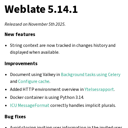
Weblate 5.14.1
Released on November 5th 2025.
New features
String context are now tracked in changes history and
displayed when available.
Improvements
Document using Valkey in
Background tasks using Celery
and
Configure cache
.
Added HTTP environment overview in
Ytelsesrapport
.
Docker container is using Python 3.14.
ICU MessageFormat
correctly handles implicit plurals.
Bug fixes
Avoid storing inviting user information in the invited user