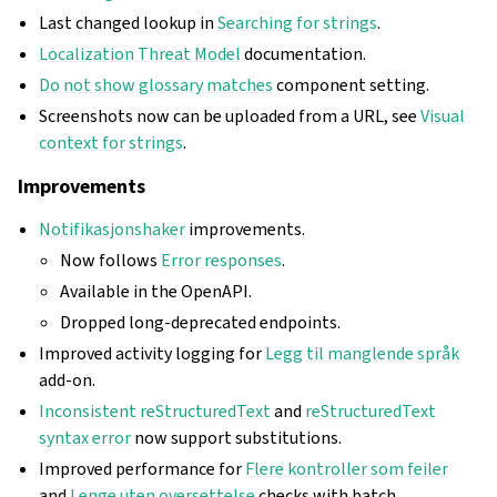
Last changed lookup in
Searching for strings
.
Localization Threat Model
documentation.
Do not show glossary matches
component setting.
Screenshots now can be uploaded from a URL, see
Visual
context for strings
.
Improvements
Notifikasjonshaker
improvements.
Now follows
Error responses
.
Available in the OpenAPI.
Dropped long-deprecated endpoints.
Improved activity logging for
Legg til manglende språk
add-on.
Inconsistent reStructuredText
and
reStructuredText
syntax error
now support substitutions.
Improved performance for
Flere kontroller som feiler
and
Lenge uten oversettelse
checks with batch