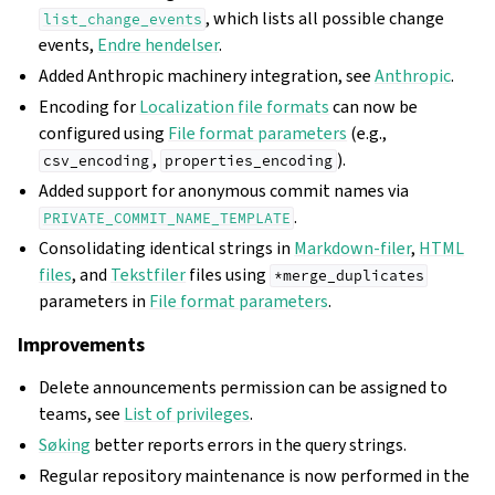
, which lists all possible change
list_change_events
events,
Endre hendelser
.
Added Anthropic machinery integration, see
Anthropic
.
Encoding for
Localization file formats
can now be
configured using
File format parameters
(e.g.,
,
).
csv_encoding
properties_encoding
Added support for anonymous commit names via
.
PRIVATE_COMMIT_NAME_TEMPLATE
Consolidating identical strings in
Markdown-filer
,
HTML
files
, and
Tekstfiler
files using
*merge_duplicates
parameters in
File format parameters
.
Improvements
Delete announcements permission can be assigned to
teams, see
List of privileges
.
Søking
better reports errors in the query strings.
Regular repository maintenance is now performed in the