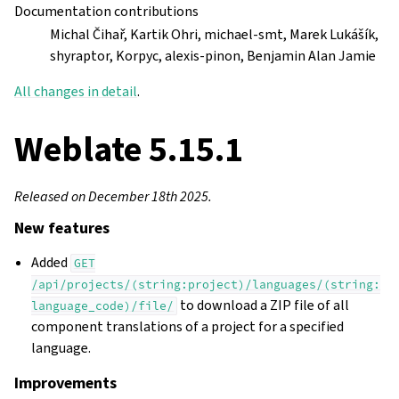
Documentation contributions
Michal Čihař, Kartik Ohri, michael-smt, Marek Lukášík,
shyraptor, Korpyc, alexis-pinon, Benjamin Alan Jamie
All changes in detail
.
Weblate 5.15.1
Released on December 18th 2025.
New features
Added
GET
/api/projects/(string:project)/languages/(string:
to download a ZIP file of all
language_code)/file/
component translations of a project for a specified
language.
Improvements