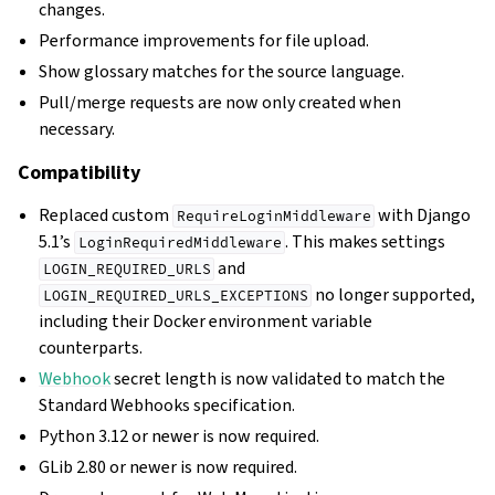
changes.
Performance improvements for file upload.
Show glossary matches for the source language.
Pull/merge requests are now only created when
necessary.
Compatibility
Replaced custom
with Django
RequireLoginMiddleware
5.1’s
. This makes settings
LoginRequiredMiddleware
and
LOGIN_REQUIRED_URLS
no longer supported,
LOGIN_REQUIRED_URLS_EXCEPTIONS
including their Docker environment variable
counterparts.
Webhook
secret length is now validated to match the
Standard Webhooks specification.
Python 3.12 or newer is now required.
GLib 2.80 or newer is now required.