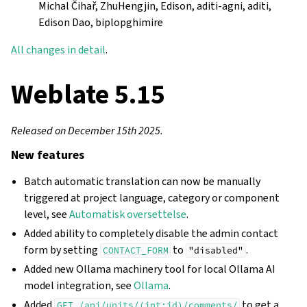
Michal Čihař, ZhuHengjin, Edison, aditi-agni, aditi,
Edison Dao, biplopghimire
All changes in detail
.
Weblate 5.15
Released on December 15th 2025.
New features
Batch automatic translation can now be manually
triggered at project language, category or component
level, see
Automatisk oversettelse
.
Added ability to completely disable the admin contact
form by setting
to
.
CONTACT_FORM
"disabled"
Added new Ollama machinery tool for local Ollama AI
model integration, see
Ollama
.
Added
to get a
GET
/api/units/(int:id)/comments/