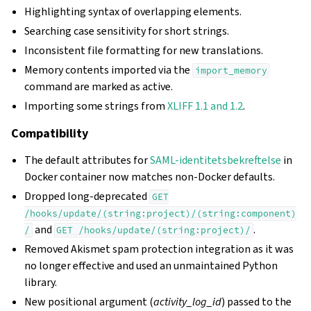
Highlighting syntax of overlapping elements.
Searching case sensitivity for short strings.
Inconsistent file formatting for new translations.
Memory contents imported via the
import_memory
command are marked as active.
Importing some strings from
XLIFF 1.1 and 1.2
.
Compatibility
The default attributes for
SAML-identitetsbekreftelse
in
Docker container now matches non-Docker defaults.
Dropped long-deprecated
GET
/hooks/update/(string:project)/(string:component)
and
.
/
GET
/hooks/update/(string:project)/
Removed Akismet spam protection integration as it was
no longer effective and used an unmaintained Python
library.
New positional argument (
activity_log_id
) passed to the