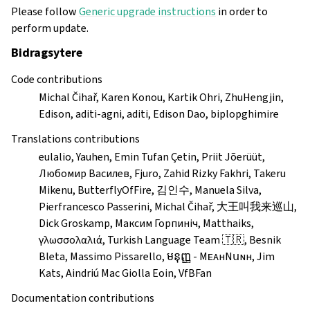
Please follow
Generic upgrade instructions
in order to
perform update.
Bidragsytere
Code contributions
Michal Čihař, Karen Konou, Kartik Ohri, ZhuHengjin,
Edison, aditi-agni, aditi, Edison Dao, biplopghimire
Translations contributions
eulalio, Yauhen, Emin Tufan Çetin, Priit Jõerüüt,
Любомир Василев, Fjuro, Zahid Rizky Fakhri, Takeru
Mikenu, ButterflyOfFire, 김인수, Manuela Silva,
Pierfrancesco Passerini, Michal Čihař, 大王叫我来巡山,
Dick Groskamp, Максим Горпиніч, Matthaiks,
γλωσσολαλιά, Turkish Language Team 🇹🇷, Besnik
Bleta, Massimo Pissarello, មនុញ្ញ - MᴇᴀнNսɴн, Jim
Kats, Aindriú Mac Giolla Eoin, VfBFan
Documentation contributions