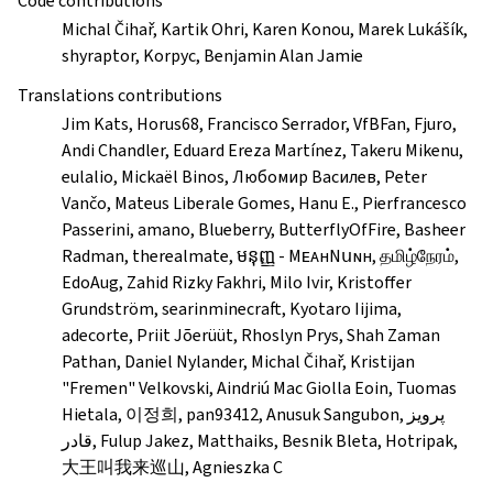
Code contributions
Michal Čihař, Kartik Ohri, Karen Konou, Marek Lukášík,
shyraptor, Korpyc, Benjamin Alan Jamie
Translations contributions
Jim Kats, Horus68, Francisco Serrador, VfBFan, Fjuro,
Andi Chandler, Eduard Ereza Martínez, Takeru Mikenu,
eulalio, Mickaël Binos, Любомир Василев, Peter
Vančo, Mateus Liberale Gomes, Hanu E., Pierfrancesco
Passerini, amano, Blueberry, ButterflyOfFire, Basheer
Radman, therealmate, មនុញ្ញ - MᴇᴀнNսɴн, தமிழ்நேரம்,
EdoAug, Zahid Rizky Fakhri, Milo Ivir, Kristoffer
Grundström, searinminecraft, Kyotaro Iijima,
adecorte, Priit Jõerüüt, Rhoslyn Prys, Shah Zaman
Pathan, Daniel Nylander, Michal Čihař, Kristijan
"Fremen" Velkovski, Aindriú Mac Giolla Eoin, Tuomas
Hietala, 이정희, pan93412, Anusuk Sangubon, پرویز
قادر, Fulup Jakez, Matthaiks, Besnik Bleta, Hotripak,
大王叫我来巡山, Agnieszka C