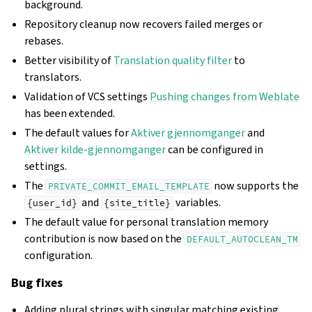
background.
Repository cleanup now recovers failed merges or
rebases.
Better visibility of
Translation quality filter
to
translators.
Validation of VCS settings
Pushing changes from Weblate
has been extended.
The default values for
Aktiver gjennomganger
and
Aktiver kilde-gjennomganger
can be configured in
settings.
The
now supports the
PRIVATE_COMMIT_EMAIL_TEMPLATE
and
variables.
{user_id}
{site_title}
The default value for personal translation memory
contribution is now based on the
DEFAULT_AUTOCLEAN_TM
configuration.
Bug fixes
Adding plural strings with singular matching existing