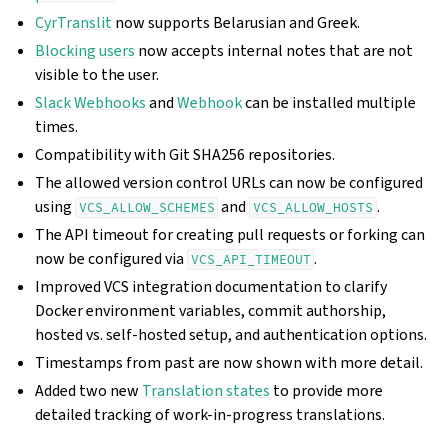
CyrTranslit
now supports Belarusian and Greek.
Blocking users
now accepts internal notes that are not
visible to the user.
Slack Webhooks
and
Webhook
can be installed multiple
times.
Compatibility with Git SHA256 repositories.
The allowed version control URLs can now be configured
using
and
.
VCS_ALLOW_SCHEMES
VCS_ALLOW_HOSTS
The API timeout for creating pull requests or forking can
now be configured via
.
VCS_API_TIMEOUT
Improved VCS integration documentation to clarify
Docker environment variables, commit authorship,
hosted vs. self-hosted setup, and authentication options.
Timestamps from past are now shown with more detail.
Added two new
Translation states
to provide more
detailed tracking of work-in-progress translations.