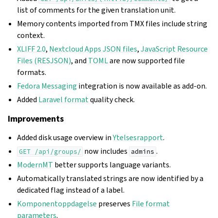
list of comments for the given translation unit.
Memory contents imported from TMX files include string
context.
XLIFF 2.0
,
Nextcloud Apps JSON files
,
JavaScript Resource
Files (RESJSON)
, and
TOML
are now supported file
formats.
Fedora Messaging
integration is now available as add-on.
Added
Laravel format
quality check.
Improvements
Added disk usage overview in
Ytelsesrapport
.
now includes
.
GET
/api/groups/
admins
ModernMT
better supports language variants.
Automatically translated strings are now identified by a
dedicated flag instead of a label.
Komponentoppdagelse
preserves
File format
parameters
.