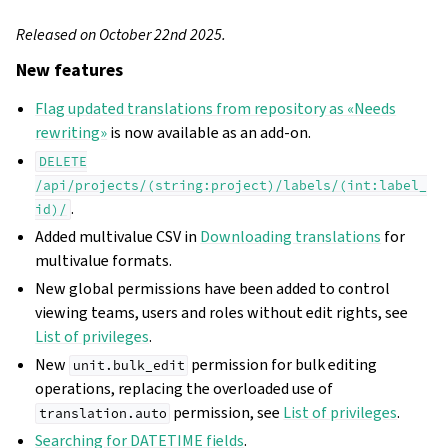
Released on October 22nd 2025.
New features
Flag updated translations from repository as «Needs
rewriting»
is now available as an add-on.
DELETE
/api/projects/(string:project)/labels/(int:label_
.
id)/
Added multivalue CSV in
Downloading translations
for
multivalue formats.
New global permissions have been added to control
viewing teams, users and roles without edit rights, see
List of privileges
.
New
permission for bulk editing
unit.bulk_edit
operations, replacing the overloaded use of
permission, see
List of privileges
.
translation.auto
Searching for DATETIME fields
.