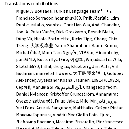
Translations contributions
Miguel A. Bouzada, Turkish Language Team 🇹🇷,
Francisco Serrador, hoanghuy309, Priit Jõerüüt, Ldm
Public, eulalio, ssantos, Christian Wia, Andi Chandler,
Joel A, Peter Vančo, Dick Groskamp, Besnik Bleta,
Dũng Vũ, Nicola Bortoletto, Ricky Tigg, Chang-Chia
Tseng, 大学没毕业, Yaron Shahrabani, Karen Konou,
Michal Čihař, Minh Tâm Nguyễn, VfBFan, Miniontoby,
pan93412, ButterflyOfFire, 이정희, Wirjadisastra Wiki,
Sketch6580, liilliil, dreigiau, Blueberry, Jim Kats, Arif
Budiman, marvel at flowers, 大王叫我来巡山, Golubev
Alexander, Alyaksandr Koshal, Yauhen, 109247019824,
Сергей, Manuela Silva, ابْنُ السَدِيمِ, Changseop Yeom,
Daniel Nylander, Kristoffer Grundström, Annamurat
Ovezov, gattyan61, Fulup Jakez, Milo Ivir, پرویز قادر,
Xusi Fons, Anusuk Sangubon, Matthaiks, Gašper Pintar,
Максим Горпиніч, Aindriú Mac Giolla Eoin, Fjuro,
Любомир Василев, Massimo Pissarello, Pierfrancesco
Passerini, Mikenu Takeru, Marazm Mamazm, Takeru