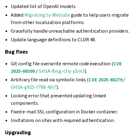
Updated list of OpenAI models.
Added
Migrating to Weblate
guide to help users migrate
from other localization platforms.
Gracefully handle unreachable authentication providers.
Update language definitions to CLDR 48.
Bug fixes
Git config file overwrite remote code execution (
CVE
2025-68398
/
GHSA-8vcg-cfxj-p5m3
).
Arbitrary file read via symbolic links (
CVE 2025-68279
/
GHSA-g925-f788-4jh7
).
Locking error that prevented updating linked
components.
Fixed e-mail SSL configuration in Docker container.
Invitations on sites with required authentication.
Upgrading