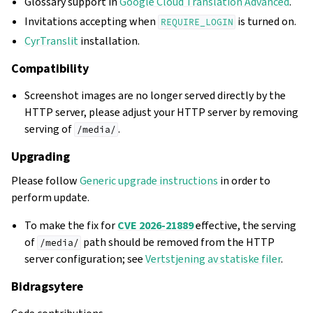
Glossary support in
Google Cloud Translation Advanced
.
Invitations accepting when
is turned on.
REQUIRE_LOGIN
CyrTranslit
installation.
Compatibility
Screenshot images are no longer served directly by the
HTTP server, please adjust your HTTP server by removing
serving of
.
/media/
Upgrading
Please follow
Generic upgrade instructions
in order to
perform update.
To make the fix for
CVE 2026-21889
effective, the serving
of
path should be removed from the HTTP
/media/
server configuration; see
Vertstjening av statiske filer
.
Bidragsytere