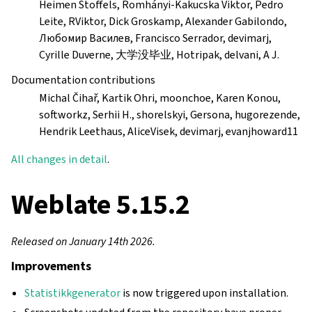
Heimen Stoffels, Romhányi-Kakucska Viktor, Pedro
Leite, RViktor, Dick Groskamp, Alexander Gabilondo,
Любомир Василев, Francisco Serrador, devimarj,
Cyrille Duverne, 大学没毕业, Hotripak, delvani, A J.
Documentation contributions
Michal Čihař, Kartik Ohri, moonchoe, Karen Konou,
softworkz, Serhii H., shorelskyi, Gersona, hugorezende,
Hendrik Leethaus, AliceVisek, devimarj, evanjhoward11
All changes in detail
.
Weblate 5.15.2
Released on January 14th 2026.
Improvements
Statistikkgenerator
is now triggered upon installation.