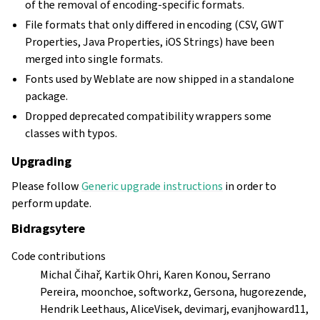
of the removal of encoding-specific formats.
File formats that only differed in encoding (CSV, GWT
Properties, Java Properties, iOS Strings) have been
merged into single formats.
Fonts used by Weblate are now shipped in a standalone
package.
Dropped deprecated compatibility wrappers some
classes with typos.
Upgrading
Please follow
Generic upgrade instructions
in order to
perform update.
Bidragsytere
Code contributions
Michal Čihař, Kartik Ohri, Karen Konou, Serrano
Pereira, moonchoe, softworkz, Gersona, hugorezende,
Hendrik Leethaus, AliceVisek, devimarj, evanjhoward11,