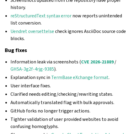
Screenshots updated from the repository have proper
history.
reStructuredText syntax error
now reports unintended
list conversion.
Uendret oversettelse
check ignores AsciiDoc source code
blocks.
Bug fixes
Information leak via screenshots (
CVE 2026-21889
/
GHSA-3g2f-4rjg-9385
).
Explanation sync in
TermBase eXchange format
.
User interface fixes.
Clarified needs editing/checking/rewriting states.
Automatically translated flag with bulk approvals.
GitHub forks no longer trigger actions.
Tighter validation of user provided websites to avoid
confusing homoglyphs.