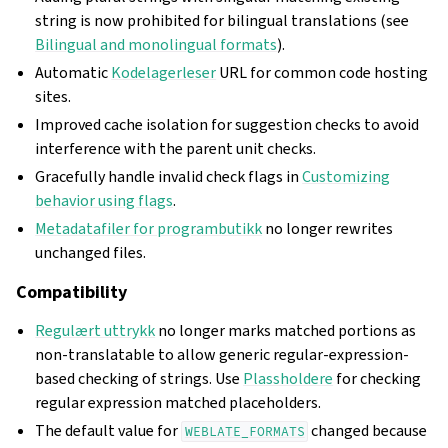
string is now prohibited for bilingual translations (see
Bilingual and monolingual formats
).
Automatic
Kodelagerleser
URL for common code hosting
sites.
Improved cache isolation for suggestion checks to avoid
interference with the parent unit checks.
Gracefully handle invalid check flags in
Customizing
behavior using flags
.
Metadatafiler for programbutikk
no longer rewrites
unchanged files.
Compatibility
Regulært uttrykk
no longer marks matched portions as
non-translatable to allow generic regular-expression-
based checking of strings. Use
Plassholdere
for checking
regular expression matched placeholders.
The default value for
changed because
WEBLATE_FORMATS