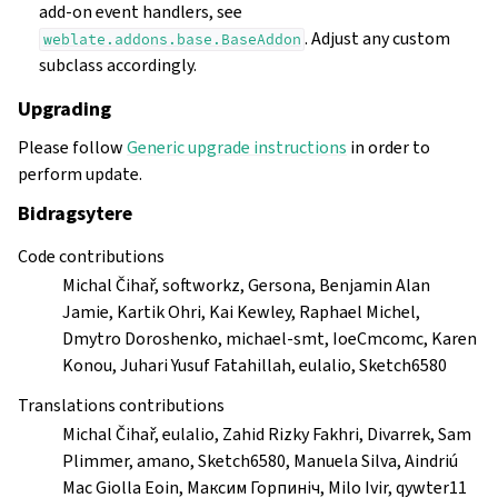
add-on event handlers, see
. Adjust any custom
weblate.addons.base.BaseAddon
subclass accordingly.
Upgrading
Please follow
Generic upgrade instructions
in order to
perform update.
Bidragsytere
Code contributions
Michal Čihař, softworkz, Gersona, Benjamin Alan
Jamie, Kartik Ohri, Kai Kewley, Raphael Michel,
Dmytro Doroshenko, michael-smt, IoeCmcomc, Karen
Konou, Juhari Yusuf Fatahillah, eulalio, Sketch6580
Translations contributions
Michal Čihař, eulalio, Zahid Rizky Fakhri, Divarrek, Sam
Plimmer, amano, Sketch6580, Manuela Silva, Aindriú
Mac Giolla Eoin, Максим Горпиніч, Milo Ivir, qywter11