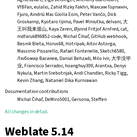
VfBFan, eulalio, Zahid Rizky Fakhri, Максим Горпиніч,
Fjuro, Aindriú Mac Giolla Eoin, Peter Vančo, Dick
Groskamp, Kyotaro Iijima, Pavel Miniutka, delvani, 大
王叫我来巡山, Kaya Zeren, Øjvind Fritjof Arnfred, cat,
mdfaruk896852-code, Michal Čihař, GitHub webhook,
Besnik Bleta, Horus68, Hotripak, Aitor Astorga,
Massimo Pissarello, Rafael Fontenelle, Sketch6580,
Любомир Василев, Danial Behzadi, Milo Ivir, 大学没毕
业, Francisco Serrador, hoanghuy309, Arantxa, Denys
Nykula, Martin Srebotnjak, Andi Chandler, Ricky Tigg,
Kevin Zhang, Nataniel Dika Kurniawan
Documentation contributions
Michal Čihař, DeMiro5001, Gersona, Steffen
All changes in detail
.
Weblate 5.14