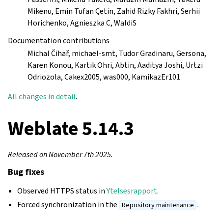
Mikenu, Emin Tufan Çetin, Zahid Rizky Fakhri, Serhii
Horichenko, Agnieszka C, WaldiS
Documentation contributions
Michal Čihař, michael-smt, Tudor Gradinaru, Gersona,
Karen Konou, Kartik Ohri, Abtin, Aaditya Joshi, Urtzi
Odriozola, Cakex2005, was000, KamikazEr101
All changes in detail
.
Weblate 5.14.3
Released on November 7th 2025.
Bug fixes
Observed HTTPS status in
Ytelsesrapport
.
Forced synchronization in the
.
Repository maintenance