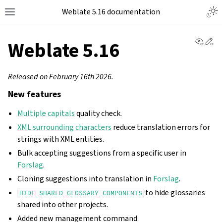
Weblate 5.16 documentation
View 
Ed
Weblate 5.16
Released on February 16th 2026.
New features
Multiple capitals
quality check.
XML surrounding characters
reduce translation errors for
strings with XML entities.
Bulk accepting suggestions from a specific user in
Forslag
.
Cloning suggestions into translation in
Forslag
.
to hide glossaries
HIDE_SHARED_GLOSSARY_COMPONENTS
shared into other projects.
Added new management command