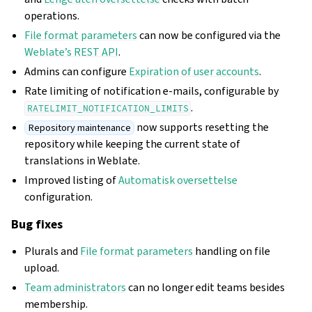
operations.
File format parameters
can now be configured via the
Weblate’s REST API
.
Admins can configure
Expiration of user accounts
.
Rate limiting of notification e-mails, configurable by
.
RATELIMIT_NOTIFICATION_LIMITS
now supports resetting the
Repository maintenance
repository while keeping the current state of
translations in Weblate.
Improved listing of
Automatisk oversettelse
configuration.
Bug fixes
Plurals and
File format parameters
handling on file
upload.
Team administrators
can no longer edit teams besides
membership.