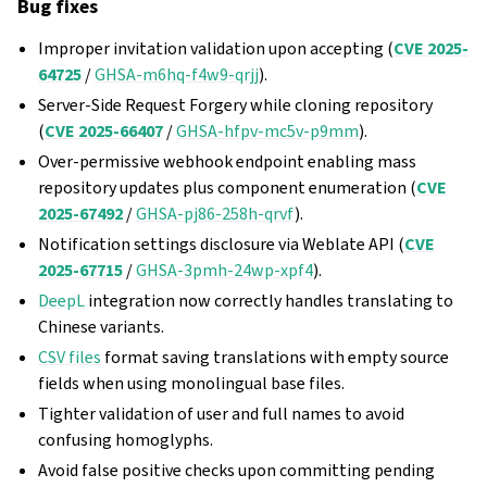
Bug fixes
Improper invitation validation upon accepting (
CVE 2025-
64725
/
GHSA-m6hq-f4w9-qrjj
).
Server-Side Request Forgery while cloning repository
(
CVE 2025-66407
/
GHSA-hfpv-mc5v-p9mm
).
Over‑permissive webhook endpoint enabling mass
repository updates plus component enumeration (
CVE
2025-67492
/
GHSA-pj86-258h-qrvf
).
Notification settings disclosure via Weblate API (
CVE
2025-67715
/
GHSA-3pmh-24wp-xpf4
).
DeepL
integration now correctly handles translating to
Chinese variants.
CSV files
format saving translations with empty source
fields when using monolingual base files.
Tighter validation of user and full names to avoid
confusing homoglyphs.
Avoid false positive checks upon committing pending