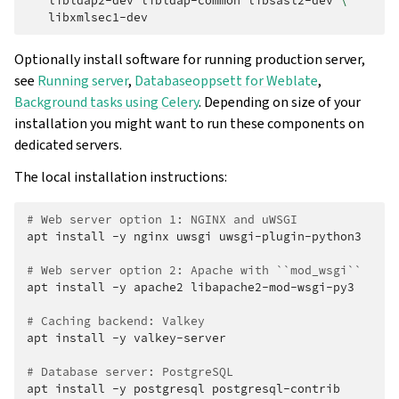
libldap2-dev
libldap-common
libsasl2-dev
\
Optionally install software for running production server,
see
Running server
,
Databaseoppsett for Weblate
,
Background tasks using Celery
. Depending on size of your
installation you might want to run these components on
dedicated servers.
The local installation instructions:
# Web server option 1: NGINX and uWSGI
apt
install
-y
nginx
uwsgi
uwsgi-plugin-python3

# Web server option 2: Apache with ``mod_wsgi``
apt
install
-y
apache2
libapache2-mod-wsgi-py3

# Caching backend: Valkey
apt
install
-y
valkey-server

# Database server: PostgreSQL
apt
install
-y
postgresql
postgresql-contrib
