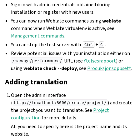
Sign in with admin credentials obtained during
installation or register with new users.
You can now run Weblate commands using
weblate
command when Weblate virtualenv is active, see
Management commands
.
You can stop the test server with
+
.
Ctrl
C
Review potential issues with your installation either on
URL (see
Ytelsesrapport
) or
/manage/performance/
using
weblate check --deploy
, see
Produksjonsoppsett
.
Adding translation
Open the admin interface
(
) and create
http://localhost:8000/create/project/
the project you want to translate. See
Project
configuration
for more details.
All you need to specify here is the project name and its
website.