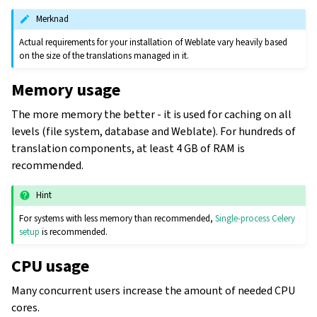
Merknad
Actual requirements for your installation of Weblate vary heavily based
on the size of the translations managed in it.
Memory usage
The more memory the better - it is used for caching on all
levels (file system, database and Weblate). For hundreds of
translation components, at least 4 GB of RAM is
recommended.
Hint
For systems with less memory than recommended,
Single-process Celery
setup
is recommended.
CPU usage
Many concurrent users increase the amount of needed CPU
cores.