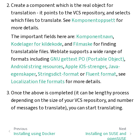
Create a component which is the real object for
translation - it points to the VCS repository, and selects
which files to translate. See
Komponentoppsett
for
more details.
The important fields here are:
Komponentnavn
,
Kodelager for kildekode
, and
Filmaske
for finding
translatable files. Weblate supports a wide range of
formats including
GNU gettext PO (Portable Object)
,
Android string resources
,
Apple iOS-strenger
,
Java-
egenskaper
,
Stringsdict-format
or
Fluent format
, see
Localization file formats
for more details.
Once the above is completed (it can be lengthy process
depending on the size of your VCS repository, and number
of messages to translate), you can start translating.
Previous
Next
Installing using Docker
Installing on SUSE and
openSUSE