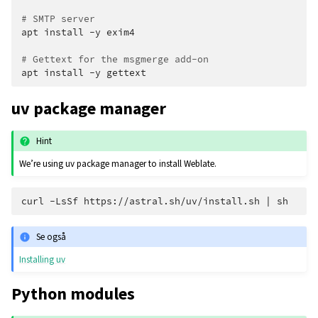
# SMTP server
apt
install
-y
exim4

# Gettext for the msgmerge add-on
apt
install
-y
uv package manager
Hint
We’re using uv package manager to install Weblate.
curl
-LsSf
https://astral.sh/uv/install.sh
|
Se også
Installing uv
Python modules