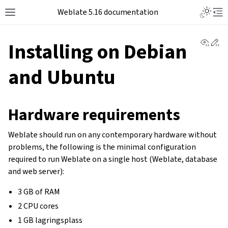
Weblate 5.16 documentation
View 
Ed
Installing on Debian
and Ubuntu
Hardware requirements
Weblate should run on any contemporary hardware without
problems, the following is the minimal configuration
required to run Weblate on a single host (Weblate, database
and web server):
3 GB of RAM
2 CPU cores
1 GB lagringsplass