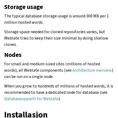
Storage usage
The typical database storage usage is around 300 MB per 1
million hosted words.
Storage space needed for cloned repositories varies, but
Weblate tries to keep their size minimal by doing shallow
clones.
Nodes
For small and medium-sized sites (millions of hosted
words), all Weblate components (see
Architecture overview
)
can be run on a single node.
When you grow to hundreds of millions of hosted words, it is
recommended to have a dedicated node for database (see
Databaseoppsett for Weblate
).
Installasjon