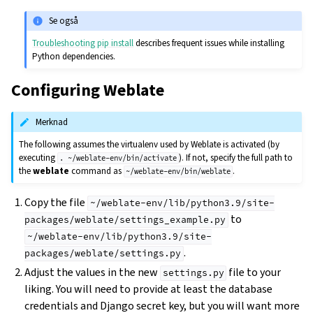
Se også
Troubleshooting pip install
describes frequent issues while installing
Python dependencies.
Configuring Weblate
Merknad
The following assumes the virtualenv used by Weblate is activated (by
executing
). If not, specify the full path to
.
~/weblate-env/bin/activate
the
weblate
command as
.
~/weblate-env/bin/weblate
Copy the file
~/weblate-env/lib/python3.9/site-
to
packages/weblate/settings_example.py
~/weblate-env/lib/python3.9/site-
.
packages/weblate/settings.py
Adjust the values in the new
file to your
settings.py
liking. You will need to provide at least the database
credentials and Django secret key, but you will want more