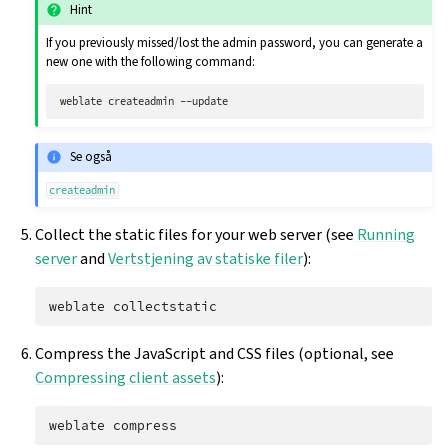
Hint
If you previously missed/lost the admin password, you can generate a
new one with the following command:
weblate
createadmin
Se også
createadmin
Collect the static files for your web server (see
Running
server
and
Vertstjening av statiske filer
):
weblate
Compress the JavaScript and CSS files (optional, see
Compressing client assets
):
weblate