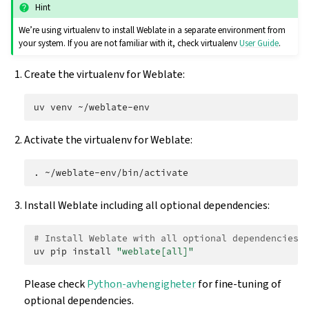
Hint
We’re using virtualenv to install Weblate in a separate environment from
your system. If you are not familiar with it, check virtualenv
User Guide
.
Create the virtualenv for Weblate:
uv
venv
Activate the virtualenv for Weblate:
.
Install Weblate including all optional dependencies:
# Install Weblate with all optional dependencies
uv
pip
install
"weblate[all]"
Please check
Python-avhengigheter
for fine-tuning of
optional dependencies.