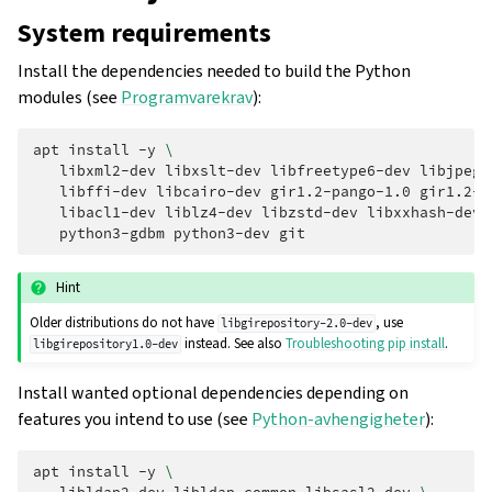
System requirements
Install the dependencies needed to build the Python
modules (see
Programvarekrav
):
apt
install
-y
\
libxml2-dev
libxslt-dev
libfreetype6-dev
libjpeg-
libffi-dev
libcairo-dev
gir1.2-pango-1.0
gir1.2-r
libacl1-dev
liblz4-dev
libzstd-dev
libxxhash-dev
python3-gdbm
python3-dev
Hint
Older distributions do not have
, use
libgirepository-2.0-dev
instead. See also
Troubleshooting pip install
.
libgirepository1.0-dev
Install wanted optional dependencies depending on
features you intend to use (see
Python-avhengigheter
):
apt
install
-y
\