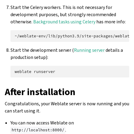
Start the Celery workers. This is not necessary for
development purposes, but strongly recommended
otherwise.
Background tasks using Celery
has more info:
~/weblate-env/lib/python3.9/site-packages/weblate
Start the development server (
Running server
details a
production setup):
weblate
After installation
Congratulations, your Weblate server is now running and you
can start using it.
You can now access Weblate on
.
http://localhost:8000/