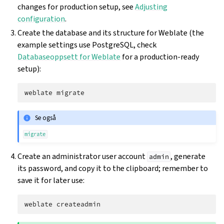
changes for production setup, see
Adjusting
configuration
.
Create the database and its structure for Weblate (the
example settings use PostgreSQL, check
Databaseoppsett for Weblate
for a production-ready
setup):
weblate
Se også
migrate
Create an administrator user account
, generate
admin
its password, and copy it to the clipboard; remember to
save it for later use:
weblate