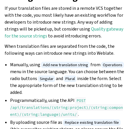
If your translation files are stored in a remote VCS together
with the code, you most likely have an existing workflow for
developers to introduce new strings. Any way of adding
strings will be picked up, but consider using
Quality gateway
for the source strings
to avoid introducing errors.
When translation files are separated from the code, the
following ways can introduce new strings into Weblate.
Manually, using
from
Add new translation string
Operations
menu in the source language. You can choose between the
radio buttons
and
inside the form. Select
Singular
Plural
the appropriate form of the new translation string to be
added.
Programmatically, using the API
POST
/api/translations/(string:project)/(string:compon
.
ent)/(string:language)/units/
By uploading source file as
Replace existing translation file