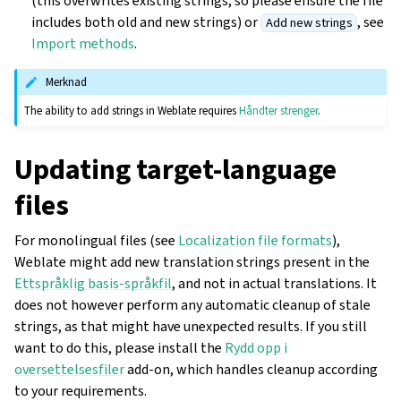
(this overwrites existing strings, so please ensure the file
includes both old and new strings) or
, see
Add new strings
Import methods
.
Merknad
The ability to add strings in Weblate requires
Håndter strenger
.
Updating target-language
files
For monolingual files (see
Localization file formats
),
Weblate might add new translation strings present in the
Ettspråklig basis-språkfil
, and not in actual translations. It
does not however perform any automatic cleanup of stale
strings, as that might have unexpected results. If you still
want to do this, please install the
Rydd opp i
oversettelsesfiler
add-on, which handles cleanup according
to your requirements.