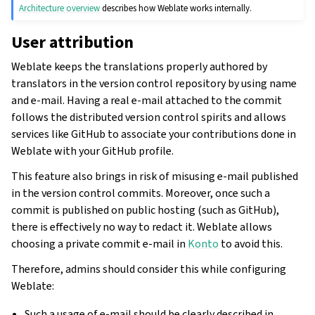
Architecture overview
describes how Weblate works internally.
User attribution
Weblate keeps the translations properly authored by
translators in the version control repository by using name
and e-mail. Having a real e-mail attached to the commit
follows the distributed version control spirits and allows
services like GitHub to associate your contributions done in
Weblate with your GitHub profile.
This feature also brings in risk of misusing e-mail published
in the version control commits. Moreover, once such a
commit is published on public hosting (such as GitHub),
there is effectively no way to redact it. Weblate allows
choosing a private commit e-mail in
Konto
to avoid this.
Therefore, admins should consider this while configuring
Weblate:
Such a usage of e-mail should be clearly described in