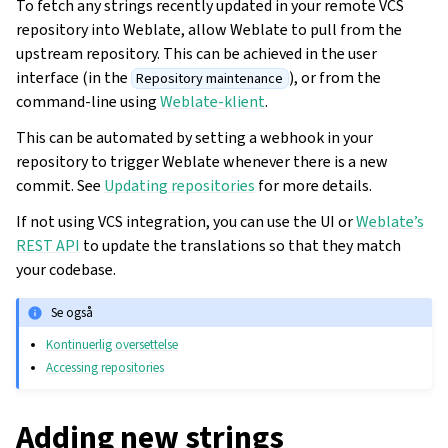
To fetch any strings recently updated in your remote VCS
repository into Weblate, allow Weblate to pull from the
upstream repository. This can be achieved in the user
interface (in the
), or from the
Repository maintenance
command-line using
Weblate-klient
.
This can be automated by setting a webhook in your
repository to trigger Weblate whenever there is a new
commit. See
Updating repositories
for more details.
If not using VCS integration, you can use the UI or
Weblate’s
REST API
to update the translations so that they match
your codebase.
Se også
Kontinuerlig oversettelse
Accessing repositories
Adding new strings