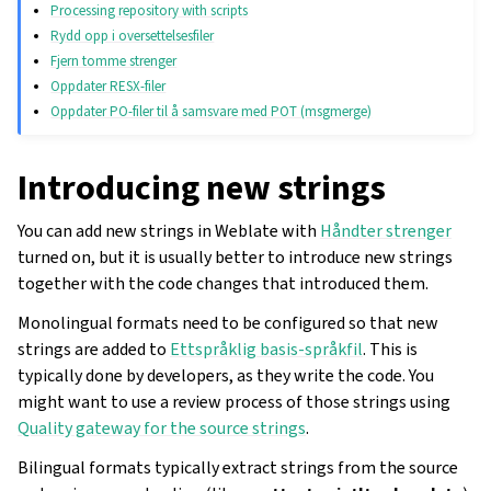
Processing repository with scripts
Rydd opp i oversettelsesfiler
Fjern tomme strenger
Oppdater RESX-filer
Oppdater PO-filer til å samsvare med POT (msgmerge)
Introducing new strings
You can add new strings in Weblate with
Håndter strenger
turned on, but it is usually better to introduce new strings
together with the code changes that introduced them.
Monolingual formats need to be configured so that new
strings are added to
Ettspråklig basis-språkfil
. This is
typically done by developers, as they write the code. You
might want to use a review process of those strings using
Quality gateway for the source strings
.
Bilingual formats typically extract strings from the source