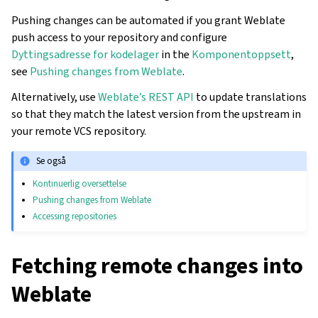
Pushing changes can be automated if you grant Weblate
push access to your repository and configure
Dyttingsadresse for kodelager
in the
Komponentoppsett
,
see
Pushing changes from Weblate
.
Alternatively, use
Weblate’s REST API
to update translations
so that they match the latest version from the upstream in
your remote VCS repository.
Se også
Kontinuerlig oversettelse
Pushing changes from Weblate
Accessing repositories
Fetching remote changes into
Weblate