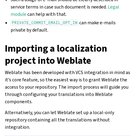
service terms in case such document is needed.
Legal
module
can help with that.
can make e-mails
PRIVATE_COMMIT_EMAIL_OPT_IN
private by default.
Importing a localization
project into Weblate
Weblate has been developed with VCS integration in mind as
it’s core feature, so the easiest way is to grant Weblate the
access to your repository. The import process will guide you
through configuring your translations into Weblate
components.
Alternatively, you can let Weblate set up a local-only
repository containing all the translations without
integration.