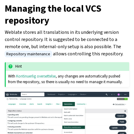
Managing the local VCS
repository
Weblate stores all translations in its underlying version
control repository. It is suggested to be connected to a
remote one, but internal-only setup is also possible. The
allows controlling this repository.
Repository maintenance
Hint
With
Kontinuerlig oversettelse
, any changes are automatically pushed
from the repository, so there is usually no need to manage it manually.