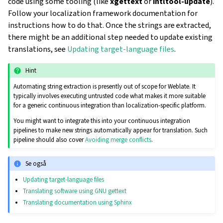
code using some tooling (like
xgettext
or
intltool-update
).
Follow your localization framework documentation for
instructions how to do that. Once the strings are extracted,
there might be an additional step needed to update existing
translations, see
Updating target-language files
.
Hint
Automating string extraction is presently out of scope for Weblate. It
typically involves executing untrusted code what makes it more suitable
for a generic continuous integration than localization-specific platform.
You might want to integrate this into your continuous integration
pipelines to make new strings automatically appear for translation. Such
pipeline should also cover
Avoiding merge conflicts
.
Se også
Updating target-language files
Translating software using GNU gettext
Translating documentation using Sphinx