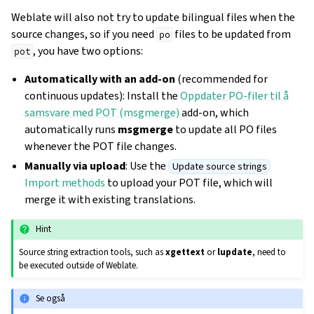
Weblate will also not try to update bilingual files when the
source changes, so if you need
files to be updated from
po
, you have two options:
pot
Automatically with an add-on
(recommended for
continuous updates): Install the
Oppdater PO-filer til å
samsvare med POT (msgmerge)
add-on, which
automatically runs
msgmerge
to update all PO files
whenever the POT file changes.
Manually via upload
: Use the
Update source strings
Import methods
to upload your POT file, which will
merge it with existing translations.
Hint
Source string extraction tools, such as
xgettext
or
lupdate
, need to
be executed outside of Weblate.
Se også