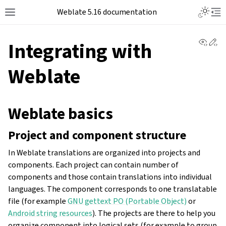
Weblate 5.16 documentation
View 
Ed
Integrating with
Weblate
Weblate basics
Project and component structure
In Weblate translations are organized into projects and
components. Each project can contain number of
components and those contain translations into individual
languages. The component corresponds to one translatable
file (for example
GNU gettext PO (Portable Object)
or
Android string resources
). The projects are there to help you
organize component into logical sets (for example to group