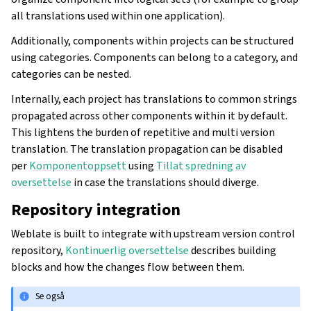
all translations used within one application).
Additionally, components within projects can be structured
using categories. Components can belong to a category, and
categories can be nested.
Internally, each project has translations to common strings
propagated across other components within it by default.
This lightens the burden of repetitive and multi version
translation. The translation propagation can be disabled
per
Komponentoppsett
using
Tillat spredning av
oversettelse
in case the translations should diverge.
Repository integration
Weblate is built to integrate with upstream version control
repository,
Kontinuerlig oversettelse
describes building
blocks and how the changes flow between them.
Se også