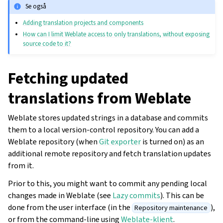
Se også
Adding translation projects and components
How can I limit Weblate access to only translations, without exposing
source code to it?
Fetching updated
translations from Weblate
Weblate stores updated strings in a database and commits
them to a local version-control repository. You can add a
Weblate repository (when
Git exporter
is turned on) as an
additional remote repository and fetch translation updates
from it.
Prior to this, you might want to commit any pending local
changes made in Weblate (see
Lazy commits
). This can be
done from the user interface (in the
),
Repository maintenance
or from the command-line using
Weblate-klient
.