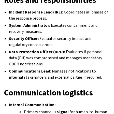
Incident Response Lead (IRL):
Coordinates all phases of
the response process.
System Administrator:
Executes containment and
recovery measures.
Security Officer:
Evaluates security impact and
regulatory consequences.
Data Protection Officer (DPO):
Evaluates if personal
data (PII) was compromised and manages mandatory
GDPR notifications.
Communications Lead:
Manages notifications to
internal stakeholders and external parties if required.
Communication logistics
Internal Communication:
Primary channel is
Signal
for human-to-human