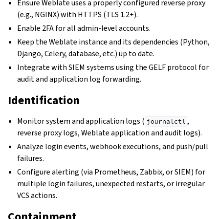
Ensure Weblate uses a properly configured reverse proxy
(e.g., NGINX) with HTTPS (TLS 1.2+).
Enable 2FA for all admin-level accounts.
Keep the Weblate instance and its dependencies (Python,
Django, Celery, database, etc.) up to date.
Integrate with SIEM systems using the GELF protocol for
audit and application log forwarding.
Identification
Monitor system and application logs (
,
journalctl
reverse proxy logs, Weblate application and audit logs).
Analyze login events, webhook executions, and push/pull
failures.
Configure alerting (via Prometheus, Zabbix, or SIEM) for
multiple login failures, unexpected restarts, or irregular
VCS actions.
Containment