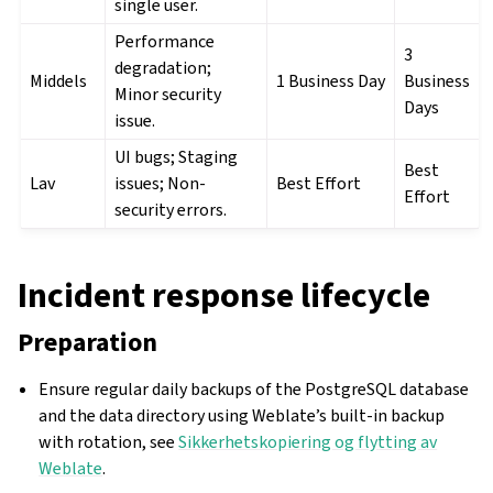
single user.
Performance
3
degradation;
Middels
1 Business Day
Business
Minor security
Days
issue.
UI bugs; Staging
Best
Lav
issues; Non-
Best Effort
Effort
security errors.
Incident response lifecycle
Preparation
Ensure regular daily backups of the PostgreSQL database
and the data directory using Weblate’s built-in backup
with rotation, see
Sikkerhetskopiering og flytting av
Weblate
.