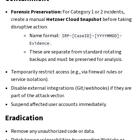
Forensic Preservation:
For Category 1 or 2 incidents,
create a manual
Hetzner Cloud Snapshot
before taking
disruptive action.
Name format:
IRP-[CaseID]-[YYYYMMDD]-
.
Evidence
These are separate from standard rotating
backups and must be preserved for analysis.
Temporarily restrict access (e.g., via firewall rules or
service isolation).
Disable external integrations (Git/webhooks) if they are
part of the attack vector.
Suspend affected user accounts immediately.
Eradication
Remove any unauthorized code or data.
Patch known vulnerabilities by upgrading Weblate or