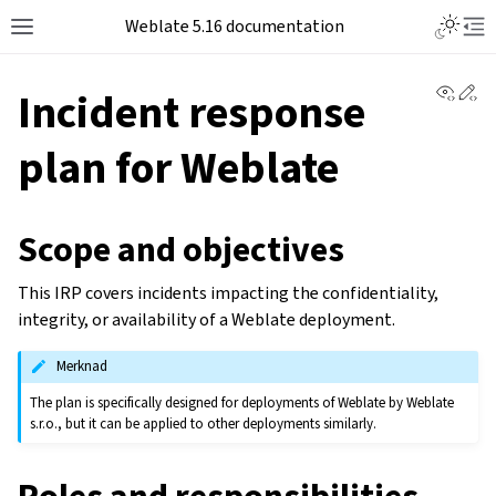
Weblate 5.16 documentation
View 
Ed
Incident response
plan for Weblate
Scope and objectives
This IRP covers incidents impacting the confidentiality,
integrity, or availability of a Weblate deployment.
Merknad
The plan is specifically designed for deployments of Weblate by Weblate
s.r.o., but it can be applied to other deployments similarly.
Roles and responsibilities