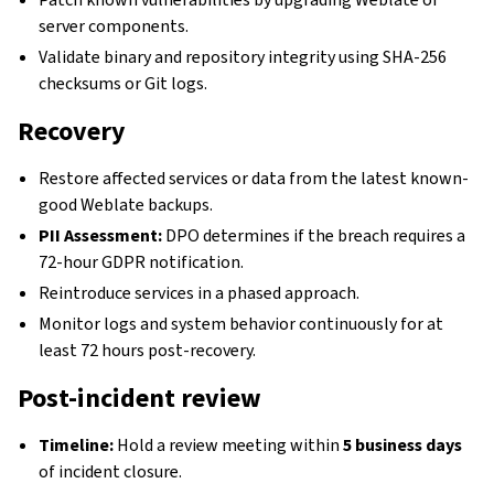
server components.
Validate binary and repository integrity using SHA-256
checksums or Git logs.
Recovery
Restore affected services or data from the latest known-
good Weblate backups.
PII Assessment:
DPO determines if the breach requires a
72-hour GDPR notification.
Reintroduce services in a phased approach.
Monitor logs and system behavior continuously for at
least 72 hours post-recovery.
Post-incident review
Timeline:
Hold a review meeting within
5 business days
of incident closure.