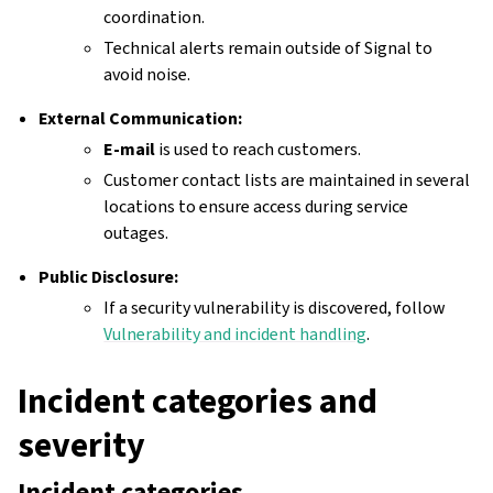
coordination.
Technical alerts remain outside of Signal to
avoid noise.
External Communication:
E-mail
is used to reach customers.
Customer contact lists are maintained in several
locations to ensure access during service
outages.
Public Disclosure:
If a security vulnerability is discovered, follow
Vulnerability and incident handling
.
Incident categories and
severity
Incident categories