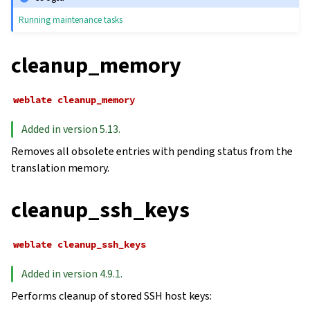
Running maintenance tasks
cleanup_memory
weblate
cleanup_memory
Added in version 5.13.
Removes all obsolete entries with pending status from the
translation memory.
cleanup_ssh_keys
weblate
cleanup_ssh_keys
Added in version 4.9.1.
Performs cleanup of stored SSH host keys: