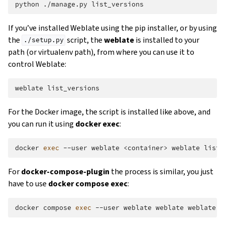
python
./manage.py
If you’ve installed Weblate using the pip installer, or by using
the
script, the
weblate
is installed to your
./setup.py
path (or virtualenv path), from where you can use it to
control Weblate:
weblate
For the Docker image, the script is installed like above, and
you can run it using
docker exec
:
docker
exec
--user
weblate
<container>
weblate
For
docker-compose-plugin
the process is similar, you just
have to use
docker compose exec
:
docker
compose
exec
--user
weblate
weblate
weblate