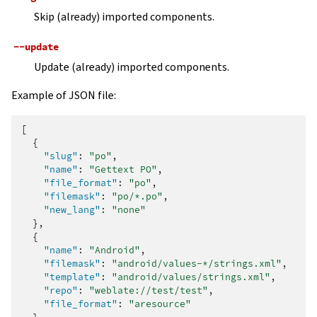
Skip (already) imported components.
--update
Update (already) imported components.
Example of JSON file:
[
{
"slug"
:
"po"
,
"name"
:
"Gettext PO"
,
"file_format"
:
"po"
,
"filemask"
:
"po/*.po"
,
"new_lang"
:
"none"
},
{
"name"
:
"Android"
,
"filemask"
:
"android/values-*/strings.xml"
,
"template"
:
"android/values/strings.xml"
,
"repo"
:
"weblate://test/test"
,
"file_format"
:
"aresource"