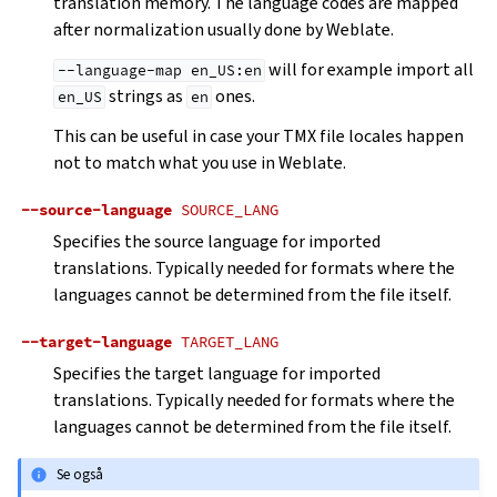
translation memory. The language codes are mapped
after normalization usually done by Weblate.
will for example import all
--language-map
en_US:en
strings as
ones.
en_US
en
This can be useful in case your TMX file locales happen
not to match what you use in Weblate.
--source-language
SOURCE_LANG
Specifies the source language for imported
translations. Typically needed for formats where the
languages cannot be determined from the file itself.
--target-language
TARGET_LANG
Specifies the target language for imported
translations. Typically needed for formats where the
languages cannot be determined from the file itself.
Se også