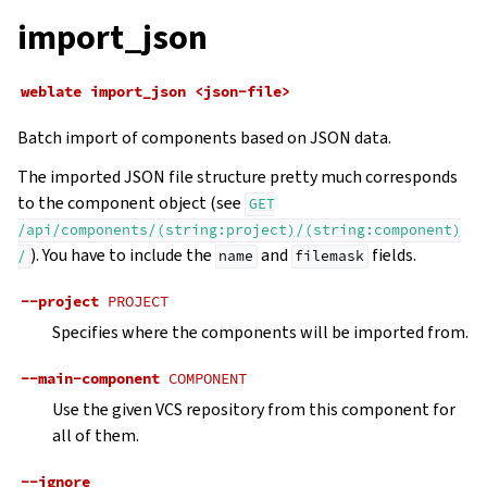
import_json
weblate
import_json
<json-file>
Batch import of components based on JSON data.
The imported JSON file structure pretty much corresponds
to the component object (see
GET
/api/components/(string:project)/(string:component)
). You have to include the
and
fields.
/
name
filemask
--project
PROJECT
Specifies where the components will be imported from.
--main-component
COMPONENT
Use the given VCS repository from this component for
all of them.
--ignore