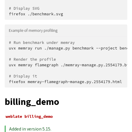
# Display SVG
firefox
Example of memory profiling
# Run benchmark under memray
uvx
memray
run
./manage.py
benchmark
--project
bench
# Render the profile
uvx
memray
flamegraph
./memray-manage.py.2554179.bin

# Display it
fixefox
billing_demo
weblate
billing_demo
Added in version 5.15.