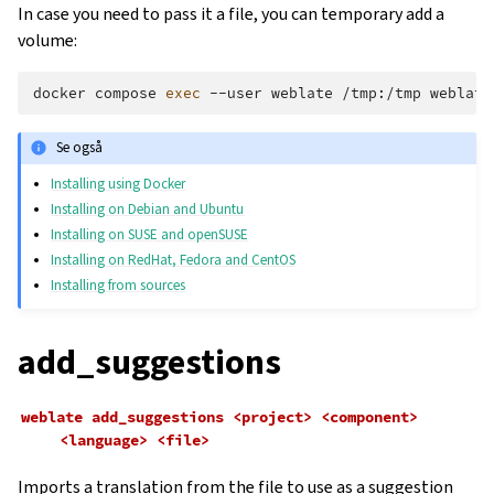
In case you need to pass it a file, you can temporary add a
volume:
docker
compose
exec
--user
weblate
/tmp:/tmp
weblate
Se også
Installing using Docker
Installing on Debian and Ubuntu
Installing on SUSE and openSUSE
Installing on RedHat, Fedora and CentOS
Installing from sources
add_suggestions
weblate
add_suggestions
<project>
<component>
<language>
<file>
Imports a translation from the file to use as a suggestion