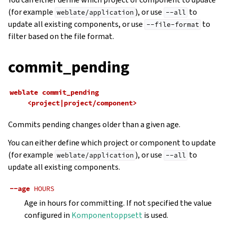
(for example
), or use
to
weblate/application
--all
update all existing components, or use
to
--file-format
filter based on the file format.
commit_pending
weblate
commit_pending
<project|project/component>
Commits pending changes older than a given age.
You can either define which project or component to update
(for example
), or use
to
weblate/application
--all
update all existing components.
--age
HOURS
Age in hours for committing. If not specified the value
configured in
Komponentoppsett
is used.