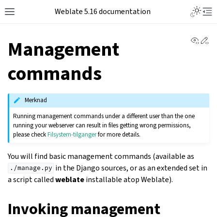
Weblate 5.16 documentation
View 
Ed
Management
commands
Merknad
Running management commands under a different user than the one
running your webserver can result in files getting wrong permissions,
please check
Filsystem-tilganger
for more details.
You will find basic management commands (available as
in the Django sources, or as an extended set in
./manage.py
a script called
weblate
installable atop Weblate).
Invoking management