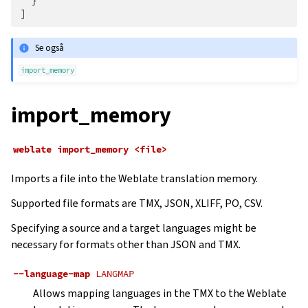
}
]
Se også
import_memory
import_memory
weblate
import_memory
<file>
Imports a file into the Weblate translation memory.
Supported file formats are TMX, JSON, XLIFF, PO, CSV.
Specifying a source and a target languages might be
necessary for formats other than JSON and TMX.
--language-map
LANGMAP
Allows mapping languages in the TMX to the Weblate