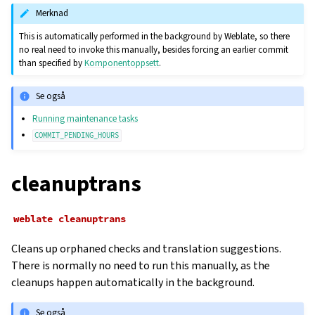
Merknad
This is automatically performed in the background by Weblate, so there
no real need to invoke this manually, besides forcing an earlier commit
than specified by
Komponentoppsett
.
Se også
Running maintenance tasks
COMMIT_PENDING_HOURS
cleanuptrans
weblate
cleanuptrans
Cleans up orphaned checks and translation suggestions.
There is normally no need to run this manually, as the
cleanups happen automatically in the background.
Se også