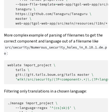
--base-file-template
=
web-app/tgol-web-app/src/ma
tanaguru
\
https://github.com/Tanaguru/Tanaguru
\
master
\
More complex example of parsing of filenames to get the
correct component and language out of a filename like
src/security/Numerous_security_holes_in_0.10.1.de.p
:
o
weblate
import_project
\
tails
\
git://git.tails.boum.org/tails
master
\
'wiki/src/security/(?P<component>.*)\.(?P<langua
Filtering only translations in a chosen language:
./manage
import_project
\
--language-regex
'^(cs|sk)$'
\