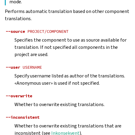
mode.
Performs automatic translation based on other component
translations.
--source
PROJECT/COMPONENT
Specifies the component to use as source available for
translation. If not specified all components in the
project are used.
--user
USERNAME
Specify username listed as author of the translations.
«Anonymous user» is used if not specified.
--overwrite
Whether to overwrite existing translations.
--inconsistent
Whether to overwrite existing translations that are
inconsistent (see
Inkonsekvent
).