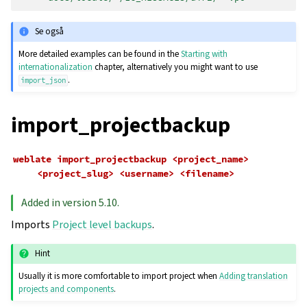
Se også
More detailed examples can be found in the
Starting with
internationalization
chapter, alternatively you might want to use
.
import_json
import_projectbackup
weblate
import_projectbackup
<project_name>
<project_slug>
<username>
<filename>
Added in version 5.10.
Imports
Project level backups
.
Hint
Usually it is more comfortable to import project when
Adding translation
projects and components
.