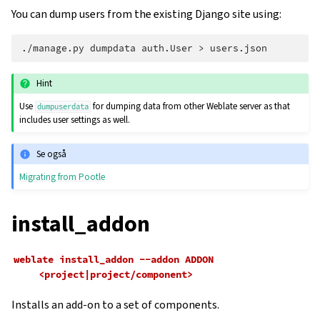
You can dump users from the existing Django site using:
./manage.py
dumpdata
auth.User
>
Hint
Use
for dumping data from other Weblate server as that
dumpuserdata
includes user settings as well.
Se også
Migrating from Pootle
install_addon
weblate
install_addon
--addon
ADDON
<project|project/component>
Installs an add-on to a set of components.