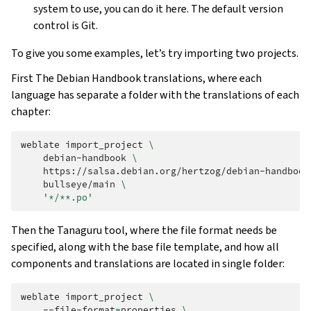
system to use, you can do it here. The default version
control is Git.
To give you some examples, let’s try importing two projects.
First The Debian Handbook translations, where each
language has separate a folder with the translations of each
chapter:
weblate
import_project
\
debian-handbook
\
https://salsa.debian.org/hertzog/debian-handbook
bullseye/main
\
'*/**.po'
Then the Tanaguru tool, where the file format needs be
specified, along with the base file template, and how all
components and translations are located in single folder:
weblate
import_project
\
--file-format
=
properties
\