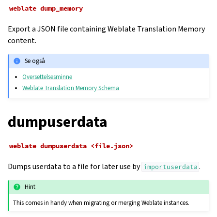
weblate
dump_memory
Export a JSON file containing Weblate Translation Memory
content.
Se også
Oversettelsesminne
Weblate Translation Memory Schema
dumpuserdata
weblate
dumpuserdata
<file.json>
Dumps userdata to a file for later use by
.
importuserdata
Hint
This comes in handy when migrating or merging Weblate instances.