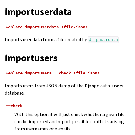
importuserdata
weblate
importuserdata
<file.json>
Imports user data from a file created by
.
dumpuserdata
importusers
weblate
importusers
--check
<file.json>
Imports users from JSON dump of the Django auth_users
database.
--check
With this option it will just check whether a given file
can be imported and report possible conflicts arising
from usernames or e-mails.