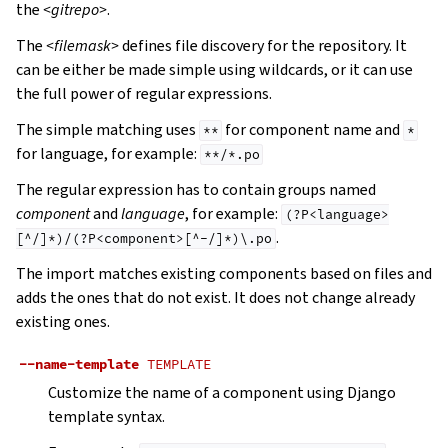
the
<gitrepo>
.
The
<filemask>
defines file discovery for the repository. It
can be either be made simple using wildcards, or it can use
the full power of regular expressions.
The simple matching uses
for component name and
**
*
for language, for example:
**/*.po
The regular expression has to contain groups named
component
and
language
, for example:
(?P<language>
.
[^/]*)/(?P<component>[^-/]*)\.po
The import matches existing components based on files and
adds the ones that do not exist. It does not change already
existing ones.
--name-template
TEMPLATE
Customize the name of a component using Django
template syntax.