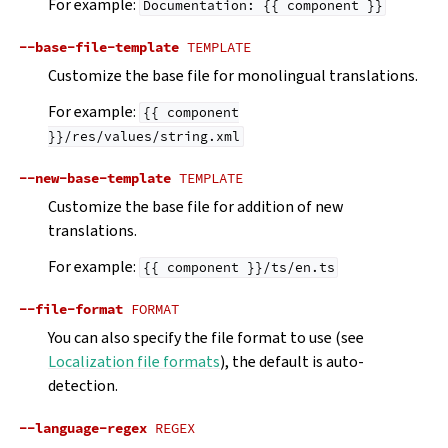
For example:
Documentation:
{{
component
}}
--base-file-template
TEMPLATE
Customize the base file for monolingual translations.
For example:
{{
component
}}/res/values/string.xml
--new-base-template
TEMPLATE
Customize the base file for addition of new
translations.
For example:
{{
component
}}/ts/en.ts
--file-format
FORMAT
You can also specify the file format to use (see
Localization file formats
), the default is auto-
detection.
--language-regex
REGEX