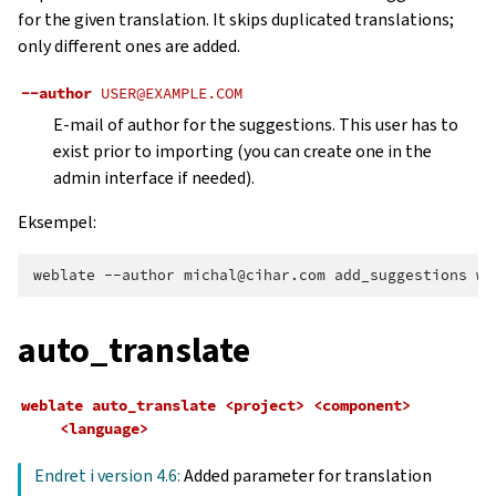
for the given translation. It skips duplicated translations;
only different ones are added.
--author
USER@EXAMPLE.COM
E-mail of author for the suggestions. This user has to
exist prior to importing (you can create one in the
admin interface if needed).
Eksempel:
weblate
--author
michal@cihar.com
add_suggestions
we
auto_translate
weblate
auto_translate
<project>
<component>
<language>
Endret i version 4.6:
Added parameter for translation