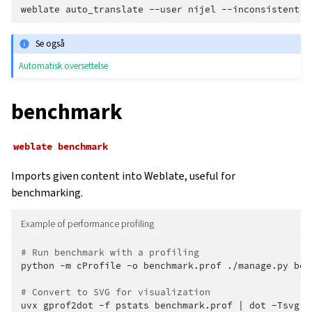
weblate
auto_translate
--user
nijel
--inconsistent
-
Se også
Automatisk oversettelse
benchmark
weblate
benchmark
Imports given content into Weblate, useful for
benchmarking.
Example of performance profiling
# Run benchmark with a profiling
python
-m
cProfile
-o
benchmark.prof
./manage.py
ben
# Convert to SVG for visualization
uvx
gprof2dot
-f
pstats
benchmark.prof
|
dot
-Tsvg
-