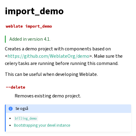
import_demo
weblate
import_demo
Added in version 4.1.
Creates a demo project with components based on
<
https://github.com/WeblateOrg/demo
>. Make sure the
celery tasks are running before running this command.
This can be useful when developing Weblate.
--delete
Removes existing demo project.
Se også
billing_demo
Bootstrapping your devel instance