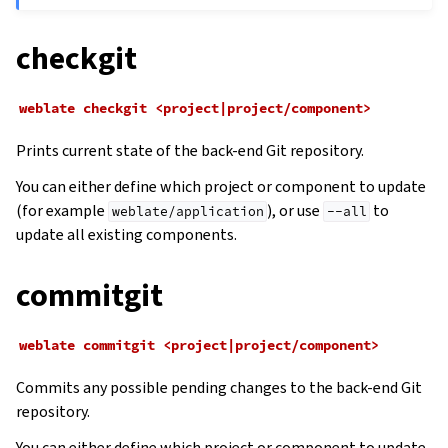
checkgit
weblate
checkgit
<project|project/component>
Prints current state of the back-end Git repository.
You can either define which project or component to update
(for example
), or use
to
weblate/application
--all
update all existing components.
commitgit
weblate
commitgit
<project|project/component>
Commits any possible pending changes to the back-end Git
repository.
You can either define which project or component to update