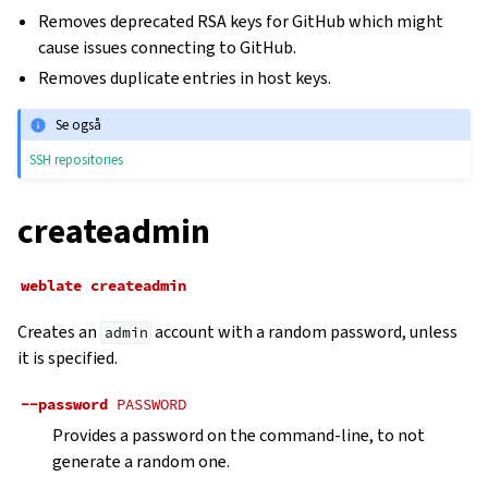
Removes deprecated RSA keys for GitHub which might
cause issues connecting to GitHub.
Removes duplicate entries in host keys.
Se også
SSH repositories
createadmin
weblate
createadmin
Creates an
account with a random password, unless
admin
it is specified.
--password
PASSWORD
Provides a password on the command-line, to not
generate a random one.