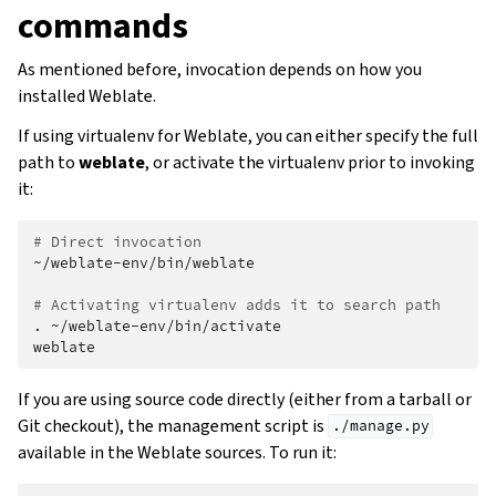
commands
As mentioned before, invocation depends on how you
installed Weblate.
If using virtualenv for Weblate, you can either specify the full
path to
weblate
, or activate the virtualenv prior to invoking
it:
# Direct invocation
~/weblate-env/bin/weblate

# Activating virtualenv adds it to search path
.
~/weblate-env/bin/activate

If you are using source code directly (either from a tarball or
Git checkout), the management script is
./manage.py
available in the Weblate sources. To run it: