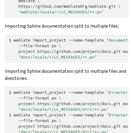
weblate
\
https://github.com/WeblateOrg/weblate.git
\
'weblate/locale/*/LC_MESSAGES/**.po'
Importing Sphinx documentation split to multiple files:
$ 
weblate
import_project
--name-template
'Documentat
--file-format
po
\
project
https://github.com/project/docs.git
mast
'docs/locale/*/LC_MESSAGES/**.po'
Importing Sphinx documentation split to multiple files and
directories:
$ 
weblate
import_project
--name-template
'Directory 
--file-format
po
\
project
https://github.com/project/docs.git
mast
'docs/locale/*/LC_MESSAGES/dir1/**.po'
$ 
weblate
import_project
--name-template
'Directory 
--file-format
po
\
project
https://github.com/project/docs.git
mast
'docs/locale/*/LC_MESSAGES/dir2/**.po'