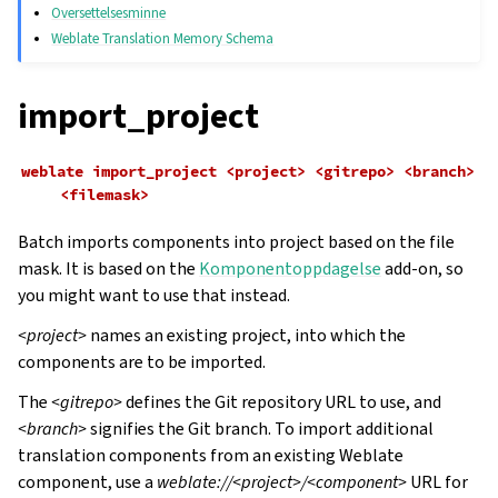
Oversettelsesminne
Weblate Translation Memory Schema
import_project
weblate
import_project
<project>
<gitrepo>
<branch>
<filemask>
Batch imports components into project based on the file
mask. It is based on the
Komponentoppdagelse
add-on, so
you might want to use that instead.
<project>
names an existing project, into which the
components are to be imported.
The
<gitrepo>
defines the Git repository URL to use, and
<branch>
signifies the Git branch. To import additional
translation components from an existing Weblate
component, use a
weblate://<project>/<component>
URL for