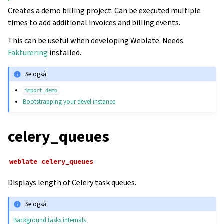
Creates a demo billing project. Can be executed multiple
times to add additional invoices and billing events.
This can be useful when developing Weblate. Needs
Fakturering
installed.
Se også
import_demo
Bootstrapping your devel instance
celery_queues
weblate
celery_queues
Displays length of Celery task queues.
Se også
Background tasks internals