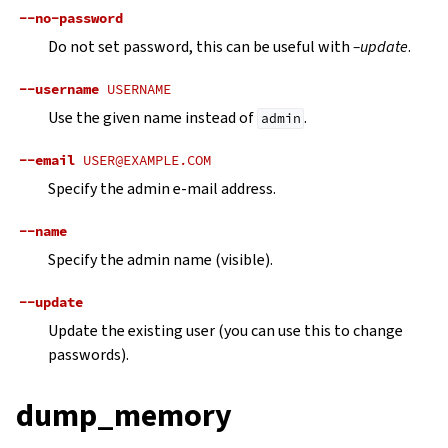
--no-password
Do not set password, this can be useful with
–update
.
--username
USERNAME
Use the given name instead of
.
admin
--email
USER@EXAMPLE.COM
Specify the admin e-mail address.
--name
Specify the admin name (visible).
--update
Update the existing user (you can use this to change
passwords).
dump_memory