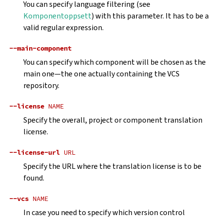
You can specify language filtering (see
Komponentoppsett
) with this parameter. It has to be a
valid regular expression.
--main-component
You can specify which component will be chosen as the
main one—the one actually containing the VCS
repository.
--license
NAME
Specify the overall, project or component translation
license.
--license-url
URL
Specify the URL where the translation license is to be
found.
--vcs
NAME
In case you need to specify which version control