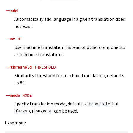
--add
Automatically add language if a given translation does
not exist.
--mt
MT
Use machine translation instead of other components
as machine translations.
--threshold
THRESHOLD
Similarity threshold for machine translation, defaults
to 80.
--mode
MODE
Specify translation mode, default is
but
translate
or
can be used.
fuzzy
suggest
Eksempel: