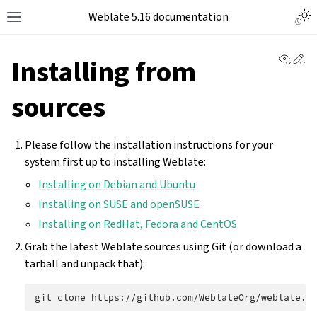
Weblate 5.16 documentation
View 
Ed
Installing from
sources
Please follow the installation instructions for your
system first up to installing Weblate:
Installing on Debian and Ubuntu
Installing on SUSE and openSUSE
Installing on RedHat, Fedora and CentOS
Grab the latest Weblate sources using Git (or download a
tarball and unpack that):
git
clone
https://github.com/WeblateOrg/weblate.g