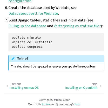
configuration
.
Create the database used by Weblate, see
Databaseoppsett for Weblate
.
Build Django tables, static files and initial data (see
Filling up the database
and
Vertstjening av statiske filer
):
weblate
migrate

weblate
collectstatic

weblate
Merknad
This step should be repeated whenever you update the repository.
Previous
Next
Installing on macOS
Installing on OpenShift
Copyright © Michal Čihař
Made with
Sphinx
and
@pradyunsg
's
Furo