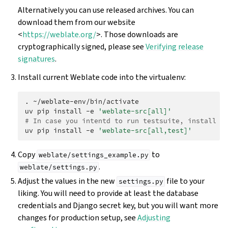
Alternatively you can use released archives. You can
download them from our website
<
https://weblate.org/
>. Those downloads are
cryptographically signed, please see
Verifying release
signatures
.
Install current Weblate code into the virtualenv:
.
~/weblate-env/bin/activate

uv
pip
install
-e
'weblate-src[all]'
# In case you intentd to run testsuite, install t
uv
pip
install
-e
'weblate-src[all,test]'
Copy
to
weblate/settings_example.py
.
weblate/settings.py
Adjust the values in the new
file to your
settings.py
liking. You will need to provide at least the database
credentials and Django secret key, but you will want more
changes for production setup, see
Adjusting