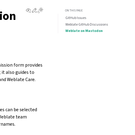
View this page
Edit this page
ion
ON THIS PAGE
GitHub Issues
Weblate GitHub Discussions
Weblate on Mastodon
mission form provides
it also guides to
and Weblate Care.
es can be selected
 Weblate team
ernames.