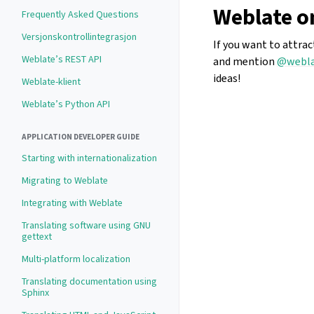
Weblate o
Frequently Asked Questions
Versjonskontrollintegrasjon
If you want to attra
Weblate’s REST API
and mention
@webla
ideas!
Weblate-klient
Weblate’s Python API
APPLICATION DEVELOPER GUIDE
Starting with internationalization
Migrating to Weblate
Integrating with Weblate
Translating software using GNU
gettext
Multi-platform localization
Translating documentation using
Sphinx