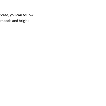
 case, you can follow
 moods and bright