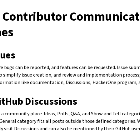
 Contributor Communicat
nes
sues
e bugs can be reported, and features can be requested. Issue sub
 simplify issue creation, and review and implementation process; 
formation like documentation, Discussions, HackerOne program, 
itHub Discussions
s a community place. Ideas, Polls, Q&A, and Show and Tell categori
General category fits all posts outside those defined categories.
 visit Discussions and can also be mentioned by their GitHub us