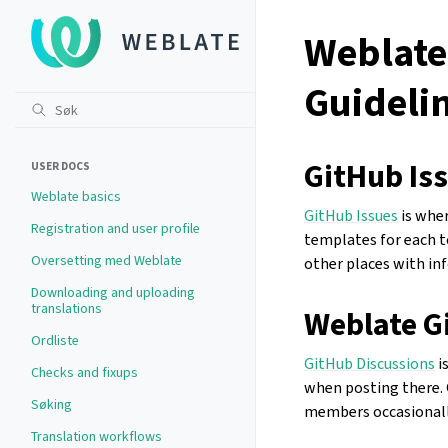
Weblate
Guideli
GitHub Is
USER DOCS
Weblate basics
GitHub Issues
is wher
Registration and user profile
templates for each to
Oversetting med Weblate
other places with in
Downloading and uploading
translations
Weblate G
Ordliste
GitHub Discussions
i
Checks and fixups
when posting there. 
Søking
members occasionally
Translation workflows