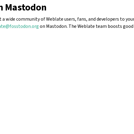
n Mastodon
ct a wide community of Weblate users, fans, and developers to your
te@fosstodon.org
on Mastodon. The Weblate team boosts good