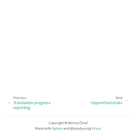
Previous
Next
Translation progress
Oppsettsinstruks
reporting
Copyright © Michal Čihař
Made with
Sphinx
and
@pradyunsg
's
Furo