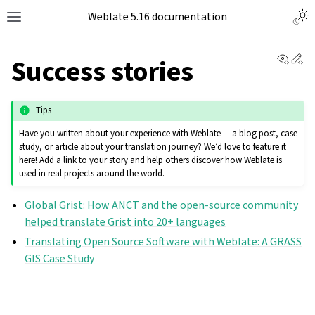
Weblate 5.16 documentation
View 
Ed
Success stories
Tips
Have you written about your experience with Weblate — a blog post, case
study, or article about your translation journey? We’d love to feature it
here! Add a link to your story and help others discover how Weblate is
used in real projects around the world.
Global Grist: How ANCT and the open-source community
helped translate Grist into 20+ languages
Translating Open Source Software with Weblate: A GRASS
GIS Case Study