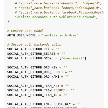
# "social_core.backends.ubuntu.UbuntuOpenId",
# "social_core.backends.fedora.FedoraOpenId",
# "social_core.backends.facebook.FacebookOAuth2"
"weblate.accounts.auth.WeblateUserBackend"
,
)
# Custom user model
AUTH_USER_MODEL
=
"weblate_auth.User"
# Social auth backends setup
SOCIAL_AUTH_GITHUB_KEY
=
""
SOCIAL_AUTH_GITHUB_SECRET
=
""
SOCIAL_AUTH_GITHUB_SCOPE
=
[
"user:email"
]
SOCIAL_AUTH_GITHUB_ORG_KEY
=
""
SOCIAL_AUTH_GITHUB_ORG_SECRET
=
""
SOCIAL_AUTH_GITHUB_ORG_NAME
=
""
SOCIAL_AUTH_GITHUB_TEAM_KEY
=
""
SOCIAL_AUTH_GITHUB_TEAM_SECRET
=
""
SOCIAL_AUTH_GITHUB_TEAM_ID
=
""
SOCIAL_AUTH_GITHUB_ENTERPRISE_KEY
=
""