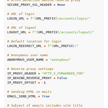
# HTTPS detection behind reverse proxy
SECURE_PROXY_SSL_HEADER
=
None
# URL of login
LOGIN_URL
=
f
"
{
URL_PREFIX
}
/accounts/login/"
# URL of logout
LOGOUT_URL
=
f
"
{
URL_PREFIX
}
/accounts/logout/"
# Default location for login
LOGIN_REDIRECT_URL
=
f
"
{
URL_PREFIX
}
/"
# Anonymous user name
ANONYMOUS_USER_NAME
=
"anonymous"
# Reverse proxy settings
IP_PROXY_HEADER
=
"HTTP_X_FORWARDED_FOR"
IP_BEHIND_REVERSE_PROXY
=
False
IP_PROXY_OFFSET
=
-
1
# Sending HTML in mails
EMAIL_SEND_HTML
=
True
# Subject of emails includes site title