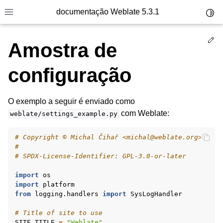
documentação Weblate 5.3.1
Toggl
Toggle site navigation sidebar
Ed
Amostra de
configuração
O exemplo a seguir é enviado como
com Weblate:
weblate/settings_example.py
# Copyright © Michal Čihař <michal@weblate.org>
#
# SPDX-License-Identifier: GPL-3.0-or-later
import
os
import
platform
from
logging.handlers
import
SysLogHandler
# Title of site to use
SITE_TITLE
=
"Weblate"