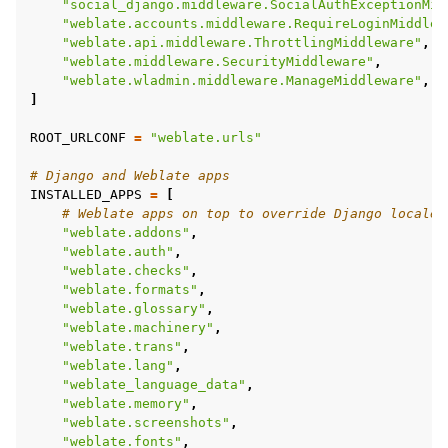
"social_django.middleware.SocialAuthExceptionMid
"weblate.accounts.middleware.RequireLoginMiddlew
"weblate.api.middleware.ThrottlingMiddleware"
,
"weblate.middleware.SecurityMiddleware"
,
"weblate.wladmin.middleware.ManageMiddleware"
,
]
ROOT_URLCONF
=
"weblate.urls"
# Django and Weblate apps
INSTALLED_APPS
=
[
# Weblate apps on top to override Django locales
"weblate.addons"
,
"weblate.auth"
,
"weblate.checks"
,
"weblate.formats"
,
"weblate.glossary"
,
"weblate.machinery"
,
"weblate.trans"
,
"weblate.lang"
,
"weblate_language_data"
,
"weblate.memory"
,
"weblate.screenshots"
,
"weblate.fonts"
,