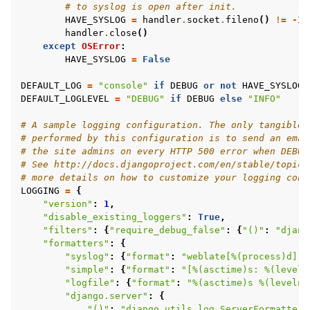
# to syslog is open after init.
HAVE_SYSLOG
=
handler
.
socket
.
fileno
()
!=
-
1
handler
.
close
()
except
OSError
:
HAVE_SYSLOG
=
False
DEFAULT_LOG
=
"console"
if
DEBUG
or
not
HAVE_SYSLOG
DEFAULT_LOGLEVEL
=
"DEBUG"
if
DEBUG
else
"INFO"
# A sample logging configuration. The only tangible 
# performed by this configuration is to send an emai
# the site admins on every HTTP 500 error when DEBUG
# See http://docs.djangoproject.com/en/stable/topics
# more details on how to customize your logging conf
LOGGING
=
{
"version"
:
1
,
"disable_existing_loggers"
:
True
,
"filters"
:
{
"require_debug_false"
:
{
"()"
:
"djang
"formatters"
:
{
"syslog"
:
{
"format"
:
"weblate[
%(process)d
]: 
"simple"
:
{
"format"
:
"[
%(asctime)s
: 
%(leveln
"logfile"
:
{
"format"
:
"
%(asctime)s
%(levelna
"django.server"
:
{
"()"
:
"django.utils.log.ServerFormatter"