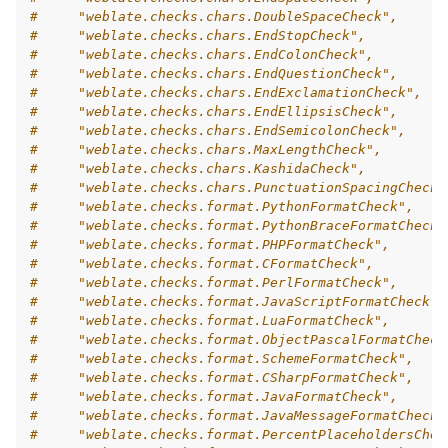
#     "weblate.checks.chars.DoubleSpaceCheck",
#     "weblate.checks.chars.EndStopCheck",
#     "weblate.checks.chars.EndColonCheck",
#     "weblate.checks.chars.EndQuestionCheck",
#     "weblate.checks.chars.EndExclamationCheck",
#     "weblate.checks.chars.EndEllipsisCheck",
#     "weblate.checks.chars.EndSemicolonCheck",
#     "weblate.checks.chars.MaxLengthCheck",
#     "weblate.checks.chars.KashidaCheck",
#     "weblate.checks.chars.PunctuationSpacingCheck"
#     "weblate.checks.format.PythonFormatCheck",
#     "weblate.checks.format.PythonBraceFormatCheck"
#     "weblate.checks.format.PHPFormatCheck",
#     "weblate.checks.format.CFormatCheck",
#     "weblate.checks.format.PerlFormatCheck",
#     "weblate.checks.format.JavaScriptFormatCheck",
#     "weblate.checks.format.LuaFormatCheck",
#     "weblate.checks.format.ObjectPascalFormatCheck
#     "weblate.checks.format.SchemeFormatCheck",
#     "weblate.checks.format.CSharpFormatCheck",
#     "weblate.checks.format.JavaFormatCheck",
#     "weblate.checks.format.JavaMessageFormatCheck"
#     "weblate.checks.format.PercentPlaceholdersChec