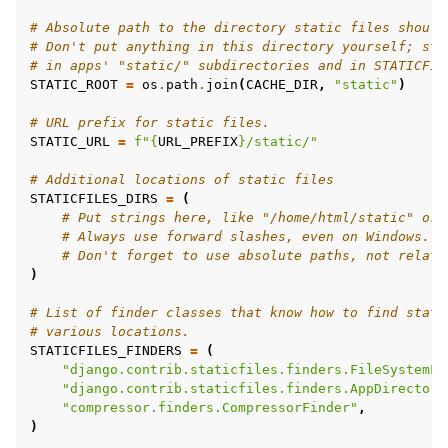
# Absolute path to the directory static files should
# Don't put anything in this directory yourself; sto
# in apps' "static/" subdirectories and in STATICFIL
STATIC_ROOT
=
os
.
path
.
join
(
CACHE_DIR
,
"static"
)
# URL prefix for static files.
STATIC_URL
=
f
"
{
URL_PREFIX
}
/static/"
# Additional locations of static files
STATICFILES_DIRS
=
(
# Put strings here, like "/home/html/static" or 
# Always use forward slashes, even on Windows.
# Don't forget to use absolute paths, not relati
)
# List of finder classes that know how to find stati
# various locations.
STATICFILES_FINDERS
=
(
"django.contrib.staticfiles.finders.FileSystemFi
"django.contrib.staticfiles.finders.AppDirectori
"compressor.finders.CompressorFinder"
,
)