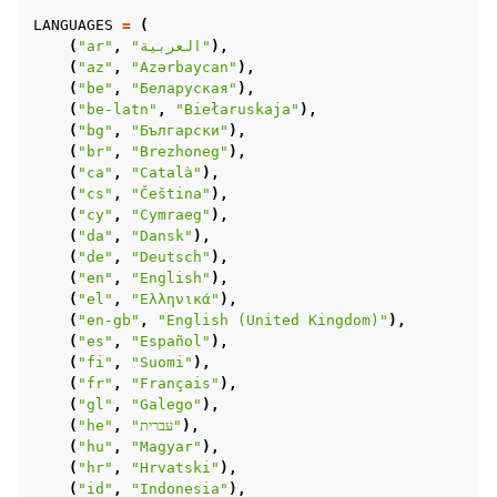
LANGUAGES
=
(
(
"ar"
,
"العربية"
),
(
"az"
,
"Azərbaycan"
),
(
"be"
,
"Беларуская"
),
(
"be-latn"
,
"Biełaruskaja"
),
(
"bg"
,
"Български"
),
(
"br"
,
"Brezhoneg"
),
(
"ca"
,
"Català"
),
(
"cs"
,
"Čeština"
),
(
"cy"
,
"Cymraeg"
),
(
"da"
,
"Dansk"
),
(
"de"
,
"Deutsch"
),
(
"en"
,
"English"
),
(
"el"
,
"Ελληνικά"
),
(
"en-gb"
,
"English (United Kingdom)"
),
(
"es"
,
"Español"
),
(
"fi"
,
"Suomi"
),
(
"fr"
,
"Français"
),
(
"gl"
,
"Galego"
),
(
"he"
,
"עברית"
),
(
"hu"
,
"Magyar"
),
(
"hr"
,
"Hrvatski"
),
(
"id"
,
"Indonesia"
),