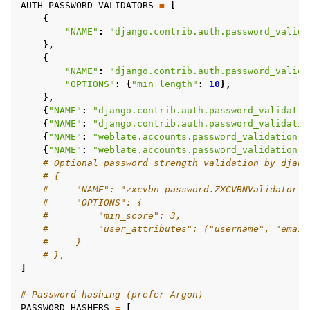
AUTH_PASSWORD_VALIDATORS
=
[
{
"NAME"
:
"django.contrib.auth.password_valida
},
{
"NAME"
:
"django.contrib.auth.password_valida
"OPTIONS"
:
{
"min_length"
:
10
},
},
{
"NAME"
:
"django.contrib.auth.password_validatio
{
"NAME"
:
"django.contrib.auth.password_validatio
{
"NAME"
:
"weblate.accounts.password_validation.C
{
"NAME"
:
"weblate.accounts.password_validation.P
# Optional password strength validation by djang
# {
#     "NAME": "zxcvbn_password.ZXCVBNValidator",
#     "OPTIONS": {
#         "min_score": 3,
#         "user_attributes": ("username", "email
#     }
# },
]
# Password hashing (prefer Argon)
PASSWORD_HASHERS
=
[