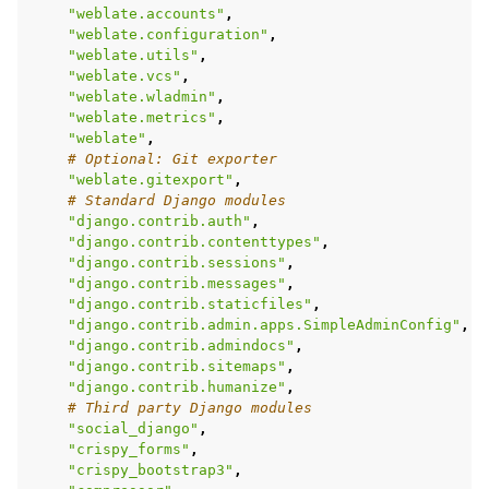
"weblate.accounts"
,
"weblate.configuration"
,
"weblate.utils"
,
"weblate.vcs"
,
"weblate.wladmin"
,
"weblate.metrics"
,
"weblate"
,
# Optional: Git exporter
"weblate.gitexport"
,
# Standard Django modules
"django.contrib.auth"
,
"django.contrib.contenttypes"
,
"django.contrib.sessions"
,
"django.contrib.messages"
,
"django.contrib.staticfiles"
,
"django.contrib.admin.apps.SimpleAdminConfig"
,
"django.contrib.admindocs"
,
"django.contrib.sitemaps"
,
"django.contrib.humanize"
,
# Third party Django modules
"social_django"
,
"crispy_forms"
,
"crispy_bootstrap3"
,