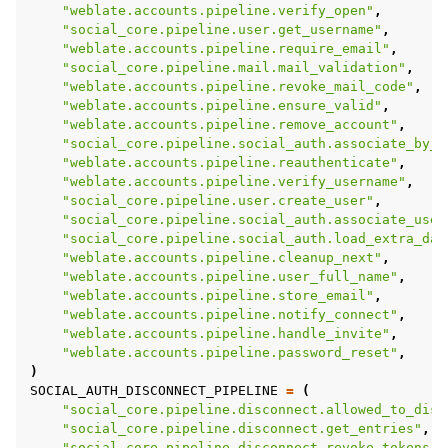
"weblate.accounts.pipeline.verify_open"
,
"social_core.pipeline.user.get_username"
,
"weblate.accounts.pipeline.require_email"
,
"social_core.pipeline.mail.mail_validation"
,
"weblate.accounts.pipeline.revoke_mail_code"
,
"weblate.accounts.pipeline.ensure_valid"
,
"weblate.accounts.pipeline.remove_account"
,
"social_core.pipeline.social_auth.associate_by_e
"weblate.accounts.pipeline.reauthenticate"
,
"weblate.accounts.pipeline.verify_username"
,
"social_core.pipeline.user.create_user"
,
"social_core.pipeline.social_auth.associate_user
"social_core.pipeline.social_auth.load_extra_dat
"weblate.accounts.pipeline.cleanup_next"
,
"weblate.accounts.pipeline.user_full_name"
,
"weblate.accounts.pipeline.store_email"
,
"weblate.accounts.pipeline.notify_connect"
,
"weblate.accounts.pipeline.handle_invite"
,
"weblate.accounts.pipeline.password_reset"
,
)
SOCIAL_AUTH_DISCONNECT_PIPELINE
=
(
"social_core.pipeline.disconnect.allowed_to_disc
"social_core.pipeline.disconnect.get_entries"
,
"social_core.pipeline.disconnect.revoke_tokens"
,