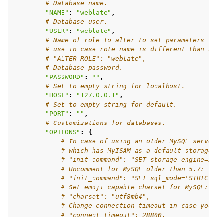
# Database name.
"NAME"
:
"weblate"
,
# Database user.
"USER"
:
"weblate"
,
# Name of role to alter to set parameters in
# use in case role name is different than us
# "ALTER_ROLE": "weblate",
# Database password.
"PASSWORD"
:
""
,
# Set to empty string for localhost.
"HOST"
:
"127.0.0.1"
,
# Set to empty string for default.
"PORT"
:
""
,
# Customizations for databases.
"OPTIONS"
:
{
# In case of using an older MySQL server
# which has MyISAM as a default storage
# "init_command": "SET storage_engine=IN
# Uncomment for MySQL older than 5.7:
# "init_command": "SET sql_mode='STRICT_
# Set emoji capable charset for MySQL:
# "charset": "utf8mb4",
# Change connection timeout in case you 
# "connect_timeout": 28800,