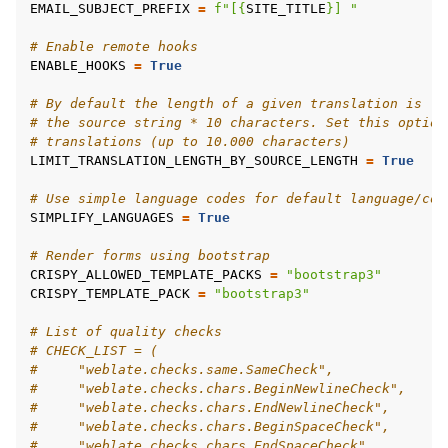
EMAIL_SUBJECT_PREFIX
=
f
"[
{
SITE_TITLE
}
] "
# Enable remote hooks
ENABLE_HOOKS
=
True
# By default the length of a given translation is li
# the source string * 10 characters. Set this option
# translations (up to 10.000 characters)
LIMIT_TRANSLATION_LENGTH_BY_SOURCE_LENGTH
=
True
# Use simple language codes for default language/cou
SIMPLIFY_LANGUAGES
=
True
# Render forms using bootstrap
CRISPY_ALLOWED_TEMPLATE_PACKS
=
"bootstrap3"
CRISPY_TEMPLATE_PACK
=
"bootstrap3"
# List of quality checks
# CHECK_LIST = (
#     "weblate.checks.same.SameCheck",
#     "weblate.checks.chars.BeginNewlineCheck",
#     "weblate.checks.chars.EndNewlineCheck",
#     "weblate.checks.chars.BeginSpaceCheck",
#     "weblate.checks.chars.EndSpaceCheck",