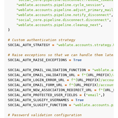
"weblate.accounts.pipeline.cycle_session"
,
"weblate.accounts.pipeline.adjust_primary_mail"
,
"weblate.accounts.pipeline.notify_disconnect"
,
"social_core.pipeline.disconnect.disconnect"
,
"weblate.accounts.pipeline.cleanup_next"
,
)
# Custom authentication strategy
SOCIAL_AUTH_STRATEGY
=
"weblate.accounts.strategy.We
# Raise exceptions so that we can handle them later
SOCIAL_AUTH_RAISE_EXCEPTIONS
=
True
SOCIAL_AUTH_EMAIL_VALIDATION_FUNCTION
=
"weblate.acc
SOCIAL_AUTH_EMAIL_VALIDATION_URL
=
f
"
{
URL_PREFIX
}
/ac
SOCIAL_AUTH_LOGIN_ERROR_URL
=
f
"
{
URL_PREFIX
}
/account
SOCIAL_AUTH_EMAIL_FORM_URL
=
f
"
{
URL_PREFIX
}
/accounts
SOCIAL_AUTH_NEW_ASSOCIATION_REDIRECT_URL
=
f
"
{
URL_PR
SOCIAL_AUTH_PROTECTED_USER_FIELDS
=
(
"email"
,)
SOCIAL_AUTH_SLUGIFY_USERNAMES
=
True
SOCIAL_AUTH_SLUGIFY_FUNCTION
=
"weblate.accounts.pip
# Password validation configuration