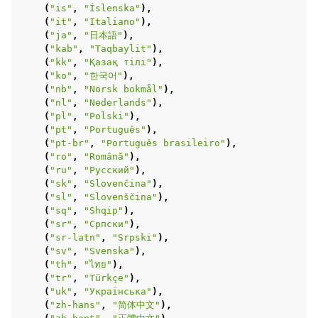
(
"is"
,
"Íslenska"
),
(
"it"
,
"Italiano"
),
(
"ja"
,
"日本語"
),
(
"kab"
,
"Taqbaylit"
),
(
"kk"
,
"Қазақ тілі"
),
(
"ko"
,
"한국어"
),
(
"nb"
,
"Norsk bokmål"
),
(
"nl"
,
"Nederlands"
),
(
"pl"
,
"Polski"
),
(
"pt"
,
"Português"
),
(
"pt-br"
,
"Português brasileiro"
),
(
"ro"
,
"Română"
),
(
"ru"
,
"Русский"
),
(
"sk"
,
"Slovenčina"
),
(
"sl"
,
"Slovenščina"
),
(
"sq"
,
"Shqip"
),
(
"sr"
,
"Српски"
),
(
"sr-latn"
,
"Srpski"
),
(
"sv"
,
"Svenska"
),
(
"th"
,
"ไทย"
),
(
"tr"
,
"Türkçe"
),
(
"uk"
,
"Українська"
),
(
"zh-hans"
,
"简体中文"
),