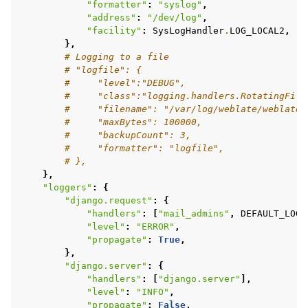
"formatter"
:
"syslog"
,
"address"
:
"/dev/log"
,
"facility"
:
SysLogHandler
.
LOG_LOCAL2
,
},
# Logging to a file
# "logfile": {
#     "level":"DEBUG",
#     "class":"logging.handlers.RotatingFile
#     "filename": "/var/log/weblate/weblate.
#     "maxBytes": 100000,
#     "backupCount": 3,
#     "formatter": "logfile",
# },
},
"loggers"
:
{
"django.request"
:
{
"handlers"
:
[
"mail_admins"
,
DEFAULT_LOG
]
"level"
:
"ERROR"
,
"propagate"
:
True
,
},
"django.server"
:
{
"handlers"
:
[
"django.server"
],
"level"
:
"INFO"
,
"propagate"
:
False
,