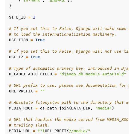
(
"zh-hant"
,
"正體中文"
),
)
SITE_ID
=
1
# If you set this to False, Django will make some op
# to load the internationalization machinery.
USE_I18N
=
True
# If you set this to False, Django will not use time
USE_TZ
=
True
# Type of automatic primary key, introduced in Djang
DEFAULT_AUTO_FIELD
=
"django.db.models.AutoField"
# URL prefix to use, please see documentation for mo
URL_PREFIX
=
""
# Absolute filesystem path to the directory that wil
MEDIA_ROOT
=
os
.
path
.
join
(
DATA_DIR
,
"media"
)
# URL that handles the media served from MEDIA_ROOT.
# trailing slash.
MEDIA_URL
=
f
"
{
URL_PREFIX
}
/media/"