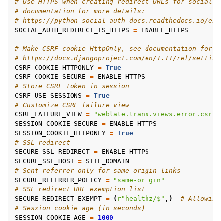
# Use HTTPS when creating redirect URLs for social a
# documentation for more details:
# https://python-social-auth-docs.readthedocs.io/en/
SOCIAL_AUTH_REDIRECT_IS_HTTPS
=
ENABLE_HTTPS
# Make CSRF cookie HttpOnly, see documentation for m
# https://docs.djangoproject.com/en/1.11/ref/setting
CSRF_COOKIE_HTTPONLY
=
True
CSRF_COOKIE_SECURE
=
ENABLE_HTTPS
# Store CSRF token in session
CSRF_USE_SESSIONS
=
True
# Customize CSRF failure view
CSRF_FAILURE_VIEW
=
"weblate.trans.views.error.csrf_
SESSION_COOKIE_SECURE
=
ENABLE_HTTPS
SESSION_COOKIE_HTTPONLY
=
True
# SSL redirect
SECURE_SSL_REDIRECT
=
ENABLE_HTTPS
SECURE_SSL_HOST
=
SITE_DOMAIN
# Sent referrer only for same origin links
SECURE_REFERRER_POLICY
=
"same-origin"
# SSL redirect URL exemption list
SECURE_REDIRECT_EXEMPT
=
(
r
"healthz/$"
,)
# Allowing
# Session cookie age (in seconds)
SESSION_COOKIE_AGE
=
1000