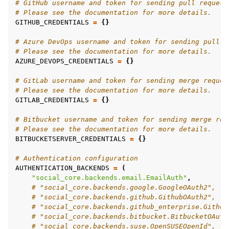
# GitHub username and token for sending pull request
# Please see the documentation for more details.
GITHUB_CREDENTIALS
=
{}
# Azure DevOps username and token for sending pull r
# Please see the documentation for more details.
AZURE_DEVOPS_CREDENTIALS
=
{}
# GitLab username and token for sending merge reques
# Please see the documentation for more details.
GITLAB_CREDENTIALS
=
{}
# Bitbucket username and token for sending merge req
# Please see the documentation for more details.
BITBUCKETSERVER_CREDENTIALS
=
{}
# Authentication configuration
AUTHENTICATION_BACKENDS
=
(
"social_core.backends.email.EmailAuth"
,
# "social_core.backends.google.GoogleOAuth2",
# "social_core.backends.github.GithubOAuth2",
# "social_core.backends.github_enterprise.Github
# "social_core.backends.bitbucket.BitbucketOAuth
# "social_core.backends.suse.OpenSUSEOpenId",