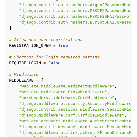
"django.contrib.auth.hashers.Argon2PasswordHashe
"django.contrib.auth.hashers.PBKDF2PasswordHashe
"django.contrib.auth.hashers.PBKDF2SHA1PasswordH
"django.contrib.auth.hashers.BCryptSHA256Passwor
]
# Allow new user registrations
REGISTRATION_OPEN
=
True
# Shortcut for login required setting
REQUIRE_LOGIN
=
False
# Middleware
MIDDLEWARE
=
[
"weblate.middleware.RedirectMiddleware"
,
"weblate.middleware.ProxyMiddleware"
,
"corsheaders.middleware.CorsMiddleware"
,
"django.middleware.security.SecurityMiddleware"
,
"django.contrib.sessions.middleware.SessionMiddl
"django.middleware.csrf.CsrfViewMiddleware"
,
"weblate.accounts.middleware.AuthenticationMiddl
"django.contrib.messages.middleware.MessageMiddl
"django.middleware.clickjacking.XFrameOptionsMid