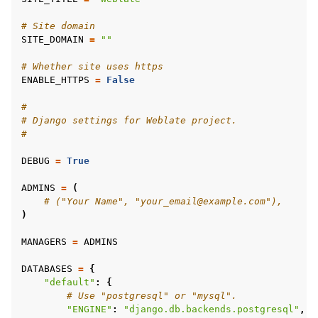
# Site domain
SITE_DOMAIN
=
""
# Whether site uses https
ENABLE_HTTPS
=
False
#
# Django settings for Weblate project.
#
ggle navigation of Formatos de arquivos suportados
DEBUG
=
True
ADMINS
=
(
# ("Your Name", "your_email@example.com"),
)
MANAGERS
=
ADMINS
DATABASES
=
{
"default"
:
{
# Use "postgresql" or "mysql".
"ENGINE"
:
"django.db.backends.postgresql"
,
ggle navigation of Instruções de configuração