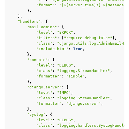
"format"
:
"[
%(server_time)s
] 
%(message)s
},
},
"handlers"
:
{
"mail_admins"
:
{
"level"
:
"ERROR"
,
"filters"
:
[
"require_debug_false"
],
"class"
:
"django.utils.log.AdminEmailHan
"include_html"
:
True
,
},
"console"
:
{
"level"
:
"DEBUG"
,
"class"
:
"logging.StreamHandler"
,
"formatter"
:
"simple"
,
},
"django.server"
:
{
"level"
:
"INFO"
,
"class"
:
"logging.StreamHandler"
,
"formatter"
:
"django.server"
,
},
"syslog"
:
{
"level"
:
"DEBUG"
,
"class"
:
"logging.handlers.SysLogHandler