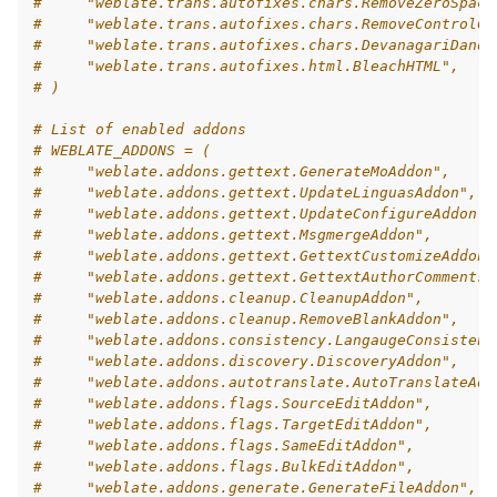
#     "weblate.trans.autofixes.chars.RemoveZeroSpace
#     "weblate.trans.autofixes.chars.RemoveControlCh
#     "weblate.trans.autofixes.chars.DevanagariDanda
#     "weblate.trans.autofixes.html.BleachHTML",
# )
# List of enabled addons
# WEBLATE_ADDONS = (
#     "weblate.addons.gettext.GenerateMoAddon",
#     "weblate.addons.gettext.UpdateLinguasAddon",
#     "weblate.addons.gettext.UpdateConfigureAddon",
#     "weblate.addons.gettext.MsgmergeAddon",
#     "weblate.addons.gettext.GettextCustomizeAddon"
#     "weblate.addons.gettext.GettextAuthorComments"
#     "weblate.addons.cleanup.CleanupAddon",
#     "weblate.addons.cleanup.RemoveBlankAddon",
#     "weblate.addons.consistency.LangaugeConsistenc
#     "weblate.addons.discovery.DiscoveryAddon",
#     "weblate.addons.autotranslate.AutoTranslateAdd
#     "weblate.addons.flags.SourceEditAddon",
#     "weblate.addons.flags.TargetEditAddon",
#     "weblate.addons.flags.SameEditAddon",
#     "weblate.addons.flags.BulkEditAddon",
#     "weblate.addons.generate.GenerateFileAddon",