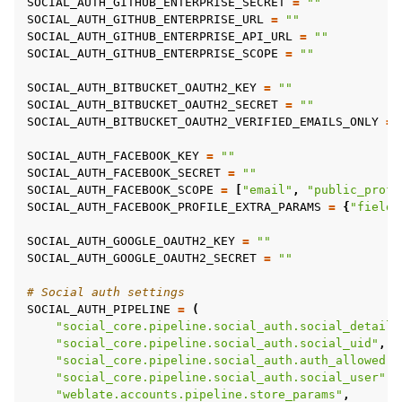
SOCIAL_AUTH_GITHUB_ENTERPRISE_SECRET
=
""
SOCIAL_AUTH_GITHUB_ENTERPRISE_URL
=
""
SOCIAL_AUTH_GITHUB_ENTERPRISE_API_URL
=
""
SOCIAL_AUTH_GITHUB_ENTERPRISE_SCOPE
=
""
SOCIAL_AUTH_BITBUCKET_OAUTH2_KEY
=
""
SOCIAL_AUTH_BITBUCKET_OAUTH2_SECRET
=
""
SOCIAL_AUTH_BITBUCKET_OAUTH2_VERIFIED_EMAILS_ONLY
=
SOCIAL_AUTH_FACEBOOK_KEY
=
""
SOCIAL_AUTH_FACEBOOK_SECRET
=
""
SOCIAL_AUTH_FACEBOOK_SCOPE
=
[
"email"
,
"public_profi
SOCIAL_AUTH_FACEBOOK_PROFILE_EXTRA_PARAMS
=
{
"fields
SOCIAL_AUTH_GOOGLE_OAUTH2_KEY
=
""
SOCIAL_AUTH_GOOGLE_OAUTH2_SECRET
=
""
# Social auth settings
SOCIAL_AUTH_PIPELINE
=
(
"social_core.pipeline.social_auth.social_details
"social_core.pipeline.social_auth.social_uid"
,
"social_core.pipeline.social_auth.auth_allowed"
,
"social_core.pipeline.social_auth.social_user"
,
"weblate.accounts.pipeline.store_params"
,