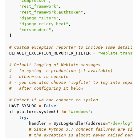
"compressor"
,
"rest_framework"
,
"rest_framework.authtoken"
,
"django_filters"
,
"django_celery_beat"
,
"corsheaders"
,
]
# Custom exception reporter to include some details
DEFAULT_EXCEPTION_REPORTER_FILTER
=
"weblate.trans.d
# Default logging of Weblate messages
# - to syslog in production (if available)
# - otherwise to console
# - you can also choose "logfile" to log into separa
#   after configuring it below
# Detect if we can connect to syslog
HAVE_SYSLOG
=
False
if
platform
.
system
()
!=
"Windows"
:
try
:
handler
=
SysLogHandler
(
address
=
"/dev/log"
,
# Since Python 3.7 connect failures are sile
# the exception is almost never raised here.