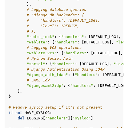
},
# Logging database queries
# "django.db.backends": {
#     "handlers": [DEFAULT_LOG],
#     "level": "DEBUG",
# },
"redis_lock"
:
{
"handlers"
:
[
DEFAULT_LOG
],
"l
"weblate"
:
{
"handlers"
:
[
DEFAULT_LOG
],
"leve
# Logging VCS operations
"weblate.vcs"
:
{
"handlers"
:
[
DEFAULT_LOG
],
"
# Python Social Auth
"social"
:
{
"handlers"
:
[
DEFAULT_LOG
],
"level
# Django Authentication Using LDAP
"django_auth_ldap"
:
{
"handlers"
:
[
DEFAULT_LO
# SAML IdP
"djangosaml2idp"
:
{
"handlers"
:
[
DEFAULT_LOG
]
},
}
# Remove syslog setup if it's not present
if
not
HAVE_SYSLOG
:
del
LOGGING
[
"handlers"
][
"syslog"
]