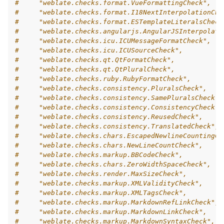
#     "weblate.checks.format.VueFormattingCheck",
#     "weblate.checks.format.I18NextInterpolationChe
#     "weblate.checks.format.ESTemplateLiteralsCheck
#     "weblate.checks.angularjs.AngularJSInterpolati
#     "weblate.checks.icu.ICUMessageFormatCheck",
#     "weblate.checks.icu.ICUSourceCheck",
#     "weblate.checks.qt.QtFormatCheck",
#     "weblate.checks.qt.QtPluralCheck",
#     "weblate.checks.ruby.RubyFormatCheck",
#     "weblate.checks.consistency.PluralsCheck",
#     "weblate.checks.consistency.SamePluralsCheck",
#     "weblate.checks.consistency.ConsistencyCheck",
#     "weblate.checks.consistency.ReusedCheck",
#     "weblate.checks.consistency.TranslatedCheck",
#     "weblate.checks.chars.EscapedNewlineCountingCh
#     "weblate.checks.chars.NewLineCountCheck",
#     "weblate.checks.markup.BBCodeCheck",
#     "weblate.checks.chars.ZeroWidthSpaceCheck",
#     "weblate.checks.render.MaxSizeCheck",
#     "weblate.checks.markup.XMLValidityCheck",
#     "weblate.checks.markup.XMLTagsCheck",
#     "weblate.checks.markup.MarkdownRefLinkCheck",
#     "weblate.checks.markup.MarkdownLinkCheck",
#     "weblate.checks.markup.MarkdownSyntaxCheck",