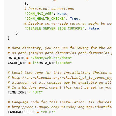
},
# Persistent connections
"CONN_MAX_AGE"
:
None
,
"CONN_HEALTH_CHECKS"
:
True
,
# Disable server-side cursors, might be need
"DISABLE_SERVER_SIDE_CURSORS"
:
False
,
}
}
# Data directory, you can use following for the deve
# os.path.join(os.path.dirname(os.path.dirname(os.pa
DATA_DIR
=
"/home/weblate/data"
CACHE_DIR
=
f
"
{
DATA_DIR
}
/cache"
# Local time zone for this installation. Choices can
# http://en.wikipedia.org/wiki/List_of_tz_zones_by_n
# although not all choices may be available on all o
# In a Windows environment this must be set to your 
TIME_ZONE
=
"UTC"
# Language code for this installation. All choices c
# http://www.i18nguy.com/unicode/language-identifier
LANGUAGE_CODE
=
"en-us"