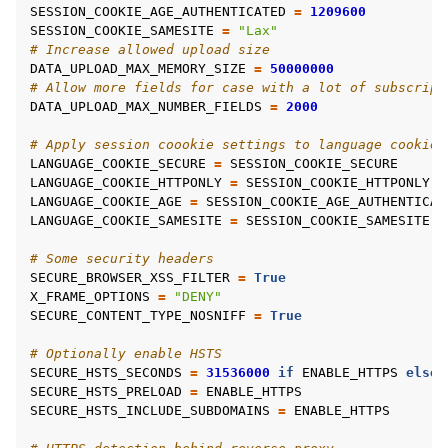
SESSION_COOKIE_AGE_AUTHENTICATED
=
1209600
SESSION_COOKIE_SAMESITE
=
"Lax"
# Increase allowed upload size
DATA_UPLOAD_MAX_MEMORY_SIZE
=
50000000
# Allow more fields for case with a lot of subscript
DATA_UPLOAD_MAX_NUMBER_FIELDS
=
2000
# Apply session coookie settings to language cookie 
LANGUAGE_COOKIE_SECURE
=
SESSION_COOKIE_SECURE
LANGUAGE_COOKIE_HTTPONLY
=
SESSION_COOKIE_HTTPONLY
LANGUAGE_COOKIE_AGE
=
SESSION_COOKIE_AGE_AUTHENTICAT
LANGUAGE_COOKIE_SAMESITE
=
SESSION_COOKIE_SAMESITE
# Some security headers
SECURE_BROWSER_XSS_FILTER
=
True
X_FRAME_OPTIONS
=
"DENY"
SECURE_CONTENT_TYPE_NOSNIFF
=
True
# Optionally enable HSTS
SECURE_HSTS_SECONDS
=
31536000
if
ENABLE_HTTPS
else
SECURE_HSTS_PRELOAD
=
ENABLE_HTTPS
SECURE_HSTS_INCLUDE_SUBDOMAINS
=
ENABLE_HTTPS