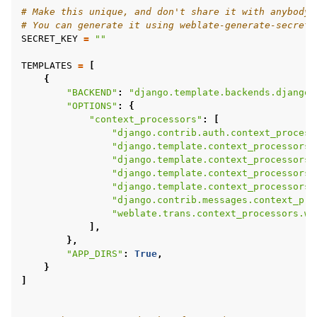
# Make this unique, and don't share it with anybody.
# You can generate it using weblate-generate-secret-
SECRET_KEY
=
""
TEMPLATES
=
[
{
"BACKEND"
:
"django.template.backends.django.
"OPTIONS"
:
{
"context_processors"
:
[
"django.contrib.auth.context_process
"django.template.context_processors.
"django.template.context_processors.
"django.template.context_processors.
"django.template.context_processors.
"django.contrib.messages.context_pro
"weblate.trans.context_processors.we
],
},
"APP_DIRS"
:
True
,
}
]