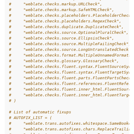
#     "weblate.checks.markup.URLCheck",
#     "weblate.checks.markup.SafeHTMLCheck",
#     "weblate.checks.placeholders.PlaceholderCheck"
#     "weblate.checks.placeholders.RegexCheck",
#     "weblate.checks.duplicate.DuplicateCheck",
#     "weblate.checks.source.OptionalPluralCheck",
#     "weblate.checks.source.EllipsisCheck",
#     "weblate.checks.source.MultipleFailingCheck",
#     "weblate.checks.source.LongUntranslatedCheck",
#     "weblate.checks.format.MultipleUnnamedFormatsC
#     "weblate.checks.glossary.GlossaryCheck",
#     "weblate.checks.fluent.syntax.FluentSourceSynt
#     "weblate.checks.fluent.syntax.FluentTargetSynt
#     "weblate.checks.fluent.parts.FluentPartsCheck"
#     "weblate.checks.fluent.references.FluentRefere
#     "weblate.checks.fluent.inner_html.FluentSource
#     "weblate.checks.fluent.inner_html.FluentTarget
# )
# List of automatic fixups
# AUTOFIX_LIST = (
#     "weblate.trans.autofixes.whitespace.SameBooken
#     "weblate.trans.autofixes.chars.ReplaceTrailing