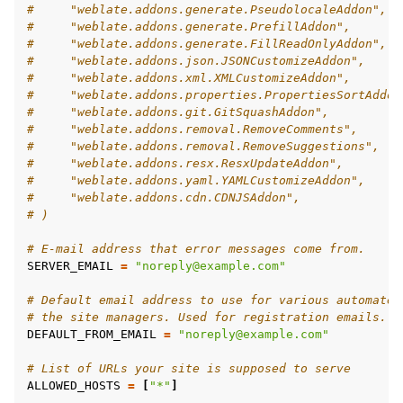
#     "weblate.addons.generate.PseudolocaleAddon",
#     "weblate.addons.generate.PrefillAddon",
#     "weblate.addons.generate.FillReadOnlyAddon",
#     "weblate.addons.json.JSONCustomizeAddon",
#     "weblate.addons.xml.XMLCustomizeAddon",
#     "weblate.addons.properties.PropertiesSortAddon
#     "weblate.addons.git.GitSquashAddon",
#     "weblate.addons.removal.RemoveComments",
#     "weblate.addons.removal.RemoveSuggestions",
#     "weblate.addons.resx.ResxUpdateAddon",
#     "weblate.addons.yaml.YAMLCustomizeAddon",
#     "weblate.addons.cdn.CDNJSAddon",
# )
# E-mail address that error messages come from.
SERVER_EMAIL
=
"noreply@example.com"
# Default email address to use for various automated
# the site managers. Used for registration emails.
DEFAULT_FROM_EMAIL
=
"noreply@example.com"
# List of URLs your site is supposed to serve
ALLOWED_HOSTS
=
[
"*"
]