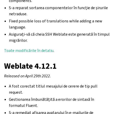
components.
S-a reparat sortarea componentelor în funcție de șirurile
netraduse.
Fixed possible loss of translations while adding a new
language.
Asigurați-vă că cheia SSH Weblate este generată în timpul
migrărilor.
Toate modificările în detaliu
.
Weblate 4.12.1
Released on April 29th 2022.
A fost corectat titlul mesajului de cerere de tip pull
request.
Gestionarea îmbunătățită a erorilor de sintaxă în
formatul Fluent.
S-a remediat afișarea avatarului în e-mailurile de