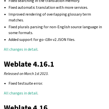
Fixed searching in the translation memory.
Fixed automatic translation with more services.
Improved rendering of overlapping glossary term
matches.
Fixed plurals parsing for non-English source language in
some formats.
Added support for go-i18n v2 JSON files.
All changes in detail
.
Weblate 4.16.1
Released on March 1st 2023.
Fixed testsuite error.
All changes in detail
.
Weblate 4.16