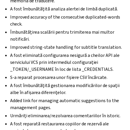
memoria de traducere.
A fost îmbunătățită analiza alertei de limbă duplicată.
Improved accuracy of the consecutive duplicated-words
check.
Îmbunătățirea scalării pentru trimiterea mai multor
notificări.
Improved string-state handling for subtitle translation.
A fost eliminată configurarea nesigură a cheilor API ale
serviciului VCS prin intermediul configurației
_TOKEN/_USERNAME în loc de lista _CREDENTIALS.
S-a reparat procesarea unor fișiere CSV încărcate.
A fost îmbunătățită gestionarea modificărilor de spații
albe în afișarea diferențelor.
Added link for managing automatic suggestions to the
management pages.
Urmăriți eliminarea/rezolvarea comentariilor în istoric.
A fost reparată restaurarea copiilor de rezervă ale