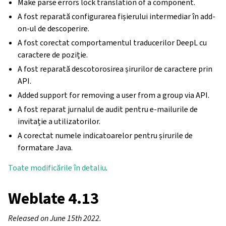
Make parse errors lock translation of a component.
A fost reparată configurarea fișierului intermediar în add-
on-ul de descoperire.
A fost corectat comportamentul traducerilor DeepL cu
caractere de poziție.
A fost reparată descotorosirea șirurilor de caractere prin
API.
Added support for removing a user from a group via API.
A fost reparat jurnalul de audit pentru e-mailurile de
invitație a utilizatorilor.
A corectat numele indicatoarelor pentru șirurile de
formatare Java.
Toate modificările în detaliu
.
Weblate 4.13
Released on June 15th 2022.