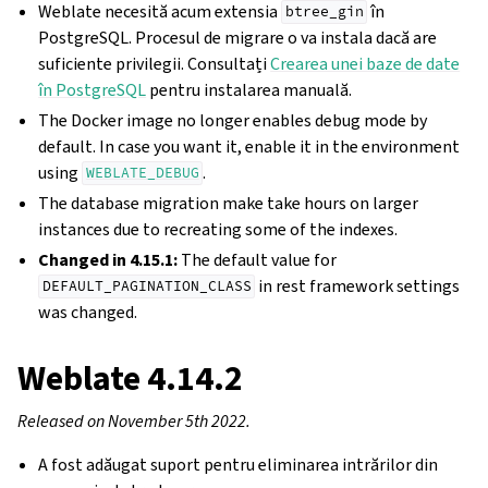
Weblate necesită acum extensia
în
btree_gin
PostgreSQL. Procesul de migrare o va instala dacă are
suficiente privilegii. Consultați
Crearea unei baze de date
în PostgreSQL
pentru instalarea manuală.
The Docker image no longer enables debug mode by
default. In case you want it, enable it in the environment
using
.
WEBLATE_DEBUG
The database migration make take hours on larger
instances due to recreating some of the indexes.
Changed in 4.15.1:
The default value for
in rest framework settings
DEFAULT_PAGINATION_CLASS
was changed.
Weblate 4.14.2
Released on November 5th 2022.
A fost adăugat suport pentru eliminarea intrărilor din