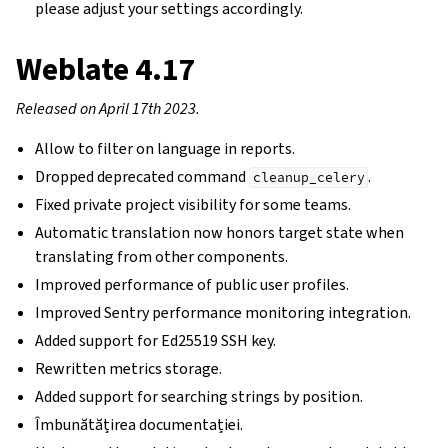
please adjust your settings accordingly.
Weblate 4.17
Released on April 17th 2023.
Allow to filter on language in reports.
Dropped deprecated command
.
cleanup_celery
Fixed private project visibility for some teams.
Automatic translation now honors target state when
translating from other components.
Improved performance of public user profiles.
Improved Sentry performance monitoring integration.
Added support for Ed25519 SSH key.
Rewritten metrics storage.
Added support for searching strings by position.
Îmbunătățirea documentației.