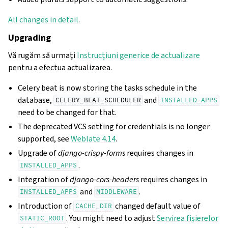
All changes in detail
.
Upgrading
Vă rugăm să urmați
Instrucțiuni generice de actualizare
pentru a efectua actualizarea.
Celery beat is now storing the tasks schedule in the
database,
and
CELERY_BEAT_SCHEDULER
INSTALLED_APPS
need to be changed for that.
The deprecated VCS setting for credentials is no longer
supported, see
Weblate 4.14
.
Upgrade of
django-crispy-forms
requires changes in
.
INSTALLED_APPS
Integration of
django-cors-headers
requires changes in
and
.
INSTALLED_APPS
MIDDLEWARE
Introduction of
changed default value of
CACHE_DIR
. You might need to adjust
Servirea fișierelor
STATIC_ROOT