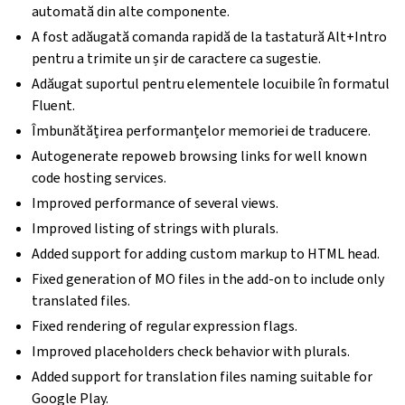
automată din alte componente.
A fost adăugată comanda rapidă de la tastatură Alt+Intro
pentru a trimite un șir de caractere ca sugestie.
Adăugat suportul pentru elementele locuibile în formatul
Fluent.
Îmbunătățirea performanțelor memoriei de traducere.
Autogenerate repoweb browsing links for well known
code hosting services.
Improved performance of several views.
Improved listing of strings with plurals.
Added support for adding custom markup to HTML head.
Fixed generation of MO files in the add-on to include only
translated files.
Fixed rendering of regular expression flags.
Improved placeholders check behavior with plurals.
Added support for translation files naming suitable for
Google Play.