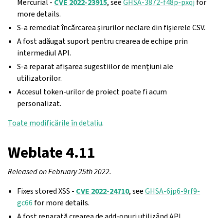
Mercurial -
CVE 2022-23915
, see
GHSA-3872-f48p-pxqj
for
more details.
S-a remediat încărcarea șirurilor neclare din fișierele CSV.
A fost adăugat suport pentru crearea de echipe prin
intermediul API.
S-a reparat afișarea sugestiilor de mențiuni ale
utilizatorilor.
Accesul token-urilor de proiect poate fi acum
personalizat.
Toate modificările în detaliu
.
Weblate 4.11
Released on February 25th 2022.
Fixes stored XSS -
CVE 2022-24710
, see
GHSA-6jp6-9rf9-
gc66
for more details.
A fost reparată crearea de add-onuri utilizând API.