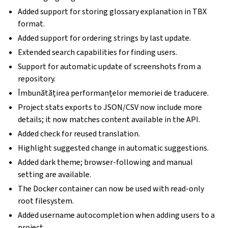
Added support for storing glossary explanation in TBX
format.
Added support for ordering strings by last update.
Extended search capabilities for finding users.
Support for automatic update of screenshots from a
repository.
Îmbunătățirea performanțelor memoriei de traducere.
Project stats exports to JSON/CSV now include more
details; it now matches content available in the API.
Added check for reused translation.
Highlight suggested change in automatic suggestions.
Added dark theme; browser-following and manual
setting are available.
The Docker container can now be used with read-only
root filesystem.
Added username autocompletion when adding users to a
project.