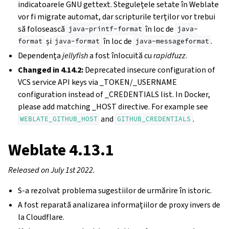
indicatoarele GNU gettext. Stegulețele setate în Weblate
vor fi migrate automat, dar scripturile terților vor trebui
să folosească
în loc de
java-printf-format
java-
și
în loc de
.
format
java-format
java-messageformat
Dependența
jellyfish
a fost înlocuită cu
rapidfuzz
.
Changed in 4.14.2:
Deprecated insecure configuration of
VCS service API keys via _TOKEN/_USERNAME
configuration instead of _CREDENTIALS list. In Docker,
please add matching _HOST directive. For example see
and
.
WEBLATE_GITHUB_HOST
GITHUB_CREDENTIALS
Weblate 4.13.1
Released on July 1st 2022.
S-a rezolvat problema sugestiilor de urmărire în istoric.
A fost reparată analizarea informațiilor de proxy invers de
la Cloudflare.