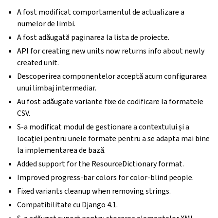
A fost modificat comportamentul de actualizare a
numelor de limbi.
A fost adăugată paginarea la lista de proiecte.
API for creating new units now returns info about newly
created unit.
Descoperirea componentelor acceptă acum configurarea
unui limbaj intermediar.
Au fost adăugate variante fixe de codificare la formatele
CSV.
S-a modificat modul de gestionare a contextului și a
locației pentru unele formate pentru a se adapta mai bine
la implementarea de bază.
Added support for the ResourceDictionary format.
Improved progress-bar colors for color-blind people.
Fixed variants cleanup when removing strings.
Compatibilitate cu Django 4.1.