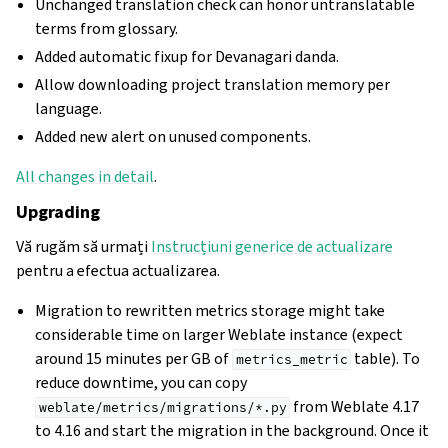
Unchanged translation check can honor untranslatable
terms from glossary.
Added automatic fixup for Devanagari danda.
Allow downloading project translation memory per
language.
Added new alert on unused components.
All changes in detail
.
Upgrading
Vă rugăm să urmați
Instrucțiuni generice de actualizare
pentru a efectua actualizarea.
Migration to rewritten metrics storage might take
considerable time on larger Weblate instance (expect
around 15 minutes per GB of
table). To
metrics_metric
reduce downtime, you can copy
from Weblate 4.17
weblate/metrics/migrations/*.py
to 4.16 and start the migration in the background. Once it