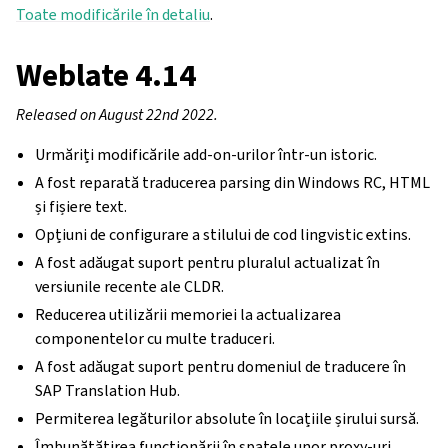
Toate modificările în detaliu
.
Weblate 4.14
Released on August 22nd 2022.
Urmăriți modificările add-on-urilor într-un istoric.
A fost reparată traducerea parsing din Windows RC, HTML
și fișiere text.
Opțiuni de configurare a stilului de cod lingvistic extins.
A fost adăugat suport pentru pluralul actualizat în
versiunile recente ale CLDR.
Reducerea utilizării memoriei la actualizarea
componentelor cu multe traduceri.
A fost adăugat suport pentru domeniul de traducere în
SAP Translation Hub.
Permiterea legăturilor absolute în locațiile șirului sursă.
Îmbunătățirea funcționării în spatele unor proxy-uri