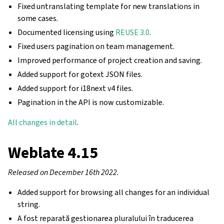
Fixed untranslating template for new translations in
some cases.
Documented licensing using
REUSE 3.0
.
Fixed users pagination on team management.
Improved performance of project creation and saving.
Added support for gotext JSON files.
Added support for i18next v4 files.
Pagination in the API is now customizable.
All changes in detail
.
Weblate 4.15
Released on December 16th 2022.
Added support for browsing all changes for an individual
string.
A fost reparată gestionarea pluralului în traducerea