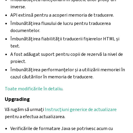
inverse.
API extinsă pentru a acoperi memoria de traducere.
Îmbunătățirea fluxului de lucru pentru traducerea
documentelor.
Îmbunătățirea fiabilității traducerii fișierelor HTML și
text.
A fost adăugat suport pentru copii de rezervă la nivel de
proiect.
Îmbunătățirea performanțelor și a utilizării memoriei în
cazul căutărilor în memoria de traducere.
Toate modificările în detaliu
.
Upgrading
Vă rugăm să urmați
Instrucțiuni generice de actualizare
pentru a efectua actualizarea.
Verificările de formatare Java se potrivesc acum cu