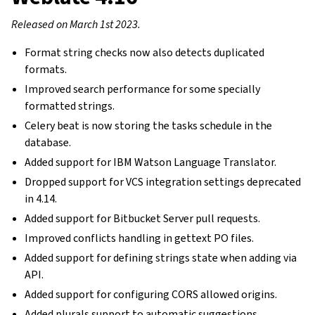
Released on March 1st 2023.
Format string checks now also detects duplicated
formats.
Improved search performance for some specially
formatted strings.
Celery beat is now storing the tasks schedule in the
database.
Added support for IBM Watson Language Translator.
Dropped support for VCS integration settings deprecated
in 4.14.
Added support for Bitbucket Server pull requests.
Improved conflicts handling in gettext PO files.
Added support for defining strings state when adding via
API.
Added support for configuring CORS allowed origins.
Added plurals support to automatic suggestions.