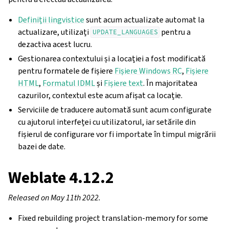
Definiții lingvistice
sunt acum actualizate automat la
actualizare, utilizați
pentru a
UPDATE_LANGUAGES
dezactiva acest lucru.
Gestionarea contextului și a locației a fost modificată
pentru formatele de fișiere
Fișiere Windows RC
,
Fișiere
HTML
,
Formatul IDML
și
Fișiere text
. În majoritatea
cazurilor, contextul este acum afișat ca locație.
Serviciile de traducere automată sunt acum configurate
cu ajutorul interfeței cu utilizatorul, iar setările din
fișierul de configurare vor fi importate în timpul migrării
bazei de date.
Weblate 4.12.2
Released on May 11th 2022.
Fixed rebuilding project translation-memory for some