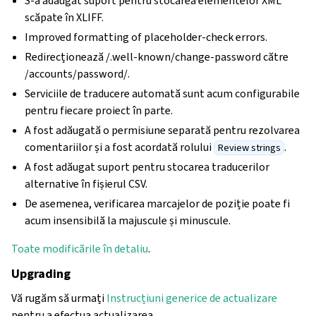
S-a adăugat suport pentru stocarea elementelor XML
scăpate în XLIFF.
Improved formatting of placeholder-check errors.
Redirecționează /.well-known/change-password către
/accounts/password/.
Serviciile de traducere automată sunt acum configurabile
pentru fiecare proiect în parte.
A fost adăugată o permisiune separată pentru rezolvarea
comentariilor și a fost acordată rolului
.
Review strings
A fost adăugat suport pentru stocarea traducerilor
alternative în fișierul CSV.
De asemenea, verificarea marcajelor de poziție poate fi
acum insensibilă la majuscule și minuscule.
Toate modificările în detaliu
.
Upgrading
Vă rugăm să urmați
Instrucțiuni generice de actualizare
pentru a efectua actualizarea.