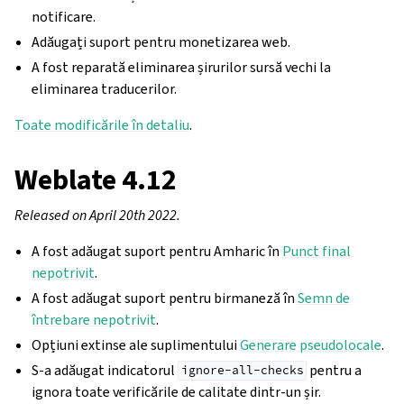
notificare.
Adăugați suport pentru monetizarea web.
A fost reparată eliminarea șirurilor sursă vechi la
eliminarea traducerilor.
Toate modificările în detaliu
.
Weblate 4.12
Released on April 20th 2022.
A fost adăugat suport pentru Amharic în
Punct final
nepotrivit
.
A fost adăugat suport pentru birmaneză în
Semn de
întrebare nepotrivit
.
Opțiuni extinse ale suplimentului
Generare pseudolocale
.
S-a adăugat indicatorul
pentru a
ignore-all-checks
ignora toate verificările de calitate dintr-un șir.