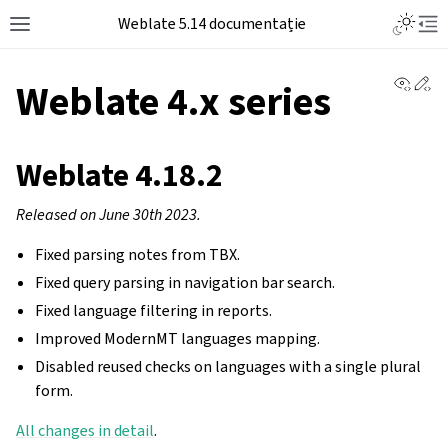
Weblate 5.14 documentație
View 
Ed
Weblate 4.x series
Weblate 4.18.2
Released on June 30th 2023.
Fixed parsing notes from TBX.
Fixed query parsing in navigation bar search.
Fixed language filtering in reports.
Improved ModernMT languages mapping.
Disabled reused checks on languages with a single plural
form.
All changes in detail
.