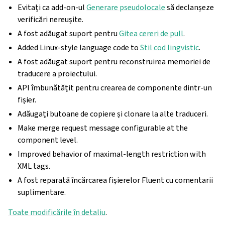
Evitați ca add-on-ul
Generare pseudolocale
să declanșeze
verificări nereușite.
A fost adăugat suport pentru
Gitea cereri de pull
.
Added Linux-style language code to
Stil cod lingvistic
.
A fost adăugat suport pentru reconstruirea memoriei de
traducere a proiectului.
API îmbunătățit pentru crearea de componente dintr-un
fișier.
Adăugați butoane de copiere și clonare la alte traduceri.
Make merge request message configurable at the
component level.
Improved behavior of maximal-length restriction with
XML tags.
A fost reparată încărcarea fișierelor Fluent cu comentarii
suplimentare.
Toate modificările în detaliu
.