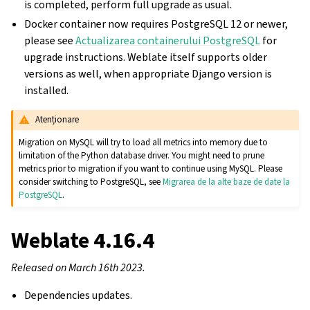
is completed, perform full upgrade as usual.
Docker container now requires PostgreSQL 12 or newer,
please see
Actualizarea containerului PostgreSQL
for
upgrade instructions. Weblate itself supports older
versions as well, when appropriate Django version is
installed.
Atenționare
Migration on MySQL will try to load all metrics into memory due to
limitation of the Python database driver. You might need to prune
metrics prior to migration if you want to continue using MySQL. Please
consider switching to PostgreSQL, see
Migrarea de la alte baze de date la
PostgreSQL
.
Weblate 4.16.4
Released on March 16th 2023.
Dependencies updates.