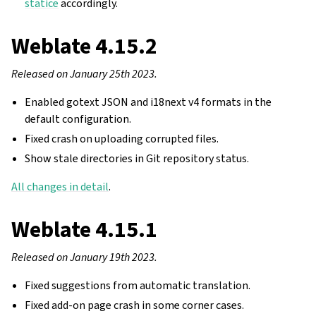
statice
accordingly.
Weblate 4.15.2
Released on January 25th 2023.
Enabled gotext JSON and i18next v4 formats in the
default configuration.
Fixed crash on uploading corrupted files.
Show stale directories in Git repository status.
All changes in detail
.
Weblate 4.15.1
Released on January 19th 2023.
Fixed suggestions from automatic translation.
Fixed add-on page crash in some corner cases.