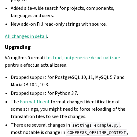
Added site-wide search for projects, components,
languages and users.
New add-on Fill read-only strings with source.
All changes in detail
.
Upgrading
Vă rugăm să urmați
Instrucțiuni generice de actualizare
pentru a efectua actualizarea.
Dropped support for PostgreSQL 10, 11, MySQL 5.7 and
MariaDB 10.2, 10.3.
Dropped support for Python 3.7.
The
Format fluent
format changed identification of
some strings, you might need to force reloading of the
translation files to see the changes.
There are several changes in
,
settings_example.py
most notable is change in
,
COMPRESS_OFFLINE_CONTEXT