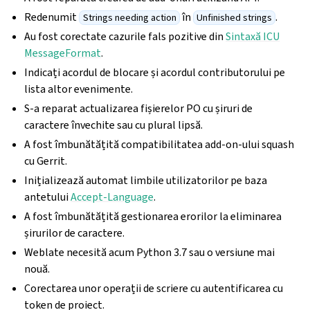
Redenumit
în
.
Strings needing action
Unfinished strings
Au fost corectate cazurile fals pozitive din
Sintaxă ICU
MessageFormat
.
Indicați acordul de blocare și acordul contributorului pe
lista altor evenimente.
S-a reparat actualizarea fișierelor PO cu șiruri de
caractere învechite sau cu plural lipsă.
A fost îmbunătățită compatibilitatea add-on-ului squash
cu Gerrit.
Inițializează automat limbile utilizatorilor pe baza
antetului
Accept-Language
.
A fost îmbunătățită gestionarea erorilor la eliminarea
șirurilor de caractere.
Weblate necesită acum Python 3.7 sau o versiune mai
nouă.
Corectarea unor operații de scriere cu autentificarea cu
token de proiect.