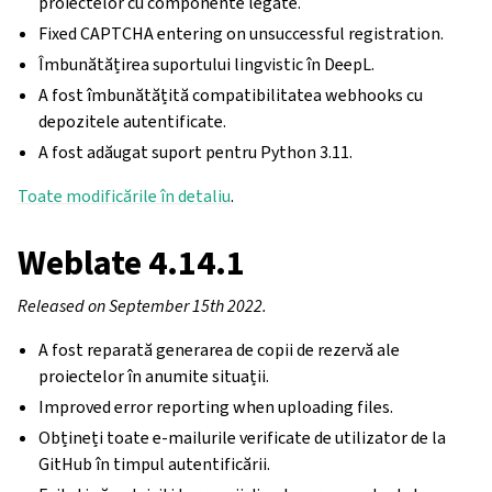
proiectelor cu componente legate.
Fixed CAPTCHA entering on unsuccessful registration.
Îmbunătățirea suportului lingvistic în DeepL.
A fost îmbunătățită compatibilitatea webhooks cu
depozitele autentificate.
A fost adăugat suport pentru Python 3.11.
Toate modificările în detaliu
.
Weblate 4.14.1
Released on September 15th 2022.
A fost reparată generarea de copii de rezervă ale
proiectelor în anumite situații.
Improved error reporting when uploading files.
Obțineți toate e-mailurile verificate de utilizator de la
GitHub în timpul autentificării.