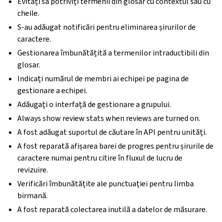
Evitați să potriviți termenii din glosar cu contextul sau cu
cheile.
S-au adăugat notificări pentru eliminarea șirurilor de
caractere.
Gestionarea îmbunătățită a termenilor intraductibili din
glosar.
Indicați numărul de membri ai echipei pe pagina de
gestionare a echipei.
Adăugați o interfață de gestionare a grupului.
Always show review stats when reviews are turned on.
A fost adăugat suportul de căutare în API pentru unități.
A fost reparată afișarea barei de progres pentru șirurile de
caractere numai pentru citire în fluxul de lucru de
revizuire.
Verificări îmbunătățite ale punctuației pentru limba
birmană.
A fost reparată colectarea inutilă a datelor de măsurare.