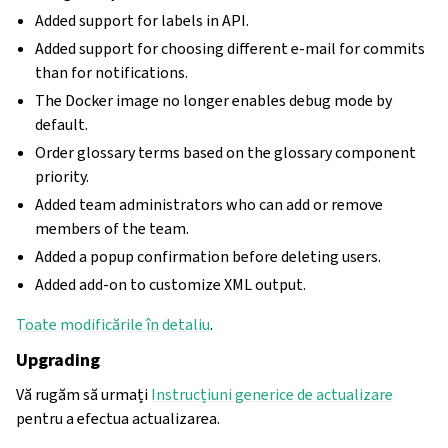
Added support for labels in API.
Added support for choosing different e-mail for commits
than for notifications.
The Docker image no longer enables debug mode by
default.
Order glossary terms based on the glossary component
priority.
Added team administrators who can add or remove
members of the team.
Added a popup confirmation before deleting users.
Added add-on to customize XML output.
Toate modificările în detaliu
.
Upgrading
Vă rugăm să urmați
Instrucțiuni generice de actualizare
pentru a efectua actualizarea.