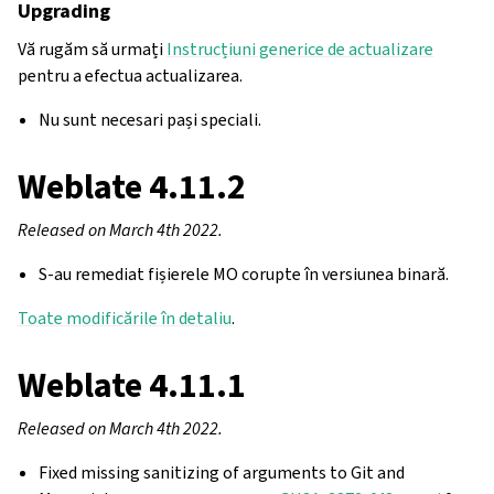
Upgrading
Vă rugăm să urmați
Instrucțiuni generice de actualizare
pentru a efectua actualizarea.
Nu sunt necesari pași speciali.
Weblate 4.11.2
Released on March 4th 2022.
S-au remediat fișierele MO corupte în versiunea binară.
Toate modificările în detaliu
.
Weblate 4.11.1
Released on March 4th 2022.
Fixed missing sanitizing of arguments to Git and