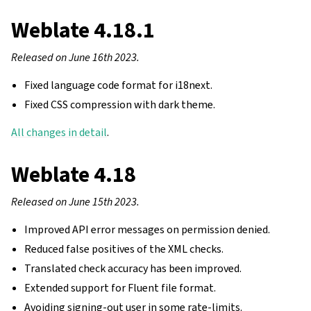
Weblate 4.18.1
Released on June 16th 2023.
Fixed language code format for i18next.
Fixed CSS compression with dark theme.
All changes in detail
.
Weblate 4.18
Released on June 15th 2023.
Improved API error messages on permission denied.
Reduced false positives of the XML checks.
Translated check accuracy has been improved.
Extended support for Fluent file format.
Avoiding signing-out user in some rate-limits.