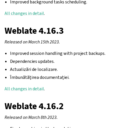
Improved background tasks scheduling.
All changes in detail
.
Weblate 4.16.3
Released on March 15th 2023.
Improved session handling with project backups.
Dependencies updates.
Actualizări de localizare.
Îmbunătățirea documentației.
All changes in detail
.
Weblate 4.16.2
Released on March 8th 2023.