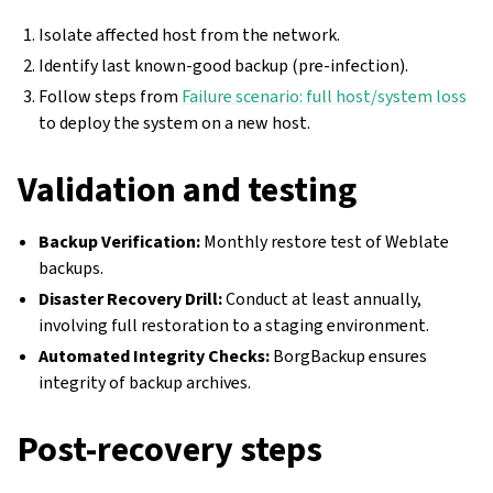
Isolate affected host from the network.
Identify last known-good backup (pre-infection).
Follow steps from
Failure scenario: full host/system loss
to deploy the system on a new host.
Validation and testing
Backup Verification:
Monthly restore test of Weblate
backups.
Disaster Recovery Drill:
Conduct at least annually,
involving full restoration to a staging environment.
Automated Integrity Checks:
BorgBackup ensures
integrity of backup archives.
Post-recovery steps