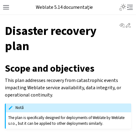
Weblate 5.14 documentație
View 
Ed
Disaster recovery
plan
Scope and objectives
This plan addresses recovery from catastrophic events
impacting Weblate service availability, data integrity, or
operational continuity.
Notă
The plan is specifically designed for deployments of Weblate by Weblate
s.r.o., but it can be applied to other deployments similarly.