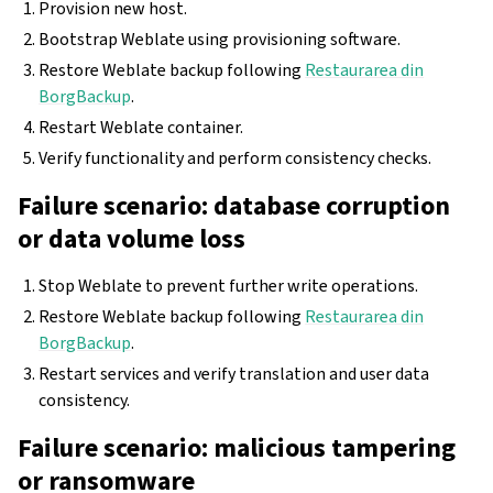
Provision new host.
Bootstrap Weblate using provisioning software.
Restore Weblate backup following
Restaurarea din
BorgBackup
.
Restart Weblate container.
Verify functionality and perform consistency checks.
Failure scenario: database corruption
or data volume loss
Stop Weblate to prevent further write operations.
Restore Weblate backup following
Restaurarea din
BorgBackup
.
Restart services and verify translation and user data
consistency.
Failure scenario: malicious tampering
or ransomware