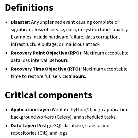
Definitions
Disaster:
Any unplanned event causing complete or
significant loss of service, data, or system functionality.
Examples include hardware failure, data corruption,
infrastructure outage, or malicious attack.
Recovery Point Objective (RPO):
Maximum acceptable
data loss interval:
24 hours
.
Recovery Time Objective (RTO):
Maximum acceptable
time to restore full service:
8 hours
.
Critical components
Application Layer:
Weblate Python/Django application,
background workers (Celery), and scheduled tasks.
Data Layer:
PostgreSQL database, translation
repositories (Git), and logs.