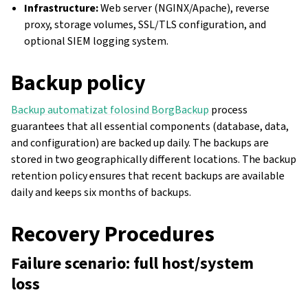
Infrastructure:
Web server (NGINX/Apache), reverse
proxy, storage volumes, SSL/TLS configuration, and
optional SIEM logging system.
Backup policy
Backup automatizat folosind BorgBackup
process
guarantees that all essential components (database, data,
and configuration) are backed up daily. The backups are
stored in two geographically different locations. The backup
retention policy ensures that recent backups are available
daily and keeps six months of backups.
Recovery Procedures
Failure scenario: full host/system
loss