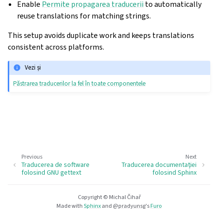
Enable
Permite propagarea traducerii
to automatically
reuse translations for matching strings.
This setup avoids duplicate work and keeps translations
consistent across platforms.
Vezi și
Păstrarea traducerilor la fel în toate componentele
Previous
Next
Traducerea de software
Traducerea documentației
folosind GNU gettext
folosind Sphinx
Copyright © Michal Čihař
Made with
Sphinx
and
@pradyunsg
's
Furo