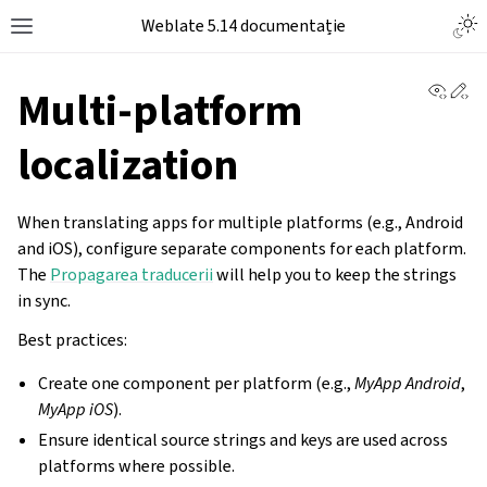
Weblate 5.14 documentație
View 
Ed
Multi-platform
localization
When translating apps for multiple platforms (e.g., Android
and iOS), configure separate components for each platform.
The
Propagarea traducerii
will help you to keep the strings
in sync.
Best practices:
Create one component per platform (e.g.,
MyApp Android
,
MyApp iOS
).
Ensure identical source strings and keys are used across
platforms where possible.