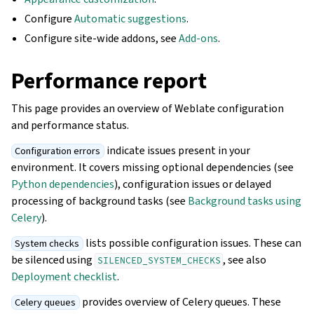
Configure
Automatic suggestions
.
Configure site-wide addons, see
Add-ons
.
Performance report
This page provides an overview of Weblate configuration
and performance status.
indicate issues present in your
Configuration errors
environment. It covers missing optional dependencies (see
Python dependencies
), configuration issues or delayed
processing of background tasks (see
Background tasks using
Celery
).
lists possible configuration issues. These can
System checks
be silenced using
, see also
SILENCED_SYSTEM_CHECKS
Deployment checklist
.
provides overview of Celery queues. These
Celery queues