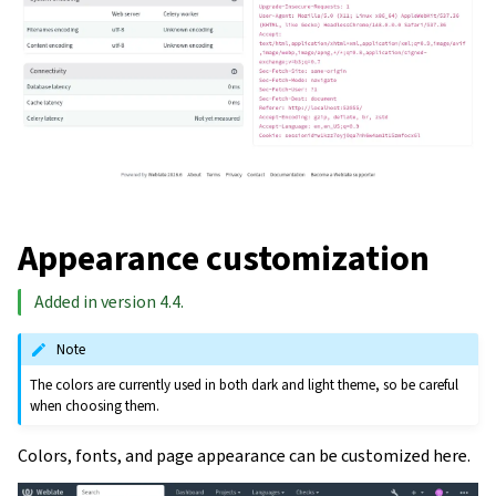
Appearance customization
Added in version 4.4.
Note
The colors are currently used in both dark and light theme, so be careful
when choosing them.
Colors, fonts, and page appearance can be customized here.