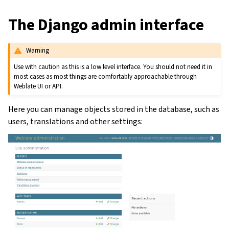
The Django admin interface
Warning
Use with caution as this is a low level interface. You should not need it in
most cases as most things are comfortably approachable through
Weblate UI or API.
Here you can manage objects stored in the database, such as
users, translations and other settings: