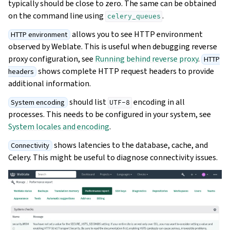
typically should be close to zero. The same can be obtained
on the command line using
.
celery_queues
allows you to see HTTP environment
HTTP environment
observed by Weblate. This is useful when debugging reverse
proxy configuration, see
Running behind reverse proxy
.
HTTP
shows complete HTTP request headers to provide
headers
additional information.
should list
encoding in all
System encoding
UTF-8
processes. This needs to be configured in your system, see
System locales and encoding
.
shows latencies to the database, cache, and
Connectivity
Celery. This might be useful to diagnose connectivity issues.