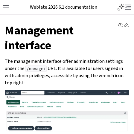
Weblate 2026.6.1 documentation
View 
Ed
Management
interface
The management interface offer administration settings
under the
URL. It is available for users signed in
/manage/
with admin privileges, accessible by using the wrench icon
top right: