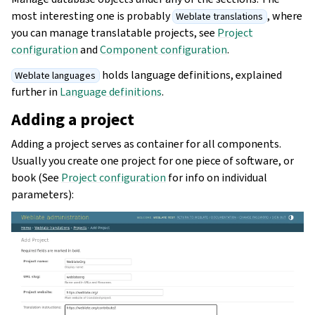
most interesting one is probably
, where
Weblate translations
you can manage translatable projects, see
Project
configuration
and
Component configuration
.
holds language definitions, explained
Weblate languages
further in
Language definitions
.
Adding a project
Adding a project serves as container for all components.
Usually you create one project for one piece of software, or
book (See
Project configuration
for info on individual
parameters):