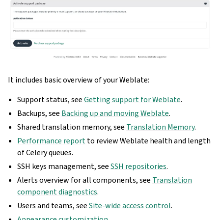
It includes basic overview of your Weblate:
Support status, see
Getting support for Weblate
.
Backups, see
Backing up and moving Weblate
.
Shared translation memory, see
Translation Memory
.
Performance report
to review Weblate health and length
of Celery queues.
SSH keys management, see
SSH repositories
.
Alerts overview for all components, see
Translation
component diagnostics
.
Users and teams, see
Site-wide access control
.
Appearance customization
.