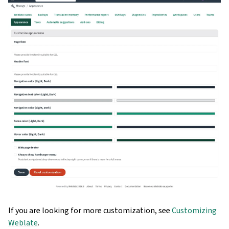
If you are looking for more customization, see
Customizing
Weblate
.