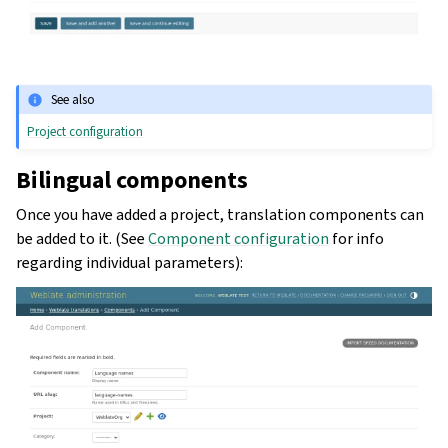
See also
Project configuration
Bilingual components
Once you have added a project, translation components can
be added to it. (See
Component configuration
for info
regarding individual parameters):