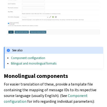
See also
Component configuration
Bilingual and monolingual formats
Monolingual components
For easier translation of these, provide a template file
containing the mapping of message IDs to its respective
source language (usually English). (See
Component
configuration
for info regarding individual parameters):