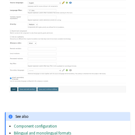
See also
Component configuration
Bilingual and monolingual formats