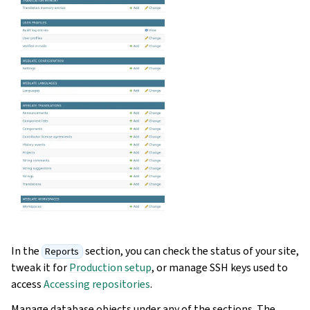
In the
section, you can check the status of your site,
Reports
tweak it for
Production setup
, or manage SSH keys used to
access
Accessing repositories
.
Manage database objects under any of the sections. The