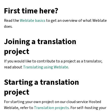
First time here?
Read the
Weblate basics
to get an overview of what Weblate
does.
Joining a translation
project
If you would like to contribute to a project as a translator,
read about
Translating using Weblate
.
Starting a translation
project
For starting your own project on our cloud service Hosted
Weblate, refer to
Translation projects
. For self-hosting your