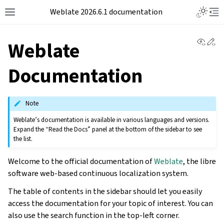
Weblate 2026.6.1 documentation
View 
Ed
Weblate
Documentation
Note
Weblate’s documentation is available in various languages and versions.
Expand the “Read the Docs” panel at the bottom of the sidebar to see
the list.
Welcome to the official documentation of
Weblate
, the libre
software web-based continuous localization system.
The table of contents in the sidebar should let you easily
access the documentation for your topic of interest. You can
also use the search function in the top-left corner.