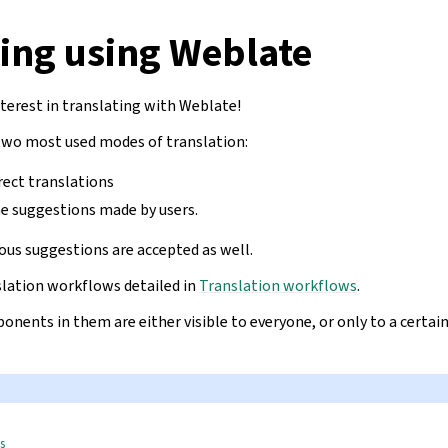
ting using Weblate
nterest in translating with Weblate!
 two most used modes of translation:
rect translations
he suggestions made by users.
s suggestions are accepted as well.
lation workflows detailed in
Translation workflows
.
onents in them are either visible to everyone, or only to a certai
s