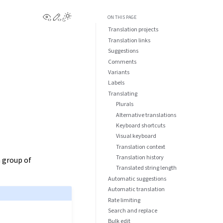
View this page
Edit this page
ON THIS PAGE
Translation projects
Translation links
Suggestions
Comments
Variants
Labels
Translating
Plurals
Alternative translations
Keyboard shortcuts
Visual keyboard
Translation context
Translation history
n group of
Translated string length
Automatic suggestions
Automatic translation
Rate limiting
Search and replace
Bulk edit