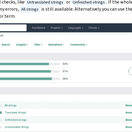
l checks, like
or
. If the whol
Untranslated strings
Unfinished strings
ny errors,
is still available. Alternatively you can use th
All strings
 or term.