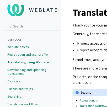
Transla
Thank you for your i
Generally, there are
USER DOCS
Project accepts di
Weblate basics
Project accepts t
Registration and user profile
Sometimes, anonymou
Translating using Weblate
There are more trans
Downloading and uploading
translations
Projects, or the comp
Glossary
translators.
Checks and fixups
See also
Searching
Access control
Translation workflows
Translation workflow