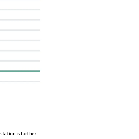
slation is further