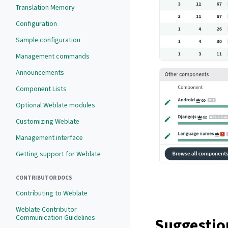
Translation Memory
Configuration
Sample configuration
Management commands
Announcements
Component Lists
Optional Weblate modules
Customizing Weblate
Management interface
Getting support for Weblate
CONTRIBUTOR DOCS
Contributing to Weblate
Weblate Contributor
Communication Guidelines
Suggestio