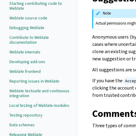
Starting contributing code to
Weblate
Note
Weblate source code
Actual permissions migh
Debugging Weblate
Anonymous users (by d
Contribute to Weblate
documentation
cases where uncertain
clone an existing sug
Weblate internals
new suggestion or tr
Developing add-ons
All suggestions are 
Weblate frontend
If you have the
Accep
Reporting issues in Weblate
clicking the account 
Weblate testsuite and continuous
from trusted contrib
integration
Local testing of Weblate modules
Comment
Testing repository
Data schemas
Three types of comm
Releasing Weblate