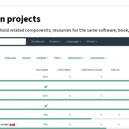
n projects
 hold related components; resources for the same software, book, 