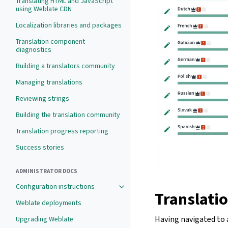
Translating HTML and JavaScript
using Weblate CDN
Localization libraries and packages
Translation component
diagnostics
Building a translators community
Managing translations
Reviewing strings
Building the translation community
Translation progress reporting
Success stories
ADMINISTRATOR DOCS
Configuration instructions
Translatio
Weblate deployments
Having navigated to a
Upgrading Weblate