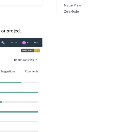
Matrix View
Zen Mode
or project.