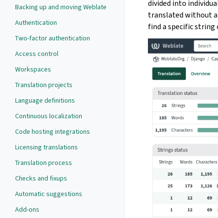
divided into individua
Backing up and moving Weblate
translated without a
Authentication
find a specific string
Two-factor authentication
Access control
Workspaces
Translation projects
Language definitions
Continuous localization
Code hosting integrations
Licensing translations
Translation process
Checks and fixups
Automatic suggestions
Add-ons