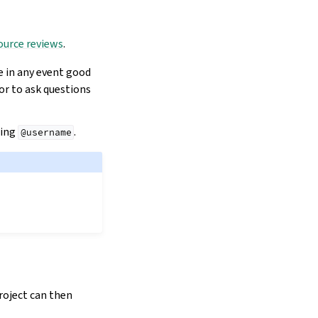
ource reviews
.
e in any event good
 or to ask questions
sing
.
@username
project can then