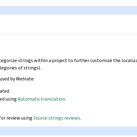
tegorize strings within a project to further customize the locali
egories of strings).
 used by Weblate:
lated
ted using
Automatic translation
.
for review using
Source strings reviews
.