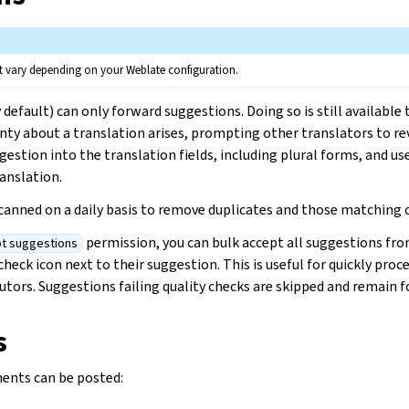
t vary depending on your Weblate configuration.
efault) can only forward suggestions. Doing so is still available t
ty about a translation arises, prompting other translators to rev
gestion into the translation fields, including plural forms, and use 
anslation.
scanned on a daily basis to remove duplicates and those matching 
permission, you can bulk accept all suggestions from
t suggestions
check icon next to their suggestion. This is useful for quickly pro
utors. Suggestions failing quality checks are skipped and remain f
s
ents can be posted: