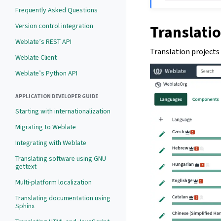
Frequently Asked Questions
Version control integration
Translatio
Weblate’s REST API
Translation projects
Weblate Client
Weblate’s Python API
APPLICATION DEVELOPER GUIDE
Starting with internationalization
Migrating to Weblate
Integrating with Weblate
Translating software using GNU
gettext
Multi-platform localization
Translating documentation using
Sphinx