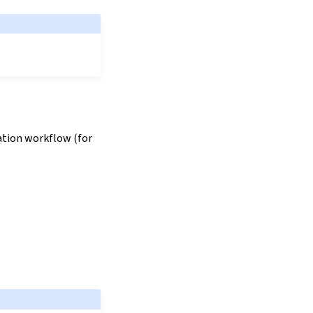
zation workflow (for