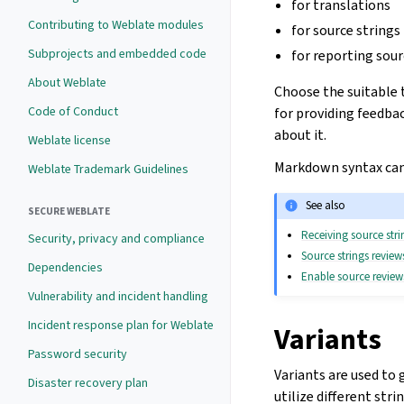
for translations
Contributing to Weblate modules
for source strings
Subprojects and embedded code
for reporting sour
About Weblate
Choose the suitable 
Code of Conduct
for providing feedbac
about it.
Weblate license
Markdown syntax can 
Weblate Trademark Guidelines
See also
SECURE WEBLATE
Receiving source str
Security, privacy and compliance
Source strings review
Dependencies
Enable source review
Vulnerability and incident handling
Incident response plan for Weblate
Variants
Password security
Variants are used to 
Disaster recovery plan
utilize different str