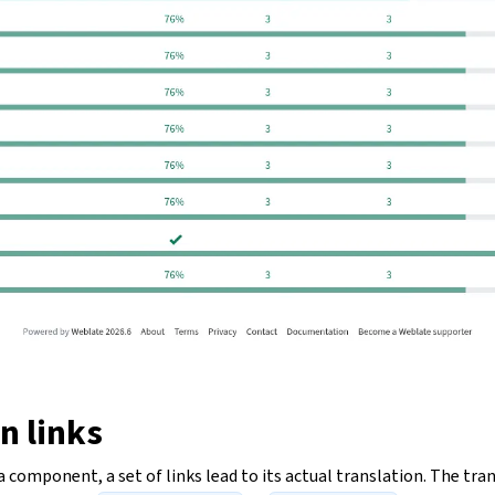
n links
 component, a set of links lead to its actual translation. The tran