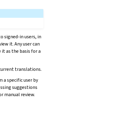
o signed-in users, in
iew it. Any user can
it as the basis for a
current translations.
 a specific user by
cessing suggestions
or manual review.