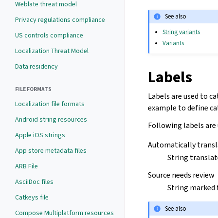
Weblate threat model
See also
Privacy regulations compliance
String variants
US controls compliance
Variants
Localization Threat Model
Data residency
Labels
FILE FORMATS
Labels are used to ca
Localization file formats
example to define cat
Android string resources
Following labels are
Apple iOS strings
Automatically trans
App store metadata files
String transla
ARB File
Source needs review
AsciiDoc files
String marked 
Catkeys file
See also
Compose Multiplatform resources