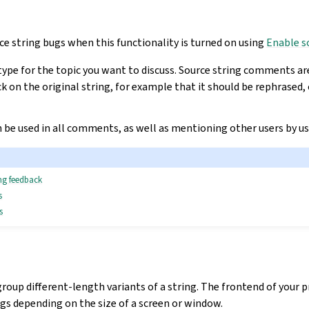
ce string bugs when this functionality is turned on using
Enable s
type for the topic you want to discuss. Source string comments ar
k on the original string, for example that it should be rephrased,
be used in all comments, as well as mentioning other users by u
ing feedback
s
s
group different-length variants of a string. The frontend of your 
ings depending on the size of a screen or window.