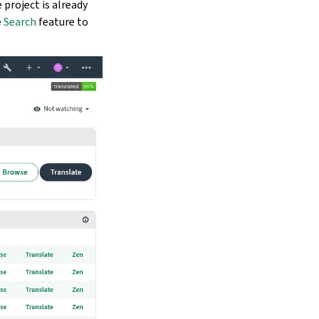
e project is already
e
Search
feature to