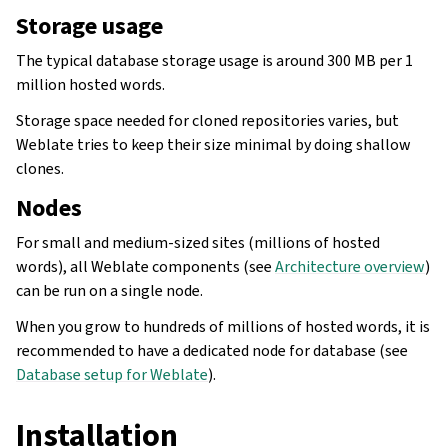
Storage usage
The typical database storage usage is around 300 MB per 1
million hosted words.
Storage space needed for cloned repositories varies, but
Weblate tries to keep their size minimal by doing shallow
clones.
Nodes
For small and medium-sized sites (millions of hosted
words), all Weblate components (see
Architecture overview
)
can be run on a single node.
When you grow to hundreds of millions of hosted words, it is
recommended to have a dedicated node for database (see
Database setup for Weblate
).
Installation