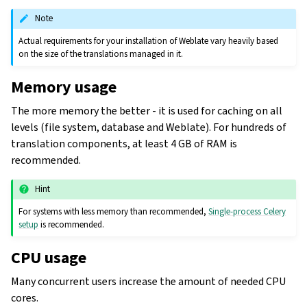
Note
Actual requirements for your installation of Weblate vary heavily based
on the size of the translations managed in it.
Memory usage
The more memory the better - it is used for caching on all
levels (file system, database and Weblate). For hundreds of
translation components, at least 4 GB of RAM is
recommended.
Hint
For systems with less memory than recommended,
Single-process Celery
setup
is recommended.
CPU usage
Many concurrent users increase the amount of needed CPU
cores.