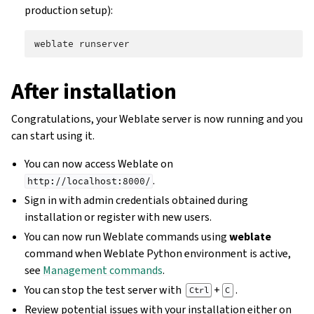
production setup):
weblate
After installation
Congratulations, your Weblate server is now running and you
can start using it.
You can now access Weblate on
.
http://localhost:8000/
Sign in with admin credentials obtained during
installation or register with new users.
You can now run Weblate commands using
weblate
command when Weblate Python environment is active,
see
Management commands
.
You can stop the test server with
+
.
Ctrl
C
Review potential issues with your installation either on