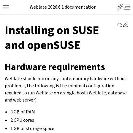
Weblate 2026.6.1 documentation
View 
Ed
Installing on SUSE
and openSUSE
Hardware requirements
Weblate should run on any contemporary hardware without
problems, the following is the minimal configuration
required to run Weblate on a single host (Weblate, database
and web server):
3 GB of RAM
2 CPU cores
1 GB of storage space