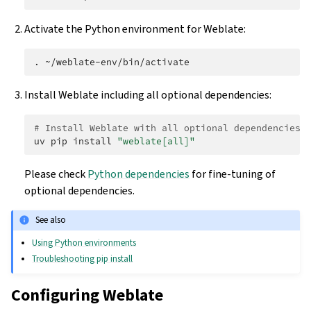
Activate the Python environment for Weblate:
.
Install Weblate including all optional dependencies:
# Install Weblate with all optional dependencies
uv
pip
install
"weblate[all]"
Please check
Python dependencies
for fine-tuning of
optional dependencies.
See also
Using Python environments
Troubleshooting pip install
Configuring Weblate