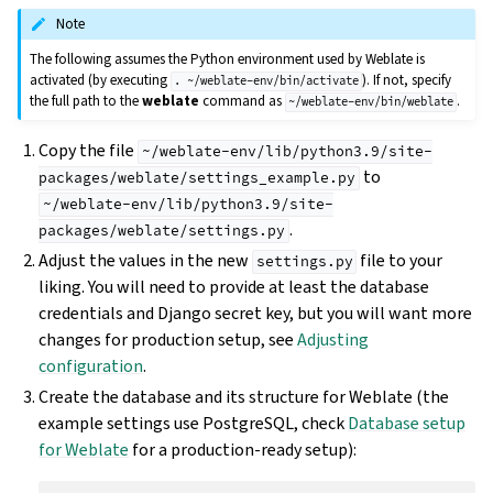
Note
The following assumes the Python environment used by Weblate is
activated (by executing
). If not, specify
.
~/weblate-env/bin/activate
the full path to the
weblate
command as
.
~/weblate-env/bin/weblate
Copy the file
~/weblate-env/lib/python3.9/site-
to
packages/weblate/settings_example.py
~/weblate-env/lib/python3.9/site-
.
packages/weblate/settings.py
Adjust the values in the new
file to your
settings.py
liking. You will need to provide at least the database
credentials and Django secret key, but you will want more
changes for production setup, see
Adjusting
configuration
.
Create the database and its structure for Weblate (the
example settings use PostgreSQL, check
Database setup
for Weblate
for a production-ready setup):