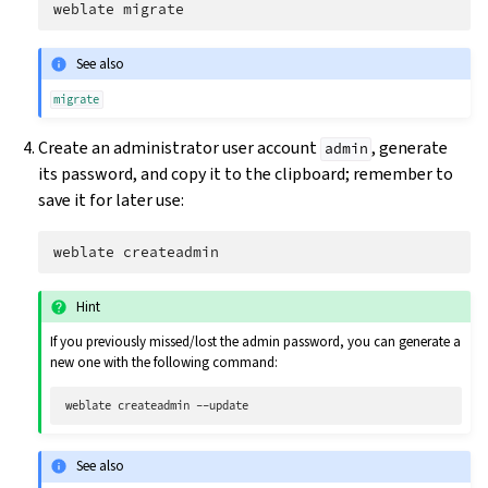
weblate
See also
migrate
Create an administrator user account
, generate
admin
its password, and copy it to the clipboard; remember to
save it for later use:
weblate
Hint
If you previously missed/lost the admin password, you can generate a
new one with the following command:
weblate
createadmin
See also