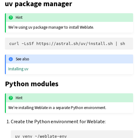
uv package manager
Hint
We’re using uv package manager to install Weblate.
curl
-LsSf
https://astral.sh/uv/install.sh
|
See also
Installing uv
Python modules
Hint
We’re installing Weblate in a separate Python environment.
Create the Python environment for Weblate:
uv
venv