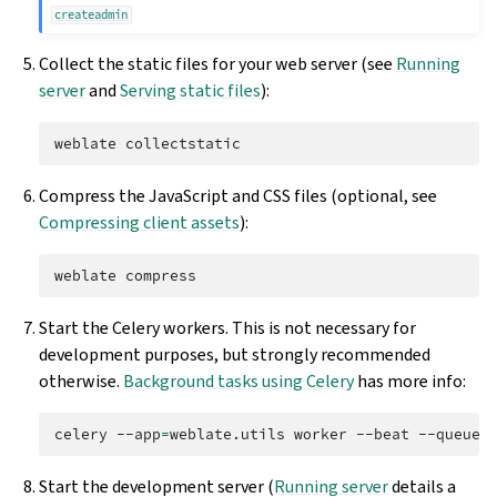
createadmin
Collect the static files for your web server (see
Running
server
and
Serving static files
):
weblate
Compress the JavaScript and CSS files (optional, see
Compressing client assets
):
weblate
Start the Celery workers. This is not necessary for
development purposes, but strongly recommended
otherwise.
Background tasks using Celery
has more info:
celery
--app
=
weblate.utils
worker
--beat
--queues
Start the development server (
Running server
details a