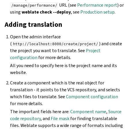
URL (see
Performance report
) or
/manage/performance/
using
weblate check --deploy
, see
Production setup
.
Adding translation
Open the admin interface
(
) and create
http://localhost:8000/create/project/
the project you want to translate. See
Project
configuration
for more details.
All you need to specify here is the project name and its
website.
Create a component which is the real object for
translation - it points to the VCS repository, and selects
which files to translate. See
Component configuration
for more details.
The important fields here are:
Component name
,
Source
code repository
, and
File mask
for finding translatable
files. Weblate supports a wide range of formats including