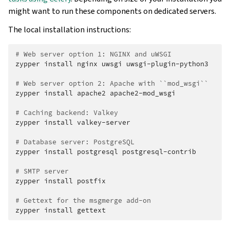
might want to run these components on dedicated servers.
The local installation instructions:
# Web server option 1: NGINX and uWSGI
zypper
install
nginx
uwsgi
uwsgi-plugin-python3

# Web server option 2: Apache with ``mod_wsgi``
zypper
install
apache2
apache2-mod_wsgi

# Caching backend: Valkey
zypper
install
valkey-server

# Database server: PostgreSQL
zypper
install
postgresql
postgresql-contrib

# SMTP server
zypper
install
postfix

# Gettext for the msgmerge add-on
zypper
install