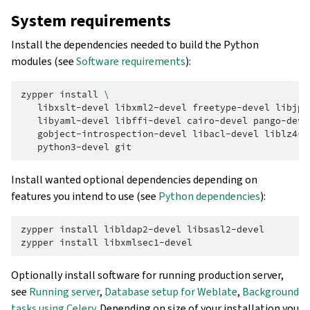
System requirements
Install the dependencies needed to build the Python
modules (see
Software requirements
):
zypper
install
\
libxslt-devel
libxml2-devel
freetype-devel
libjpe
libyaml-devel
libffi-devel
cairo-devel
pango-deve
gobject-introspection-devel
libacl-devel
liblz4-d
python3-devel
Install wanted optional dependencies depending on
features you intend to use (see
Python dependencies
):
zypper
install
libldap2-devel
libsasl2-devel

zypper
install
Optionally install software for running production server,
see
Running server
,
Database setup for Weblate
,
Background
tasks using Celery
. Depending on size of your installation you