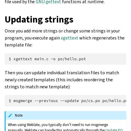
file used by the
GNU gettext
functions at runtime.
Updating strings
Once you add more strings or change some strings in your
program, you execute again
xgettext
which regenerates the
template file:
$ 
xgettext
main.c
-o
Then you can update individual translation files to match
newly created templates (this includes reordering the
strings to match new template):
$ 
msgmerge
--previous
--update
po/cs.po
Note
When using Weblate, you typically don’t need to run msgmerge
manually. Weblate can handle this automatically through the
Update PO