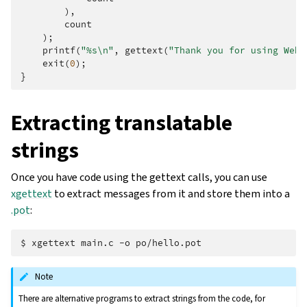
),
count
);
printf
(
"%s
\n
"
,
gettext
(
"Thank you for using Webl
exit
(
0
);
}
Extracting translatable
strings
Once you have code using the gettext calls, you can use
xgettext
to extract messages from it and store them into a
.pot
:
$ 
xgettext
main.c
-o
Note
There are alternative programs to extract strings from the code, for