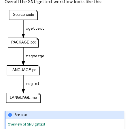
Overall the GNU gettext workflow looks like this:
See also
Overview of GNU gettext