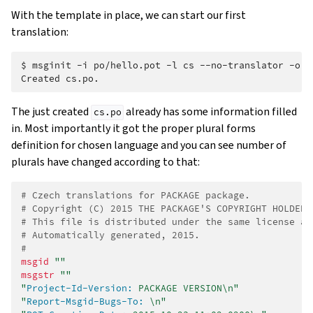
With the template in place, we can start our first
translation:
$ 
msginit
-i
po/hello.pot
-l
cs
--no-translator
-o
Created cs.po.
The just created
already has some information filled
cs.po
in. Most importantly it got the proper plural forms
definition for chosen language and you can see number of
plurals have changed according to that:
# Czech translations for PACKAGE package.
# Copyright (C) 2015 THE PACKAGE'S COPYRIGHT HOLDER
# This file is distributed under the same license as
# Automatically generated, 2015.
#
msgid
""
msgstr
""
"
Project-Id-Version:
 PACKAGE VERSION\n"
"
Report-Msgid-Bugs-To:
 \n"