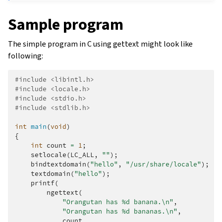
Sample program
The simple program in C using gettext might look like
following:
#include
<libintl.h>
#include
<locale.h>
#include
<stdio.h>
#include
<stdlib.h>
int
main
(
void
)
{
int
count
=
1
;
setlocale
(
LC_ALL
,
""
);
bindtextdomain
(
"hello"
,
"/usr/share/locale"
);
textdomain
(
"hello"
);
printf
(
ngettext
(
"Orangutan has %d banana.
\n
"
,
"Orangutan has %d bananas.
\n
"
,
count