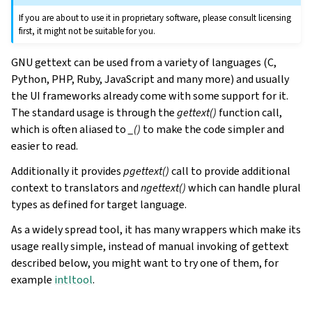
If you are about to use it in proprietary software, please consult licensing
first, it might not be suitable for you.
GNU gettext can be used from a variety of languages (C,
Python, PHP, Ruby, JavaScript and many more) and usually
the UI frameworks already come with some support for it.
The standard usage is through the
gettext()
function call,
which is often aliased to
_()
to make the code simpler and
easier to read.
Additionally it provides
pgettext()
call to provide additional
context to translators and
ngettext()
which can handle plural
types as defined for target language.
As a widely spread tool, it has many wrappers which make its
usage really simple, instead of manual invoking of gettext
described below, you might want to try one of them, for
example
intltool
.