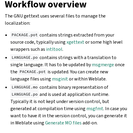
Workflow overview
The GNU gettext uses several files to manage the
localization:
contains strings extracted from your
PACKAGE.pot
source code, typically using
xgettext
or some high level
wrappers such as
intltool
.
contains strings with a translation to
LANGUAGE.po
single language. It has to be updated by
msgmerge
once
the
is updated. You can create new
PACKAGE.pot
language files using
msginit
or within Weblate.
contains binary representation of
LANGUAGE.mo
and is used at application runtime.
LANGUAGE.po
Typically it is not kept under version control, but
generated at compilation time using
msgfmt
. In case you
want to have it in the version control, you can generate it
in Weblate using
Generate MO files
add-on.