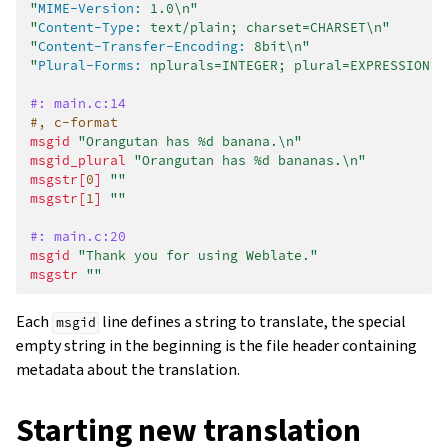
"
MIME-Version:
 1.0\n"
"
Content-Type:
 text/plain; charset=CHARSET\n"
"
Content-Transfer-Encoding:
 8bit\n"
"
Plural-Forms:
 nplurals=INTEGER; plural=EXPRESSION;\
#: main.c:14
#, c-format
msgid
"Orangutan has %d banana.\n"
msgid_plural
"Orangutan has %d bananas.\n"
msgstr[
0
]
""
msgstr[
1
]
""
#: main.c:20
msgid
"Thank you for using Weblate."
msgstr
""
Each
line defines a string to translate, the special
msgid
empty string in the beginning is the file header containing
metadata about the translation.
Starting new translation