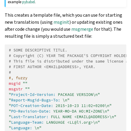
example
pybabel
.
This creates a template file, which you can use for starting
new translations (using
msginit
) or updating existing ones
after code change (you would use
msgmerge
for that). The
resulting file is simply a structured text file:
# SOME DESCRIPTIVE TITLE.
# Copyright (C) YEAR THE PACKAGE'S COPYRIGHT HOLDER
# This file is distributed under the same license as
# FIRST AUTHOR <EMAIL@ADDRESS>, YEAR.
#
#, fuzzy
msgid
""
msgstr
""
"
Project-Id-Version:
 PACKAGE VERSION\n"
"
Report-Msgid-Bugs-To:
 \n"
"
POT-Creation-Date:
 2015-10-23 11:02+0200\n"
"
PO-Revision-Date:
 YEAR-MO-DA HO:MI+ZONE\n"
"
Last-Translator:
 FULL NAME <EMAIL@ADDRESS>\n"
"
Language-Team:
 LANGUAGE <LL@li.org>\n"
"
Language:
 \n"