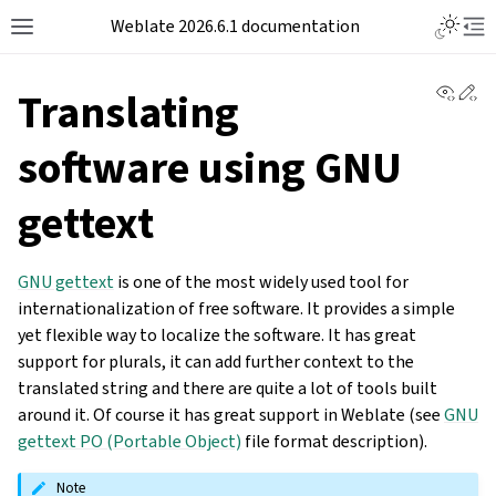
Weblate 2026.6.1 documentation
View 
Ed
Translating
software using GNU
gettext
GNU gettext
is one of the most widely used tool for
internationalization of free software. It provides a simple
yet flexible way to localize the software. It has great
support for plurals, it can add further context to the
translated string and there are quite a lot of tools built
around it. Of course it has great support in Weblate (see
GNU
gettext PO (Portable Object)
file format description).
Note