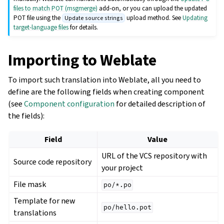
files to match POT (msgmerge)
add-on, or you can upload the updated
POT file using the
upload method. See
Updating
Update source strings
target-language files
for details.
Importing to Weblate
To import such translation into Weblate, all you need to
define are the following fields when creating component
(see
Component configuration
for detailed description of
the fields):
Field
Value
URL of the VCS repository with
Source code repository
your project
File mask
po/*.po
Template for new
po/hello.pot
translations