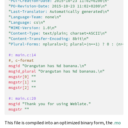
"
POT-Creation-Date:
 2015-10-23 11:02+0200\n"
"
PO-Revision-Date:
 2015-10-23 11:02+0200\n"
"
Last-Translator:
 Automatically generated\n"
"
Language-Team:
 none\n"
"
Language:
 cs\n"
"
MIME-Version:
 1.0\n"
"
Content-Type:
 text/plain; charset=ASCII\n"
"
Content-Transfer-Encoding:
 8bit\n"
"
Plural-Forms:
 nplurals=3; plural=(n==1) ? 0 : (n>=2
#: main.c:14
#, c-format
msgid
"Orangutan has %d banana.\n"
msgid_plural
"Orangutan has %d bananas.\n"
msgstr[
0
]
""
msgstr[
1
]
""
msgstr[
2
]
""
#: main.c:20
msgid
"Thank you for using Weblate."
msgstr
""
This file is compiled into an optimized binary form, the
.mo