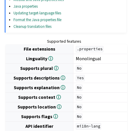
Java properties
Updating target-language files
Format the Java properties file
Cleanup translation files
Supported features
File extensions
.properties
Linguality
ⓘ
Monolingual
Supports plural
ⓘ
No
Supports descriptions
ⓘ
Yes
Supports explanation
ⓘ
No
Supports context
ⓘ
No
Supports location
ⓘ
No
Supports flags
ⓘ
No
API identifier
mi18n-lang