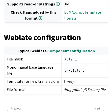
Supports read-only strings
ⓘ
No
Check flags added by this
ECMAScript template
format
ⓘ
literals
Weblate configuration
Typical Weblate
Component configuration
File mask
*.lang
Monolingual base language
en-US.lang
file
Template for new translations
Empty
File format
draggabble/i18n lang file
Previous
Next