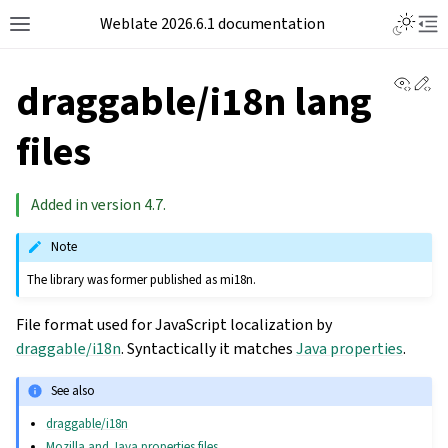
Weblate 2026.6.1 documentation
View 
Ed
draggable/i18n lang
files
Added in version 4.7.
Note
The library was former published as mi18n.
File format used for JavaScript localization by
draggable/i18n
. Syntactically it matches
Java properties
.
See also
draggable/i18n
Mozilla and Java properties files