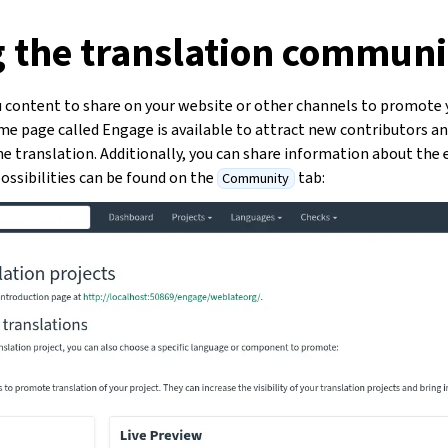
g the translation communi
 content to share on your website or other channels to promote 
ome page called Engage is available to attract new contributors a
 translation. Additionally, you can share information about the e
ossibilities can be found on the
tab:
Community