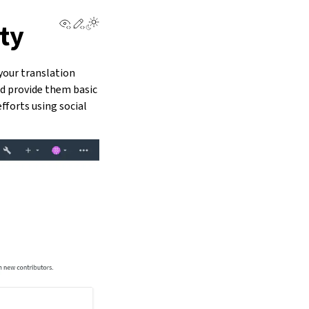
View this page
Edit this page
ty
your translation
nd provide them basic
fforts using social