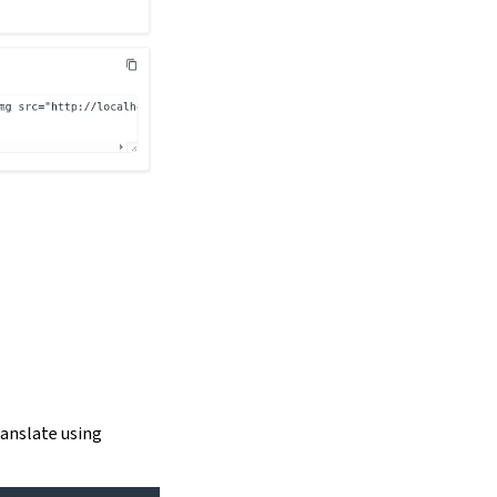
ranslate using