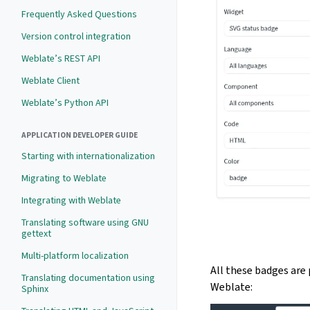
Frequently Asked Questions
Version control integration
Weblate’s REST API
Weblate Client
Weblate’s Python API
APPLICATION DEVELOPER GUIDE
Starting with internationalization
Migrating to Weblate
Integrating with Weblate
Translating software using GNU
gettext
Multi-platform localization
All these badges are 
Translating documentation using
Weblate:
Sphinx