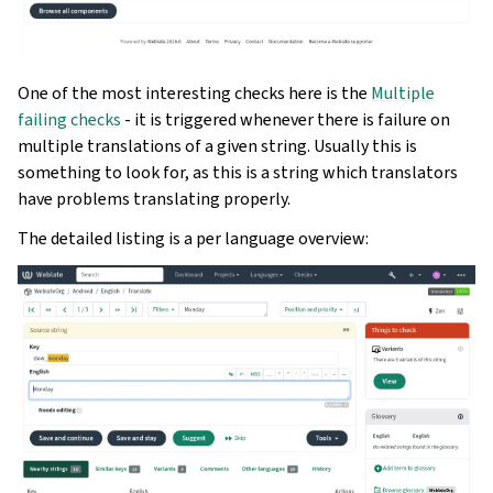
One of the most interesting checks here is the
Multiple
failing checks
- it is triggered whenever there is failure on
multiple translations of a given string. Usually this is
something to look for, as this is a string which translators
have problems translating properly.
The detailed listing is a per language overview: