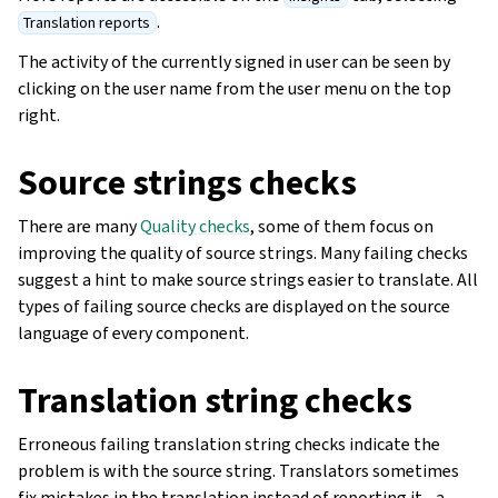
.
Translation reports
The activity of the currently signed in user can be seen by
clicking on the user name from the user menu on the top
right.
Source strings checks
There are many
Quality checks
, some of them focus on
improving the quality of source strings. Many failing checks
suggest a hint to make source strings easier to translate. All
types of failing source checks are displayed on the source
language of every component.
Translation string checks
Erroneous failing translation string checks indicate the
problem is with the source string. Translators sometimes
fix mistakes in the translation instead of reporting it - a