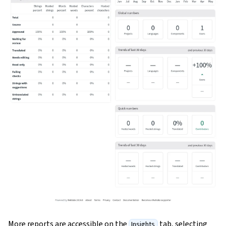
More reports are accessible on the
tab, selecting
Insights