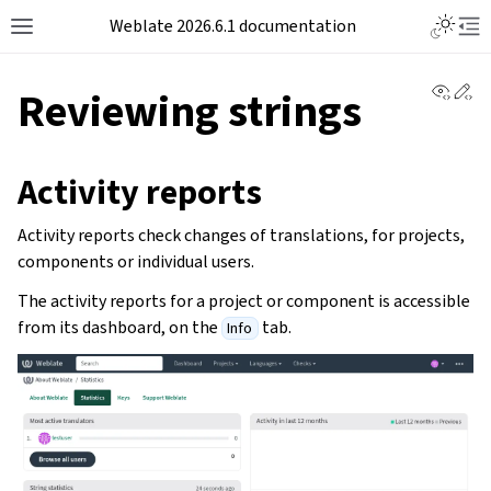
Weblate 2026.6.1 documentation
View 
Ed
Reviewing strings
Activity reports
Activity reports check changes of translations, for projects,
components or individual users.
The activity reports for a project or component is accessible
from its dashboard, on the
tab.
Info