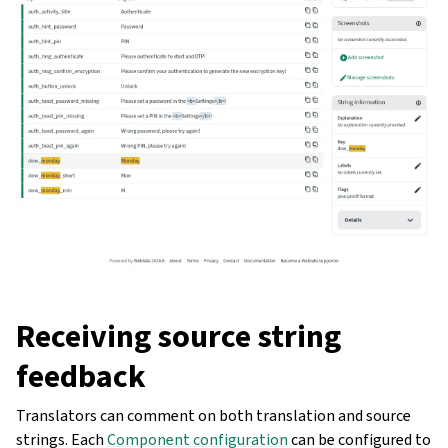
Receiving source string
feedback
Translators can comment on both translation and source
strings. Each
Component configuration
can be configured to