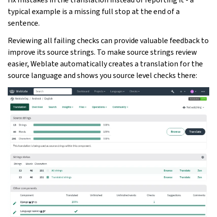
typical example is a missing full stop at the end of a
sentence.
Reviewing all failing checks can provide valuable feedback to
improve its source strings. To make source strings review
easier, Weblate automatically creates a translation for the
source language and shows you source level checks there: