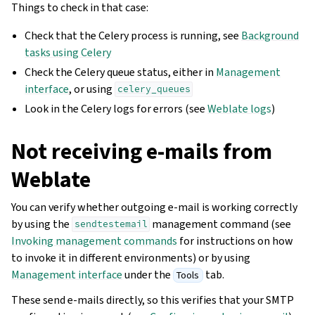
Things to check in that case:
Check that the Celery process is running, see
Background
tasks using Celery
Check the Celery queue status, either in
Management
interface
, or using
celery_queues
Look in the Celery logs for errors (see
Weblate logs
)
Not receiving e-mails from
Weblate
You can verify whether outgoing e-mail is working correctly
by using the
management command (see
sendtestemail
Invoking management commands
for instructions on how
to invoke it in different environments) or by using
Management interface
under the
tab.
Tools
These send e-mails directly, so this verifies that your SMTP