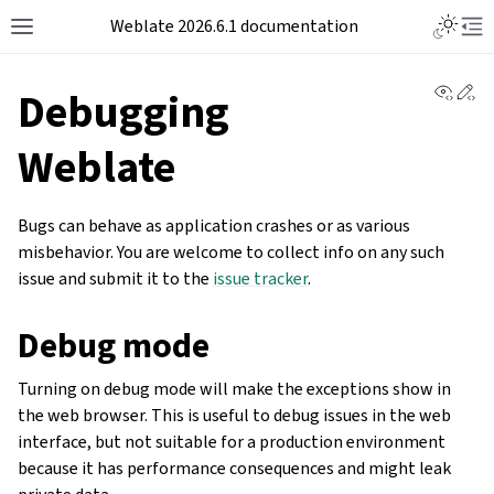
Weblate 2026.6.1 documentation
View 
Ed
Debugging
Weblate
Bugs can behave as application crashes or as various
misbehavior. You are welcome to collect info on any such
issue and submit it to the
issue tracker
.
Debug mode
Turning on debug mode will make the exceptions show in
the web browser. This is useful to debug issues in the web
interface, but not suitable for a production environment
because it has performance consequences and might leak