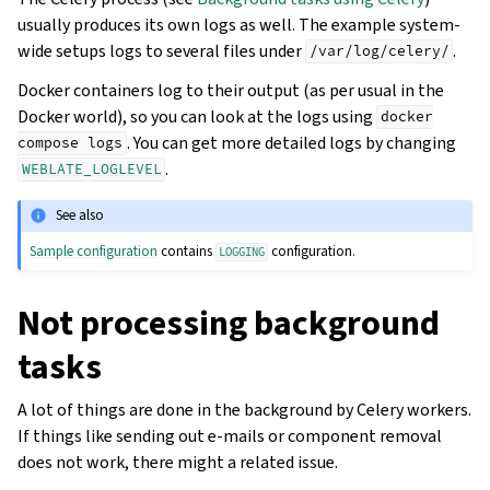
usually produces its own logs as well. The example system-
wide setups logs to several files under
.
/var/log/celery/
Docker containers log to their output (as per usual in the
Docker world), so you can look at the logs using
docker
. You can get more detailed logs by changing
compose
logs
.
WEBLATE_LOGLEVEL
See also
Sample configuration
contains
configuration.
LOGGING
Not processing background
tasks
A lot of things are done in the background by Celery workers.
If things like sending out e-mails or component removal
does not work, there might a related issue.