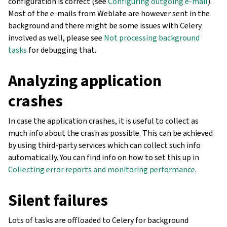
configuration is correct (see
Configuring outgoing e-mail
).
Most of the e-mails from Weblate are however sent in the
background and there might be some issues with Celery
involved as well, please see
Not processing background
tasks
for debugging that.
Analyzing application
crashes
In case the application crashes, it is useful to collect as
much info about the crash as possible. This can be achieved
by using third-party services which can collect such info
automatically. You can find info on how to set this up in
Collecting error reports and monitoring performance
.
Silent failures
Lots of tasks are offloaded to Celery for background