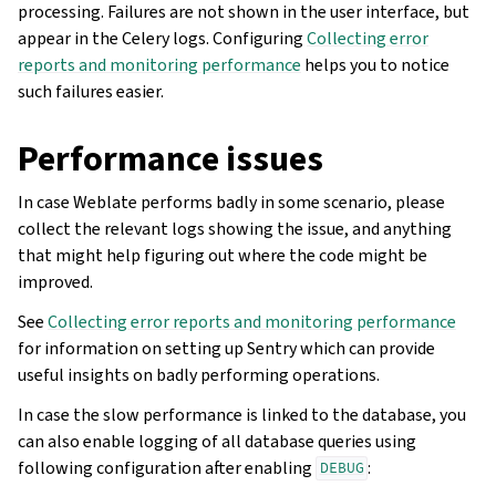
processing. Failures are not shown in the user interface, but
appear in the Celery logs. Configuring
Collecting error
reports and monitoring performance
helps you to notice
such failures easier.
Performance issues
In case Weblate performs badly in some scenario, please
collect the relevant logs showing the issue, and anything
that might help figuring out where the code might be
improved.
See
Collecting error reports and monitoring performance
for information on setting up Sentry which can provide
useful insights on badly performing operations.
In case the slow performance is linked to the database, you
can also enable logging of all database queries using
following configuration after enabling
:
DEBUG