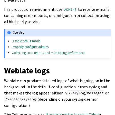
private data.
In a production environment, use
to receive e-mails
ADMINS
containing error reports, or configure error collection using
a third-party service.
See also
Disable debug mode
Properly configure admins
Collecting error reports and monitoring performance
Weblate logs
Weblate can produce detailed logs of what is going on in the
background. In the default configuration it uses syslog and
that makes the log appear either in
or
/var/log/messages
(depending on your syslog daemon
/var/log/syslog
configuration).
The Celery process (see
Background tasks using Celery
)