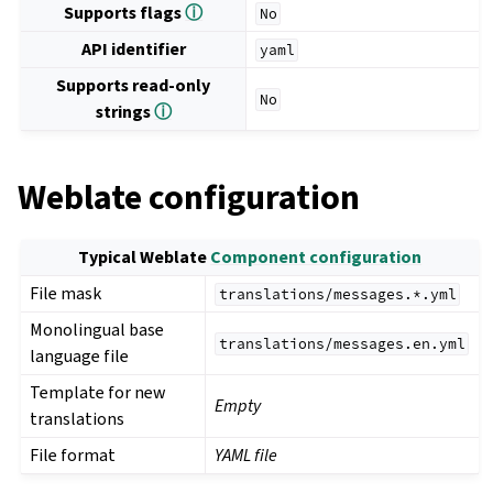
Supports flags
ⓘ
No
API identifier
yaml
Supports read-only
No
strings
ⓘ
Weblate configuration
Typical Weblate
Component configuration
File mask
translations/messages.*.yml
Monolingual base
translations/messages.en.yml
language file
Template for new
Empty
translations
File format
YAML file