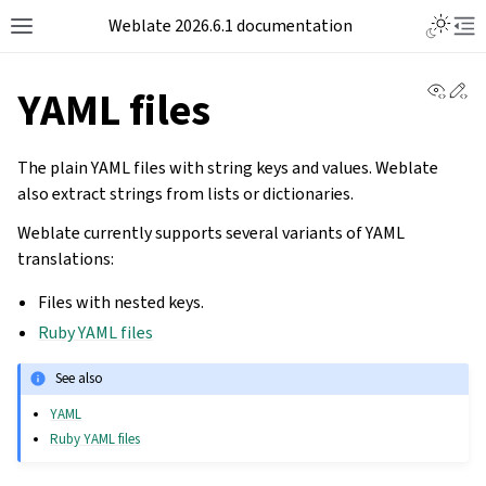
Weblate 2026.6.1 documentation
View 
Ed
YAML files
The plain YAML files with string keys and values. Weblate
also extract strings from lists or dictionaries.
Weblate currently supports several variants of YAML
translations:
Files with nested keys.
Ruby YAML files
See also
YAML
Ruby YAML files