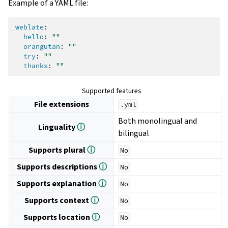
Example of a YAML file:
weblate
:
hello
:
""
orangutan
:
""
try
:
""
thanks
:
""
Supported features
File extensions
.yml
Both monolingual and
Linguality
ⓘ
bilingual
Supports plural
ⓘ
No
Supports descriptions
ⓘ
No
Supports explanation
ⓘ
No
Supports context
ⓘ
No
Supports location
ⓘ
No