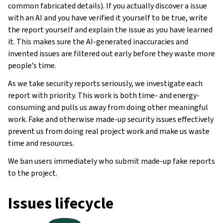
common fabricated details). If you actually discover a issue
with an AI and you have verified it yourself to be true, write
the report yourself and explain the issue as you have learned
it. This makes sure the AI-generated inaccuracies and
invented issues are filtered out early before they waste more
people’s time.
As we take security reports seriously, we investigate each
report with priority. This work is both time- and energy-
consuming and pulls us away from doing other meaningful
work. Fake and otherwise made-up security issues effectively
prevent us from doing real project work and make us waste
time and resources.
We ban users immediately who submit made-up fake reports
to the project.
Issues lifecycle