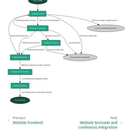
Previous
Next
Weblate frontend
Weblate testsuite and
continuous integration