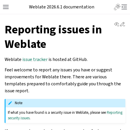
Weblate 2026.6.1 documentation
View 
Ed
Reporting issues in
Weblate
Weblate
issue tracker
is hosted at GitHub.
Feel welcome to report any issues you have or suggest
improvements for Weblate there. There are various
templates prepared to comfortably guide you through the
issue report.
Note
If what you have found is a security issue in Weblate, please see
Reporting
security issues
.