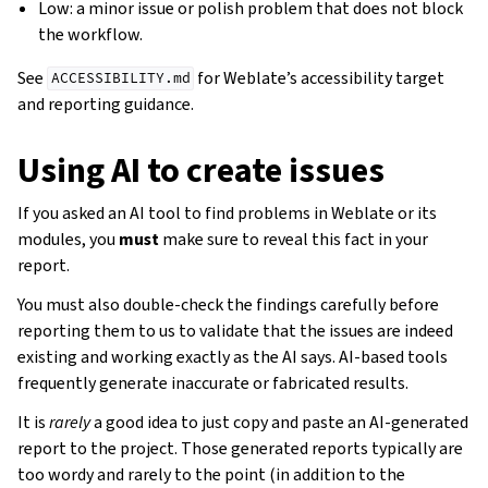
Low: a minor issue or polish problem that does not block
the workflow.
See
for Weblate’s accessibility target
ACCESSIBILITY.md
and reporting guidance.
Using AI to create issues
If you asked an AI tool to find problems in Weblate or its
modules, you
must
make sure to reveal this fact in your
report.
You must also double-check the findings carefully before
reporting them to us to validate that the issues are indeed
existing and working exactly as the AI says. AI-based tools
frequently generate inaccurate or fabricated results.
It is
rarely
a good idea to just copy and paste an AI-generated
report to the project. Those generated reports typically are
too wordy and rarely to the point (in addition to the