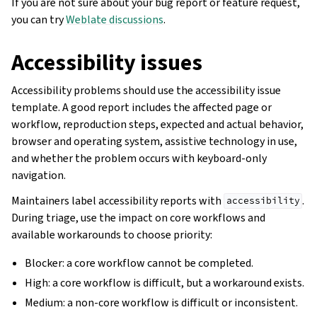
If you are not sure about your bug report or feature request,
you can try
Weblate discussions
.
Accessibility issues
Accessibility problems should use the accessibility issue
template. A good report includes the affected page or
workflow, reproduction steps, expected and actual behavior,
browser and operating system, assistive technology in use,
and whether the problem occurs with keyboard-only
navigation.
Maintainers label accessibility reports with
.
accessibility
During triage, use the impact on core workflows and
available workarounds to choose priority:
Blocker: a core workflow cannot be completed.
High: a core workflow is difficult, but a workaround exists.
Medium: a non-core workflow is difficult or inconsistent.