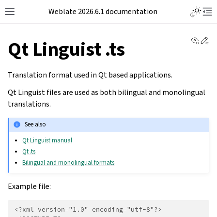
Weblate 2026.6.1 documentation
View 
Ed
Qt Linguist .ts
Translation format used in Qt based applications.
Qt Linguist files are used as both bilingual and monolingual
translations.
See also
Qt Linguist manual
Qt .ts
Bilingual and monolingual formats
Example file:
<?xml version="1.0" encoding="utf-8"?>