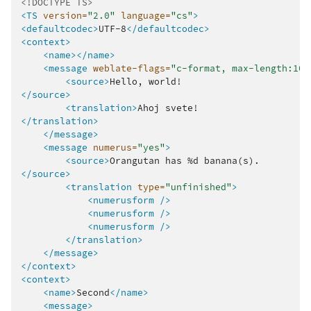
<!DOCTYPE TS>
<TS
version=
"2.0"
language=
"cs"
>
<defaultcodec>
UTF-8
</defaultcodec>
<context>
<name></name>
<message
weblate-flags=
"c-format, max-length:100
<source>
Hello,
</source>
<translation>
Ahoj
</translation>
</message>
<message
numerus=
"yes"
>
<source>
Orangutan
has
%d
</source>
<translation
type=
"unfinished"
>
<numerusform
/>
<numerusform
/>
<numerusform
/>
</translation>
</message>
</context>
<context>
<name>
Second
</name>
<message>