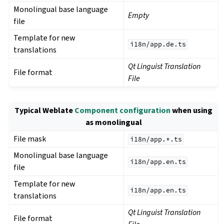
Monolingual base language
Empty
file
Template for new
i18n/app.de.ts
translations
Qt Linguist Translation
File format
File
Typical Weblate
Component configuration
when using
as monolingual
File mask
i18n/app.*.ts
Monolingual base language
i18n/app.en.ts
file
Template for new
i18n/app.en.ts
translations
Qt Linguist Translation
File format