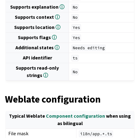
Supports explanation
ⓘ
No
Supports context
ⓘ
No
Supports location
ⓘ
Yes
Supports flags
ⓘ
Yes
Additional states
ⓘ
Needs
editing
API identifier
ts
Supports read-only
No
strings
ⓘ
Weblate configuration
Typical Weblate
Component configuration
when using
as bilingual
File mask
i18n/app.*.ts