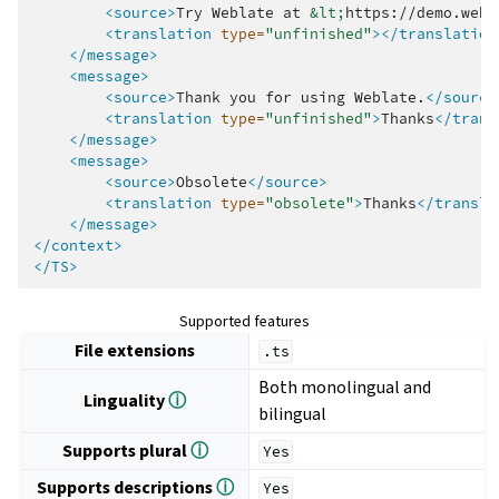
<source>
Try
Weblate
at
&lt;
https://demo.webl
<translation
type=
"unfinished"
></translation
</message>
<message>
<source>
Thank
you
for
using
Weblate.
</source
<translation
type=
"unfinished"
>
Thanks
</trans
</message>
<message>
<source>
Obsolete
</source>
<translation
type=
"obsolete"
>
Thanks
</transla
</message>
</context>
</TS>
Supported features
File extensions
.ts
Both monolingual and
Linguality
ⓘ
bilingual
Supports plural
ⓘ
Yes
Supports descriptions
ⓘ
Yes