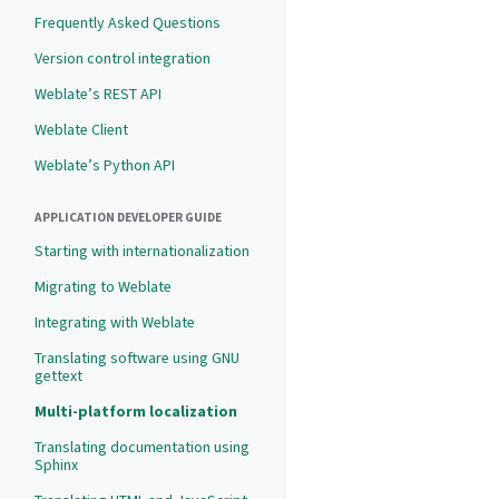
Frequently Asked Questions
Version control integration
Weblate’s REST API
Weblate Client
Weblate’s Python API
APPLICATION DEVELOPER GUIDE
Starting with internationalization
Migrating to Weblate
Integrating with Weblate
Translating software using GNU
gettext
Multi-platform localization
Translating documentation using
Sphinx