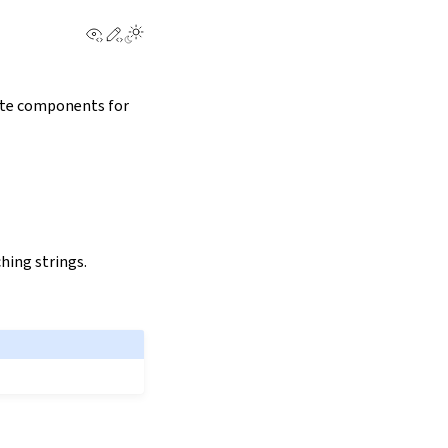
View this page
Edit this page
rate components for
hing strings.