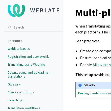
Multi-pl
When translating app
each platform. The
T
Best practices:
USER DOCS
Weblate basics
Create one compon
Registration and user profile
Ensure identical s
Translating using Weblate
Enable
Allow tran
Downloading and uploading
This setup avoids du
translations
Glossary
See also
Checks and fixups
Keeping translations s
Searching
Translation workflows