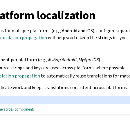
atform localization
s for multiple platforms (e.g., Android and iOS), configure sepa
ranslation propagation
will help you to keep the strings in sync.
ent per platform (e.g.,
MyApp Android
,
MyApp iOS
).
ource strings and keys are used across platforms where possible.
slation propagation
to automatically reuse translations for matc
plicate work and keeps translations consistent across platforms.
ame across components