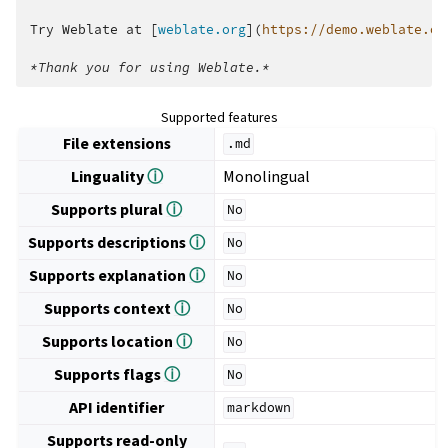
Try Weblate at [
weblate.org
](
https://demo.weblate.or
*Thank you for using Weblate.*
Supported features
File extensions
.md
Linguality
ⓘ
Monolingual
Supports plural
ⓘ
No
Supports descriptions
ⓘ
No
Supports explanation
ⓘ
No
Supports context
ⓘ
No
Supports location
ⓘ
No
Supports flags
ⓘ
No
API identifier
markdown
Supports read-only