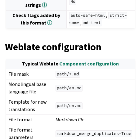
No
strings
ⓘ
Check flags added by
,
auto-safe-html
strict-
this format
ⓘ
,
same
md-text
Weblate configuration
Typical Weblate
Component configuration
File mask
path/*.md
Monolingual base
path/en.md
language file
Template for new
path/en.md
translations
File format
Markdown file
File format
markdown_merge_duplicates=True
parameters