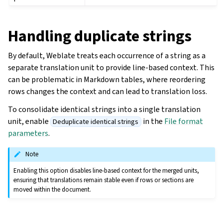
Handling duplicate strings
By default, Weblate treats each occurrence of a string as a
separate translation unit to provide line-based context. This
can be problematic in Markdown tables, where reordering
rows changes the context and can lead to translation loss.
To consolidate identical strings into a single translation
unit, enable
in the
File format
Deduplicate identical strings
parameters
.
Note
Enabling this option disables line-based context for the merged units,
ensuring that translations remain stable even if rows or sections are
moved within the document.