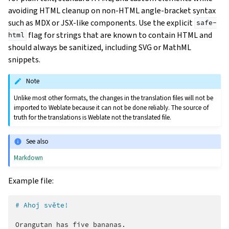
avoiding HTML cleanup on non-HTML angle-bracket syntax
such as MDX or JSX-like components. Use the explicit
safe-
flag for strings that are known to contain HTML and
html
should always be sanitized, including SVG or MathML
snippets.
Note
Unlike most other formats, the changes in the translation files will not be
imported to Weblate because it can not be done reliably. The source of
truth for the translations is Weblate not the translated file.
See also
Markdown
Example file:
# Ahoj světe!
Orangutan has five bananas.
