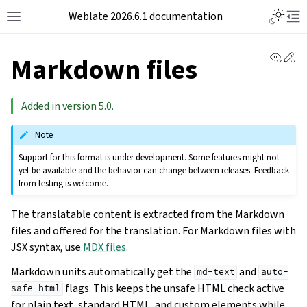
Weblate 2026.6.1 documentation
View 
Ed
Markdown files
Added in version 5.0.
Note
Support for this format is under development. Some features might not
yet be available and the behavior can change between releases. Feedback
from testing is welcome.
The translatable content is extracted from the Markdown
files and offered for the translation. For Markdown files with
JSX syntax, use
MDX files
.
Markdown units automatically get the
and
md-text
auto-
flags. This keeps the unsafe HTML check active
safe-html
for plain text, standard HTML, and custom elements while