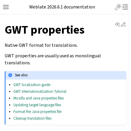
Weblate 2026.6.1 documentation
View 
Ed
GWT properties
Native GWT format for translations.
GWT properties are usually used as monolingual
translations.
See also
GWT localization guide
GWT Internationalization Tutorial
Mozilla and Java properties files
Updating target-language files
Format the Java properties file
Cleanup translation files