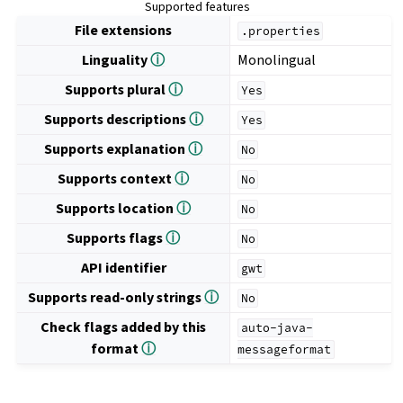
Supported features
File extensions
.properties
Linguality
ⓘ
Monolingual
Supports plural
ⓘ
Yes
Supports descriptions
ⓘ
Yes
Supports explanation
ⓘ
No
Supports context
ⓘ
No
Supports location
ⓘ
No
Supports flags
ⓘ
No
API identifier
gwt
Supports read-only strings
ⓘ
No
Check flags added by this
auto-java-
format
ⓘ
messageformat