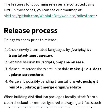
The features for upcoming releases are collected using
GitHub milestones, you can see our roadmap at
<
https://github.com/WeblateOrg/weblate/milestones
>.
Release process
Things to check prior to release:
Check newly translated languages by
./scripts/list-
translated-languages.py
.
Set final version by
./scripts/prepare-release
.
Make sure screenshots are up to date
make -j 12 -C docs
update-screenshots
.
Merge any possibly pending translations
wlc push; git
remote update; git merge origin/weblate
When building distribution packages locally, start from a
clean checkout or remove ignored packaging artifacts such