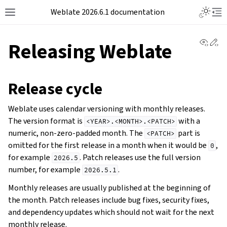
Weblate 2026.6.1 documentation
View 
Ed
Releasing Weblate
Release cycle
Weblate uses calendar versioning with monthly releases.
The version format is
with a
<YEAR>.<MONTH>.<PATCH>
numeric, non-zero-padded month. The
part is
<PATCH>
omitted for the first release in a month when it would be
,
0
for example
. Patch releases use the full version
2026.5
number, for example
.
2026.5.1
Monthly releases are usually published at the beginning of
the month. Patch releases include bug fixes, security fixes,
and dependency updates which should not wait for the next
monthly release.