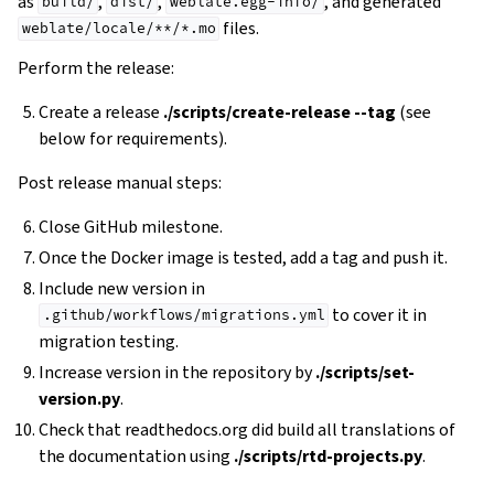
as
,
,
, and generated
build/
dist/
weblate.egg-info/
files.
weblate/locale/**/*.mo
Perform the release:
Create a release
./scripts/create-release --tag
(see
below for requirements).
Post release manual steps:
Close GitHub milestone.
Once the Docker image is tested, add a tag and push it.
Include new version in
to cover it in
.github/workflows/migrations.yml
migration testing.
Increase version in the repository by
./scripts/set-
version.py
.
Check that readthedocs.org did build all translations of
the documentation using
./scripts/rtd-projects.py
.