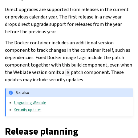
Direct upgrades are supported from releases in the current
or previous calendar year. The first release in a new year
drops direct upgrade support for releases from the year
before the previous year.
The Docker container includes an additional version
component to track changes in the container itself, such as
dependencies. Fixed Docker image tags include the patch
component together with this build component, even when
the Weblate version omits a
patch component. These
0
updates may include security updates.
See also
Upgrading Weblate
Security updates
Release planning