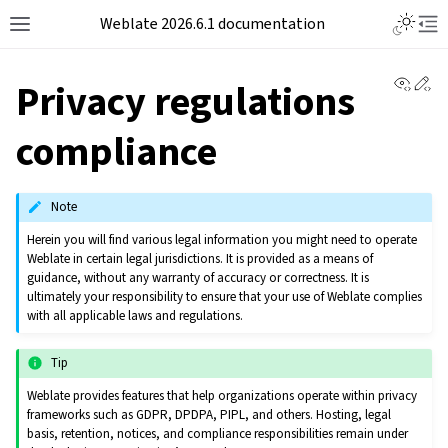
Weblate 2026.6.1 documentation
View 
Ed
Privacy regulations
compliance
Note
Herein you will find various legal information you might need to operate
Weblate in certain legal jurisdictions. It is provided as a means of
guidance, without any warranty of accuracy or correctness. It is
ultimately your responsibility to ensure that your use of Weblate complies
with all applicable laws and regulations.
Tip
Weblate provides features that help organizations operate within privacy
frameworks such as GDPR, DPDPA, PIPL, and others. Hosting, legal
basis, retention, notices, and compliance responsibilities remain under