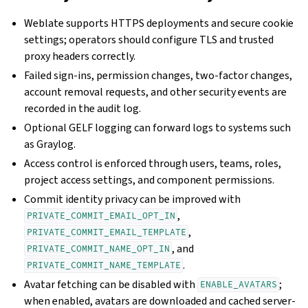
Weblate supports HTTPS deployments and secure cookie
settings; operators should configure TLS and trusted
proxy headers correctly.
Failed sign-ins, permission changes, two-factor changes,
account removal requests, and other security events are
recorded in the audit log.
Optional GELF logging can forward logs to systems such
as Graylog.
Access control is enforced through users, teams, roles,
project access settings, and component permissions.
Commit identity privacy can be improved with
,
PRIVATE_COMMIT_EMAIL_OPT_IN
,
PRIVATE_COMMIT_EMAIL_TEMPLATE
, and
PRIVATE_COMMIT_NAME_OPT_IN
.
PRIVATE_COMMIT_NAME_TEMPLATE
Avatar fetching can be disabled with
;
ENABLE_AVATARS
when enabled, avatars are downloaded and cached server-