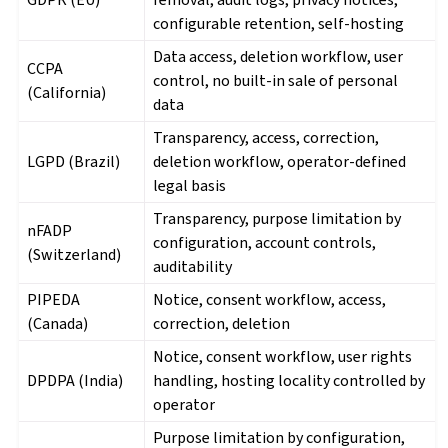
configurable retention, self-hosting
Data access, deletion workflow, user
CCPA
control, no built-in sale of personal
(California)
data
Transparency, access, correction,
LGPD (Brazil)
deletion workflow, operator-defined
legal basis
Transparency, purpose limitation by
nFADP
configuration, account controls,
(Switzerland)
auditability
PIPEDA
Notice, consent workflow, access,
(Canada)
correction, deletion
Notice, consent workflow, user rights
DPDPA (India)
handling, hosting locality controlled by
operator
Purpose limitation by configuration,