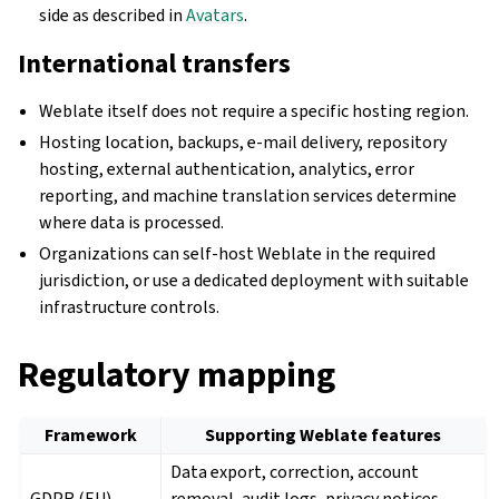
side as described in
Avatars
.
International transfers
Weblate itself does not require a specific hosting region.
Hosting location, backups, e-mail delivery, repository
hosting, external authentication, analytics, error
reporting, and machine translation services determine
where data is processed.
Organizations can self-host Weblate in the required
jurisdiction, or use a dedicated deployment with suitable
infrastructure controls.
Regulatory mapping
Framework
Supporting Weblate features
Data export, correction, account
GDPR (EU)
removal, audit logs, privacy notices,