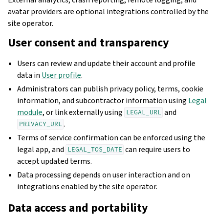
avatar providers are optional integrations controlled by the
site operator.
User consent and transparency
Users can review and update their account and profile
data in
User profile
.
Administrators can publish privacy policy, terms, cookie
information, and subcontractor information using
Legal
module
, or link externally using
and
LEGAL_URL
.
PRIVACY_URL
Terms of service confirmation can be enforced using the
legal app, and
can require users to
LEGAL_TOS_DATE
accept updated terms.
Data processing depends on user interaction and on
integrations enabled by the site operator.
Data access and portability