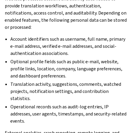
provide translation workflows, authentication,
notifications, access control, and auditability. Depending on
enabled features, the following personal data can be stored
or processed:
Account identifiers such as username, full name, primary
e-mail address, verified e-mail addresses, and social-
authentication associations.
Optional profile fields such as public e-mail, website,
profile links, location, company, language preferences,
and dashboard preferences.
Translation activity, suggestions, comments, watched
projects, notification settings, and contribution
statistics.
Operational records such as audit-log entries, IP
addresses, user agents, timestamps, and security-related
events.
External analytics, crash reporting, remote logging, and