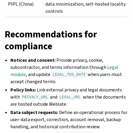
PIPL (China)
data minimization, self-hosted locality
controls
Recommendations for
compliance
Notices and consent:
Provide privacy, cookie,
subcontractor, and terms information through
Legal
module
, and update
when users must
LEGAL_TOS_DATE
accept changed terms.
Policy links:
Link external privacy and legal documents
with
and
when the documents
PRIVACY_URL
LEGAL_URL
are hosted outside Weblate.
Data subject requests:
Define an operational process for
user-data export, correction, account removal, backup
handling, and historical contribution review.