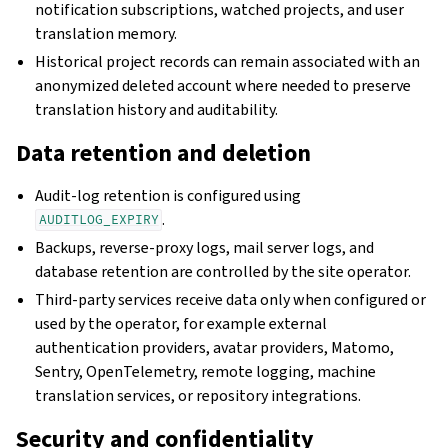
notification subscriptions, watched projects, and user
translation memory.
Historical project records can remain associated with an
anonymized deleted account where needed to preserve
translation history and auditability.
Data retention and deletion
Audit-log retention is configured using
.
AUDITLOG_EXPIRY
Backups, reverse-proxy logs, mail server logs, and
database retention are controlled by the site operator.
Third-party services receive data only when configured or
used by the operator, for example external
authentication providers, avatar providers, Matomo,
Sentry, OpenTelemetry, remote logging, machine
translation services, or repository integrations.
Security and confidentiality