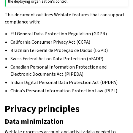
the deploying organization’s control.
This document outlines Weblate features that can support
compliance with:
EU General Data Protection Regulation (GDPR)
California Consumer Privacy Act (CCPA)
Brazilian Lei Geral de Proteção de Dados (LGPD)
Swiss Federal Act on Data Protection (nFADP)
Canadian Personal Information Protection and
Electronic Documents Act (PIPEDA)
Indian Digital Personal Data Protection Act (DPDPA)
China’s Personal Information Protection Law (PIPL)
Privacy principles
Data minimization
Weblate processes account and activity data needed to