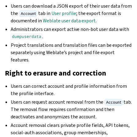
Users can download a JSON export of their user data from
the
tab in
User profile
; the export format is
Account
documented in
Weblate user data export
.
Administrators can export active non-bot user data with
.
dumpuserdata
Project translations and translation files can be exported
separately using Weblate’s project and file export
features.
Right to erasure and correction
Users can correct account and profile information from
the profile interface.
Users can request account removal from the
tab.
Account
The removal flow requires confirmation and then
deactivates and anonymizes the account.
Account removal clears private profile fields, API tokens,
social-auth associations, group memberships,