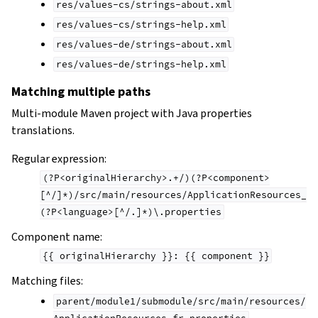
res/values-cs/strings-about.xml
res/values-cs/strings-help.xml
res/values-de/strings-about.xml
res/values-de/strings-help.xml
Matching multiple paths
Multi-module Maven project with Java properties
translations.
Regular expression:
(?P<originalHierarchy>.+/)(?P<component>
[^/]*)/src/main/resources/ApplicationResources_
(?P<language>[^/.]*)\.properties
Component name:
{{
originalHierarchy
}}:
{{
component
}}
Matching files:
parent/module1/submodule/src/main/resources/