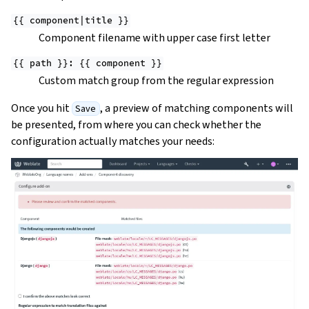
{{
component|title
}}
Component filename with upper case first letter
{{
path
}}:
{{
component
}}
Custom match group from the regular expression
Once you hit
, a preview of matching components will
Save
be presented, from where you can check whether the
configuration actually matches your needs: