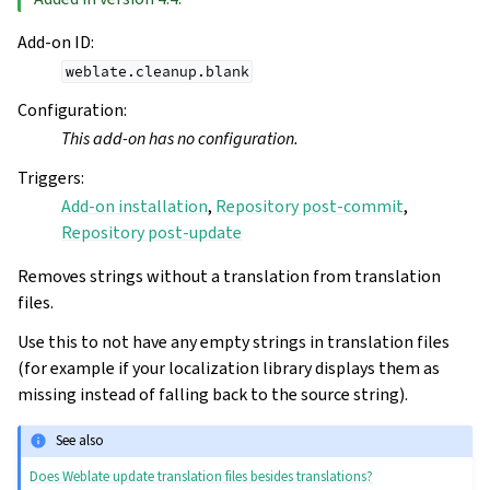
Add-on ID
:
weblate.cleanup.blank
Configuration
:
This add-on has no configuration.
Triggers
:
Add-on installation
,
Repository post-commit
,
Repository post-update
Removes strings without a translation from translation
files.
Use this to not have any empty strings in translation files
(for example if your localization library displays them as
missing instead of falling back to the source string).
See also
Does Weblate update translation files besides translations?