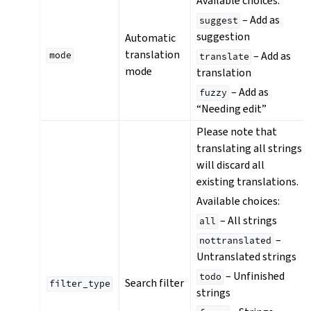
Available choices:
– Add as
suggest
suggestion
Automatic
translation
– Add as
mode
translate
mode
translation
– Add as
fuzzy
“Needing edit”
Please note that
translating all strings
will discard all
existing translations.
Available choices:
– All strings
all
–
nottranslated
Untranslated strings
– Unfinished
todo
Search filter
filter_type
strings