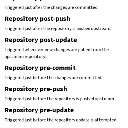
Triggered just after the changes are committed.
Repository post-push
Triggered just after the repository is pushed upstream.
Repository post-update
Triggered whenever new changes are pulled from the
upstream repository.
Repository pre-commit
Triggered just before the changes are committed.
Repository pre-push
Triggered just before the repository is pushed upstream.
Repository pre-update
Triggered just before the repository update is attempted.