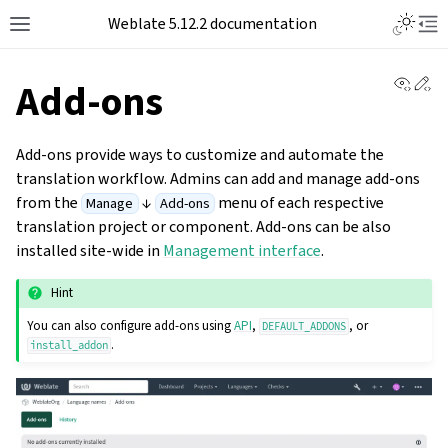
Toggle L
Weblate 5.12.2 documentation
Toggle site navigation sidebar
Tog
View 
Ed
Add-ons
Add-ons provide ways to customize and automate the
translation workflow. Admins can add and manage add-ons
from the
↓
menu of each respective
Manage
Add-ons
translation project or component. Add-ons can be also
installed site-wide in
Management interface
.
Hint
You can also configure add-ons using
API
,
, or
DEFAULT_ADDONS
.
install_addon