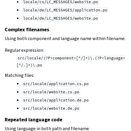
locale/cs/LC_MESSAGES/website.po
locale/de/LC_MESSAGES/application.po
locale/de/LC_MESSAGES/website.po
Complex filenames
Using both component and language name within filename.
Regular expression:
src/locale/(?P<component>[^/]*)\.(?P<language>
[^/.]*)\.po
Matching files:
src/locale/application.cs.po
src/locale/website.cs.po
src/locale/application.de.po
src/locale/website.de.po
Repeated language code
Using language in both path and filename.