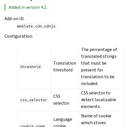
Added in version 4.2.
Add-on ID
:
weblate.cdn.cdnjs
Configuration
:
The percentage of
translated strings
Translation
that must be
threshold
threshold
present for
translation to be
included.
CSS selector to
CSS
detect localizable
css_selector
selector
elements.
Name of cookie
Language
which stores
cookie
cookie_name