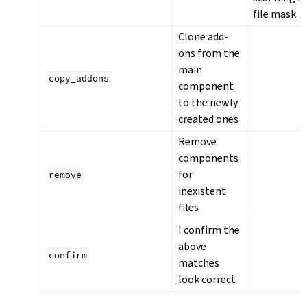
file mask.
Clone add-
ons from the
main
copy_addons
component
to the newly
created ones
Remove
components
for
remove
inexistent
files
I confirm the
above
confirm
matches
look correct