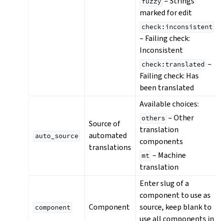
– Strings
fuzzy
marked for edit
check:inconsistent
– Failing check:
Inconsistent
–
check:translated
Failing check: Has
been translated
Available choices:
– Other
others
Source of
translation
automated
auto_source
components
translations
– Machine
mt
translation
Enter slug of a
component to use as
Component
source, keep blank to
component
use all components in