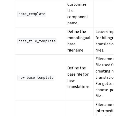
Customize
the
name_template
component
name
Define the
Leave emp
monolingual
for bilingua
base_file_template
base
translatio
filename
files.
Filename o
file used fo
Define the
creating n
base file for
translation
new_base_template
new
For gettex
translations
choose .po
file.
Filename o
intermedia