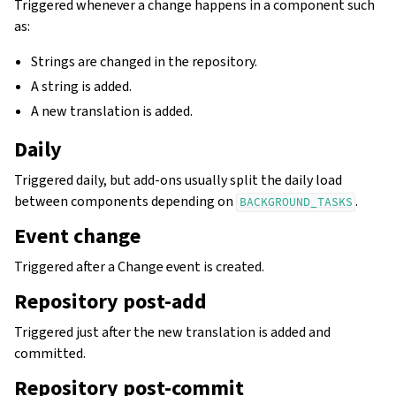
Triggered whenever a change happens in a component such
as:
Strings are changed in the repository.
A string is added.
A new translation is added.
Daily
Triggered daily, but add-ons usually split the daily load
between components depending on
.
BACKGROUND_TASKS
Event change
Triggered after a Change event is created.
Repository post-add
Triggered just after the new translation is added and
committed.
Repository post-commit