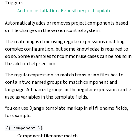
Triggers
:
Add-on installation
,
Repository post-update
Automatically adds or removes project components based
on file changes in the version control system.
The matching is done using regular expressions enabling
complex configuration, but some knowledge is required to
do so. Some examples for common use cases can be found in
the add-on help section.
The regular expression to match translation files has to
contain two named groups to match component and
language. All named groups in the regular expression can be
used as variables in the template fields.
You can use Django template markup in all filename fields,
for example:
{{
component
}}
Component filename match