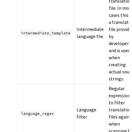
translatio
file. In mos
cases this i
a translati
Intermediate
file provide
intermediate_template
language file
by
developers
and is used
when
creating
actual sour
strings.
Regular
expression
to filter
Language
translatio
language_regex
filter
files agains
when
scanning f