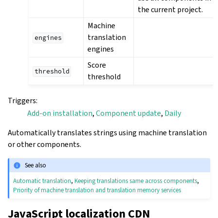
the current project.
Machine
translation
engines
engines
Score
threshold
threshold
Triggers
:
Add-on installation
,
Component update
,
Daily
Automatically translates strings using machine translation
or other components.
See also
Automatic translation
,
Keeping translations same across components
,
Priority of machine translation and translation memory services
JavaScript localization CDN