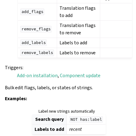
Translation flags
add_flags
to add
Translation flags
remove_flags
to remove
Labels to add
add_labels
Labels to remove
remove_labels
Triggers
:
Add-on installation
,
Component update
Bulk edit flags, labels, or states of strings.
Examples:
Label new strings automatically
Search query
NOT
has:label
Labels to add
recent