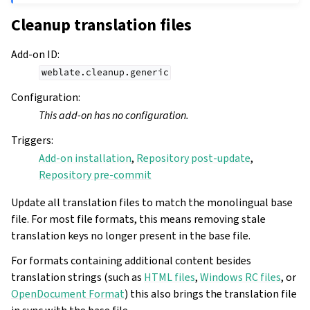
Cleanup translation files
Add-on ID
:
weblate.cleanup.generic
Configuration
:
This add-on has no configuration.
Triggers
:
Add-on installation
,
Repository post-update
,
Repository pre-commit
Update all translation files to match the monolingual base
file. For most file formats, this means removing stale
translation keys no longer present in the base file.
For formats containing additional content besides
translation strings (such as
HTML files
,
Windows RC files
, or
OpenDocument Format
) this also brings the translation file