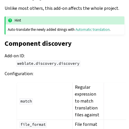
Unlike most others, this add-on affects the whole project.
Hint
Auto-translate the newly added strings with
Automatic translation
.
Component discovery
Add-on ID
:
weblate.discovery.discovery
Configuration
:
Regular
expression
to match
match
translation
files against
File format
file_format