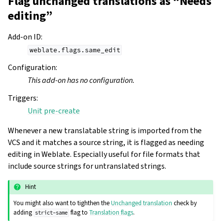
Flag unchanged translations as “Needs
editing”
Add-on ID
:
weblate.flags.same_edit
Configuration
:
This add-on has no configuration.
Triggers
:
Unit pre-create
Whenever a new translatable string is imported from the
VCS and it matches a source string, it is flagged as needing
editing in Weblate. Especially useful for file formats that
include source strings for untranslated strings.
Hint
You might also want to tighthen the
Unchanged translation
check by
adding
flag to
Translation flags
.
strict-same