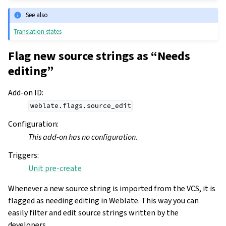
See also
Translation states
Flag new source strings as “Needs
editing”
Add-on ID
:
weblate.flags.source_edit
Configuration
:
This add-on has no configuration.
Triggers
:
Unit pre-create
Whenever a new source string is imported from the VCS, it is
flagged as needing editing in Weblate. This way you can
easily filter and edit source strings written by the
developers.