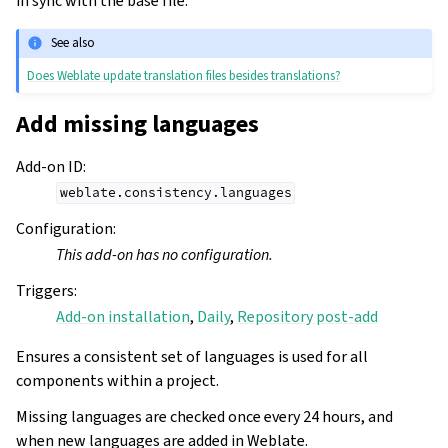
in sync with the base file.
See also
Does Weblate update translation files besides translations?
Add missing languages
Add-on ID
:
weblate.consistency.languages
Configuration
:
This add-on has no configuration.
Triggers
:
Add-on installation
,
Daily
,
Repository post-add
Ensures a consistent set of languages is used for all
components within a project.
Missing languages are checked once every 24 hours, and
when new languages are added in Weblate.