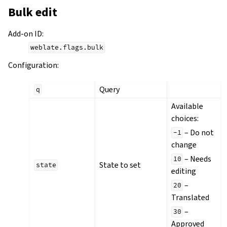
Bulk edit
Add-on ID
:
weblate.flags.bulk
Configuration
:
Query
q
Available
choices:
– Do not
-1
change
– Needs
10
State to set
state
editing
–
20
Translated
–
30
Approved