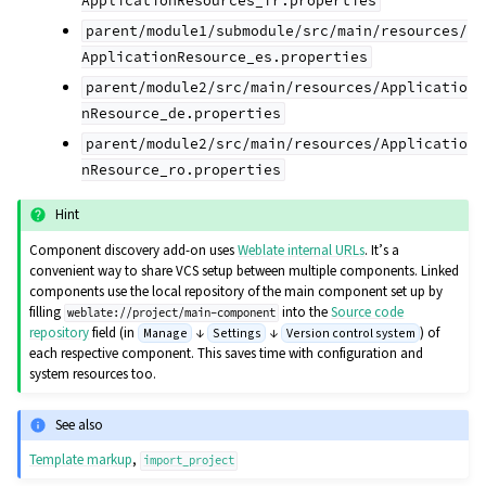
ApplicationResources_fr.properties
parent/module1/submodule/src/main/resources/
ApplicationResource_es.properties
parent/module2/src/main/resources/Applicatio
nResource_de.properties
parent/module2/src/main/resources/Applicatio
nResource_ro.properties
Hint
Component discovery add-on uses
Weblate internal URLs
. It’s a
convenient way to share VCS setup between multiple components. Linked
components use the local repository of the main component set up by
filling
into the
Source code
weblate://project/main-component
repository
field (in
↓
↓
) of
Manage
Settings
Version control system
each respective component. This saves time with configuration and
system resources too.
See also
Template markup
,
import_project