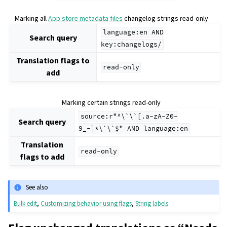
Marking all
App store metadata files
changelog strings read-only
language:en
AND
Search query
key:changelogs/
Translation flags to
read-only
add
Marking certain strings read-only
source:r"^\`\`[.a-zA-Z0-
Search query
9_-]*\`\`$"
AND
language:en
Translation
read-only
flags to add
See also
Bulk edit
,
Customizing behavior using flags
,
String labels