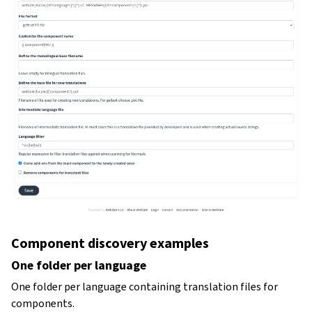
Component discovery examples
One folder per language
One folder per language containing translation files for
components.