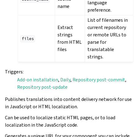
language
name
preference.
List of filenames in
Extract
current repository
strings
or remote URLs to
files
from HTML
parse for
files
translatable
strings.
Triggers
:
Add-on installation
,
Daily
,
Repository post-commit
,
Repository post-update
Publishes translations into content delivery network for use
in JavaScript or HTML localization.
Can be used to localize static HTML pages, or to load
localization in the JavaScript code.
Generates a unique URL for your component you can include