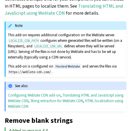
in HTML pages to localize them. See
Translating HTML and
JavaScript using Weblate CDN
for more details.
Note
This add-on requires additional configuration on the Weblate server.
configures where generated files will be written (on a
LOCALIZE_CDN_PATH
filesystem), and
defines where they will be served
LOCALIZE_CDN_URL
(URL). Serving of the files is not done by Weblate and has to be set up
externally (typically using a CDN service).
This add-on is configured on
and serves the files via
Hosted Weblate
.
https://weblate-cdn.com/
See also
Configuring Weblate CDN add-on
,
Translating HTML and JavaScript using
Weblate CDN
,
String extraction for Weblate CDN
,
HTML localization using
Weblate CDN
Remove blank strings
Added in version 4.4.