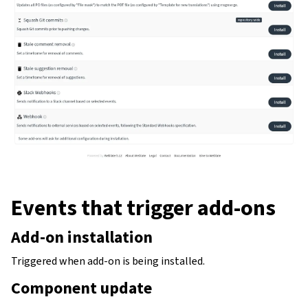
Events that trigger add-ons
gle navigation of Configuration instructions
Add-on installation
Triggered when add-on is being installed.
Component update