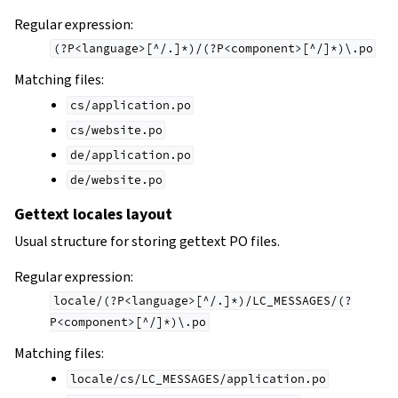
Regular expression:
(?P<language>[^/.]*)/(?P<component>[^/]*)\.po
Matching files:
cs/application.po
cs/website.po
de/application.po
de/website.po
Gettext locales layout
Usual structure for storing gettext PO files.
Regular expression:
locale/(?P<language>[^/.]*)/LC_MESSAGES/(?
P<component>[^/]*)\.po
Matching files:
locale/cs/LC_MESSAGES/application.po