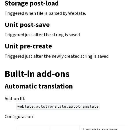
Storage post-load
Triggered when file is parsed by Weblate.
Unit post-save
Triggered just after the string is saved.
Unit pre-create
Triggered just after the newly created string is saved.
Built-in add-ons
Automatic translation
Add-on ID
:
weblate.autotranslate.autotranslate
Configuration
: