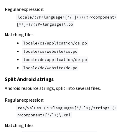
Regular expression:
locale/(?P<language>[^/.]*)/(?P<component>
[^/]*)/(?P=language)\.po
Matching files:
locale/cs/application/cs.po
locale/cs/website/cs.po
locale/de/application/de.po
locale/de/website/de.po
Split Android strings
Android resource strings, split into several files.
Regular expression:
res/values-(?P<language>[^/.]*)/strings-(?
P<component>[^/]*)\.xml
Matching files: